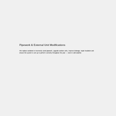
Pipework & External Unit Modifications
We replace outdated or incorrectly sized pipework, upgrade outdoor units, improve drainage, repair insulation and
ensure the system is set up to perform correctly throughout the year — even in cold weather.