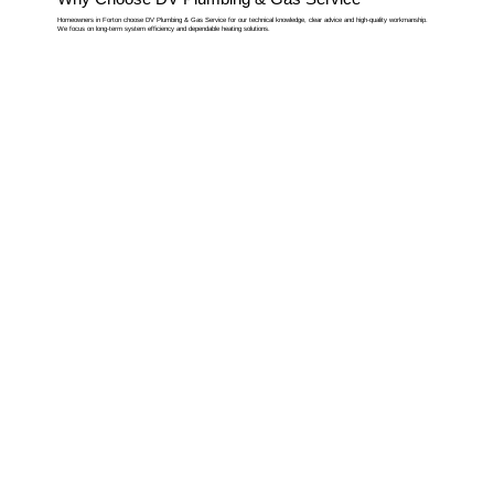
Homeowners in Forton choose DV Plumbing & Gas Service for our technical knowledge, clear advice and high-quality workmanship.
We focus on long-term system efficiency and dependable heating solutions.