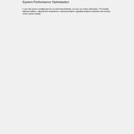
System Performance Optimisation
If your heat pump is installing heat but not performing efficiently, we carry out system optimisation. This includes
balancing radiators, adjusting flow temperatures, improving insulation, upgrading outdated components and ensuring
correct system settings.