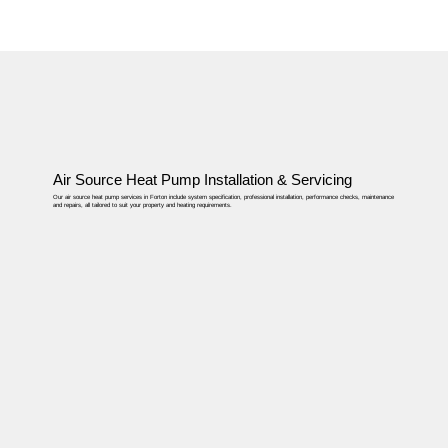
Air Source Heat Pump Installation & Servicing
Our air source heat pump services in Forton include system specification, professional installation, performance checks, maintenance
and repairs, all tailored to suit your property and heating requirements.