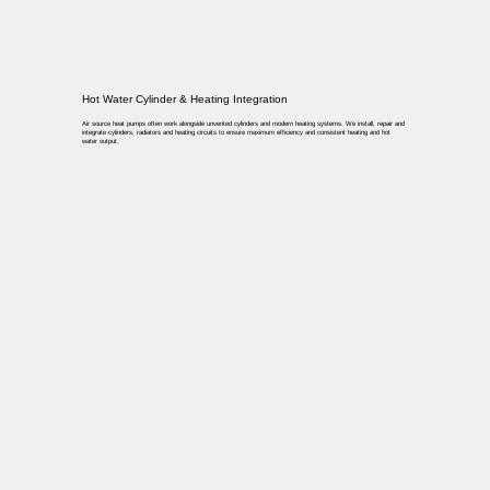
Hot Water Cylinder & Heating Integration
Air source heat pumps often work alongside unvented cylinders and modern heating systems. We install, repair and
integrate cylinders, radiators and heating circuits to ensure maximum efficiency and consistent heating and hot
water output.