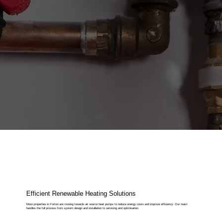
Efficient Renewable Heating Solutions
More properties in Forton are moving towards air source heat pumps to reduce energy costs and improve efficiency. Our team
handles the full process from system design and installation to servicing and optimisation.