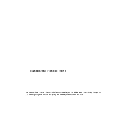
Transparent, Honest Pricing
You receive clear, upfront information before any work begins. No hidden fees, no confusing charges —
just honest pricing that reflects the quality and reliability of the service provided.