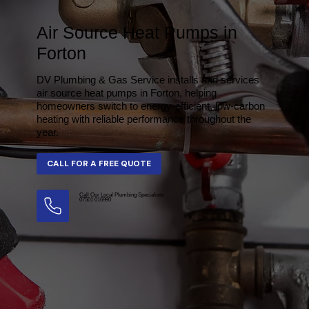
Air Source Heat Pumps in
Forton
DV Plumbing & Gas Service installs and services
air source heat pumps in Forton, helping
homeowners switch to energy-efficient, low-carbon
heating with reliable performance throughout the
year.
Call Our Local Plumbing Specialists
07501 016990