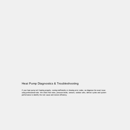
Heat Pump Diagnostics & Troubleshooting
If your heat pump isn’t heating properly, running inefficiently or showing error codes, we diagnose the exact issue
using professional tools. We check flow rates, pressure levels, sensors, outdoor units, defrost cycles and system
performance to identify the root cause and restore efficiency.