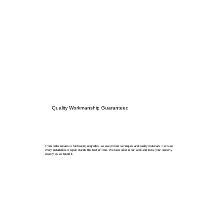
Quality Workmanship Guaranteed
From boiler repairs to full heating upgrades, we use proven techniques and quality materials to ensure
every installation or repair stands the test of time. We take pride in our work and leave your property
exactly as we found it.