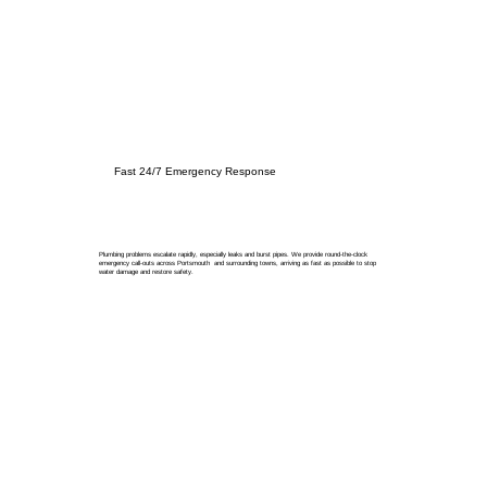
Fast 24/7 Emergency Response
Plumbing problems escalate rapidly, especially leaks and burst pipes. We provide round-the-clock
emergency call-outs across Portsmouth and surrounding towns, arriving as fast as possible to stop
water damage and restore safety.