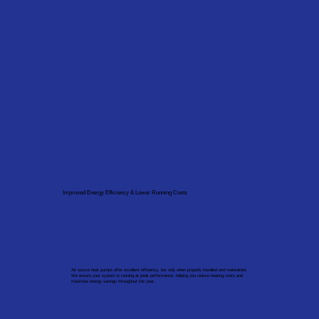
Improved Energy Efficiency & Lower Running Costs
Air source heat pumps offer excellent efficiency, but only when properly installed and maintained.
We ensure your system is running at peak performance, helping you reduce heating costs and
maximise energy savings throughout the year.