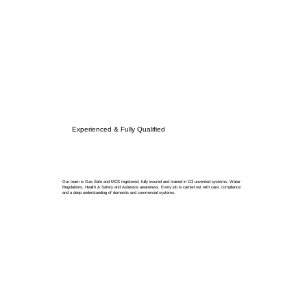
Experienced & Fully Qualified
Our team is Gas Safe and MCS registered, fully insured and trained in G3 unvented systems, Water
Regulations, Health & Safety and Asbestos awareness. Every job is carried out with care, compliance
and a deep understanding of domestic and commercial systems.