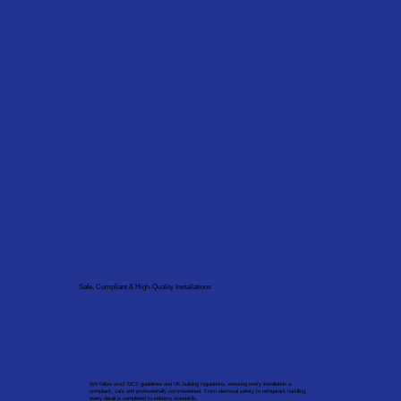
Safe, Compliant & High-Quality Installations
We follow strict MCS guidelines and UK building regulations, ensuring every installation is
compliant, safe and professionally commissioned. From electrical safety to refrigerant handling,
every detail is completed to industry standards.