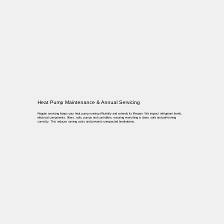
Heat Pump Maintenance & Annual Servicing
Regular servicing keeps your heat pump running efficiently and extends its lifespan. We inspect refrigerant levels,
electrical components, filters, coils, pumps and controllers, ensuring everything is clean, safe and performing
correctly. This reduces running costs and prevents unexpected breakdowns.