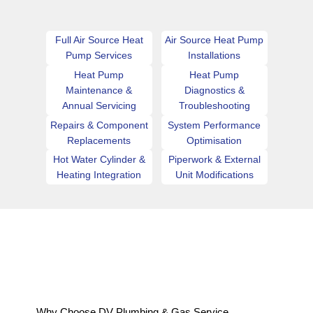
Full Air Source Heat
Air Source Heat Pump
Pump Services
Installations
Heat Pump
Heat Pump
Maintenance &
Diagnostics &
Annual Servicing
Troubleshooting
Repairs & Component
System Performance
Replacements
Optimisation
Hot Water Cylinder &
Piperwork & External
Heating Integration
Unit Modifications
Why Choose DV Plumbing & Gas Service