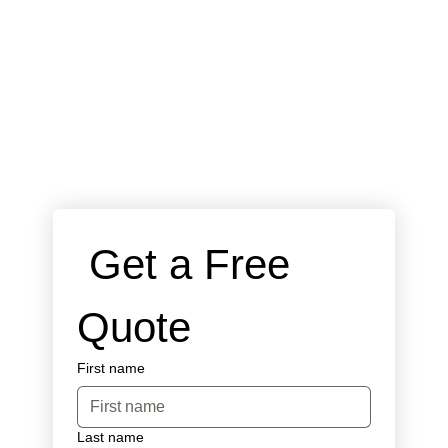
 Get a Free 
Quote
First name
Last name