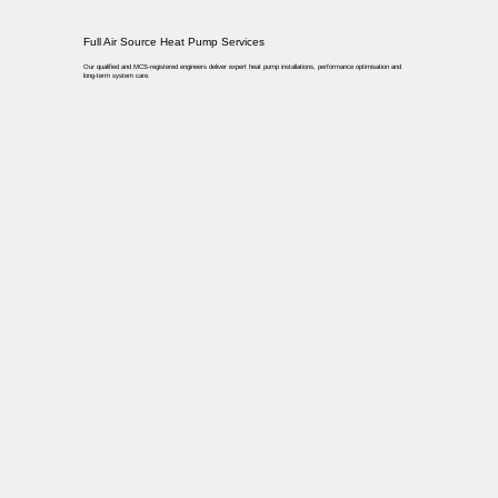
Full Air Source Heat Pump Services
Our qualified and MCS-registered engineers deliver expert heat pump installations, performance optimisation and
long-term system care.