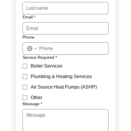
Email
*
Phone
Service Required
*
Boiler Services
Plumbing & Heating Services
Air Source Heat Pumps (ASHP)
Other
Message
*