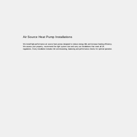
Air Source Heat Pump Installations
We install high-performance air source heat pumps designed to reduce energy bills and increase heating efficiency.
We assess your property, recommend the right system size and carry out installations that meet all UK
regulations. Every installation includes full commissioning, balancing and performance checks for optimal operation.