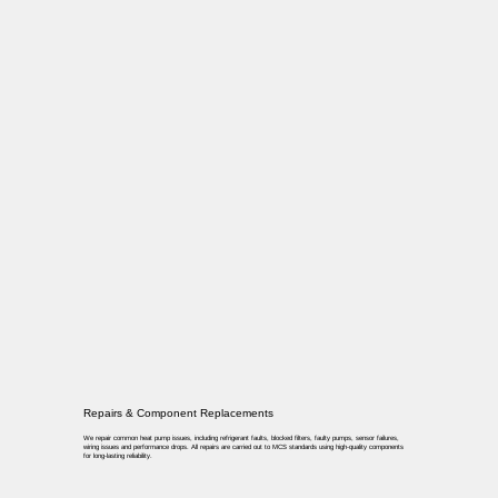
Repairs & Component Replacements
We repair common heat pump issues, including refrigerant faults, blocked filters, faulty pumps, sensor failures,
wiring issues and performance drops. All repairs are carried out to MCS standards using high-quality components
for long-lasting reliability.