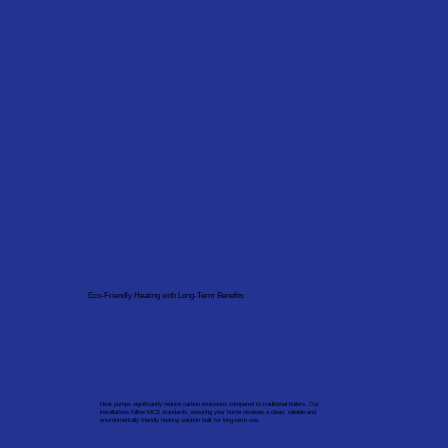
Eco-Friendly Heating with Long-Term Benefits
Heat pumps significantly reduce carbon emissions compared to traditional boilers. Our
installations follow MCS standards, ensuring your home receives a clean, reliable and
environmentally friendly heating solution built for long-term use.