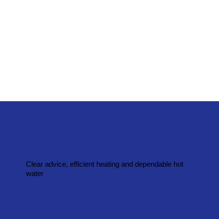
Clear advice, efficient heating and dependable hot
water