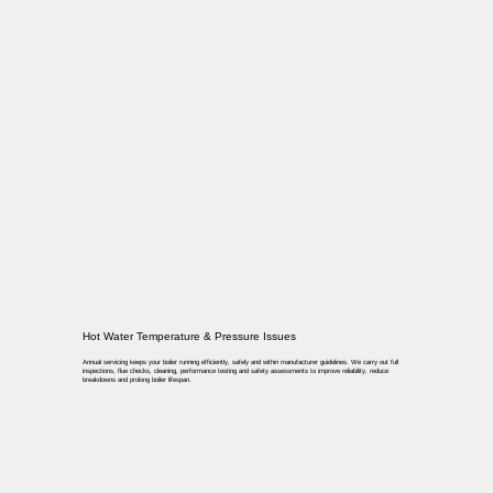
Hot Water Temperature & Pressure Issues
Annual servicing keeps your boiler running efficiently, safely and within manufacturer guidelines. We carry out full
inspections, flue checks, cleaning, performance testing and safety assessments to improve reliability, reduce
breakdowns and prolong boiler lifespan.