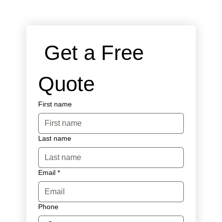
 Get a Free 
Quote
First name
Last name
Email
*
Phone