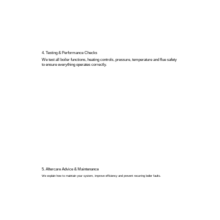
4. Testing & Performance Checks
We test all boiler functions, heating controls, pressure, temperature and flue safety
to ensure everything operates correctly.
5. Aftercare Advice & Maintenance
We explain how to maintain your system, improve efficiency and prevent recurring boiler faults.