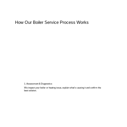
How Our Boiler Service Process Works
1. Assessment & Diagnostics
We inspect your boiler or heating issue, explain what’s causing it and confirm the
best solution.