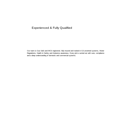
Experienced & Fully Qualified
Our team is Gas Safe and MCS registered, fully insured and trained in G3 unvented systems, Water
Regulations, Health & Safety and Asbestos awareness. Every job is carried out with care, compliance
and a deep understanding of domestic and commercial systems.