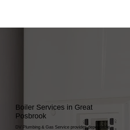
Boiler Services in Great
Posbrook
DV Plumbing & Gas Service provides dependable