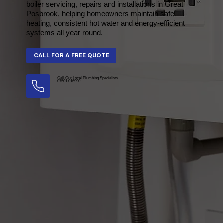
boiler servicing, repairs and installations in Great
Posbrook, helping homeowners maintain safe
heating, consistent hot water and energy-efficient
systems all year round.
Call Our Local Plumbing Specialists
07501 016990