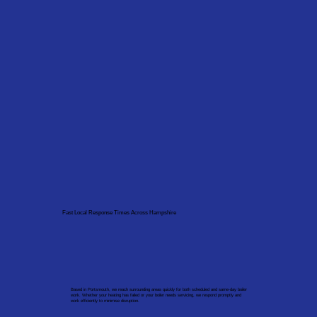
Fast Local Response Times Across Hampshire
Based in Portsmouth, we reach surrounding areas quickly for both scheduled and same-day boiler
work. Whether your heating has failed or your boiler needs servicing, we respond promptly and
work efficiently to minimise disruption.