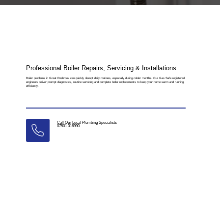
Professional Boiler Repairs, Servicing & Installations
Boiler problems in Great Posbrook can quickly disrupt daily routines, especially during colder months. Our Gas Safe registered
engineers deliver prompt diagnostics, routine servicing and complete boiler replacements to keep your home warm and running
efficiently.
Call Our Local Plumbing Specialists
07501 016990