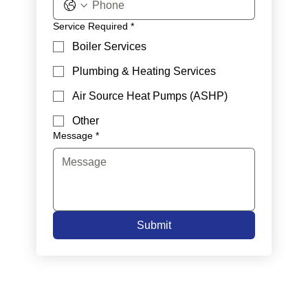
Service Required
*
Boiler Services
Plumbing & Heating Services
Air Source Heat Pumps (ASHP)
Other
Message
*
Submit