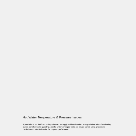
Hot Water Temperature & Pressure Issues
If your boiler is old, inefficient or beyond repair, we supply and install modern, energy-efficient boilers from leading
brands. Whether you’re upgrading a combi, system or regular boiler, we ensure correct sizing, professional
installation and safe final testing for long-term performance.