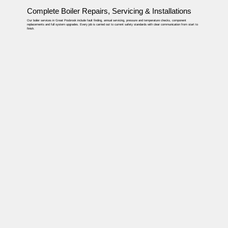
Complete Boiler Repairs, Servicing & Installations
Our boiler services in Great Posbrook include fault finding, annual servicing, pressure and temperature checks, component
replacements and full system upgrades. Every job is carried out to current safety standards with clear communication from start to
finish.