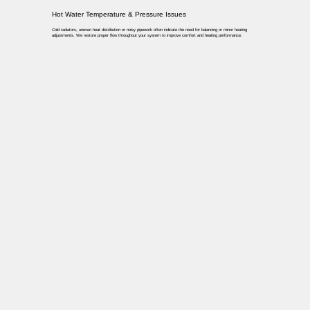
Hot Water Temperature & Pressure Issues
Cold radiators, uneven heat distribution or noisy pipework often indicate the need for balancing or minor heating
adjustments. We restore proper flow throughout your system to improve comfort and heating performance.