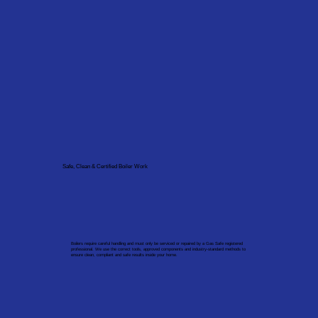
Safe, Clean & Certified Boiler Work
Boilers require careful handling and must only be serviced or repaired by a Gas Safe registered
professional. We use the correct tools, approved components and industry-standard methods to
ensure clean, compliant and safe results inside your home.