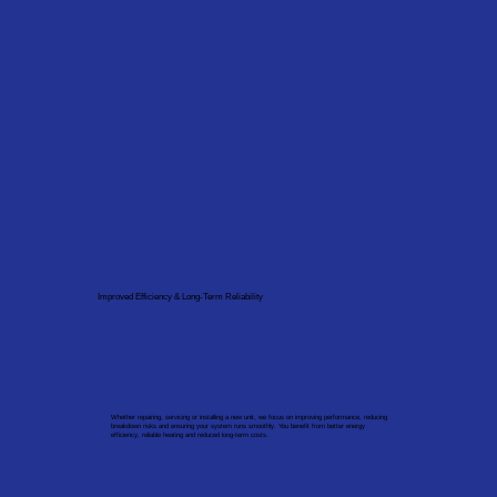
Improved Efficiency & Long-Term Reliability
Whether repairing, servicing or installing a new unit, we focus on improving performance, reducing
breakdown risks and ensuring your system runs smoothly. You benefit from better energy
efficiency, reliable heating and reduced long-term costs.