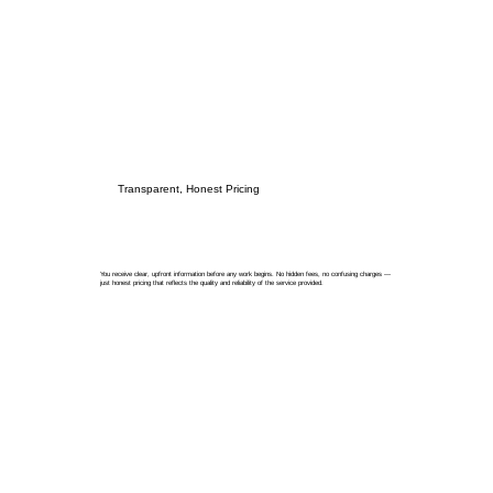
Transparent, Honest Pricing
You receive clear, upfront information before any work begins. No hidden fees, no confusing charges —
just honest pricing that reflects the quality and reliability of the service provided.