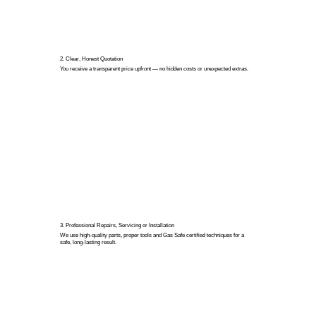
2. Clear, Honest Quotation
You receive a transparent price upfront — no hidden costs or unexpected extras.
3. Professional Repairs, Servicing or Installation
We use high-quality parts, proper tools and Gas Safe certified techniques for a
safe, long-lasting result.