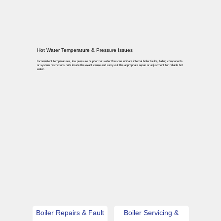
Hot Water Temperature & Pressure Issues
Inconsistent temperatures, low pressure or poor hot water flow can indicate internal boiler faults, failing components
or system restrictions. We locate the exact cause and carry out the appropriate repair or adjustment for reliable hot
water.
Boiler Repairs & Fault
Boiler Servicing &