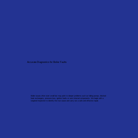
Accurate Diagnostics for Boiler Faults
Boiler issues often start small but may point to deeper problems such as failing pumps, blocked
heat exchangers, pressure loss, ignition faults or worn internal components. We begin with a
targeted inspection to identify the true cause and carry out a safe and effective repair.