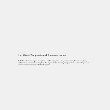
Hot Water Temperature & Pressure Issues
Boiler breakdowns can happen at any time — no hot water, error codes, strange noises, low pressure, leaks,
ignition issues or a complete heating loss. We diagnose faults accurately using professional tools and repair faulty
components to restore safe and efficient operation.