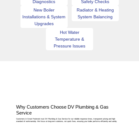
Diagnostics
Safety Checks
New Boiler
Radiator & Heating
Installations & System
System Balancing
Upgrades
Hot Water
Temperature &
Pressure Issues
Why Customers Choose DV Plumbing & Gas
Service
Customers in Great Posbrook trust DV Plumbing & Gas Service for our reliable response times, transparent pricing and high
standard of workmanship. We focus on long-term solutions, not quick fixes, ensuring your boiler performs efficiently and safely.