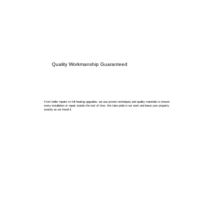
Quality Workmanship Guaranteed
From boiler repairs to full heating upgrades, we use proven techniques and quality materials to ensure
every installation or repair stands the test of time. We take pride in our work and leave your property
exactly as we found it.