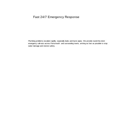
Fast 24/7 Emergency Response
Plumbing problems escalate rapidly, especially leaks and burst pipes. We provide round-the-clock
emergency call-outs across Portsmouth and surrounding towns, arriving as fast as possible to stop
water damage and restore safety.