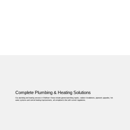
Complete Plumbing & Heating Solutions
Our plumbing and heating services in Waltham Chase include general plumbing repairs, radiator installations, pipework upgrades, hot
water systems and central heating improvements, all completed in line with current regulations.