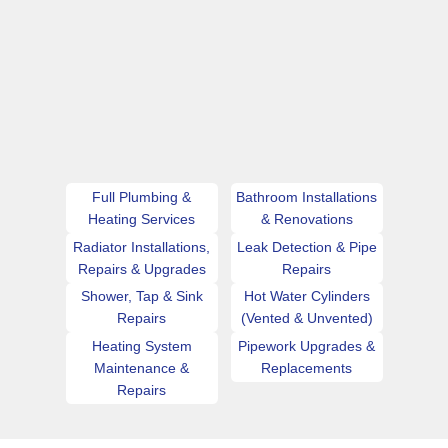
Full Plumbing &
Bathroom Installations
Heating Services
& Renovations
Radiator Installations,
Leak Detection & Pipe
Repairs & Upgrades
Repairs
Shower, Tap & Sink
Hot Water Cylinders
Repairs
(Vented & Unvented)
Heating System
Pipework Upgrades &
Maintenance &
Replacements
Repairs