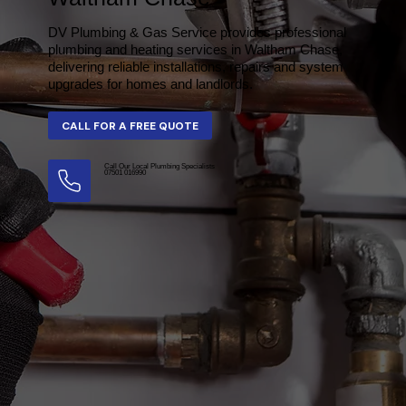
DV Plumbing & Gas Service provides professional
plumbing and heating services in Waltham Chase,
delivering reliable installations, repairs and system
upgrades for homes and landlords.
Call Our Local Plumbing Specialists
07501 016990