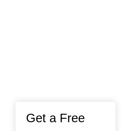
 Get a Free 