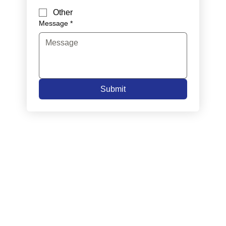
Other
Message
*
Submit