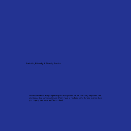
Reliable, Friendly & Timely Service
We understand how disruptive plumbing and heating issues can be. That’s why we prioritise fast
attendance, clear communication and efficient repair or installation work. Our goal is simple: leave
your property safe, warm and fully functional.