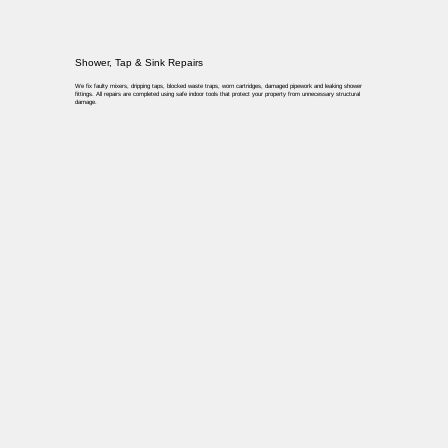
Shower, Tap & Sink Repairs
We fix faulty mixers, dripping taps, blocked waste traps, worn cartridges, damaged pipework and leaking shower
fittings. All repairs are completed using safe indoor tools that protect your property from unnecessary structural
damage.