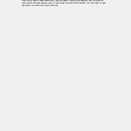
Leaks can be visible or hidden behind floors, walls and ceilings. Using accurate diagnostic tools, we locate the
source quickly and repair pipework, joints or valves safely to prevent further damage. From minor drips to major
pipe failures, we restore your system effectively.