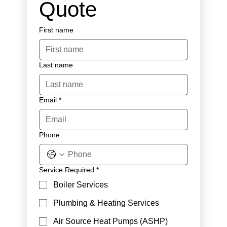
Quote
First name
Last name
Email
*
Phone
Service Required
*
Boiler Services
Plumbing & Heating Services
Air Source Heat Pumps (ASHP)