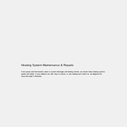
Heating System Maintenance & Repairs
From pumps and thermostatic valves to system blockages and heating controls, we restore faulty heating systems
quickly and safely. If your radiators are cold, noisy or uneven, or your heating won’t switch on, we diagnose the
issue and repair it efficiently.