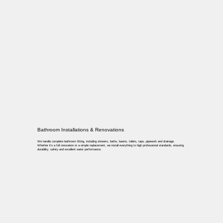
Bathroom Installations & Renovations
We handle complete bathroom fitting, including showers, baths, basins, toilets, taps, pipework and drainage.
Whether it’s a full renovation or a simple replacement, we install everything to high professional standards, ensuring
durability, safety and excellent water performance.