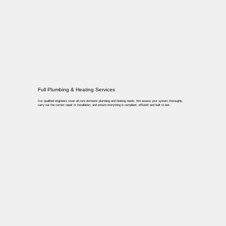
Full Plumbing & Heating Services
Our qualified engineers cover all core domestic plumbing and heating needs. We assess your system thoroughly,
carry out the correct repair or installation, and ensure everything is compliant, efficient and built to last.