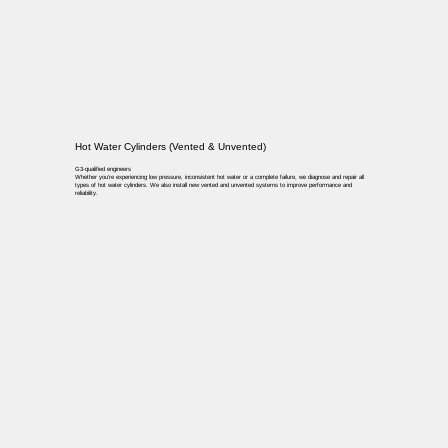
Hot Water Cylinders (Vented & Unvented)
G3-qualified engineers
Whether you’re experiencing low pressure, inconsistent hot water or a complete failure, we diagnose and repair all
types of hot water cylinders. We also install new vented and unvented systems to improve performance and
reliability.