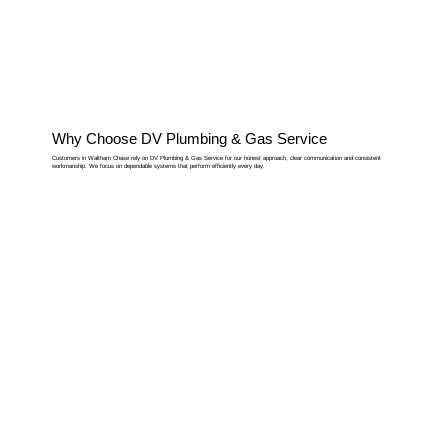
Why Choose DV Plumbing & Gas Service
Customers in Waltham Chase rely on DV Plumbing & Gas Service for our honest approach, clear communication and consistent
workmanship. We focus on dependable systems that perform efficiently every day.