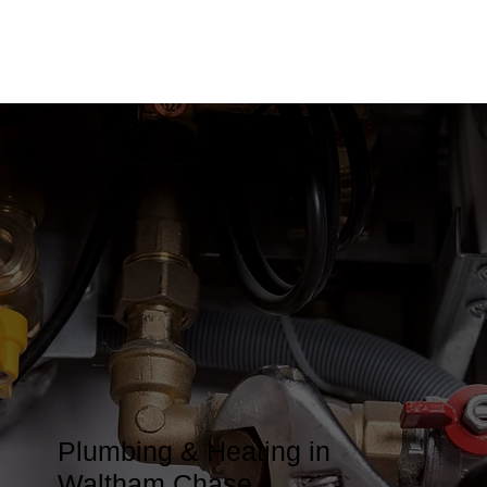
Plumbing & Heating in
Waltham Chase