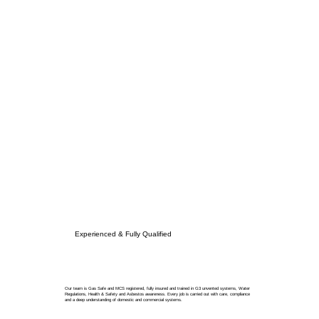
Experienced & Fully Qualified
Our team is Gas Safe and MCS registered, fully insured and trained in G3 unvented systems, Water
Regulations, Health & Safety and Asbestos awareness. Every job is carried out with care, compliance
and a deep understanding of domestic and commercial systems.