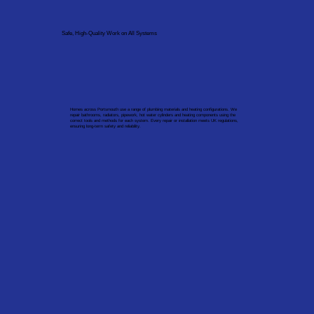
Safe, High-Quality Work on All Systems
Homes across Portsmouth use a range of plumbing materials and heating configurations. We
repair bathrooms, radiators, pipework, hot water cylinders and heating components using the
correct tools and methods for each system. Every repair or installation meets UK regulations,
ensuring long-term safety and reliability.