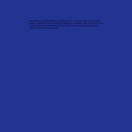
Many plumbing or heating problems have hidden causes — worn seals, faulty pumps, blocked
pipework, weak joints, scaling, corrosion or trapped air in the heating system. We carry out a full
inspection using professional diagnostic tools to identify the exact fault and apply the correct
solution to restore performance quickly.