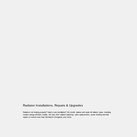
Radiator Installations, Repairs & Upgrades
Radiators not heating properly? Need a new installation? We install, replace and repair all radiator types, including
modern energy-efficient models. We also offer radiator balancing, valve replacements, power flushing and leak
repairs to restore even heat distribution throughout your home.