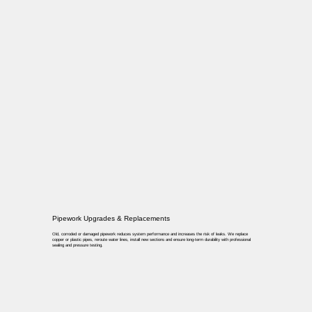
Pipework Upgrades & Replacements
Old, corroded or damaged pipework reduces system performance and increases the risk of leaks. We replace
copper or plastic pipes, reroute water lines, install new sections and ensure long-term durability with professional
sealing and pressure testing.