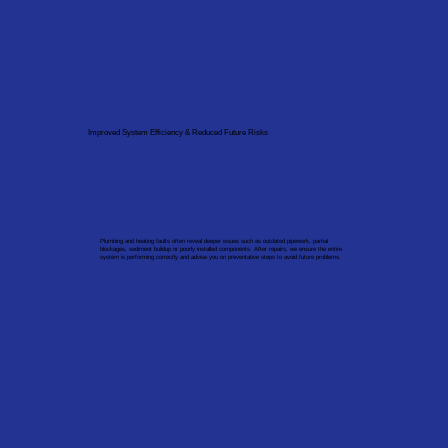
Improved System Efficiency & Reduced Future Risks
Plumbing and heating faults often reveal deeper issues such as outdated pipework, partial
blockages, sediment buildup or poorly installed components. After repairs, we ensure the entire
system is performing correctly and advise you on preventative steps to avoid future problems.