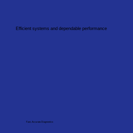
Efficient systems and dependable performance
Fast, Accurate Diagnostics