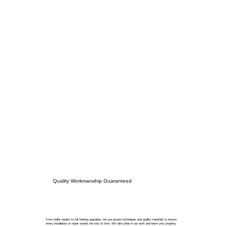
Quality Workmanship Guaranteed
From boiler repairs to full heating upgrades, we use proven techniques and quality materials to ensure
every installation or repair stands the test of time. We take pride in our work and leave your property