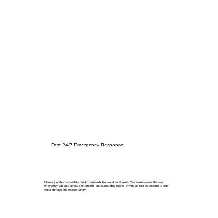
Fast 24/7 Emergency Response
Plumbing problems escalate rapidly, especially leaks and burst pipes. We provide round-the-clock
emergency call-outs across Portsmouth and surrounding towns, arriving as fast as possible to stop
water damage and restore safety.