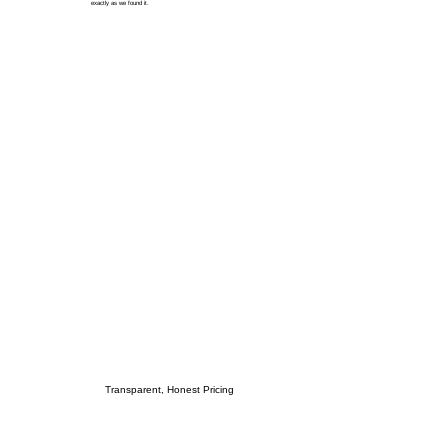
exactly as we found it.
Transparent, Honest Pricing