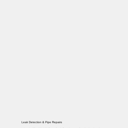
Leak Detection & Pipe Repairs