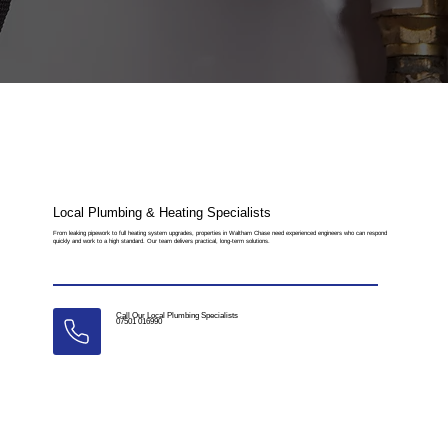
Local Plumbing & Heating Specialists
From leaking pipework to full heating system upgrades, properties in Waltham Chase need experienced engineers who can respond
quickly and work to a high standard. Our team delivers practical, long-term solutions.
Call Our Local Plumbing Specialists
07501 016990