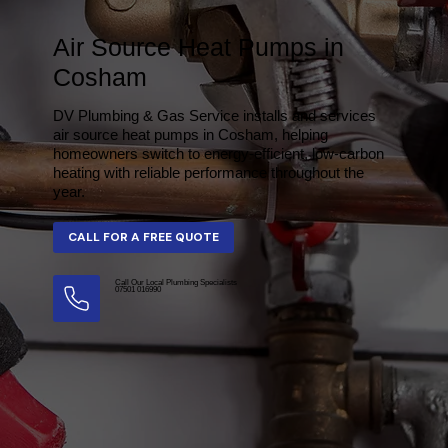
Air Source Heat Pumps in
Cosham
DV Plumbing & Gas Service installs and services
air source heat pumps in Cosham, helping
homeowners switch to energy-efficient, low-carbon
heating with reliable performance throughout the
year.
Call Our Local Plumbing Specialists
07501 016990