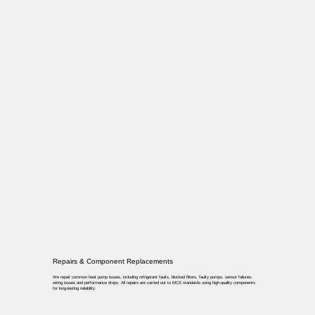
Repairs & Component Replacements
We repair common heat pump issues, including refrigerant faults, blocked filters, faulty pumps, sensor failures,
wiring issues and performance drops. All repairs are carried out to MCS standards using high-quality components
for long-lasting reliability.