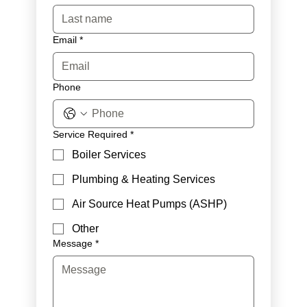
Email
*
Phone
Service Required
*
Boiler Services
Plumbing & Heating Services
Air Source Heat Pumps (ASHP)
Other
Message
*