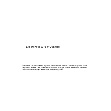
Experienced & Fully Qualified
Our team is Gas Safe and MCS registered, fully insured and trained in G3 unvented systems, Water
Regulations, Health & Safety and Asbestos awareness. Every job is carried out with care, compliance
and a deep understanding of domestic and commercial systems.