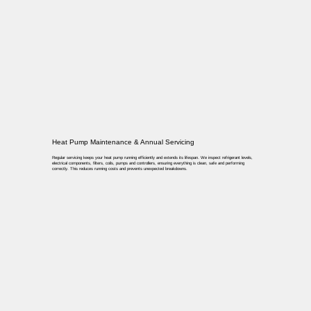
Heat Pump Maintenance & Annual Servicing
Regular servicing keeps your heat pump running efficiently and extends its lifespan. We inspect refrigerant levels,
electrical components, filters, coils, pumps and controllers, ensuring everything is clean, safe and performing
correctly. This reduces running costs and prevents unexpected breakdowns.