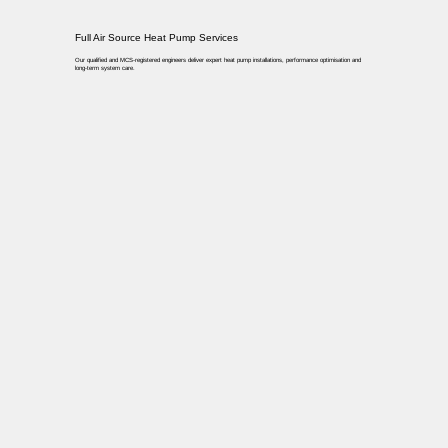
Full Air Source Heat Pump Services
Our qualified and MCS-registered engineers deliver expert heat pump installations, performance optimisation and
long-term system care.