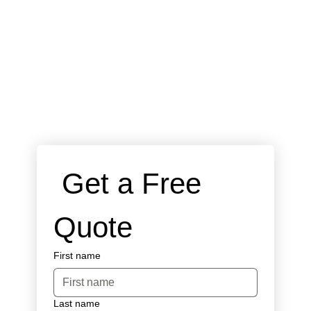
 Get a Free 
Quote
First name
Last name