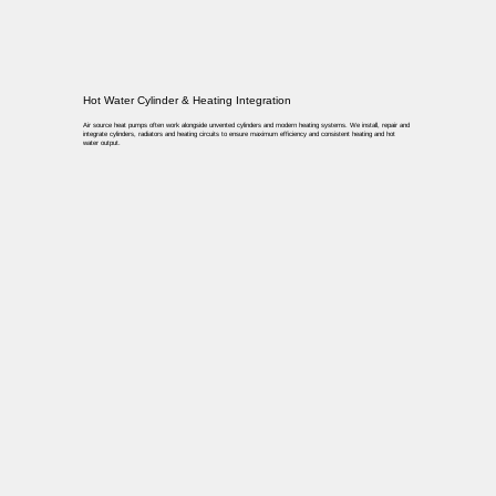
Hot Water Cylinder & Heating Integration
Air source heat pumps often work alongside unvented cylinders and modern heating systems. We install, repair and
integrate cylinders, radiators and heating circuits to ensure maximum efficiency and consistent heating and hot
water output.