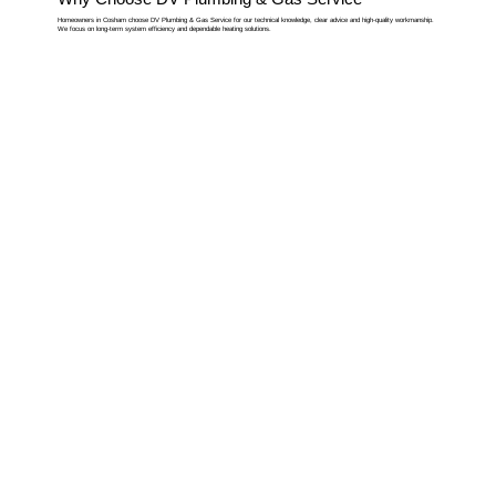
Homeowners in Cosham choose DV Plumbing & Gas Service for our technical knowledge, clear advice and high-quality workmanship.
We focus on long-term system efficiency and dependable heating solutions.