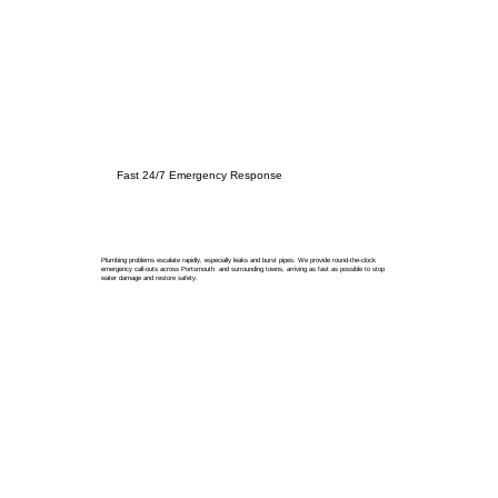
Fast 24/7 Emergency Response
Plumbing problems escalate rapidly, especially leaks and burst pipes. We provide round-the-clock
emergency call-outs across Portsmouth and surrounding towns, arriving as fast as possible to stop
water damage and restore safety.