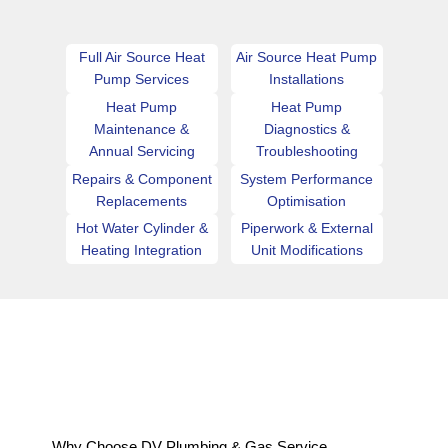
Full Air Source Heat
Air Source Heat Pump
Pump Services
Installations
Heat Pump
Heat Pump
Maintenance &
Diagnostics &
Annual Servicing
Troubleshooting
Repairs & Component
System Performance
Replacements
Optimisation
Hot Water Cylinder &
Piperwork & External
Heating Integration
Unit Modifications
Why Choose DV Plumbing & Gas Service