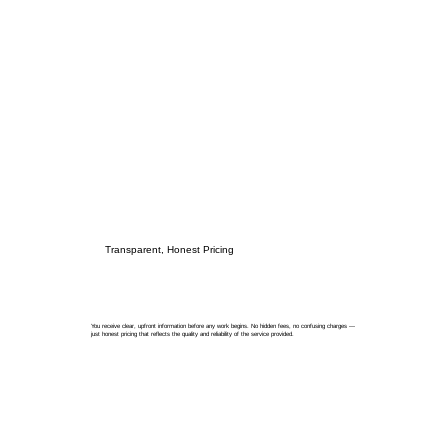
Transparent, Honest Pricing
You receive clear, upfront information before any work begins. No hidden fees, no confusing charges —
just honest pricing that reflects the quality and reliability of the service provided.