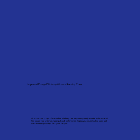
Improved Energy Efficiency & Lower Running Costs
Air source heat pumps offer excellent efficiency, but only when properly installed and maintained.
We ensure your system is running at peak performance, helping you reduce heating costs and
maximise energy savings throughout the year.