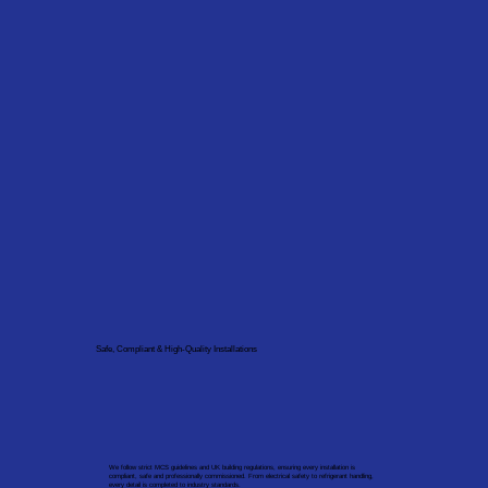
Safe, Compliant & High-Quality Installations
We follow strict MCS guidelines and UK building regulations, ensuring every installation is
compliant, safe and professionally commissioned. From electrical safety to refrigerant handling,
every detail is completed to industry standards.