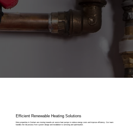
Efficient Renewable Heating Solutions
More properties in Cosham are moving towards air source heat pumps to reduce energy costs and improve efficiency. Our team
handles the full process from system design and installation to servicing and optimisation.