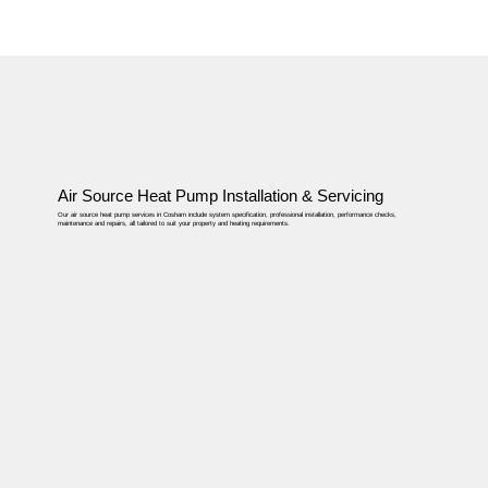
Air Source Heat Pump Installation & Servicing
Our air source heat pump services in Cosham include system specification, professional installation, performance checks,
maintenance and repairs, all tailored to suit your property and heating requirements.