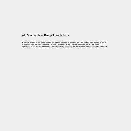
Air Source Heat Pump Installations
We install high-performance air source heat pumps designed to reduce energy bills and increase heating efficiency.
We assess your property, recommend the right system size and carry out installations that meet all UK
regulations. Every installation includes full commissioning, balancing and performance checks for optimal operation.