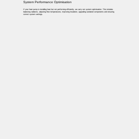
System Performance Optimisation
If your heat pump is installing heat but not performing efficiently, we carry out system optimisation. This includes
balancing radiators, adjusting flow temperatures, improving insulation, upgrading outdated components and ensuring
correct system settings.