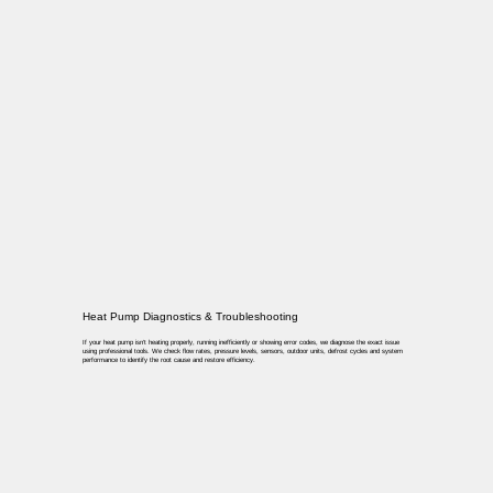
Heat Pump Diagnostics & Troubleshooting
If your heat pump isn’t heating properly, running inefficiently or showing error codes, we diagnose the exact issue
using professional tools. We check flow rates, pressure levels, sensors, outdoor units, defrost cycles and system
performance to identify the root cause and restore efficiency.