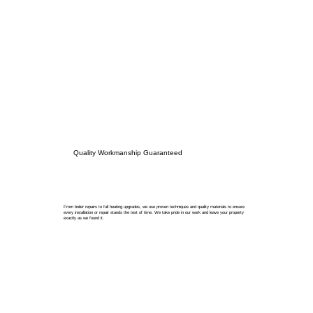
Quality Workmanship Guaranteed
From boiler repairs to full heating upgrades, we use proven techniques and quality materials to ensure
every installation or repair stands the test of time. We take pride in our work and leave your property
exactly as we found it.