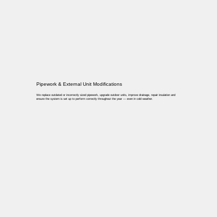
Pipework & External Unit Modifications
We replace outdated or incorrectly sized pipework, upgrade outdoor units, improve drainage, repair insulation and
ensure the system is set up to perform correctly throughout the year — even in cold weather.