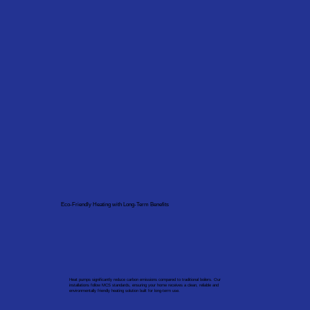
Eco-Friendly Heating with Long-Term Benefits
Heat pumps significantly reduce carbon emissions compared to traditional boilers. Our
installations follow MCS standards, ensuring your home receives a clean, reliable and
environmentally friendly heating solution built for long-term use.