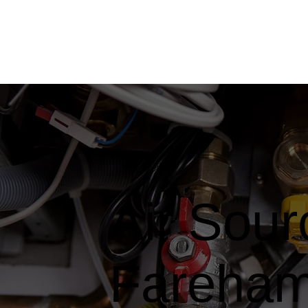
Air Sou
Fareha