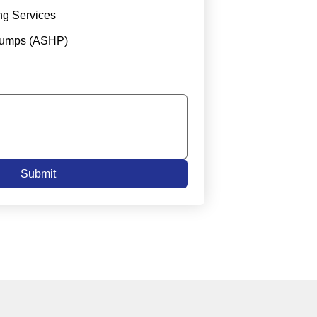
ng Services
Pumps (ASHP)
Submit