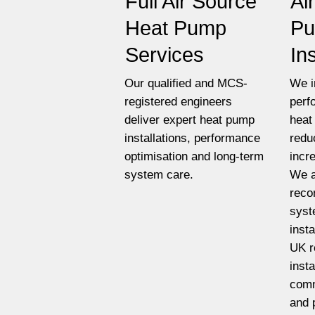
Full Air Source
Ai
Heat Pump
P
Services
In
Our qualified and MCS-
We i
registered engineers
perf
deliver expert heat pump
heat
installations, performance
redu
optimisation and long-term
incr
system care.
We a
reco
syst
insta
UK r
insta
comm
and 