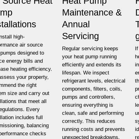
r Source Heat
Heat Pump
ump
Maintenance &
stallations
Annual
Servicing
nstall high-
ormance air source
Regular servicing keeps
I
 pumps designed to
your heat pump running
h
ce energy bills and
efficiently and extends its
i
ease heating efficiency.
lifespan. We inspect
e
ssess your property,
refrigerant levels, electrical
t
mmend the right
components, filters, coils,
p
em size and carry out
pumps and controllers,
c
llations that meet all
ensuring everything is
l
egulations. Every
clean, safe and performing
u
llation includes full
correctly. This reduces
s
issioning, balancing
running costs and prevents
i
performance checks
unexpected breakdowns.
r