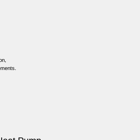
on,
ements.