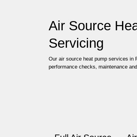
Air Source Hea
Servicing
Our air source heat pump services in F
performance checks, maintenance and re