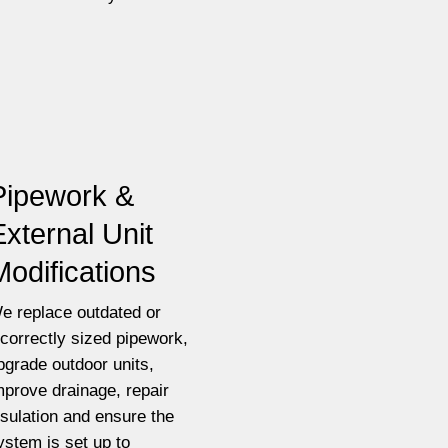
Pipework &
External Unit
Modifications
e replace outdated or
ncorrectly sized pipework,
pgrade outdoor units,
mprove drainage, repair
nsulation and ensure the
ystem is set up to