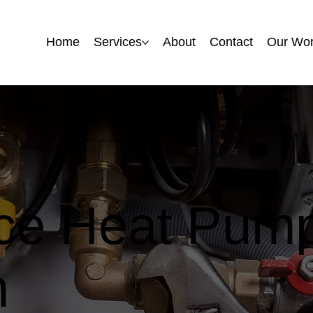
Home
Home
Services
Services
About
About
Contact
Contact
Our Wo
Our Wo
rce Heat Pump
m