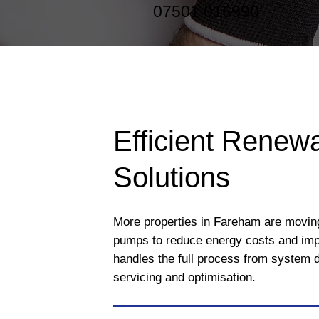
07501 016990
Efficient Renew
Solutions
More properties in Fareham are movin
pumps to reduce energy costs and imp
handles the full process from system d
servicing and optimisation.