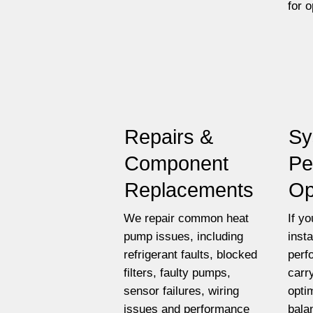
for 
Repairs &
Sy
Component
Pe
Replacements
Op
We repair common heat
If y
pump issues, including
insta
refrigerant faults, blocked
perf
filters, faulty pumps,
carr
sensor failures, wiring
opti
issues and performance
bala