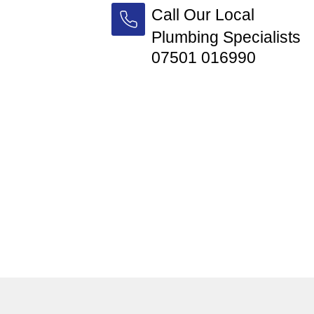
Call Our Local
Plumbing Specialists
07501 016990