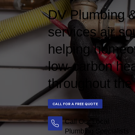
DV Plumbing & 
services air s
helping homeow
low-carbon hea
throughout the
Call Our Local
Plumbing Specialists