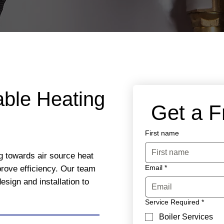
able Heating
 Get a 
First name
g towards air source heat
Email
*
rove efficiency. Our team
esign and installation to
Service Required
*
Boiler Services