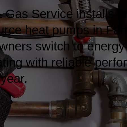
Gas Service installs a
ource heat pumps in Fa
ners switch to energy-e
ting with reliable perf
 year.