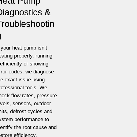
Heat Pump
Diagnostics &
Troubleshootin
g
f your heat pump isn’t
eating properly, running
nefficiently or showing
rror codes, we diagnose
he exact issue using
rofessional tools. We
heck flow rates, pressure
evels, sensors, outdoor
nits, defrost cycles and
ystem performance to
dentify the root cause and
estore efficiency.