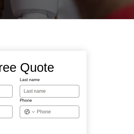
Free Quote
Last name
Phone