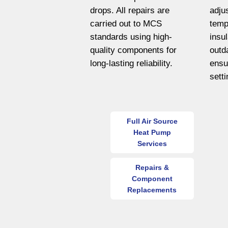
drops. All repairs are
adju
carried out to MCS
temp
standards using high-
insu
quality components for
outd
long-lasting reliability.
ensu
sett
Full Air Source
Heat Pump
Services
Repairs &
Component
Replacements