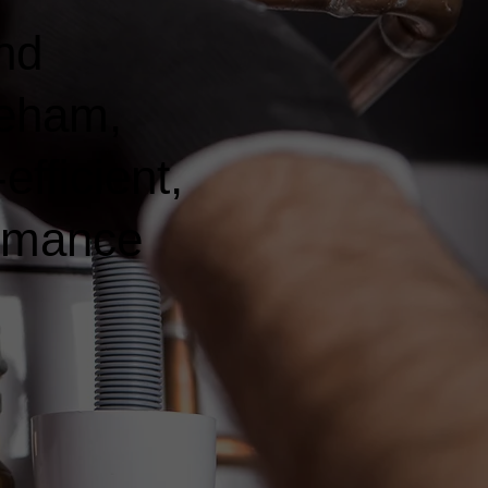
nd
reham,
fficient,
ormance