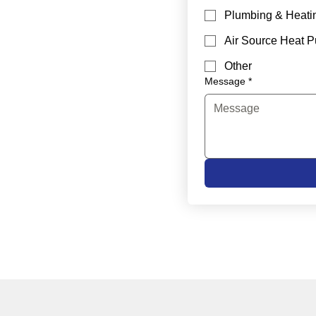
Plumbing & Heati
Air Source Heat 
Other
Message
*