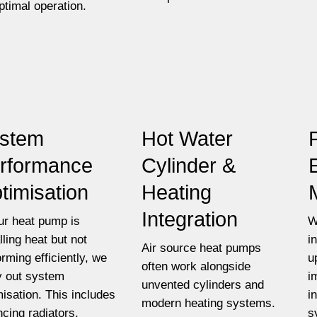
optimal operation.
stem
Hot Water
rformance
Cylinder &
timisation
Heating
Integration
our heat pump is
W
lling heat but not
i
Air source heat pumps
orming efficiently, we
u
often work alongside
y out system
i
unvented cylinders and
misation. This includes
i
modern heating systems.
ncing radiators,
s