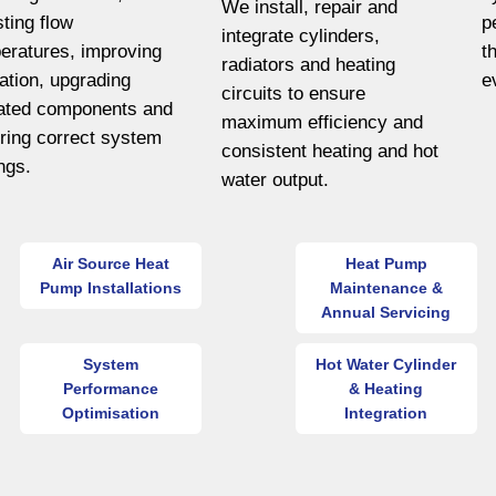
We install, repair and
sting flow
p
integrate cylinders,
eratures, improving
t
radiators and heating
lation, upgrading
e
circuits to ensure
ated components and
maximum efficiency and
ring correct system
consistent heating and hot
ings.
water output.
Air Source Heat
Heat Pump
Pump Installations
Maintenance &
Annual Servicing
System
Hot Water Cylinder
Performance
& Heating
Optimisation
Integration