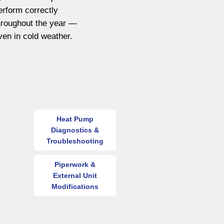
erform correctly
hroughout the year —
ven in cold weather.
Heat Pump
Diagnostics &
Troubleshooting
Piperwork &
External Unit
Modifications