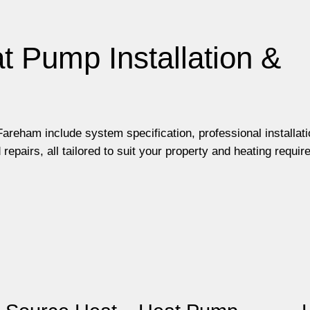
t Pump Installation &
areham include system specification, professional installati
pairs, all tailored to suit your property and heating requir