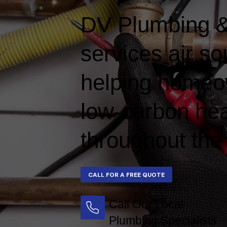
DV Plumbing & 
services air s
helping homeow
low-carbon hea
throughout the
Call Our Local
Plumbing Specialists