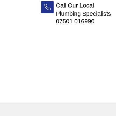
Call Our Local
Plumbing Specialists
07501 016990