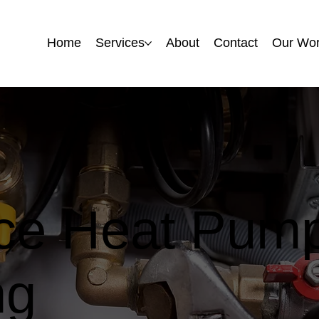
Home
Home
Services
Services
About
About
Contact
Contact
Our Wo
Our Wo
rce Heat Pump
ng