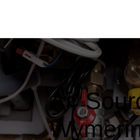
Air Sou
Wymeri