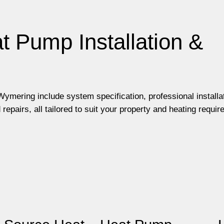
t Pump Installation &
ymering include system specification, professional installa
pairs, all tailored to suit your property and heating requir