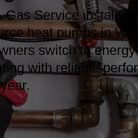
Gas Service installs a
ource heat pumps in Wy
ners switch to energy-e
ting with reliable perf
 year.