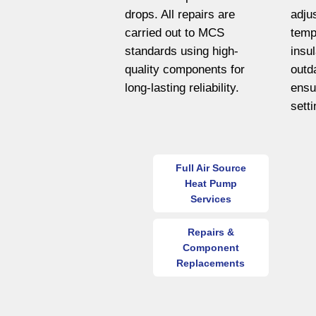
drops. All repairs are
adju
carried out to MCS
temp
standards using high-
insu
quality components for
outd
long-lasting reliability.
ensu
sett
Full Air Source
Heat Pump
Services
Repairs &
Component
Replacements