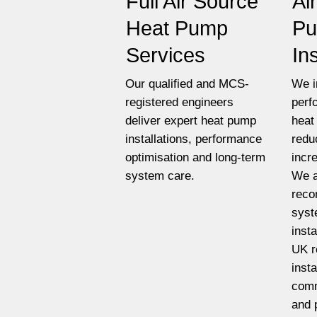
Full Air Source
Ai
Heat Pump
P
Services
In
Our qualified and MCS-
We i
registered engineers
perf
deliver expert heat pump
heat
installations, performance
redu
optimisation and long-term
incr
system care.
We a
reco
syst
insta
UK r
insta
comm
and 