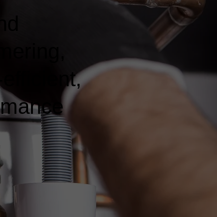
nd
mering,
fficient,
ormance