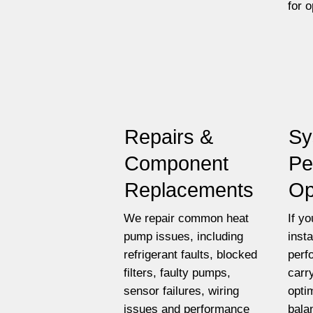
for 
Repairs &
Sy
Component
Pe
Replacements
Op
We repair common heat
If y
pump issues, including
insta
refrigerant faults, blocked
perf
filters, faulty pumps,
carr
sensor failures, wiring
opti
issues and performance
bala