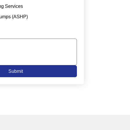
ng Services
Pumps (ASHP)
Submit