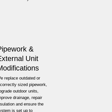
Pipework &
External Unit
Modifications
e replace outdated or
ncorrectly sized pipework,
pgrade outdoor units,
mprove drainage, repair
nsulation and ensure the
ystem is set up to