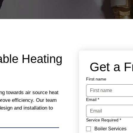
able Heating
 Get a 
First name
ng towards air source heat
Email
*
rove efficiency. Our team
esign and installation to
Service Required
*
Boiler Services