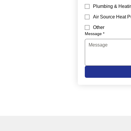
Plumbing & Heati
Air Source Heat 
Other
Message
*