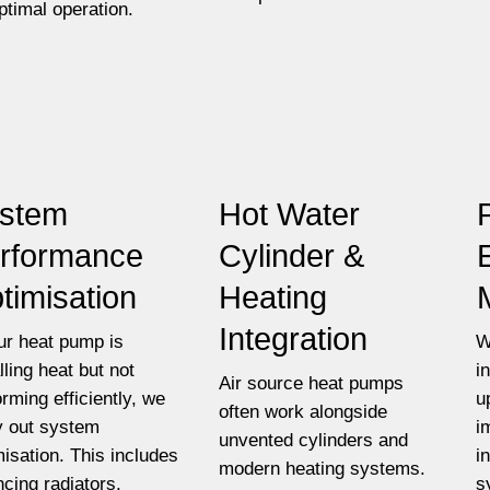
optimal operation.
stem
Hot Water
rformance
Cylinder &
timisation
Heating
Integration
our heat pump is
W
lling heat but not
i
Air source heat pumps
orming efficiently, we
u
often work alongside
y out system
i
unvented cylinders and
misation. This includes
i
modern heating systems.
ncing radiators,
s