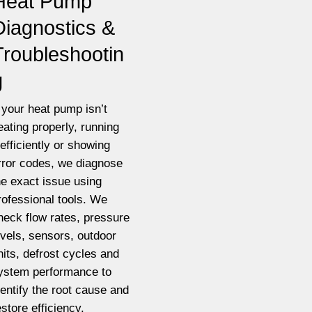
Heat Pump
Diagnostics &
Troubleshootin
g
f your heat pump isn’t
eating properly, running
nefficiently or showing
rror codes, we diagnose
he exact issue using
rofessional tools. We
heck flow rates, pressure
evels, sensors, outdoor
nits, defrost cycles and
ystem performance to
dentify the root cause and
estore efficiency.