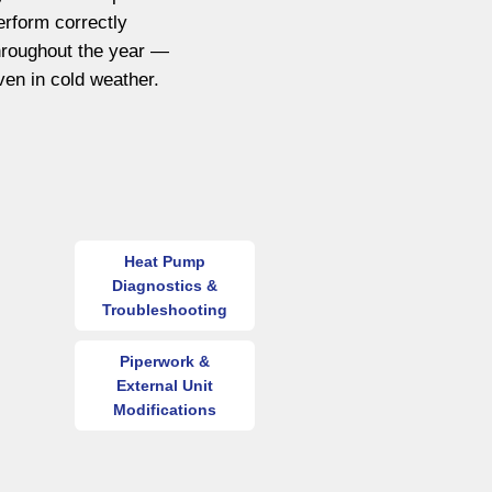
erform correctly
hroughout the year —
ven in cold weather.
Heat Pump
Diagnostics &
Troubleshooting
Piperwork &
External Unit
Modifications