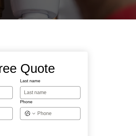
Free Quote
Last name
Phone