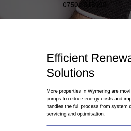
07501 016990
Efficient Renew
Solutions
More properties in Wymering are movi
pumps to reduce energy costs and imp
handles the full process from system d
servicing and optimisation.