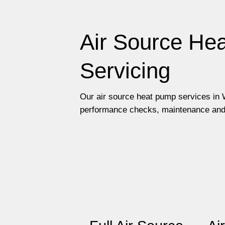
Air Source Hea
Servicing
Our air source heat pump services in W
performance checks, maintenance and re