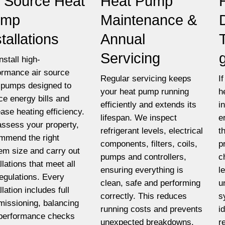
r Source Heat
Heat Pump
ump
Maintenance &
stallations
Annual
Servicing
nstall high-
ormance air source
Regular servicing keeps
I
 pumps designed to
your heat pump running
h
ce energy bills and
efficiently and extends its
i
ease heating efficiency.
lifespan. We inspect
e
ssess your property,
refrigerant levels, electrical
t
mmend the right
components, filters, coils,
p
em size and carry out
pumps and controllers,
c
llations that meet all
ensuring everything is
l
egulations. Every
clean, safe and performing
u
llation includes full
correctly. This reduces
s
issioning, balancing
running costs and prevents
i
performance checks
unexpected breakdowns.
r