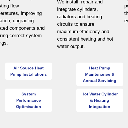
We install, repair and
sting flow
p
integrate cylinders,
eratures, improving
t
radiators and heating
lation, upgrading
e
circuits to ensure
ated components and
maximum efficiency and
ring correct system
consistent heating and hot
ings.
water output.
Air Source Heat
Heat Pump
Pump Installations
Maintenance &
Annual Servicing
System
Hot Water Cylinder
Performance
& Heating
Optimisation
Integration