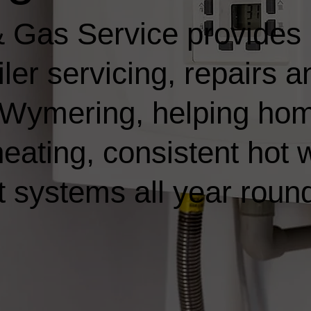
 Gas Service provides
ler servicing, repairs a
in Wymering, helping h
heating, consistent hot 
t systems all year roun