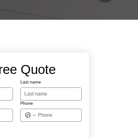
Free Quote
Last name
Phone