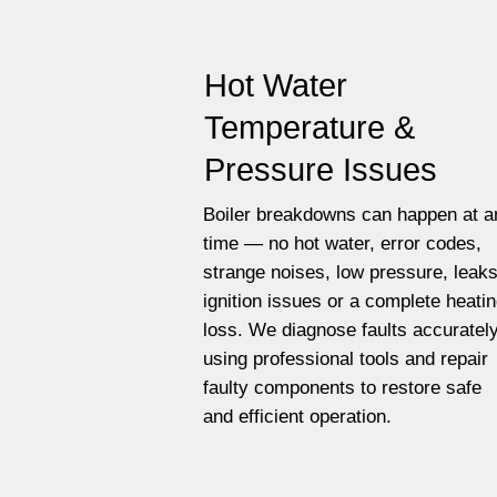
Hot Water
Temperature &
Pressure Issues
Boiler breakdowns can happen at a
time — no hot water, error codes,
strange noises, low pressure, leaks
ignition issues or a complete heati
loss. We diagnose faults accuratel
using professional tools and repair
faulty components to restore safe
and efficient operation.