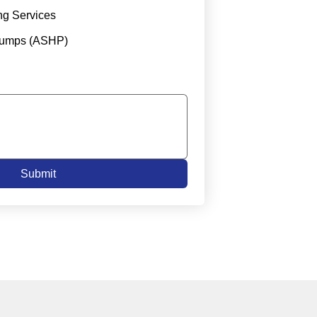
ng Services
Pumps (ASHP)
Submit