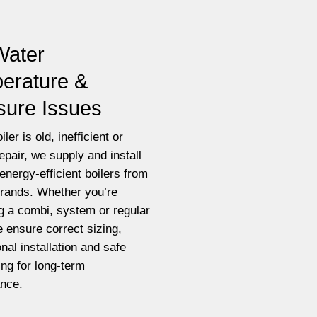
Water
erature &
sure Issues
iler is old, inefficient or
epair, we supply and install
energy-efficient boilers from
brands. Whether you’re
g a combi, system or regular
e ensure correct sizing,
nal installation and safe
ting for long-term
nce.