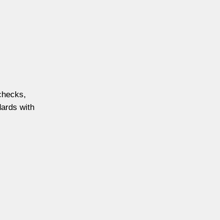
 checks,
dards with