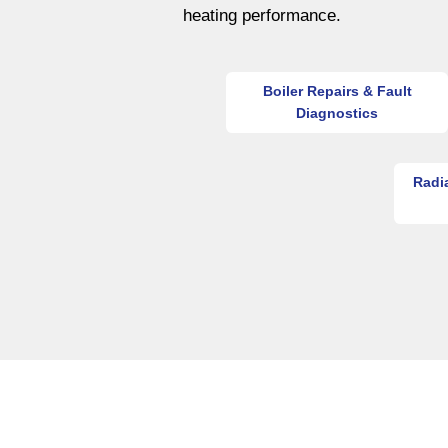
heating performance.
Boiler Repairs & Fault
Diagnostics
Radi