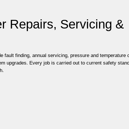
r Repairs, Servicing &
e fault finding, annual servicing, pressure and temperature
m upgrades. Every job is carried out to current safety stan
h.