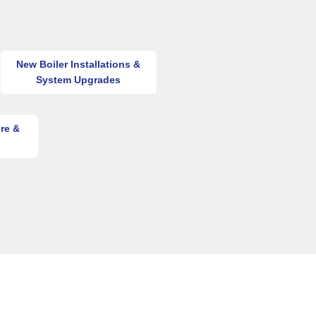
New Boiler Installations &
System Upgrades
re &