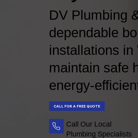
DV Plumbing &
dependable boi
installations 
maintain safe 
energy-efficien
Call Our Local
Plumbing Specialists