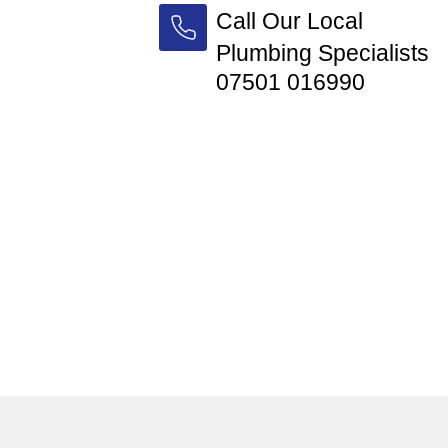
Call Our Local
Plumbing Specialists
07501 016990