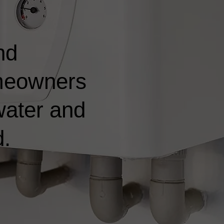
nd
omeowners
water and
d.