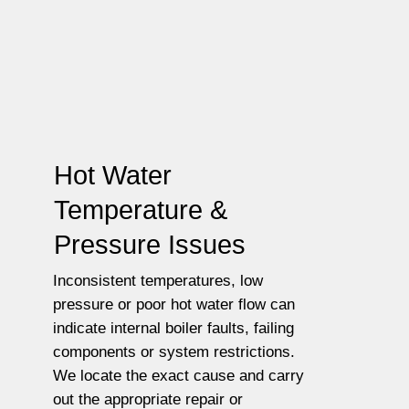
Hot Water
Temperature &
Pressure Issues
Inconsistent temperatures, low
pressure or poor hot water flow can
indicate internal boiler faults, failing
components or system restrictions.
We locate the exact cause and carry
out the appropriate repair or