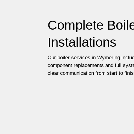
Complete Boile
Installations
Our boiler services in Wymering includ
component replacements and full syste
clear communication from start to finis