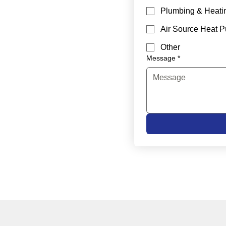
Plumbing & Heati
Air Source Heat 
Other
Message
*