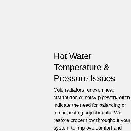
Hot Water
Temperature &
Pressure Issues
Cold radiators, uneven heat
distribution or noisy pipework often
indicate the need for balancing or
minor heating adjustments. We
restore proper flow throughout your
system to improve comfort and