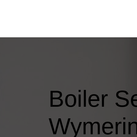
Boiler S
Wymeri