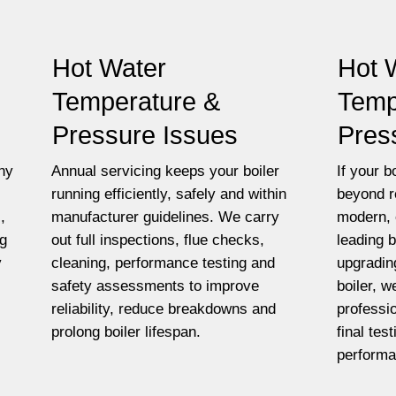
Hot Water
Hot 
Temperature &
Temp
Pressure Issues
Pres
ny
Annual servicing keeps your boiler
If your bo
running efficiently, safely and within
beyond r
,
manufacturer guidelines. We carry
modern, 
ng
out full inspections, flue checks,
leading 
y
cleaning, performance testing and
upgradin
safety assessments to improve
boiler, w
reliability, reduce breakdowns and
professio
prolong boiler lifespan.
final tes
performa