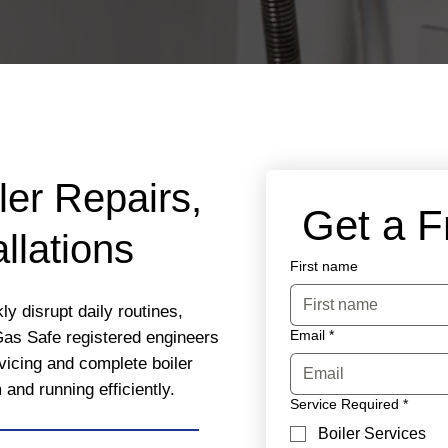
ler Repairs,
 Get a 
llations
First name
y disrupt daily routines,
Email
*
Gas Safe registered engineers
rvicing and complete boiler
nd running efficiently.
Service Required
*
Boiler Services