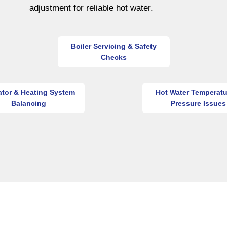
adjustment for reliable hot water.
Boiler Servicing & Safety
Checks
ator & Heating System
Hot Water Temperatu
Balancing
Pressure Issues