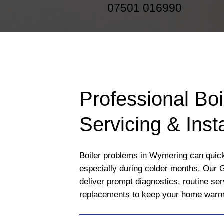
07501 016990
Professional Boi
Servicing & Insta
Boiler problems in Wymering can quickl
especially during colder months. Our 
deliver prompt diagnostics, routine se
replacements to keep your home warm a