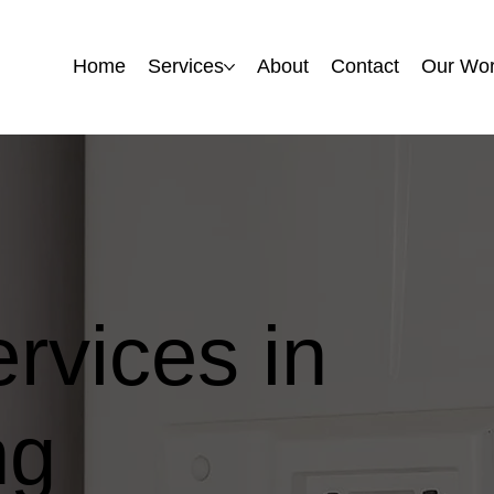
Home
Home
Services
Services
About
About
Contact
Contact
Our Wo
Our Wo
ervices in
ng