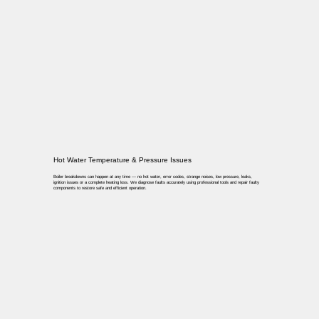
Hot Water Temperature & Pressure Issues
Boiler breakdowns can happen at any time — no hot water, error codes, strange noises, low pressure, leaks,
ignition issues or a complete heating loss. We diagnose faults accurately using professional tools and repair faulty
components to restore safe and efficient operation.