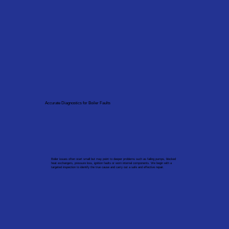
Accurate Diagnostics for Boiler Faults
Boiler issues often start small but may point to deeper problems such as failing pumps, blocked
heat exchangers, pressure loss, ignition faults or worn internal components. We begin with a
targeted inspection to identify the true cause and carry out a safe and effective repair.