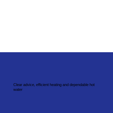
Clear advice, efficient heating and dependable hot
water