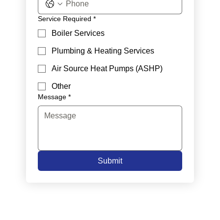
Service Required
*
Boiler Services
Plumbing & Heating Services
Air Source Heat Pumps (ASHP)
Other
Message
*
Submit