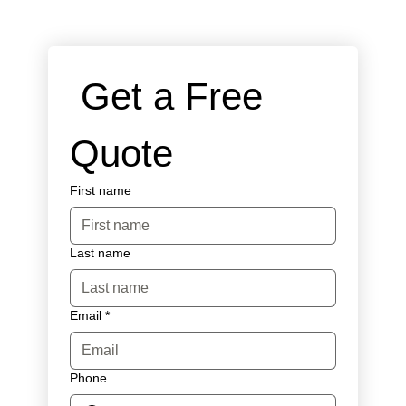
 Get a Free 
Quote
First name
Last name
Email
*
Phone