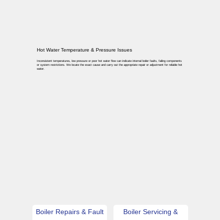
Hot Water Temperature & Pressure Issues
Inconsistent temperatures, low pressure or poor hot water flow can indicate internal boiler faults, failing components
or system restrictions. We locate the exact cause and carry out the appropriate repair or adjustment for reliable hot
water.
Boiler Repairs & Fault
Boiler Servicing &