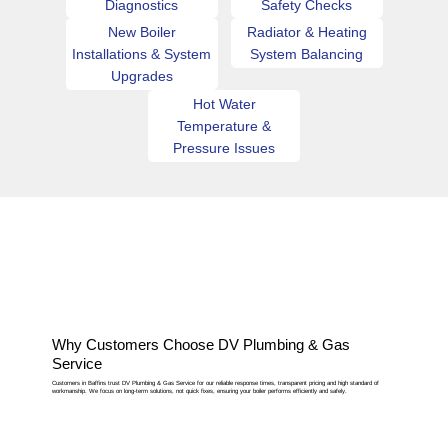
Diagnostics
Safety Checks
New Boiler
Radiator & Heating
Installations & System
System Balancing
Upgrades
Hot Water
Temperature &
Pressure Issues
Why Customers Choose DV Plumbing & Gas
Service
Customers in Baffins trust DV Plumbing & Gas Service for our reliable response times, transparent pricing and high standard of
workmanship. We focus on long-term solutions, not quick fixes, ensuring your boiler performs efficiently and safely.