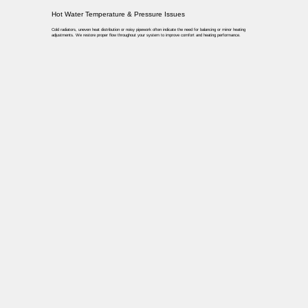
Hot Water Temperature & Pressure Issues
Cold radiators, uneven heat distribution or noisy pipework often indicate the need for balancing or minor heating
adjustments. We restore proper flow throughout your system to improve comfort and heating performance.