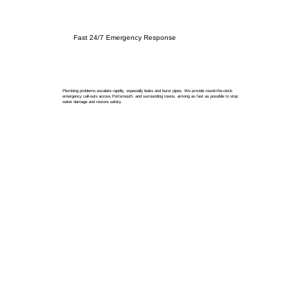
Fast 24/7 Emergency Response
Plumbing problems escalate rapidly, especially leaks and burst pipes. We provide round-the-clock
emergency call-outs across Portsmouth and surrounding towns, arriving as fast as possible to stop
water damage and restore safety.