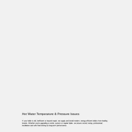
Hot Water Temperature & Pressure Issues
If your boiler is old, inefficient or beyond repair, we supply and install modern, energy-efficient boilers from leading
brands. Whether you’re upgrading a combi, system or regular boiler, we ensure correct sizing, professional
installation and safe final testing for long-term performance.