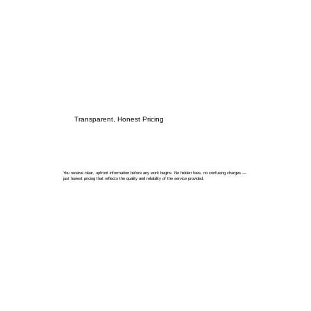
Transparent, Honest Pricing
You receive clear, upfront information before any work begins. No hidden fees, no confusing charges —
just honest pricing that reflects the quality and reliability of the service provided.