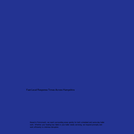
Fast Local Response Times Across Hampshire
Based in Portsmouth, we reach surrounding areas quickly for both scheduled and same-day boiler
work. Whether your heating has failed or your boiler needs servicing, we respond promptly and
work efficiently to minimise disruption.