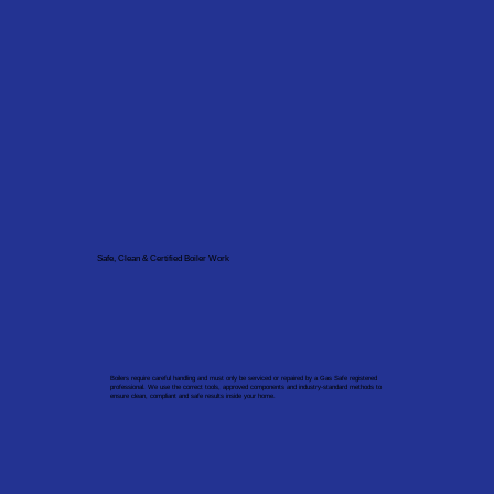
Safe, Clean & Certified Boiler Work
Boilers require careful handling and must only be serviced or repaired by a Gas Safe registered
professional. We use the correct tools, approved components and industry-standard methods to
ensure clean, compliant and safe results inside your home.