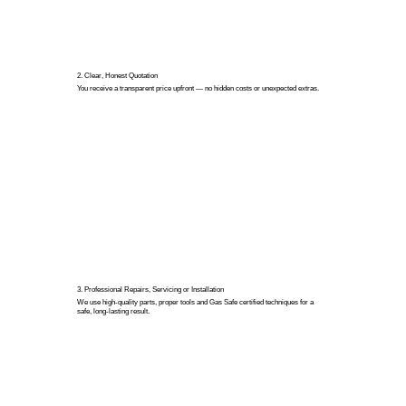
2. Clear, Honest Quotation
You receive a transparent price upfront — no hidden costs or unexpected extras.
3. Professional Repairs, Servicing or Installation
We use high-quality parts, proper tools and Gas Safe certified techniques for a
safe, long-lasting result.