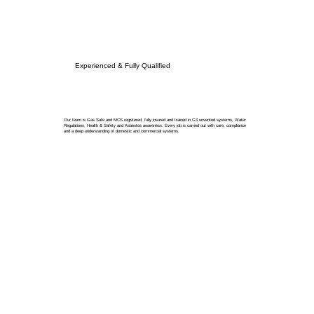
Experienced & Fully Qualified
Our team is Gas Safe and MCS registered, fully insured and trained in G3 unvented systems, Water
Regulations, Health & Safety and Asbestos awareness. Every job is carried out with care, compliance
and a deep understanding of domestic and commercial systems.