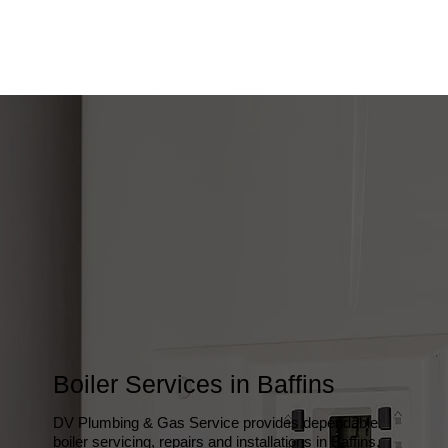
Boiler Services in Baffins
DV Plumbing & Gas Service provides dependable
boiler servicing, repairs and installations in Baffins,