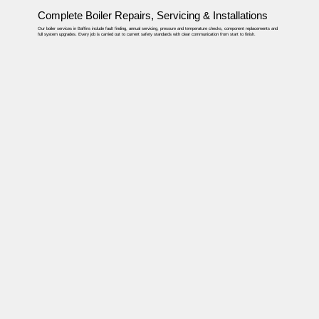
Complete Boiler Repairs, Servicing & Installations
Our boiler services in Baffins include fault finding, annual servicing, pressure and temperature checks, component replacements and
full system upgrades. Every job is carried out to current safety standards with clear communication from start to finish.