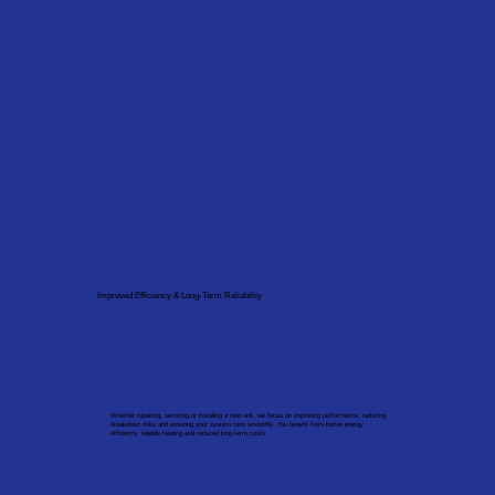
Improved Efficiency & Long-Term Reliability
Whether repairing, servicing or installing a new unit, we focus on improving performance, reducing
breakdown risks and ensuring your system runs smoothly. You benefit from better energy
efficiency, reliable heating and reduced long-term costs.