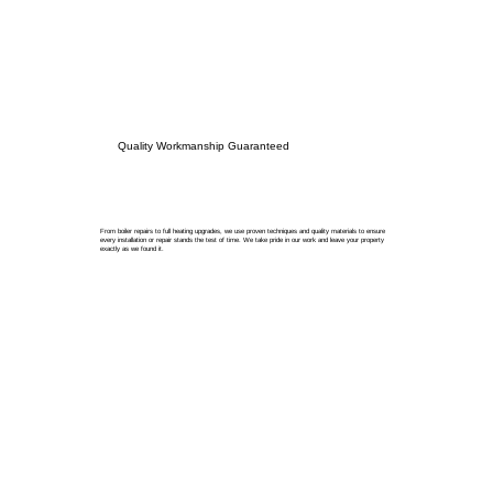
Quality Workmanship Guaranteed
From boiler repairs to full heating upgrades, we use proven techniques and quality materials to ensure
every installation or repair stands the test of time. We take pride in our work and leave your property
exactly as we found it.