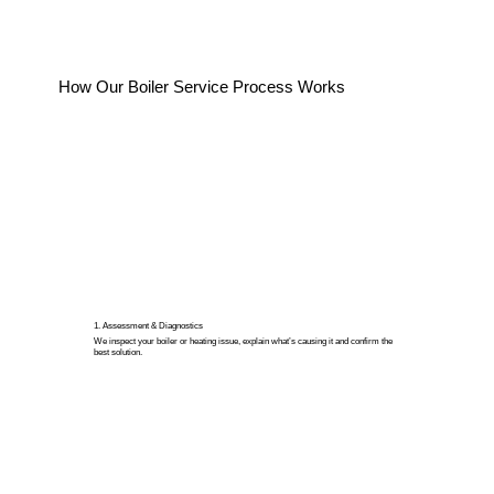
How Our Boiler Service Process Works
1. Assessment & Diagnostics
We inspect your boiler or heating issue, explain what’s causing it and confirm the
best solution.