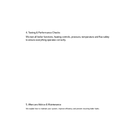
4. Testing & Performance Checks
We test all boiler functions, heating controls, pressure, temperature and flue safety
to ensure everything operates correctly.
5. Aftercare Advice & Maintenance
We explain how to maintain your system, improve efficiency and prevent recurring boiler faults.