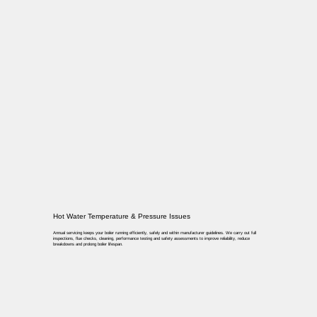
Hot Water Temperature & Pressure Issues
Annual servicing keeps your boiler running efficiently, safely and within manufacturer guidelines. We carry out full
inspections, flue checks, cleaning, performance testing and safety assessments to improve reliability, reduce
breakdowns and prolong boiler lifespan.