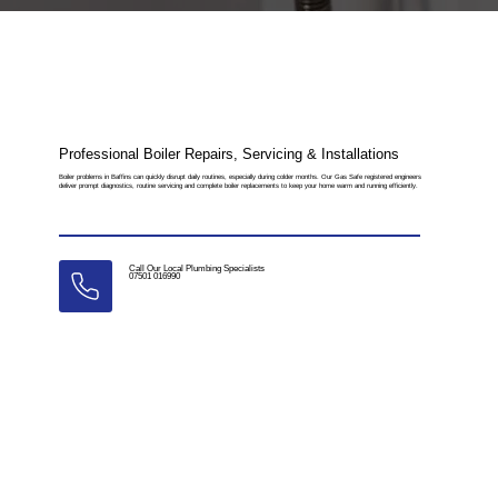
Professional Boiler Repairs, Servicing & Installations
Boiler problems in Baffins can quickly disrupt daily routines, especially during colder months. Our Gas Safe registered engineers
deliver prompt diagnostics, routine servicing and complete boiler replacements to keep your home warm and running efficiently.
Call Our Local Plumbing Specialists
07501 016990