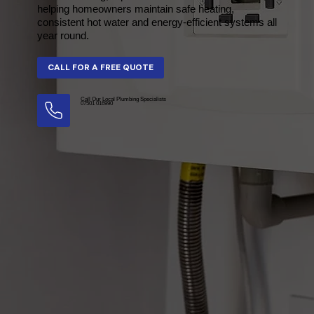
helping homeowners maintain safe heating,
consistent hot water and energy-efficient systems all
year round.
Call Our Local Plumbing Specialists
07501 016990