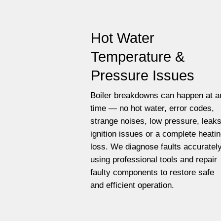
Hot Water
Temperature &
Pressure Issues
Boiler breakdowns can happen at a
time — no hot water, error codes,
strange noises, low pressure, leaks
ignition issues or a complete heati
loss. We diagnose faults accuratel
using professional tools and repair
faulty components to restore safe
and efficient operation.