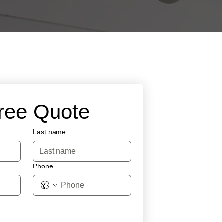
Free Quote
Last name
Phone