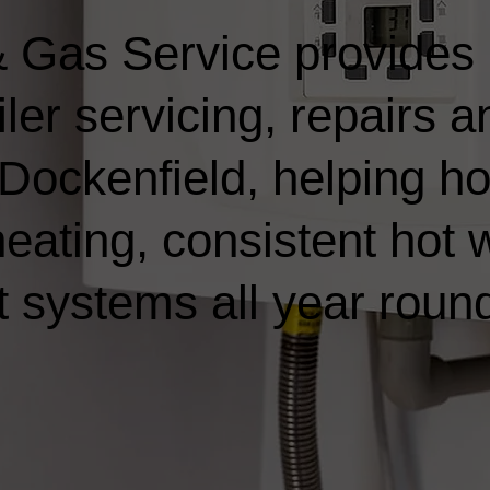
 Gas Service provides
ler servicing, repairs a
in Dockenfield, helping
heating, consistent hot 
t systems all year roun