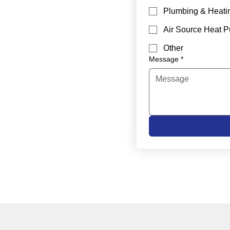
Plumbing & Heati
Air Source Heat 
Other
Message
*