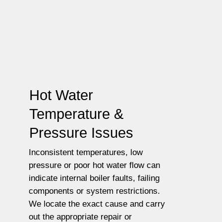
Hot Water
Temperature &
Pressure Issues
Inconsistent temperatures, low
pressure or poor hot water flow can
indicate internal boiler faults, failing
components or system restrictions.
We locate the exact cause and carry
out the appropriate repair or