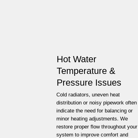
Hot Water
Temperature &
Pressure Issues
Cold radiators, uneven heat
distribution or noisy pipework often
indicate the need for balancing or
minor heating adjustments. We
restore proper flow throughout your
system to improve comfort and