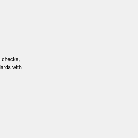
e checks,
dards with