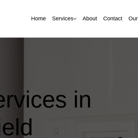
Home
Home
Services
Services
About
About
Contact
Contact
Our
Our
ervices in
eld