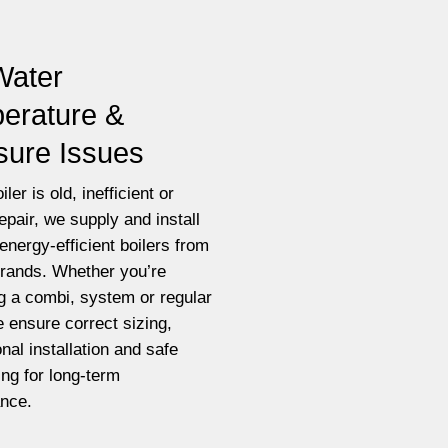
Water
erature &
sure Issues
iler is old, inefficient or
epair, we supply and install
energy-efficient boilers from
brands. Whether you’re
g a combi, system or regular
e ensure correct sizing,
nal installation and safe
ting for long-term
nce.