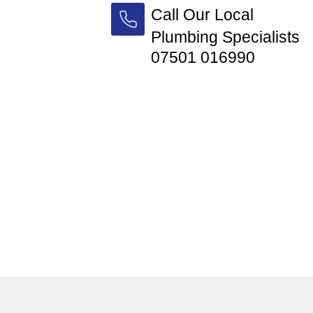
Call Our Local
Plumbing Specialists
07501 016990