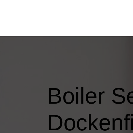
Boiler S
Dockenfi