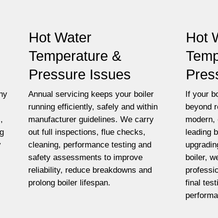
Hot Water
Hot 
Temperature &
Temp
Pressure Issues
Pres
ny
Annual servicing keeps your boiler
If your bo
running efficiently, safely and within
beyond r
,
manufacturer guidelines. We carry
modern, 
ng
out full inspections, flue checks,
leading 
y
cleaning, performance testing and
upgradin
safety assessments to improve
boiler, w
reliability, reduce breakdowns and
professio
prolong boiler lifespan.
final tes
performa