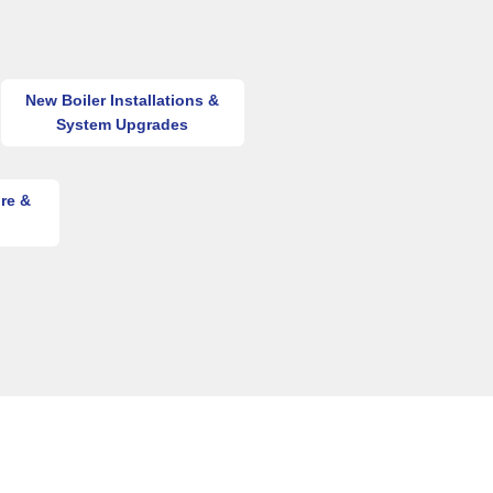
New Boiler Installations &
System Upgrades
re &