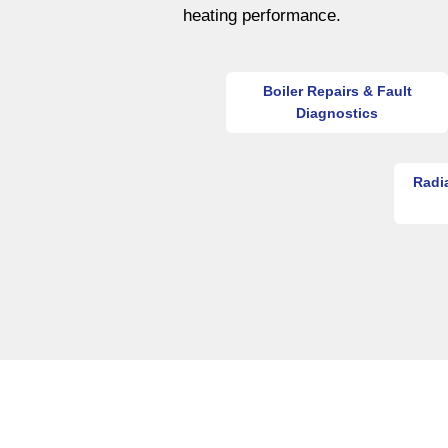
heating performance.
Boiler Repairs & Fault
Diagnostics
Radi