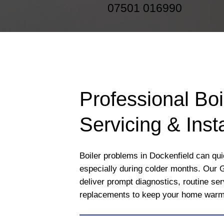
07501 016990
Professional Boi
Servicing & Insta
Boiler problems in Dockenfield can quic
especially during colder months. Our 
deliver prompt diagnostics, routine se
replacements to keep your home warm a