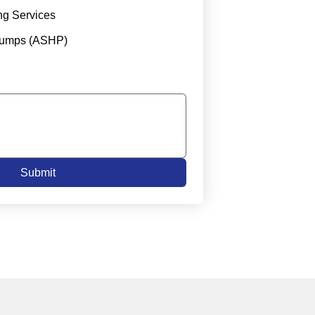
ng Services
Pumps (ASHP)
Submit