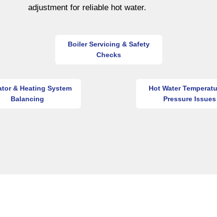
adjustment for reliable hot water.
Boiler Servicing & Safety
Checks
ator & Heating System
Hot Water Temperatu
Balancing
Pressure Issues