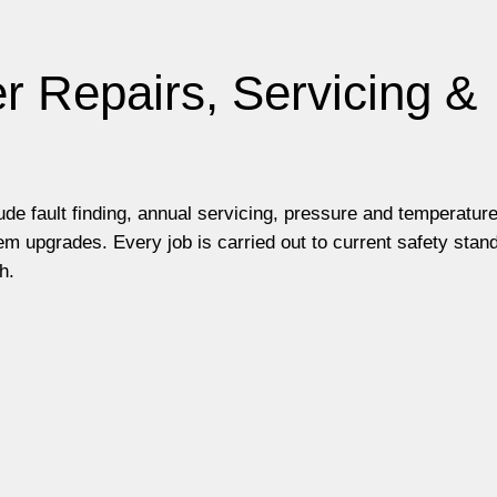
r Repairs, Servicing &
lude fault finding, annual servicing, pressure and temperatur
m upgrades. Every job is carried out to current safety stan
h.