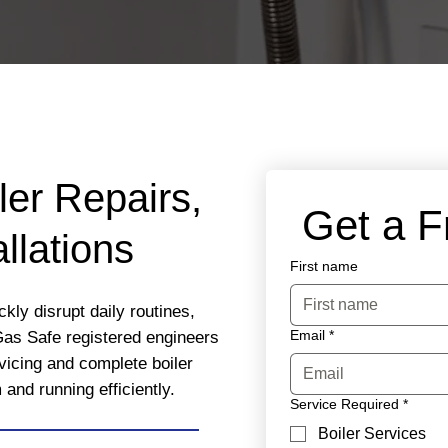
ler Repairs,
 Get a 
llations
First name
kly disrupt daily routines,
Email
*
Gas Safe registered engineers
rvicing and complete boiler
nd running efficiently.
Service Required
*
Boiler Services