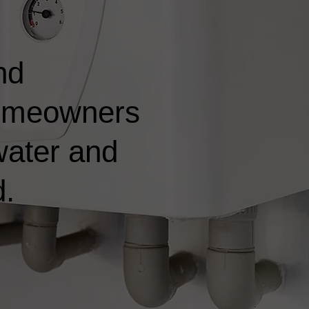
nd
 homeowners
water and
d.