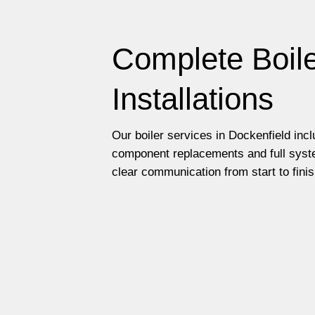
Complete Boile
Installations
Our boiler services in Dockenfield inc
component replacements and full syste
clear communication from start to finis