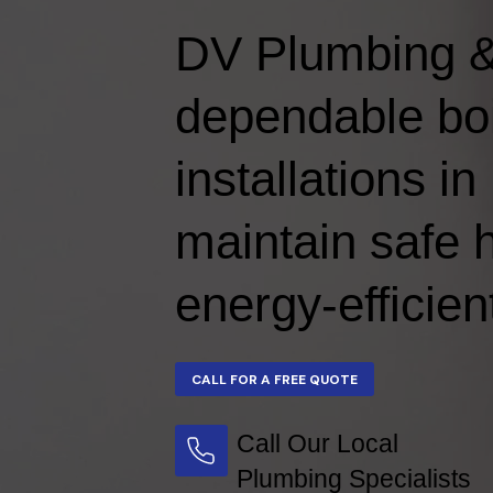
DV Plumbing &
dependable boi
installations 
maintain safe 
energy-efficien
Call Our Local
Plumbing Specialists