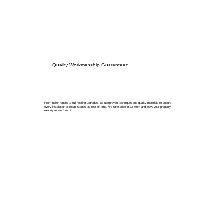
Quality Workmanship Guaranteed
From boiler repairs to full heating upgrades, we use proven techniques and quality materials to ensure
every installation or repair stands the test of time. We take pride in our work and leave your property
exactly as we found it.