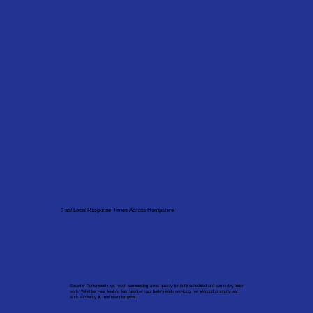
Fast Local Response Times Across Hampshire
Based in Portsmouth, we reach surrounding areas quickly for both scheduled and same-day boiler
work. Whether your heating has failed or your boiler needs servicing, we respond promptly and
work efficiently to minimise disruption.