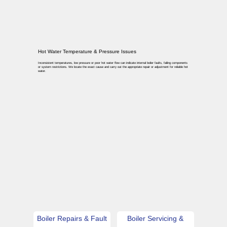
Hot Water Temperature & Pressure Issues
Inconsistent temperatures, low pressure or poor hot water flow can indicate internal boiler faults, failing components
or system restrictions. We locate the exact cause and carry out the appropriate repair or adjustment for reliable hot
water.
Boiler Repairs & Fault
Boiler Servicing &