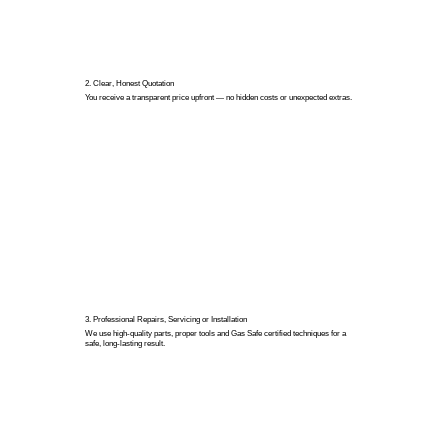
2. Clear, Honest Quotation
You receive a transparent price upfront — no hidden costs or unexpected extras.
3. Professional Repairs, Servicing or Installation
We use high-quality parts, proper tools and Gas Safe certified techniques for a
safe, long-lasting result.