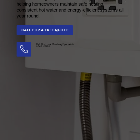
helping homeowners maintain safe heating,
consistent hot water and energy-efficient systems all
year round.
Call Our Local Plumbing Specialists
07501 016990