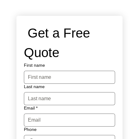
 Get a Free 
Quote
First name
Last name
Email
*
Phone