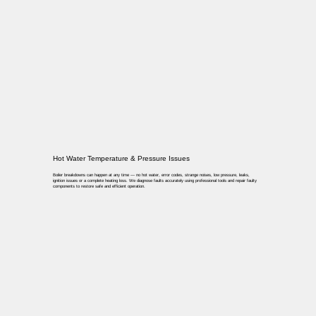
Hot Water Temperature & Pressure Issues
Boiler breakdowns can happen at any time — no hot water, error codes, strange noises, low pressure, leaks,
ignition issues or a complete heating loss. We diagnose faults accurately using professional tools and repair faulty
components to restore safe and efficient operation.