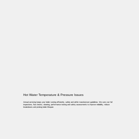
Hot Water Temperature & Pressure Issues
Annual servicing keeps your boiler running efficiently, safely and within manufacturer guidelines. We carry out full
inspections, flue checks, cleaning, performance testing and safety assessments to improve reliability, reduce
breakdowns and prolong boiler lifespan.