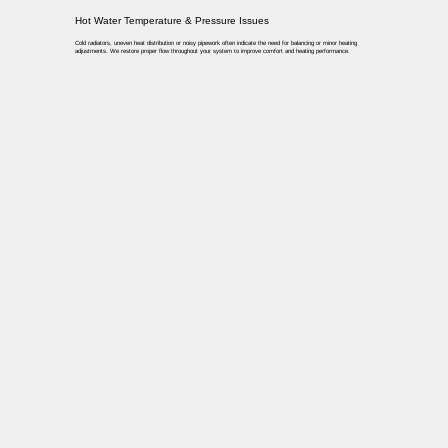
Hot Water Temperature & Pressure Issues
Cold radiators, uneven heat distribution or noisy pipework often indicate the need for balancing or minor heating
adjustments. We restore proper flow throughout your system to improve comfort and heating performance.