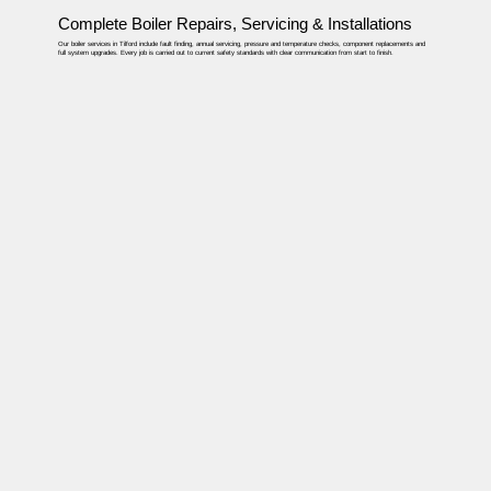
Complete Boiler Repairs, Servicing & Installations
Our boiler services in Tilford include fault finding, annual servicing, pressure and temperature checks, component replacements and
full system upgrades. Every job is carried out to current safety standards with clear communication from start to finish.