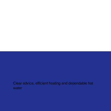
Clear advice, efficient heating and dependable hot
water