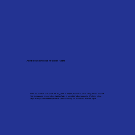
Accurate Diagnostics for Boiler Faults
Boiler issues often start small but may point to deeper problems such as failing pumps, blocked
heat exchangers, pressure loss, ignition faults or worn internal components. We begin with a
targeted inspection to identify the true cause and carry out a safe and effective repair.