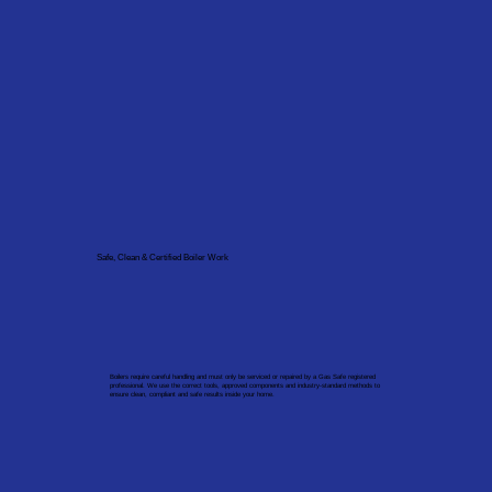
Safe, Clean & Certified Boiler Work
Boilers require careful handling and must only be serviced or repaired by a Gas Safe registered
professional. We use the correct tools, approved components and industry-standard methods to
ensure clean, compliant and safe results inside your home.