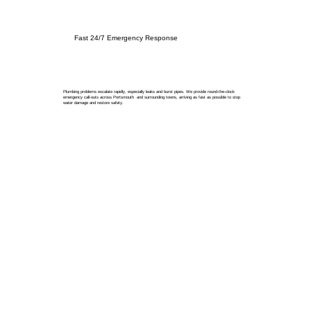
Fast 24/7 Emergency Response
Plumbing problems escalate rapidly, especially leaks and burst pipes. We provide round-the-clock
emergency call-outs across Portsmouth and surrounding towns, arriving as fast as possible to stop
water damage and restore safety.