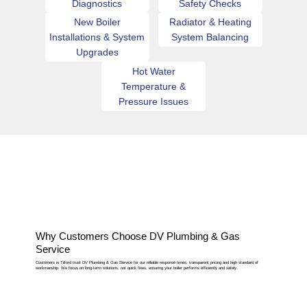
Diagnostics
Safety Checks
New Boiler
Radiator & Heating
Installations & System
System Balancing
Upgrades
Hot Water
Temperature &
Pressure Issues
Why Customers Choose DV Plumbing & Gas
Service
Customers in Tilford trust DV Plumbing & Gas Service for our reliable response times, transparent pricing and high standard of
workmanship. We focus on long-term solutions, not quick fixes, ensuring your boiler performs efficiently and safely.