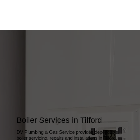
Boiler Services in Tilford
DV Plumbing & Gas Service provides dependable
boiler servicing, repairs and installations in Tilford,