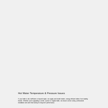
Hot Water Temperature & Pressure Issues
If your boiler is old, inefficient or beyond repair, we supply and install modern, energy-efficient boilers from leading
brands. Whether you’re upgrading a combi, system or regular boiler, we ensure correct sizing, professional
installation and safe final testing for long-term performance.