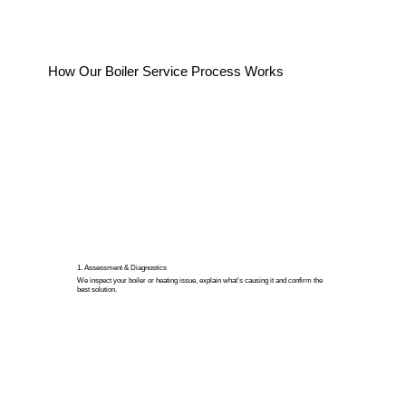
How Our Boiler Service Process Works
1. Assessment & Diagnostics
We inspect your boiler or heating issue, explain what’s causing it and confirm the
best solution.