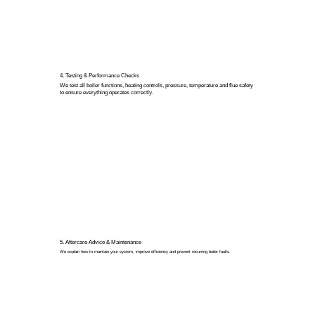
4. Testing & Performance Checks
We test all boiler functions, heating controls, pressure, temperature and flue safety
to ensure everything operates correctly.
5. Aftercare Advice & Maintenance
We explain how to maintain your system, improve efficiency and prevent recurring boiler faults.