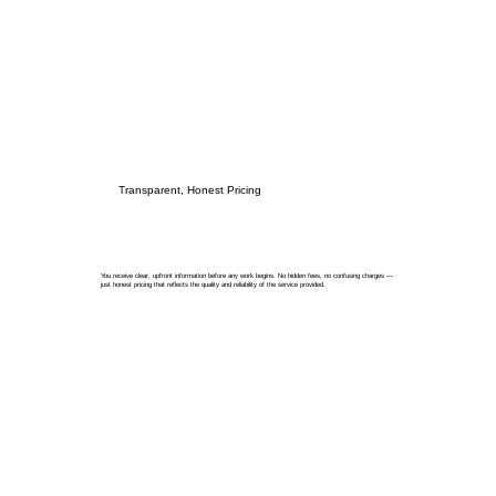
Transparent, Honest Pricing
You receive clear, upfront information before any work begins. No hidden fees, no confusing charges —
just honest pricing that reflects the quality and reliability of the service provided.