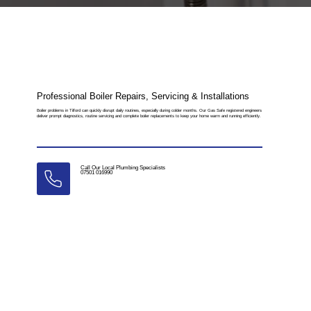
Professional Boiler Repairs, Servicing & Installations
Boiler problems in Tilford can quickly disrupt daily routines, especially during colder months. Our Gas Safe registered engineers
deliver prompt diagnostics, routine servicing and complete boiler replacements to keep your home warm and running efficiently.
Call Our Local Plumbing Specialists
07501 016990