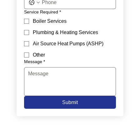
Service Required
*
Boiler Services
Plumbing & Heating Services
Air Source Heat Pumps (ASHP)
Other
Message
*
Submit