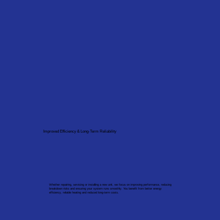
Improved Efficiency & Long-Term Reliability
Whether repairing, servicing or installing a new unit, we focus on improving performance, reducing
breakdown risks and ensuring your system runs smoothly. You benefit from better energy
efficiency, reliable heating and reduced long-term costs.