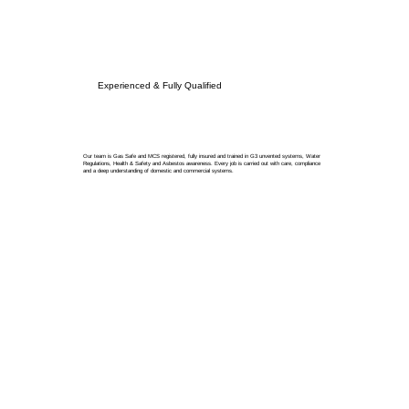
Experienced & Fully Qualified
Our team is Gas Safe and MCS registered, fully insured and trained in G3 unvented systems, Water
Regulations, Health & Safety and Asbestos awareness. Every job is carried out with care, compliance
and a deep understanding of domestic and commercial systems.