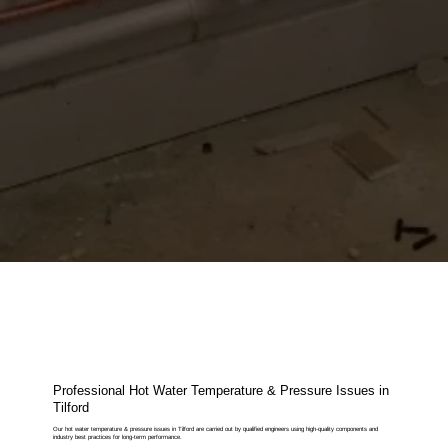
Professional Hot Water Temperature & Pressure Issues in
Tilford
Our hot water temperature & pressure issues in Tilford are carried out by qualified engineers using high-quality components and
industry best practices for long-term performance.