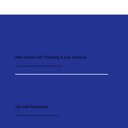
Why Choose DV Plumbing & Gas Services
Fast response, transparent pricing and dependable workmanship.
Gas Safe Registered
All installations and repairs carried out to current regulations.