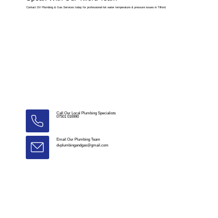
Contact DV Plumbing & Gas Services today for professional hot water temperature & pressure issues in Tilford.
Call Our Local Plumbing Specialists
07501 016990
Email Our Plumbing Team
dvplumbingandgas@gmail.com