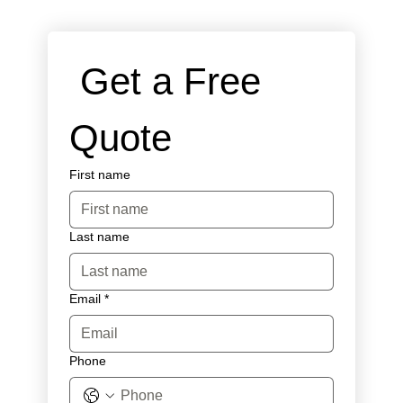
 Get a Free 
Quote
First name
Last name
Email
*
Phone