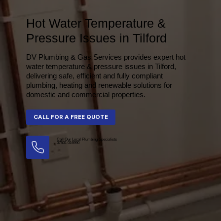
Hot Water Temperature &
Pressure Issues in Tilford
DV Plumbing & Gas Services provides expert hot
water temperature & pressure issues in Tilford,
delivering safe, efficient and fully compliant
plumbing, heating and renewable solutions for
domestic and commercial properties.
Call Our Local Plumbing Specialists
07501 016990