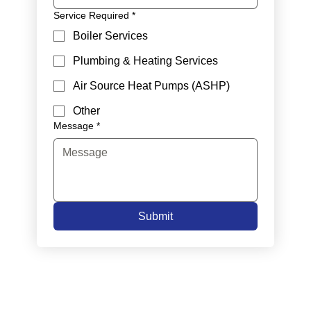
Service Required
*
Boiler Services
Plumbing & Heating Services
Air Source Heat Pumps (ASHP)
Other
Message
*
Submit