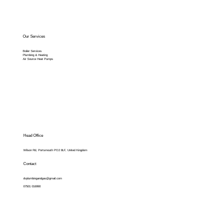
Our Services
Boiler Services
Plumbing & Heating
Air Source Heat Pumps
Head Office
Wilson Rd, Portsmouth PO2 8LF, United Kingdom
Contact
dvplumbingandgas@gmail.com
07501 016990