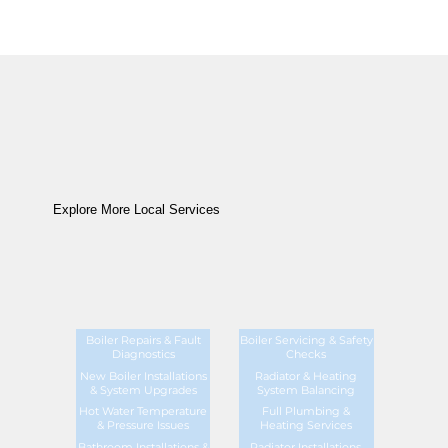
Explore More Local Services
Boiler Repairs & Fault
Boiler Servicing & Safety
Diagnostics
Checks
New Boiler Installations
Radiator & Heating
& System Upgrades
System Balancing
Hot Water Temperature
Full Plumbing &
& Pressure Issues
Heating Services
Bathroom Installations &
Radiator Installations,