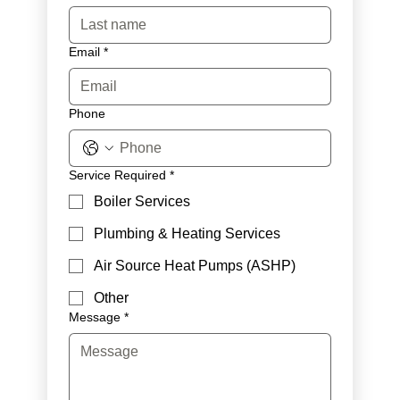
Email
*
Phone
Service Required
*
Boiler Services
Plumbing & Heating Services
Air Source Heat Pumps (ASHP)
Other
Message
*