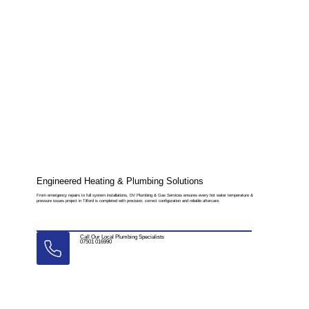
Engineered Heating & Plumbing Solutions
From emergency repairs to full system installations, DV Plumbing & Gas Services ensures every hot water temperature &
pressure issues project in Tilford is completed with precision, correct configuration and reliable aftercare.
Call Our Local Plumbing Specialists
07501 016990