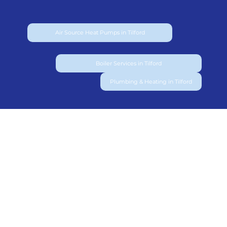
Air Source Heat Pumps in Tilford
Boiler Services in Tilford
Plumbing & Heating in Tilford