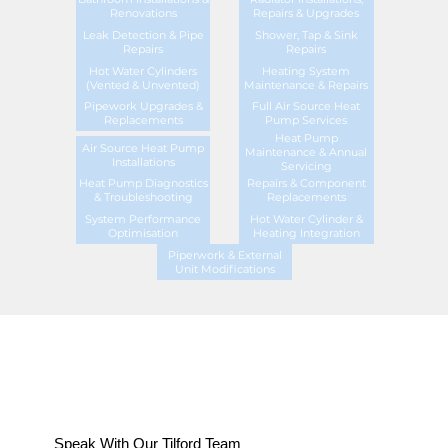
Renovations
Repairs & Upgrades
Leak Detection & Pipe
Shower, Tap & Sink
Repairs
Repairs
Hot Water Cylinders
Heating System
(Vented & Unvented)
Maintenance & Repairs
Pipework Upgrades &
Full Air Source Heat
Replacements
Pump Services
Heat Pump
Air Source Heat Pump
Maintenance & Annual
Installations
Servicing
Heat Pump Diagnostics
Repairs & Component
& Troubleshooting
Replacements
System Performance
Hot Water Cylinder &
Optimisation
Heating Integration
Piperwork & External
Unit Modifications
Speak With Our Tilford Team