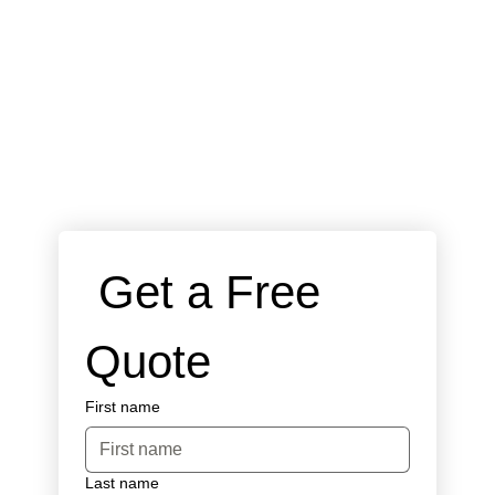
 Get a Free 
Quote
First name
Last name