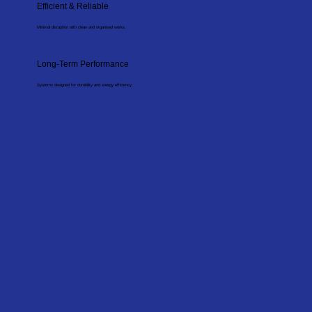
Efficient & Reliable
Minimal disruption with clean and organised works.
Long-Term Performance
Systems designed for durability and energy efficiency.