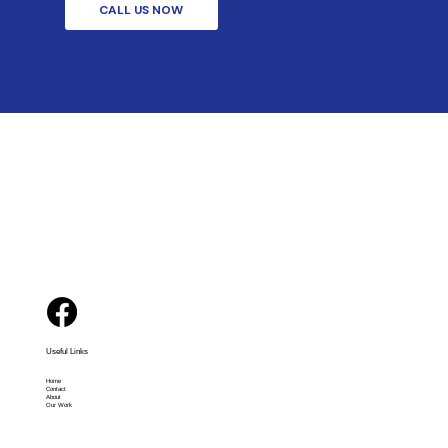
CALL US NOW
Useful Links
Home
Contact
About
Our Work