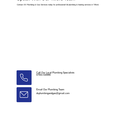
Contact DV Plumbing & Gas Services today for professional full plumbing & heating services in Tilford.
Call Our Local Plumbing Specialists
07501 016990
Email Our Plumbing Team
dvplumbingandgas@gmail.com