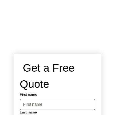
 Get a Free 
Quote
First name
Last name