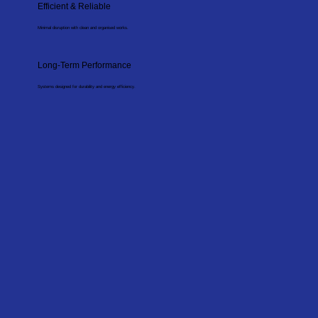
Efficient & Reliable
Minimal disruption with clean and organised works.
Long-Term Performance
Systems designed for durability and energy efficiency.