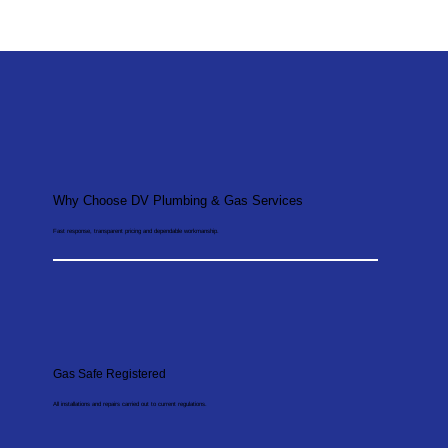
Why Choose DV Plumbing & Gas Services
Fast response, transparent pricing and dependable workmanship.
Gas Safe Registered
All installations and repairs carried out to current regulations.