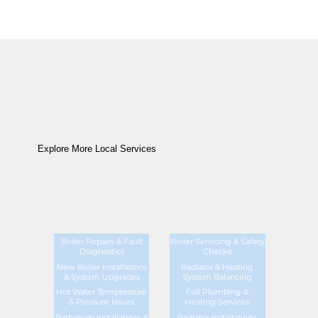
Explore More Local Services
Boiler Repairs & Fault
Boiler Servicing & Safety
Diagnostics
Checks
New Boiler Installations
Radiator & Heating
& System Upgrades
System Balancing
Hot Water Temperature
Full Plumbing &
& Pressure Issues
Heating Services
Bathroom Installations &
Radiator Installations,