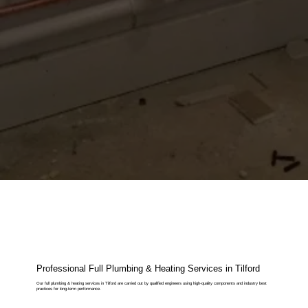
Professional Full Plumbing & Heating Services in Tilford
Our full plumbing & heating services in Tilford are carried out by qualified engineers using high-quality components and industry best
practices for long-term performance.