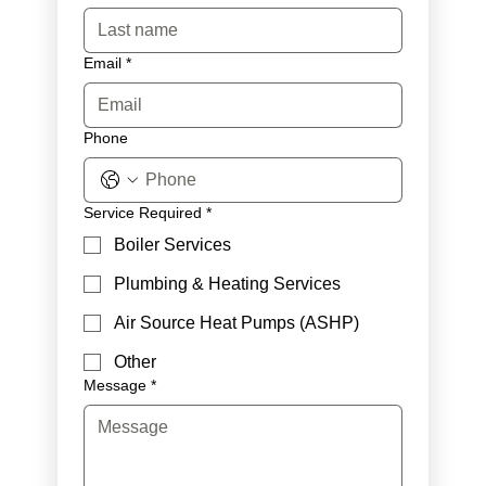
Email
*
Phone
Service Required
*
Boiler Services
Plumbing & Heating Services
Air Source Heat Pumps (ASHP)
Other
Message
*