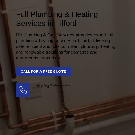
Full Plumbing & Heating
Services in Tilford
DV Plumbing & Gas Services provides expert full
plumbing & heating services in Tilford, delivering
safe, efficient and fully compliant plumbing, heating
and renewable solutions for domestic and
commercial properties.
Call Our Local Plumbing Specialists
07501 016990