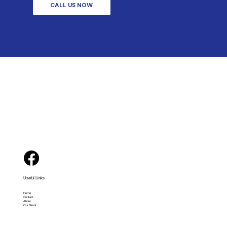
CALL US NOW
Useful Links
Home
Contact
About
Our Work