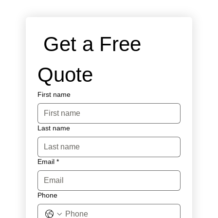
 Get a Free 
Quote
First name
Last name
Email
*
Phone