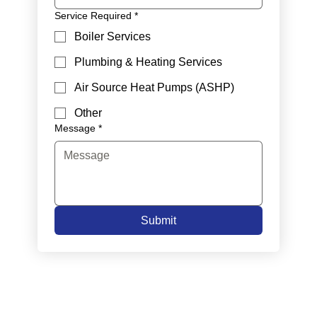
Service Required
*
Boiler Services
Plumbing & Heating Services
Air Source Heat Pumps (ASHP)
Other
Message
*
Submit