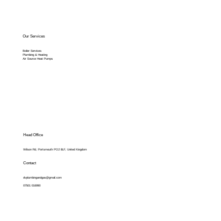
Our Services
Boiler Services
Plumbing & Heating
Air Source Heat Pumps
Head Office
Wilson Rd, Portsmouth PO2 8LF, United Kingdom
Contact
dvplumbingandgas@gmail.com
07501 016990