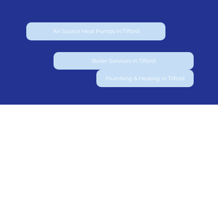
Air Source Heat Pumps in Tilford
Boiler Services in Tilford
Plumbing & Heating in Tilford