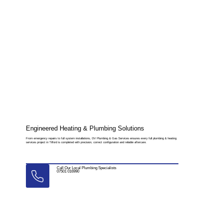
Engineered Heating & Plumbing Solutions
From emergency repairs to full system installations, DV Plumbing & Gas Services ensures every full plumbing & heating
services project in Tilford is completed with precision, correct configuration and reliable aftercare.
Call Our Local Plumbing Specialists
07501 016990