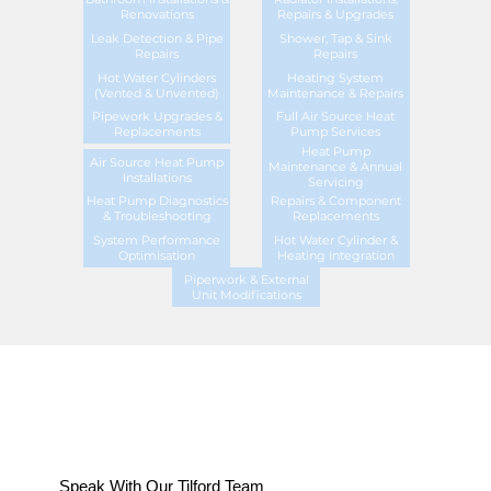
Renovations
Repairs & Upgrades
Leak Detection & Pipe
Shower, Tap & Sink
Repairs
Repairs
Hot Water Cylinders
Heating System
(Vented & Unvented)
Maintenance & Repairs
Pipework Upgrades &
Full Air Source Heat
Replacements
Pump Services
Heat Pump
Air Source Heat Pump
Maintenance & Annual
Installations
Servicing
Heat Pump Diagnostics
Repairs & Component
& Troubleshooting
Replacements
System Performance
Hot Water Cylinder &
Optimisation
Heating Integration
Piperwork & External
Unit Modifications
Speak With Our Tilford Team