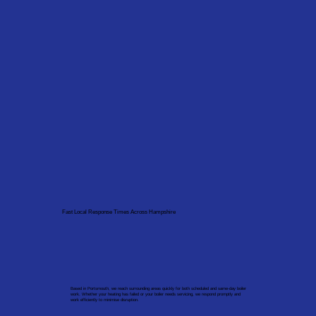
Fast Local Response Times Across Hampshire
Based in Portsmouth, we reach surrounding areas quickly for both scheduled and same-day boiler
work. Whether your heating has failed or your boiler needs servicing, we respond promptly and
work efficiently to minimise disruption.