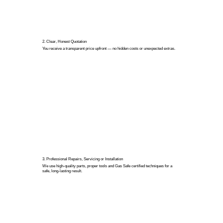
2. Clear, Honest Quotation
You receive a transparent price upfront — no hidden costs or unexpected extras.
3. Professional Repairs, Servicing or Installation
We use high-quality parts, proper tools and Gas Safe certified techniques for a
safe, long-lasting result.