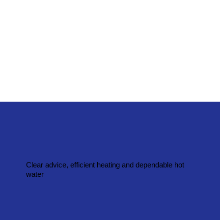
Clear advice, efficient heating and dependable hot
water