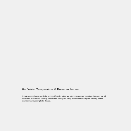
Hot Water Temperature & Pressure Issues
Annual servicing keeps your boiler running efficiently, safely and within manufacturer guidelines. We carry out full
inspections, flue checks, cleaning, performance testing and safety assessments to improve reliability, reduce
breakdowns and prolong boiler lifespan.