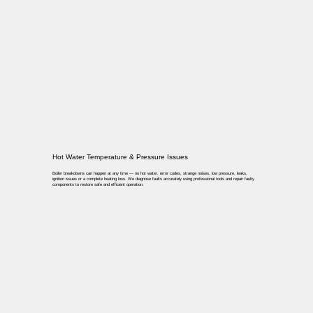
Hot Water Temperature & Pressure Issues
Boiler breakdowns can happen at any time — no hot water, error codes, strange noises, low pressure, leaks,
ignition issues or a complete heating loss. We diagnose faults accurately using professional tools and repair faulty
components to restore safe and efficient operation.