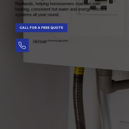
Redlands, helping homeowners maintain safe
heating, consistent hot water and energy-efficient
systems all year round.
Call Our Local Plumbing Specialists
07501 016990