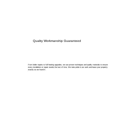
Quality Workmanship Guaranteed
From boiler repairs to full heating upgrades, we use proven techniques and quality materials to ensure
every installation or repair stands the test of time. We take pride in our work and leave your property
exactly as we found it.