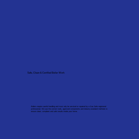
Safe, Clean & Certified Boiler Work
Boilers require careful handling and must only be serviced or repaired by a Gas Safe registered
professional. We use the correct tools, approved components and industry-standard methods to
ensure clean, compliant and safe results inside your home.