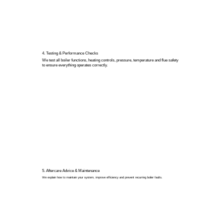
4. Testing & Performance Checks
We test all boiler functions, heating controls, pressure, temperature and flue safety
to ensure everything operates correctly.
5. Aftercare Advice & Maintenance
We explain how to maintain your system, improve efficiency and prevent recurring boiler faults.