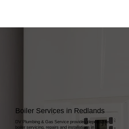
Boiler Services in Redlands
DV Plumbing & Gas Service provides dependable
boiler servicing, repairs and installations in