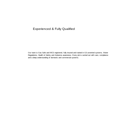
Experienced & Fully Qualified
Our team is Gas Safe and MCS registered, fully insured and trained in G3 unvented systems, Water
Regulations, Health & Safety and Asbestos awareness. Every job is carried out with care, compliance
and a deep understanding of domestic and commercial systems.