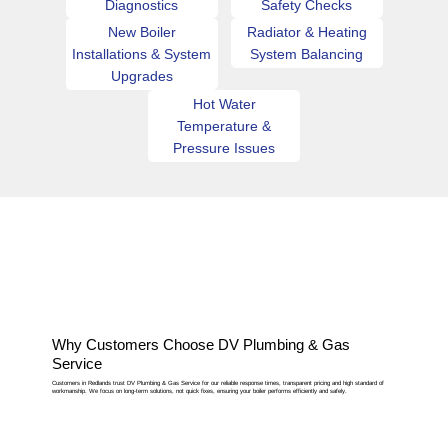
Diagnostics
Safety Checks
New Boiler
Radiator & Heating
Installations & System
System Balancing
Upgrades
Hot Water
Temperature &
Pressure Issues
Why Customers Choose DV Plumbing & Gas
Service
Customers in Redlands trust DV Plumbing & Gas Service for our reliable response times, transparent pricing and high standard of
workmanship. We focus on long-term solutions, not quick fixes, ensuring your boiler performs efficiently and safely.