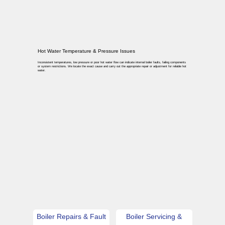
Hot Water Temperature & Pressure Issues
Inconsistent temperatures, low pressure or poor hot water flow can indicate internal boiler faults, failing components
or system restrictions. We locate the exact cause and carry out the appropriate repair or adjustment for reliable hot
water.
Boiler Repairs & Fault
Boiler Servicing &