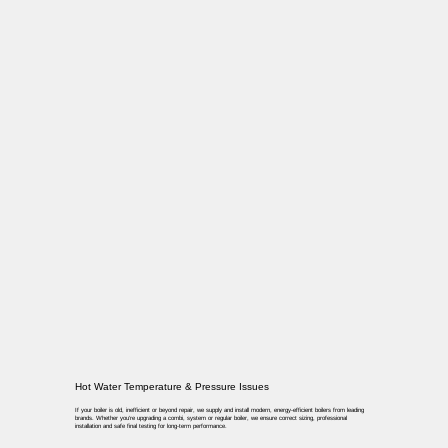
Hot Water Temperature & Pressure Issues
If your boiler is old, inefficient or beyond repair, we supply and install modern, energy-efficient boilers from leading
brands. Whether you’re upgrading a combi, system or regular boiler, we ensure correct sizing, professional
installation and safe final testing for long-term performance.