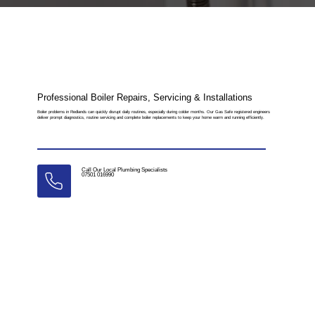
Professional Boiler Repairs, Servicing & Installations
Boiler problems in Redlands can quickly disrupt daily routines, especially during colder months. Our Gas Safe registered engineers
deliver prompt diagnostics, routine servicing and complete boiler replacements to keep your home warm and running efficiently.
Call Our Local Plumbing Specialists
07501 016990