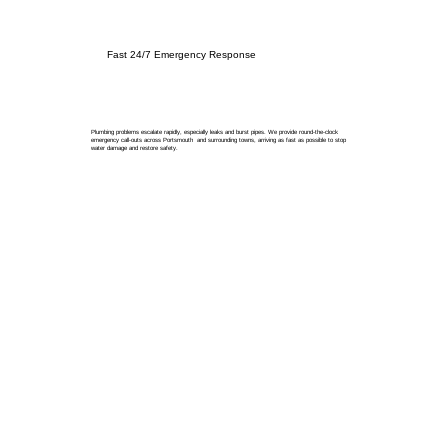
Fast 24/7 Emergency Response
Plumbing problems escalate rapidly, especially leaks and burst pipes. We provide round-the-clock
emergency call-outs across Portsmouth and surrounding towns, arriving as fast as possible to stop
water damage and restore safety.