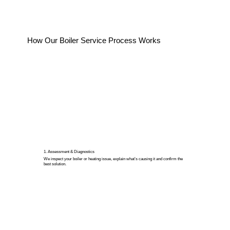
How Our Boiler Service Process Works
1. Assessment & Diagnostics
We inspect your boiler or heating issue, explain what’s causing it and confirm the
best solution.