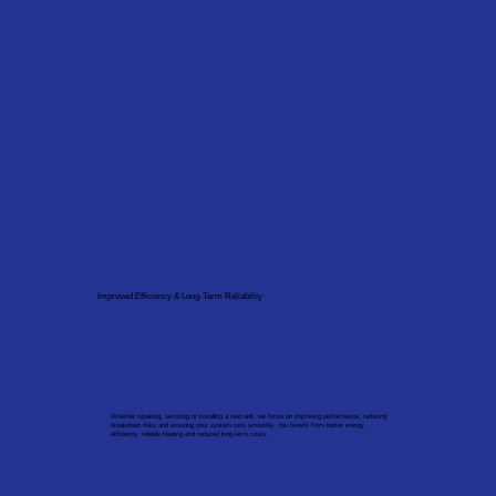
Improved Efficiency & Long-Term Reliability
Whether repairing, servicing or installing a new unit, we focus on improving performance, reducing
breakdown risks and ensuring your system runs smoothly. You benefit from better energy
efficiency, reliable heating and reduced long-term costs.