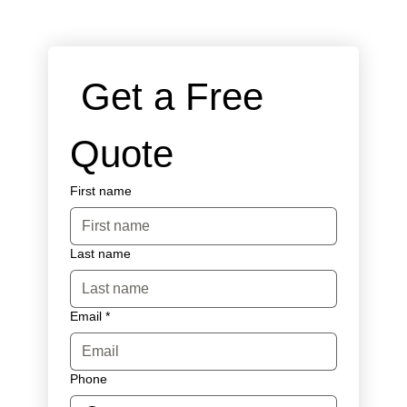
 Get a Free 
Quote
First name
Last name
Email
*
Phone