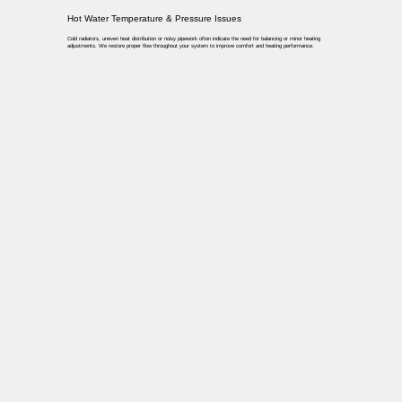
Hot Water Temperature & Pressure Issues
Cold radiators, uneven heat distribution or noisy pipework often indicate the need for balancing or minor heating
adjustments. We restore proper flow throughout your system to improve comfort and heating performance.