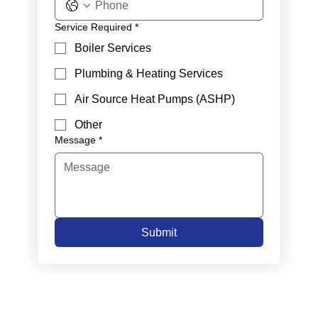
Service Required
*
Boiler Services
Plumbing & Heating Services
Air Source Heat Pumps (ASHP)
Other
Message
*
Submit