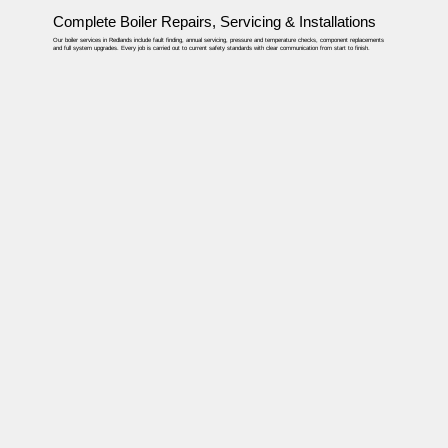
Complete Boiler Repairs, Servicing & Installations
Our boiler services in Redlands include fault finding, annual servicing, pressure and temperature checks, component replacements
and full system upgrades. Every job is carried out to current safety standards with clear communication from start to finish.