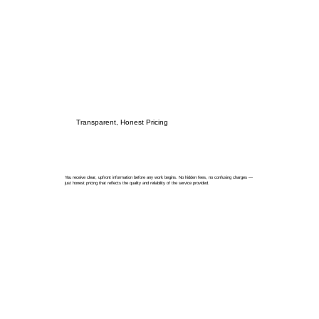
Transparent, Honest Pricing
You receive clear, upfront information before any work begins. No hidden fees, no confusing charges —
just honest pricing that reflects the quality and reliability of the service provided.