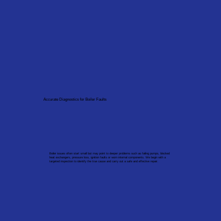
Accurate Diagnostics for Boiler Faults
Boiler issues often start small but may point to deeper problems such as failing pumps, blocked
heat exchangers, pressure loss, ignition faults or worn internal components. We begin with a
targeted inspection to identify the true cause and carry out a safe and effective repair.