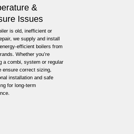
erature &
sure Issues
iler is old, inefficient or
epair, we supply and install
energy-efficient boilers from
brands. Whether you’re
g a combi, system or regular
e ensure correct sizing,
nal installation and safe
ting for long-term
nce.