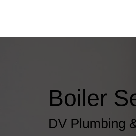
Boiler S
DV Plumbing &