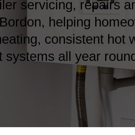
ler servicing, repairs a
in Bordon, helping home
heating, consistent hot 
t systems all year roun