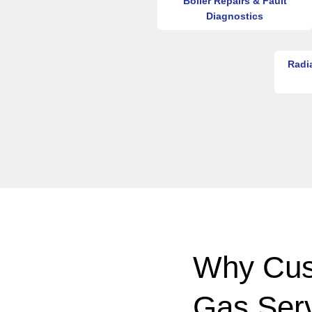
Boiler Repairs & Fault
Diagnostics
Radi
Why Cus
Gas Ser