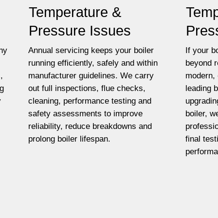
Temperature &
Temp
Pressure Issues
Pres
ny
Annual servicing keeps your boiler
If your bo
running efficiently, safely and within
beyond r
,
manufacturer guidelines. We carry
modern, 
ng
out full inspections, flue checks,
leading 
y
cleaning, performance testing and
upgradin
safety assessments to improve
boiler, w
reliability, reduce breakdowns and
professio
prolong boiler lifespan.
final tes
performa