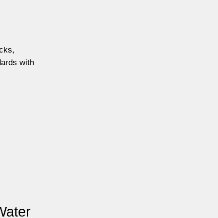
ecks,
dards with
Water