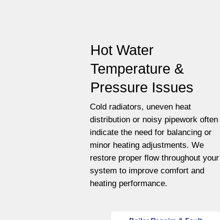
Hot Water
Temperature &
Pressure Issues
Cold radiators, uneven heat
distribution or noisy pipework often
indicate the need for balancing or
minor heating adjustments. We
restore proper flow throughout your
system to improve comfort and
heating performance.