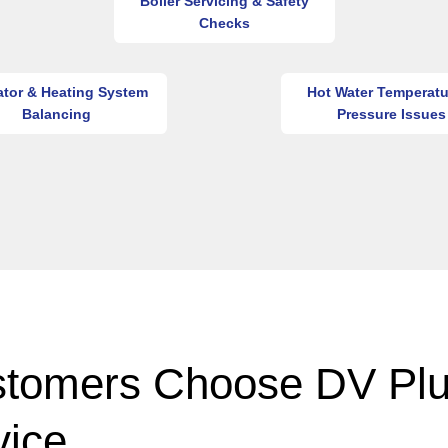
Boiler Servicing & Safety
Checks
ator & Heating System
Hot Water Temperatu
Balancing
Pressure Issues
tomers Choose DV Pl
vice