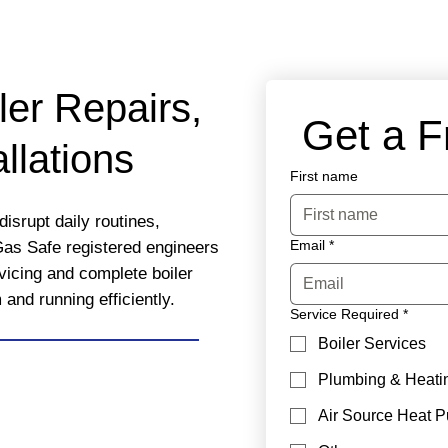
ler Repairs,
 Get a 
llations
First name
isrupt daily routines,
Email
*
Gas Safe registered engineers
rvicing and complete boiler
nd running efficiently.
Service Required
*
Boiler Services
Plumbing & Heati
Air Source Heat 