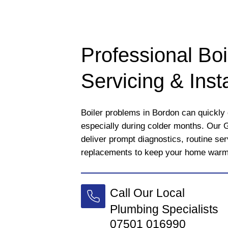
Professional Boi
Servicing & Insta
Boiler problems in Bordon can quickly d
especially during colder months. Our 
deliver prompt diagnostics, routine se
replacements to keep your home warm a
Call Our Local
Plumbing Specialists
07501 016990