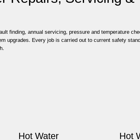
fault finding, annual servicing, pressure and temperature ch
m upgrades. Every job is carried out to current safety stan
h.
Hot Water
Hot 