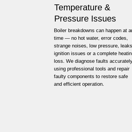
Temperature &
Pressure Issues
Boiler breakdowns can happen at a
time — no hot water, error codes,
strange noises, low pressure, leaks
ignition issues or a complete heati
loss. We diagnose faults accuratel
using professional tools and repair
faulty components to restore safe
and efficient operation.