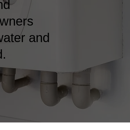
nd
owners
water and
d.