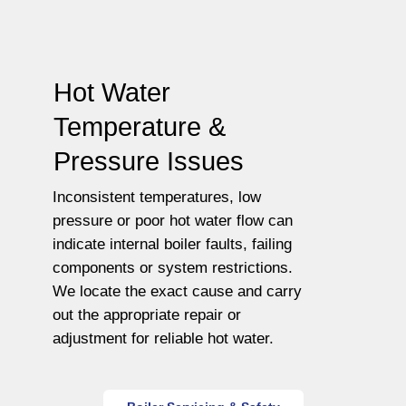
Hot Water
Temperature &
Pressure Issues
Inconsistent temperatures, low
pressure or poor hot water flow can
indicate internal boiler faults, failing
components or system restrictions.
We locate the exact cause and carry
out the appropriate repair or
adjustment for reliable hot water.