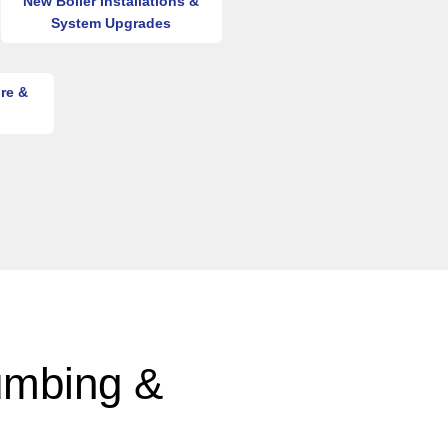
New Boiler Installations &
System Upgrades
re &
umbing &