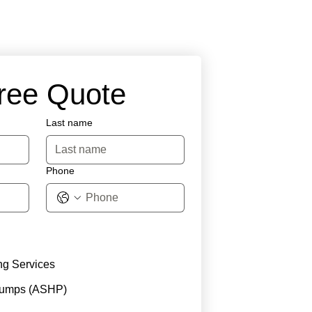
Free Quote
Last name
Phone
ng Services
Pumps (ASHP)