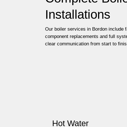
Installations
Our boiler services in Bordon include 
component replacements and full syste
clear communication from start to finis
Hot Water