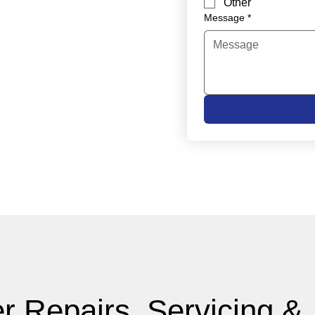
Other
Message
*
r Repairs, Servicing &