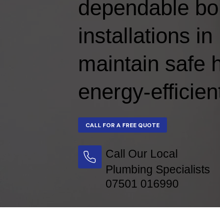
dependable boi
installations 
maintain safe 
energy-efficien
Call Our Local
Plumbing Specialists
07501 016990