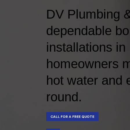
DV Plumbing &
dependable boi
installations i
homeowners mai
hot water and e
round.