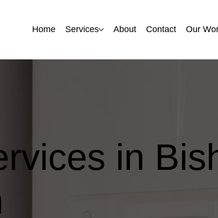
Home
Home
Services
Services
About
About
Contact
Contact
Our Wo
Our Wo
ervices in Bis
m