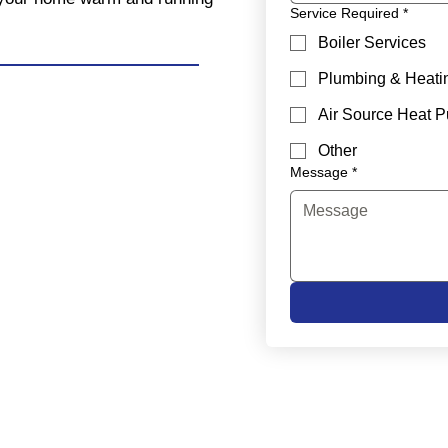
Service Required
*
Boiler Services
Plumbing & Heati
Air Source Heat 
Other
Message
*