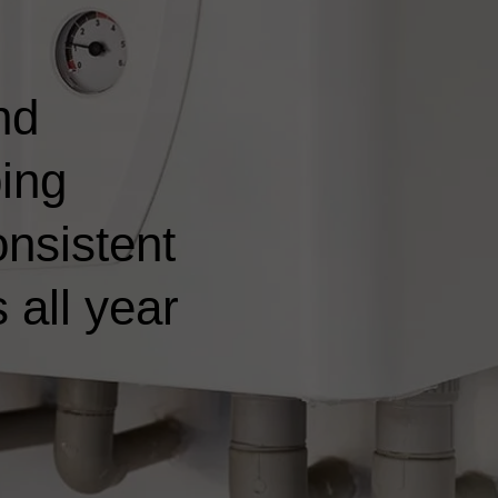
nd
ping
nsistent
 all year