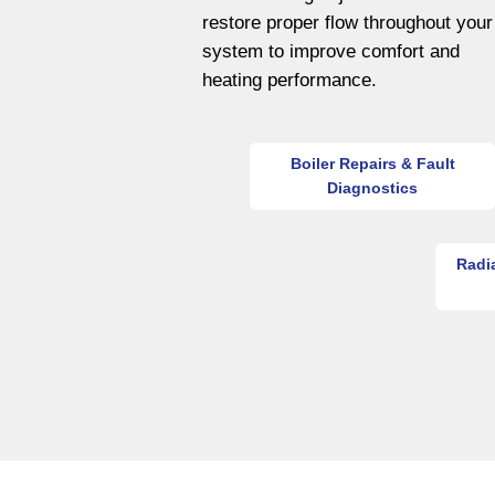
restore proper flow throughout your
system to improve comfort and
heating performance.
Boiler Repairs & Fault
Diagnostics
Radi