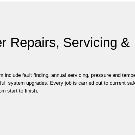
r Repairs, Servicing &
m include fault finding, annual servicing, pressure and temp
ll system upgrades. Every job is carried out to current saf
m start to finish.