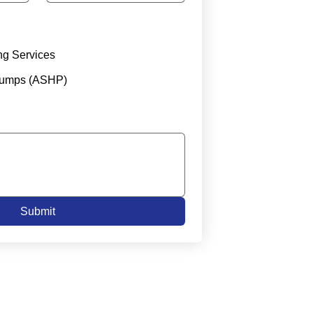
ng Services
Pumps (ASHP)
Submit