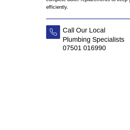
efficiently.
Call Our Local
Plumbing Specialists
07501 016990