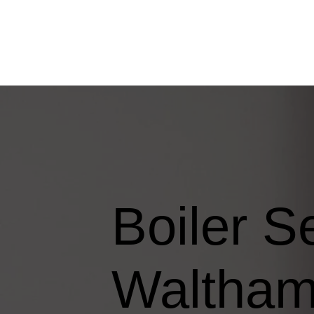
Boiler S
Waltha