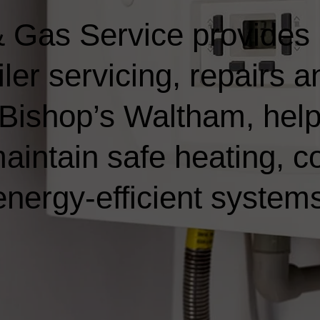
 Gas Service provides
ler servicing, repairs a
n Bishop’s Waltham, hel
ntain safe heating, co
nergy-efficient systems