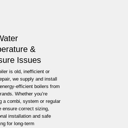
Water
erature &
sure Issues
iler is old, inefficient or
epair, we supply and install
energy-efficient boilers from
brands. Whether you’re
g a combi, system or regular
e ensure correct sizing,
nal installation and safe
ting for long-term