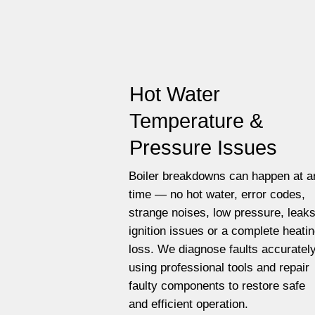
Hot Water
Temperature &
Pressure Issues
Boiler breakdowns can happen at a
time — no hot water, error codes,
strange noises, low pressure, leaks
ignition issues or a complete heati
loss. We diagnose faults accuratel
using professional tools and repair
faulty components to restore safe
and efficient operation.