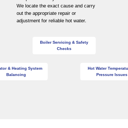
We locate the exact cause and carry
out the appropriate repair or
adjustment for reliable hot water.
Boiler Servicing & Safety
Checks
ator & Heating System
Hot Water Temperatu
Balancing
Pressure Issues