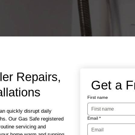
ler Repairs,
 Get a 
llations
First name
n quickly disrupt daily
Email
*
ths. Our Gas Safe registered
routine servicing and
 your home warm and running