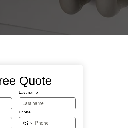
Free Quote
Last name
Phone