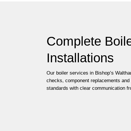
Complete Boile
Installations
Our boiler services in Bishop’s Waltha
checks, component replacements and fu
standards with clear communication fro