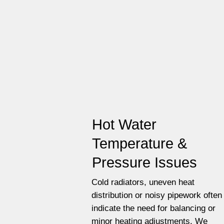
Hot Water
Temperature &
Pressure Issues
Cold radiators, uneven heat
distribution or noisy pipework often
indicate the need for balancing or
minor heating adjustments. We