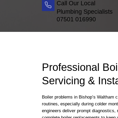
Call Our Local
Plumbing Specialists
07501 016990
Professional Boi
Servicing & Insta
Boiler problems in Bishop’s Waltham ca
routines, especially during colder mon
engineers deliver prompt diagnostics, 
complete boiler replacements to keep