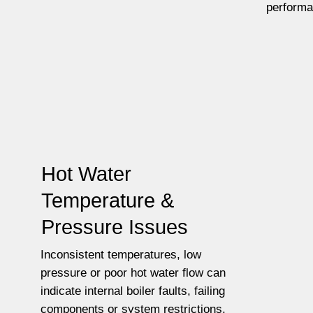
performa
Hot Water
Temperature &
Pressure Issues
Inconsistent temperatures, low
pressure or poor hot water flow can
indicate internal boiler faults, failing
components or system restrictions.