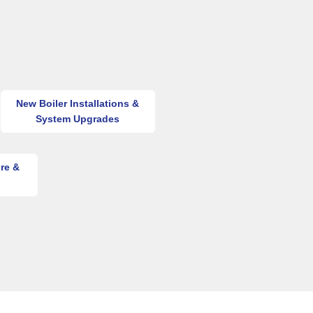
New Boiler Installations &
System Upgrades
re &