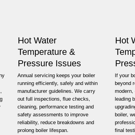
Hot Water
Hot 
Temperature &
Temp
Pressure Issues
Pres
ny
Annual servicing keeps your boiler
If your bo
running efficiently, safely and within
beyond r
,
manufacturer guidelines. We carry
modern, 
ng
out full inspections, flue checks,
leading 
y
cleaning, performance testing and
upgradin
safety assessments to improve
boiler, w
reliability, reduce breakdowns and
professio
prolong boiler lifespan.
final tes