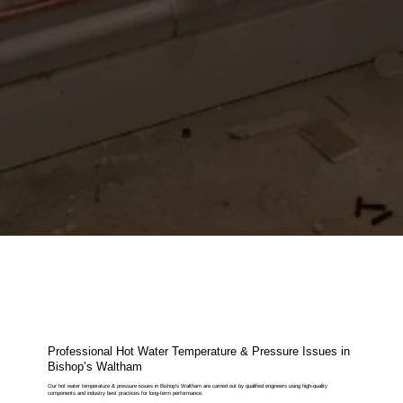
Professional Hot Water Temperature & Pressure Issues in
Bishop’s Waltham
Our hot water temperature & pressure issues in Bishop’s Waltham are carried out by qualified engineers using high-quality
components and industry best practices for long-term performance.