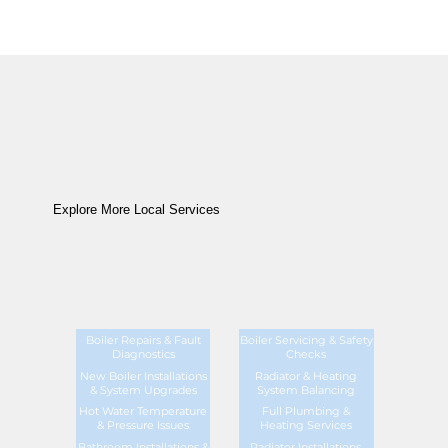
Explore More Local Services
Boiler Repairs & Fault
Boiler Servicing & Safety
Diagnostics
Checks
New Boiler Installations
Radiator & Heating
& System Upgrades
System Balancing
Hot Water Temperature
Full Plumbing &
& Pressure Issues
Heating Services
Bathroom Installations &
Radiator Installations,