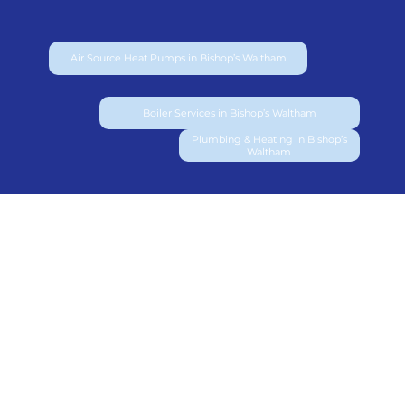
Air Source Heat Pumps in Bishop’s Waltham
Boiler Services in Bishop’s Waltham
Plumbing & Heating in Bishop’s
Waltham