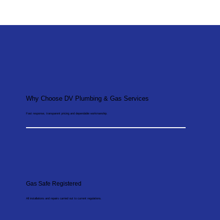
Why Choose DV Plumbing & Gas Services
Fast response, transparent pricing and dependable workmanship.
Gas Safe Registered
All installations and repairs carried out to current regulations.