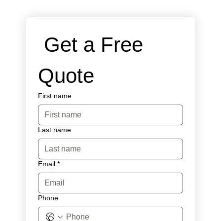
 Get a Free 
Quote
First name
Last name
Email
*
Phone