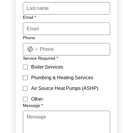
Email
*
Phone
Service Required
*
Boiler Services
Plumbing & Heating Services
Air Source Heat Pumps (ASHP)
Other
Message
*