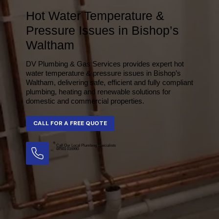
Hot Water Temperature &
Pressure Issues in Bishop’s
Waltham
DV Plumbing & Gas Services provides expert hot
water temperature & pressure issues in Bishop’s
Waltham, delivering safe, efficient and fully compliant
plumbing, heating and renewable solutions for
domestic and commercial properties.
Call Our Local Plumbing Specialists
07501 016990