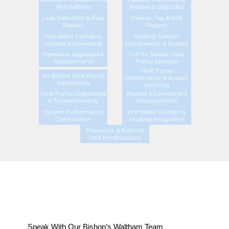
Renovations
Repairs & Upgrades
Leak Detection & Pipe
Shower, Tap & Sink
Repairs
Repairs
Hot Water Cylinders
Heating System
(Vented & Unvented)
Maintenance & Repairs
Pipework Upgrades &
Full Air Source Heat
Replacements
Pump Services
Heat Pump
Air Source Heat Pump
Maintenance & Annual
Installations
Servicing
Heat Pump Diagnostics
Repairs & Component
& Troubleshooting
Replacements
System Performance
Hot Water Cylinder &
Optimisation
Heating Integration
Piperwork & External
Unit Modifications
Speak With Our Bishop’s Waltham Team