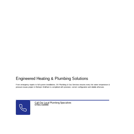
Engineered Heating & Plumbing Solutions
From emergency repairs to full system installations, DV Plumbing & Gas Services ensures every hot water temperature &
pressure issues project in Bishop’s Waltham is completed with precision, correct configuration and reliable aftercare.
Call Our Local Plumbing Specialists
07501 016990