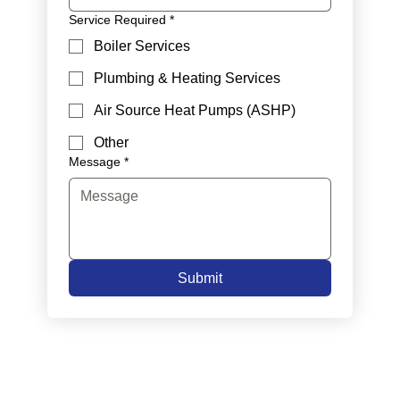
Service Required
*
Boiler Services
Plumbing & Heating Services
Air Source Heat Pumps (ASHP)
Other
Message
*
Submit