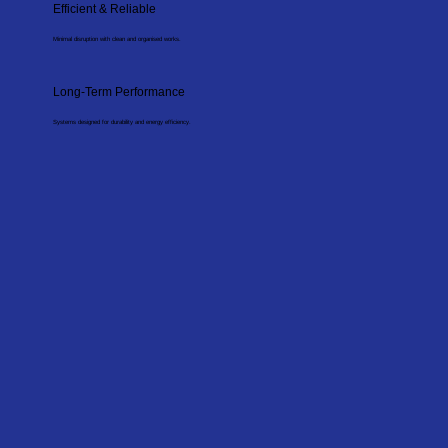
Efficient & Reliable
Minimal disruption with clean and organised works.
Long-Term Performance
Systems designed for durability and energy efficiency.