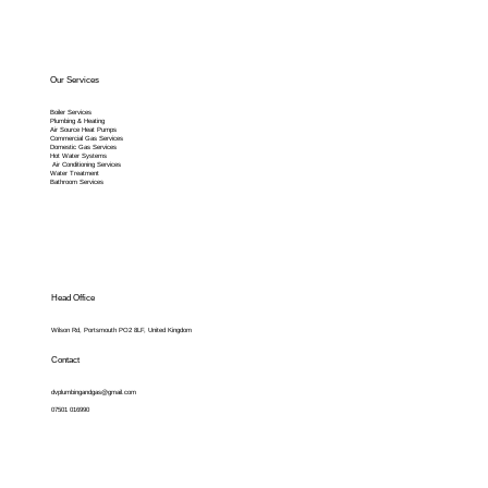
Our Services
Boiler Services
Plumbing & Heating
Air Source Heat Pumps
Commercial Gas Services
Domestic Gas Services
Hot Water Systems
Air Conditioning Services
Water Treatment
Bathroom Services
Head Office
Wilson Rd, Portsmouth PO2 8LF, United Kingdom
Contact
dvplumbingandgas@gmail.com
07501 016990