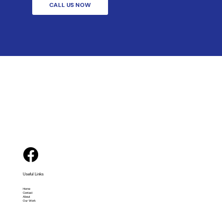
CALL US NOW
Useful Links
Home
Contact
About
Our Work