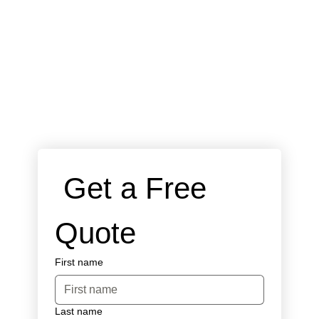
 Get a Free 
Quote
First name
Last name