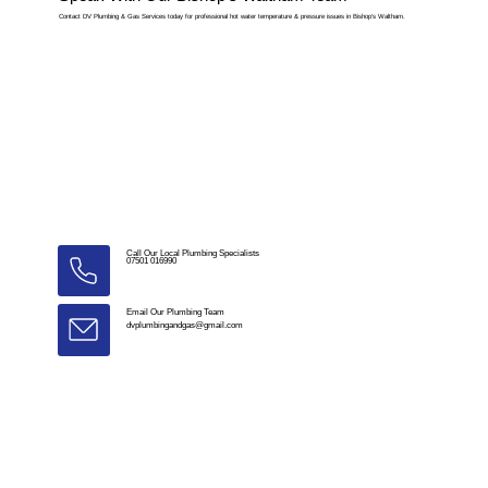
Contact DV Plumbing & Gas Services today for professional hot water temperature & pressure issues in Bishop’s Waltham.
Call Our Local Plumbing Specialists
07501 016990
Email Our Plumbing Team
dvplumbingandgas@gmail.com