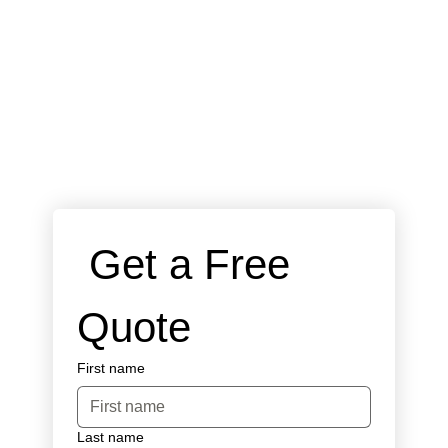
 Get a Free 
Quote
First name
Last name