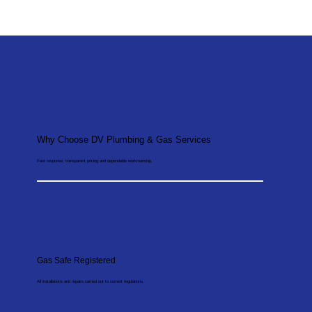
Why Choose DV Plumbing & Gas Services
Fast response, transparent pricing and dependable workmanship.
Gas Safe Registered
All installations and repairs carried out to current regulations.