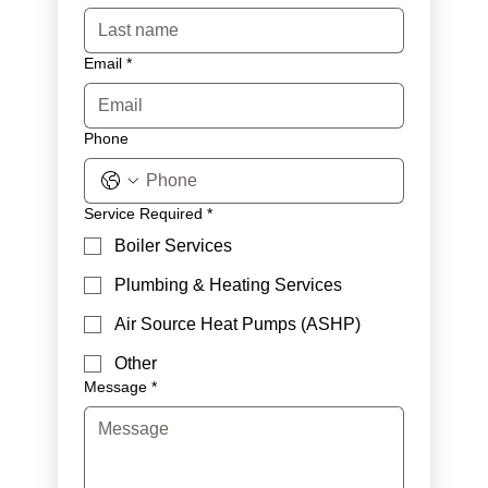
Email
*
Phone
Service Required
*
Boiler Services
Plumbing & Heating Services
Air Source Heat Pumps (ASHP)
Other
Message
*