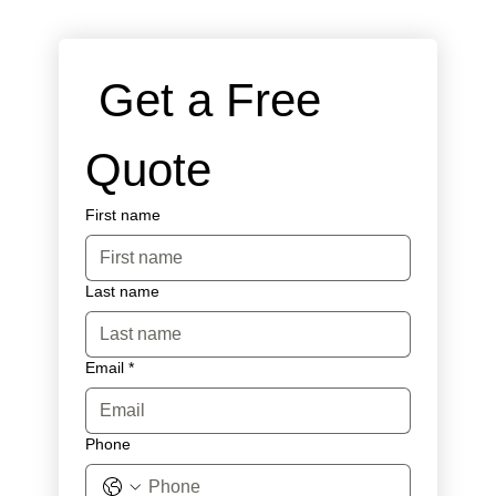
 Get a Free 
Quote
First name
Last name
Email
*
Phone