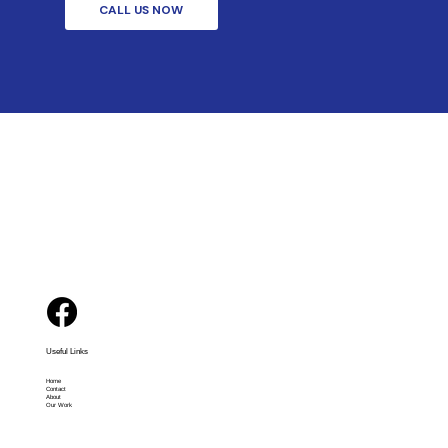
CALL US NOW
Useful Links
Home
Contact
About
Our Work