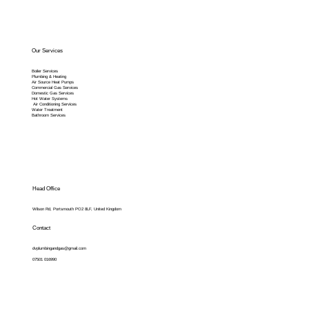
Our Services
Boiler Services
Plumbing & Heating
Air Source Heat Pumps
Commercial Gas Services
Domestic Gas Services
Hot Water Systems
Air Conditioning Services
Water Treatment
Bathroom Services
Head Office
Wilson Rd, Portsmouth PO2 8LF, United Kingdom
Contact
dvplumbingandgas@gmail.com
07501 016990