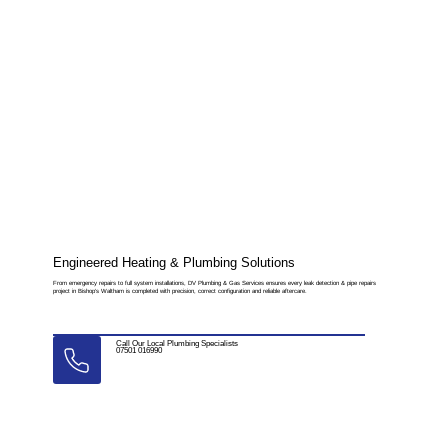
Engineered Heating & Plumbing Solutions
From emergency repairs to full system installations, DV Plumbing & Gas Services ensures every leak detection & pipe repairs
project in Bishop’s Waltham is completed with precision, correct configuration and reliable aftercare.
Call Our Local Plumbing Specialists
07501 016990