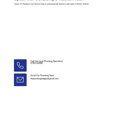
Contact DV Plumbing & Gas Services today for professional leak detection & pipe repairs in Bishop’s Waltham.
Call Our Local Plumbing Specialists
07501 016990
Email Our Plumbing Team
dvplumbingandgas@gmail.com