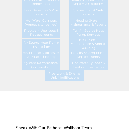
Renovations
Repairs & Upgrades
Leak Detection & Pipe
Shower, Tap & Sink
Repairs
Repairs
Hot Water Cylinders
Heating System
(Vented & Unvented)
Maintenance & Repairs
Pipework Upgrades &
Full Air Source Heat
Replacements
Pump Services
Heat Pump
Air Source Heat Pump
Maintenance & Annual
Installations
Servicing
Heat Pump Diagnostics
Repairs & Component
& Troubleshooting
Replacements
System Performance
Hot Water Cylinder &
Optimisation
Heating Integration
Piperwork & External
Unit Modifications
Speak With Our Bishop’s Waltham Team