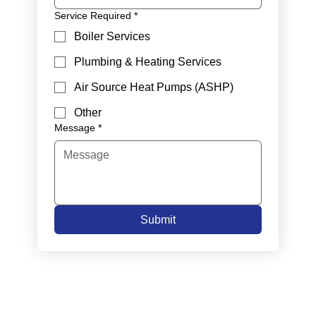
Service Required
*
Boiler Services
Plumbing & Heating Services
Air Source Heat Pumps (ASHP)
Other
Message
*
Submit