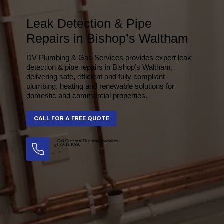
Leak Detection & Pipe
Repairs in Bishop’s Waltham
DV Plumbing & Gas Services provides expert leak
detection & pipe repairs in Bishop’s Waltham,
delivering safe, efficient and fully compliant
plumbing, heating and renewable solutions for
domestic and commercial properties.
Call Our Local Plumbing Specialists
07501 016990