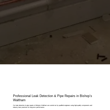
Professional Leak Detection & Pipe Repairs in Bishop’s
Waltham
Our leak detection & pipe repairs in Bishop’s Waltham are carried out by qualified engineers using high-quality components and
industry best practices for long-term performance.