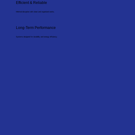
Efficient & Reliable
Minimal disruption with clean and organised works.
Long-Term Performance
Systems designed for durability and energy efficiency.