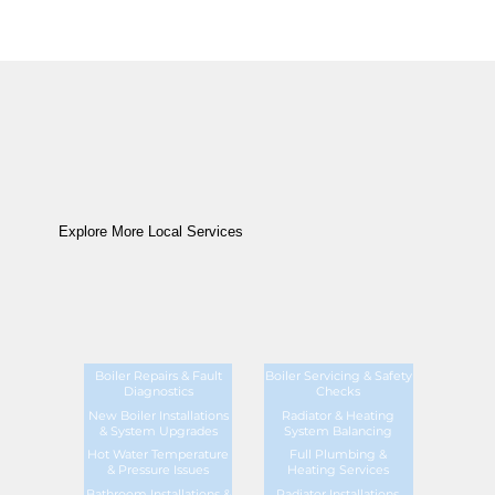
Explore More Local Services
Boiler Repairs & Fault
Boiler Servicing & Safety
Diagnostics
Checks
New Boiler Installations
Radiator & Heating
& System Upgrades
System Balancing
Hot Water Temperature
Full Plumbing &
& Pressure Issues
Heating Services
Bathroom Installations &
Radiator Installations,