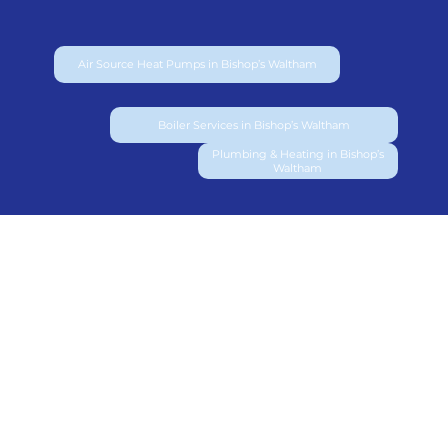
Air Source Heat Pumps in Bishop’s Waltham
Boiler Services in Bishop’s Waltham
Plumbing & Heating in Bishop’s
Waltham