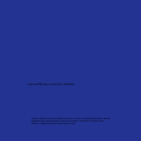
Improved Efficiency & Long-Term Reliability
Whether repairing, servicing or installing a new unit, we focus on improving performance, reducing
breakdown risks and ensuring your system runs smoothly. You benefit from better energy
efficiency, reliable heating and reduced long-term costs.