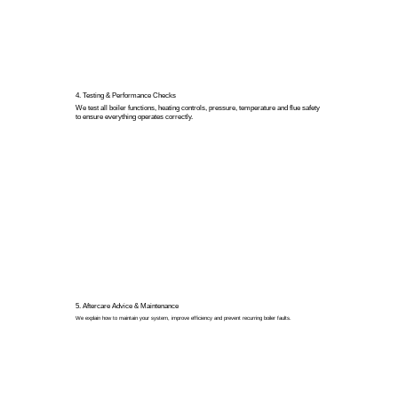
4. Testing & Performance Checks
We test all boiler functions, heating controls, pressure, temperature and flue safety
to ensure everything operates correctly.
5. Aftercare Advice & Maintenance
We explain how to maintain your system, improve efficiency and prevent recurring boiler faults.