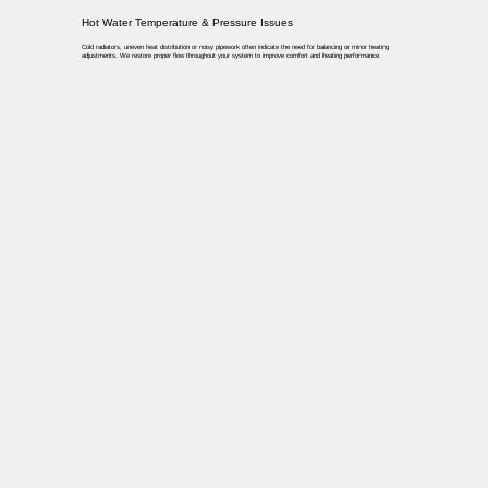
Hot Water Temperature & Pressure Issues
Cold radiators, uneven heat distribution or noisy pipework often indicate the need for balancing or minor heating
adjustments. We restore proper flow throughout your system to improve comfort and heating performance.