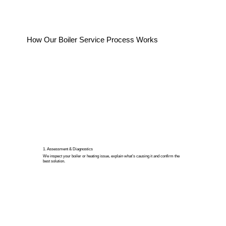
How Our Boiler Service Process Works
1. Assessment & Diagnostics
We inspect your boiler or heating issue, explain what’s causing it and confirm the
best solution.