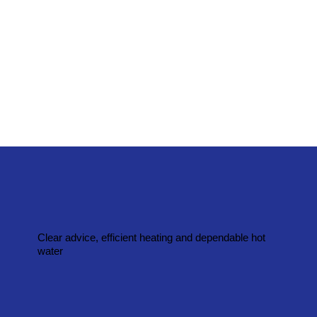
Clear advice, efficient heating and dependable hot
water