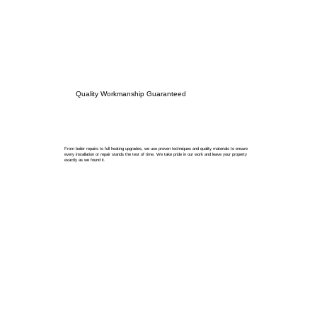
Quality Workmanship Guaranteed
From boiler repairs to full heating upgrades, we use proven techniques and quality materials to ensure
every installation or repair stands the test of time. We take pride in our work and leave your property
exactly as we found it.