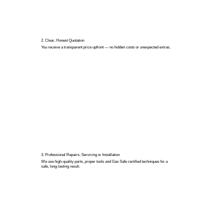
2. Clear, Honest Quotation
You receive a transparent price upfront — no hidden costs or unexpected extras.
3. Professional Repairs, Servicing or Installation
We use high-quality parts, proper tools and Gas Safe certified techniques for a
safe, long-lasting result.