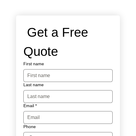
 Get a Free 
Quote
First name
Last name
Email
*
Phone