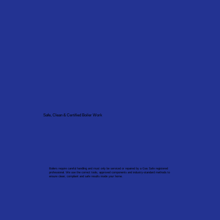
Safe, Clean & Certified Boiler Work
Boilers require careful handling and must only be serviced or repaired by a Gas Safe registered
professional. We use the correct tools, approved components and industry-standard methods to
ensure clean, compliant and safe results inside your home.