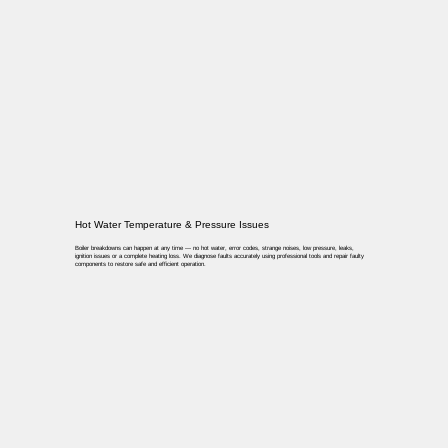
Hot Water Temperature & Pressure Issues
Boiler breakdowns can happen at any time — no hot water, error codes, strange noises, low pressure, leaks,
ignition issues or a complete heating loss. We diagnose faults accurately using professional tools and repair faulty
components to restore safe and efficient operation.