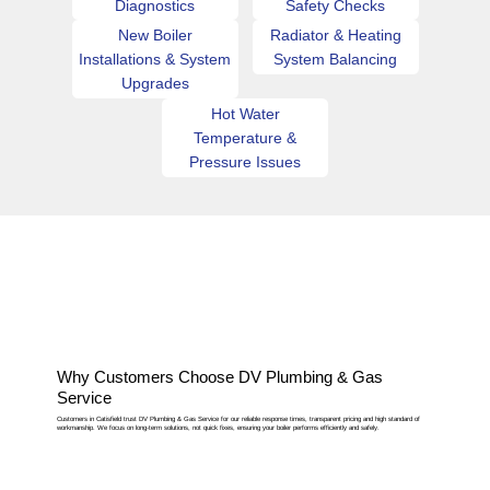
Diagnostics
Safety Checks
New Boiler
Radiator & Heating
Installations & System
System Balancing
Upgrades
Hot Water
Temperature &
Pressure Issues
Why Customers Choose DV Plumbing & Gas
Service
Customers in Catisfield trust DV Plumbing & Gas Service for our reliable response times, transparent pricing and high standard of
workmanship. We focus on long-term solutions, not quick fixes, ensuring your boiler performs efficiently and safely.