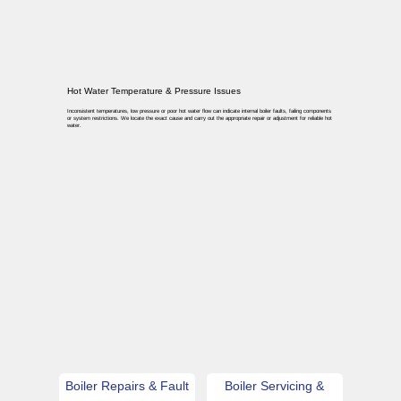
Hot Water Temperature & Pressure Issues
Inconsistent temperatures, low pressure or poor hot water flow can indicate internal boiler faults, failing components
or system restrictions. We locate the exact cause and carry out the appropriate repair or adjustment for reliable hot
water.
Boiler Repairs & Fault
Boiler Servicing &