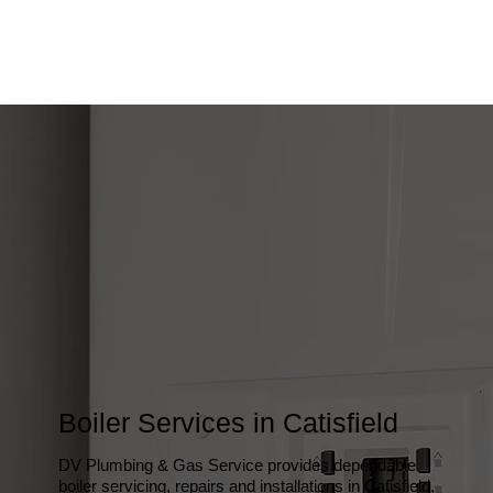
Boiler Services in Catisfield
DV Plumbing & Gas Service provides dependable
boiler servicing, repairs and installations in Catisfield,