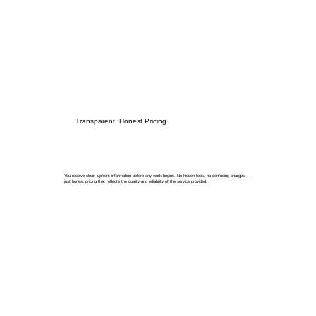
Transparent, Honest Pricing
You receive clear, upfront information before any work begins. No hidden fees, no confusing charges —
just honest pricing that reflects the quality and reliability of the service provided.