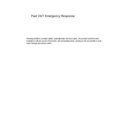
Fast 24/7 Emergency Response
Plumbing problems escalate rapidly, especially leaks and burst pipes. We provide round-the-clock
emergency call-outs across Portsmouth and surrounding towns, arriving as fast as possible to stop
water damage and restore safety.