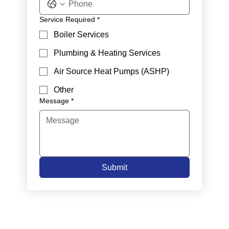
Service Required
*
Boiler Services
Plumbing & Heating Services
Air Source Heat Pumps (ASHP)
Other
Message
*
Submit