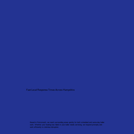
Fast Local Response Times Across Hampshire
Based in Portsmouth, we reach surrounding areas quickly for both scheduled and same-day boiler
work. Whether your heating has failed or your boiler needs servicing, we respond promptly and
work efficiently to minimise disruption.