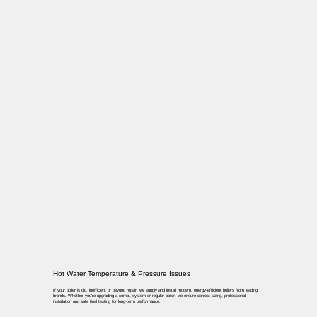
Hot Water Temperature & Pressure Issues
If your boiler is old, inefficient or beyond repair, we supply and install modern, energy-efficient boilers from leading
brands. Whether you’re upgrading a combi, system or regular boiler, we ensure correct sizing, professional
installation and safe final testing for long-term performance.