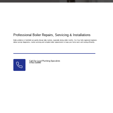
Professional Boiler Repairs, Servicing & Installations
Boiler problems in Catisfield can quickly disrupt daily routines, especially during colder months. Our Gas Safe registered engineers
deliver prompt diagnostics, routine servicing and complete boiler replacements to keep your home warm and running efficiently.
Call Our Local Plumbing Specialists
07501 016990