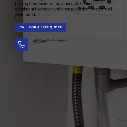
helping homeowners maintain safe heating,
consistent hot water and energy-efficient systems all
year round.
Call Our Local Plumbing Specialists
07501 016990