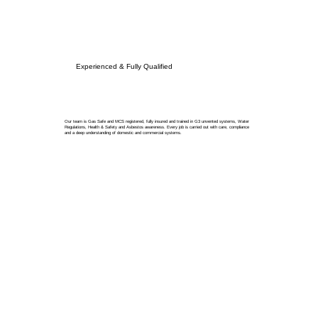
Experienced & Fully Qualified
Our team is Gas Safe and MCS registered, fully insured and trained in G3 unvented systems, Water
Regulations, Health & Safety and Asbestos awareness. Every job is carried out with care, compliance
and a deep understanding of domestic and commercial systems.