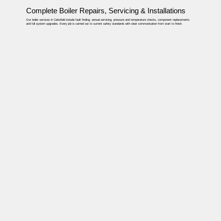
Complete Boiler Repairs, Servicing & Installations
Our boiler services in Catisfield include fault finding, annual servicing, pressure and temperature checks, component replacements
and full system upgrades. Every job is carried out to current safety standards with clear communication from start to finish.