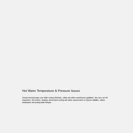
Hot Water Temperature & Pressure Issues
Annual servicing keeps your boiler running efficiently, safely and within manufacturer guidelines. We carry out full
inspections, flue checks, cleaning, performance testing and safety assessments to improve reliability, reduce
breakdowns and prolong boiler lifespan.