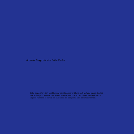
Accurate Diagnostics for Boiler Faults
Boiler issues often start small but may point to deeper problems such as failing pumps, blocked
heat exchangers, pressure loss, ignition faults or worn internal components. We begin with a
targeted inspection to identify the true cause and carry out a safe and effective repair.