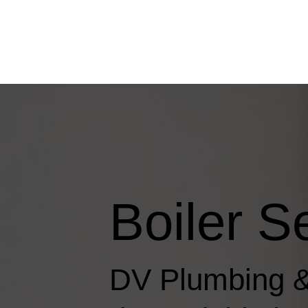
Boiler S
DV Plumbing &