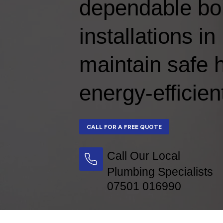
dependable boi
installations 
maintain safe 
energy-efficien
Call Our Local
Plumbing Specialists
07501 016990