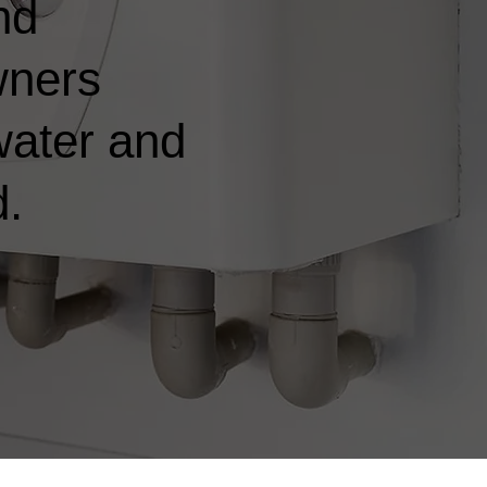
nd
wners
water and
d.