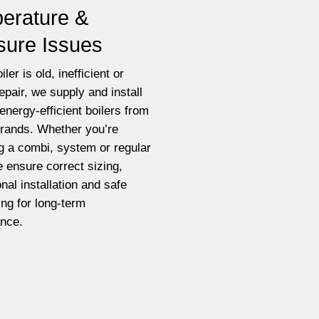
erature &
sure Issues
iler is old, inefficient or
epair, we supply and install
energy-efficient boilers from
brands. Whether you’re
g a combi, system or regular
e ensure correct sizing,
nal installation and safe
ting for long-term
nce.