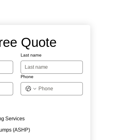
Free Quote
Last name
Phone
ng Services
Pumps (ASHP)