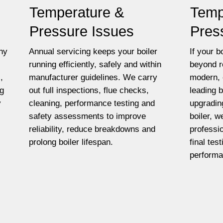
Temperature &
Temp
Pressure Issues
Pres
ny
Annual servicing keeps your boiler
If your bo
running efficiently, safely and within
beyond r
,
manufacturer guidelines. We carry
modern, 
ng
out full inspections, flue checks,
leading 
y
cleaning, performance testing and
upgradin
safety assessments to improve
boiler, w
reliability, reduce breakdowns and
professio
prolong boiler lifespan.
final tes
performa