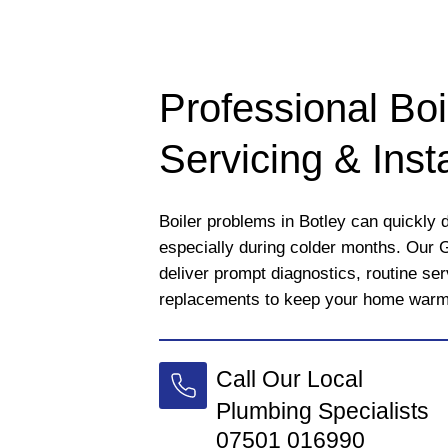
Professional Boi
Servicing & Insta
Boiler problems in Botley can quickly d
especially during colder months. Our 
deliver prompt diagnostics, routine se
replacements to keep your home warm a
Call Our Local
Plumbing Specialists
07501 016990