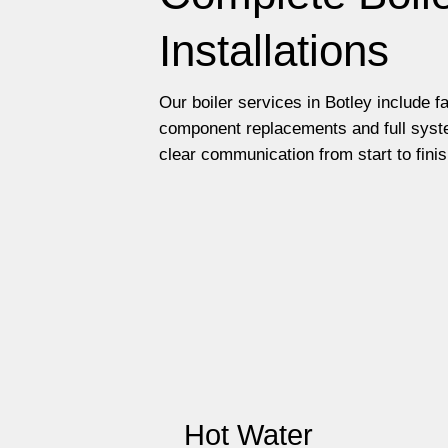
Installations
Our boiler services in Botley include f
component replacements and full syste
clear communication from start to finis
Hot Water