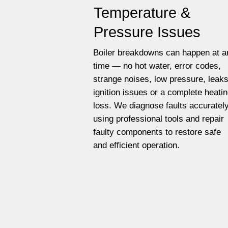
Temperature &
Pressure Issues
Boiler breakdowns can happen at a
time — no hot water, error codes,
strange noises, low pressure, leaks
ignition issues or a complete heati
loss. We diagnose faults accuratel
using professional tools and repair
faulty components to restore safe
and efficient operation.