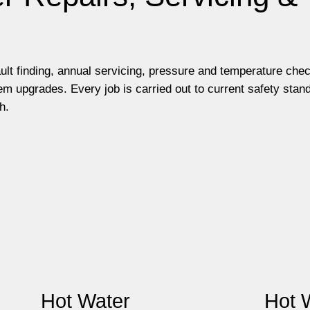
ault finding, annual servicing, pressure and temperature che
m upgrades. Every job is carried out to current safety stan
h.
Hot Water
Hot 