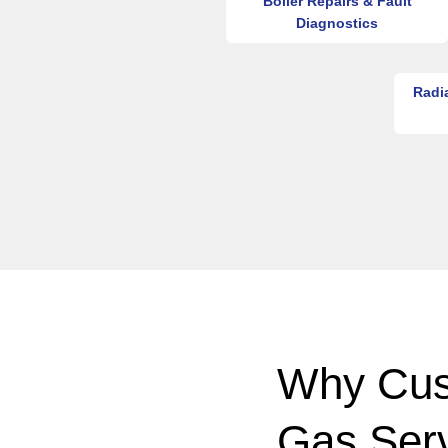
Boiler Repairs & Fault
Diagnostics
Radi
Why Cus
Gas Ser