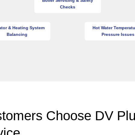
Boiler Servicing & Safety
Checks
ator & Heating System
Hot Water Temperatu
Balancing
Pressure Issues
tomers Choose DV Pl
vice