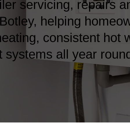
ler servicing, repairs a
in Botley, helping homeo
heating, consistent hot 
t systems all year roun