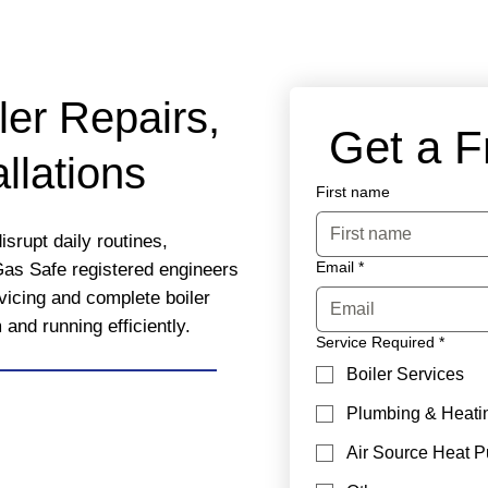
ler Repairs,
 Get a 
llations
First name
isrupt daily routines,
Email
*
Gas Safe registered engineers
rvicing and complete boiler
nd running efficiently.
Service Required
*
Boiler Services
Plumbing & Heati
Air Source Heat 