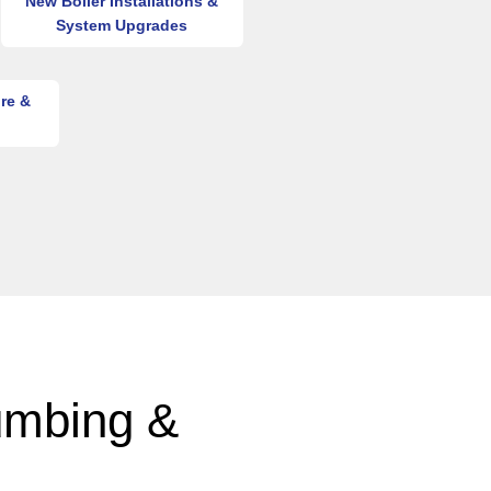
New Boiler Installations &
System Upgrades
re &
umbing &