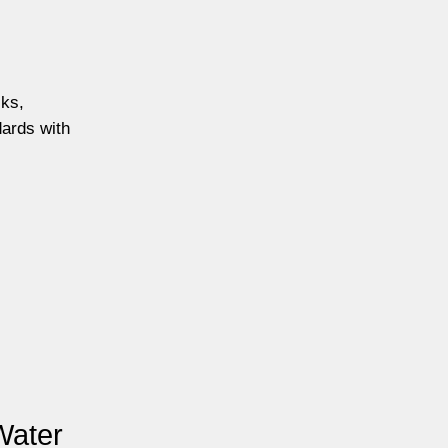
cks,
dards with
Water