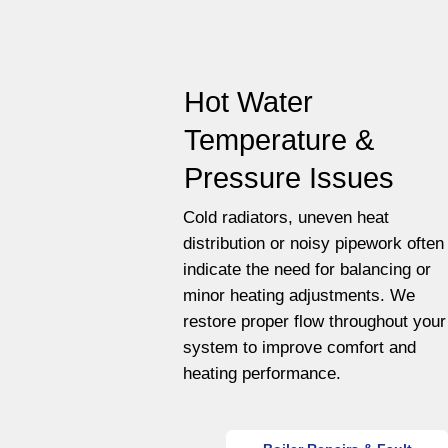
Hot Water
Temperature &
Pressure Issues
Cold radiators, uneven heat
distribution or noisy pipework often
indicate the need for balancing or
minor heating adjustments. We
restore proper flow throughout your
system to improve comfort and
heating performance.