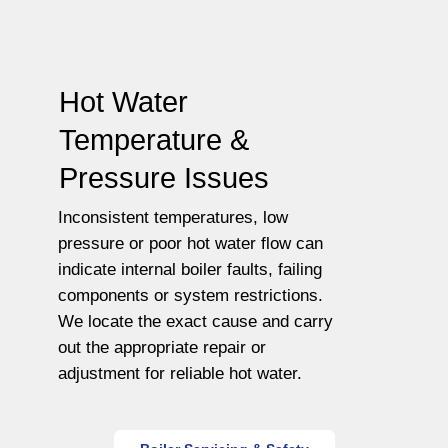
Hot Water
Temperature &
Pressure Issues
Inconsistent temperatures, low
pressure or poor hot water flow can
indicate internal boiler faults, failing
components or system restrictions.
We locate the exact cause and carry
out the appropriate repair or
adjustment for reliable hot water.