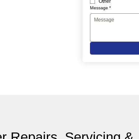
Other
Message
*
r Repairs, Servicing &