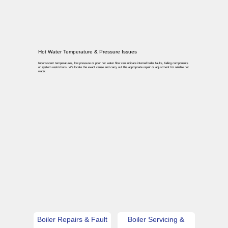
Hot Water Temperature & Pressure Issues
Inconsistent temperatures, low pressure or poor hot water flow can indicate internal boiler faults, failing components
or system restrictions. We locate the exact cause and carry out the appropriate repair or adjustment for reliable hot
water.
Boiler Repairs & Fault
Boiler Servicing &