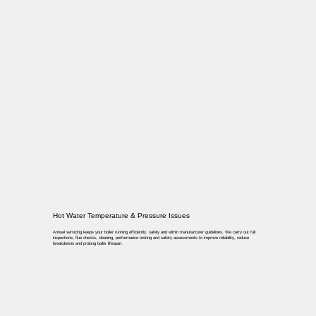
Hot Water Temperature & Pressure Issues
Annual servicing keeps your boiler running efficiently, safely and within manufacturer guidelines. We carry out full
inspections, flue checks, cleaning, performance testing and safety assessments to improve reliability, reduce
breakdowns and prolong boiler lifespan.