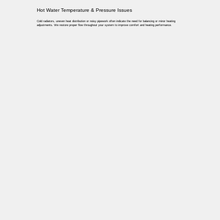
Hot Water Temperature & Pressure Issues
Cold radiators, uneven heat distribution or noisy pipework often indicate the need for balancing or minor heating
adjustments. We restore proper flow throughout your system to improve comfort and heating performance.