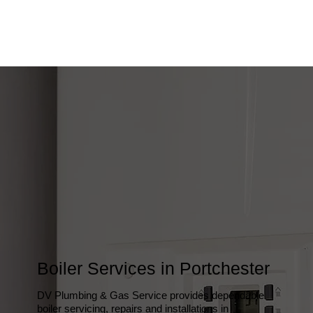
Boiler Services in Portchester
DV Plumbing & Gas Service provides dependable
boiler servicing, repairs and installations in