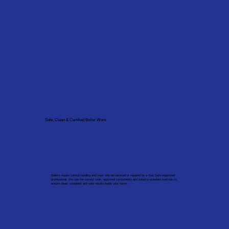
Safe, Clean & Certified Boiler Work
Boilers require careful handling and must only be serviced or repaired by a Gas Safe registered
professional. We use the correct tools, approved components and industry-standard methods to
ensure clean, compliant and safe results inside your home.