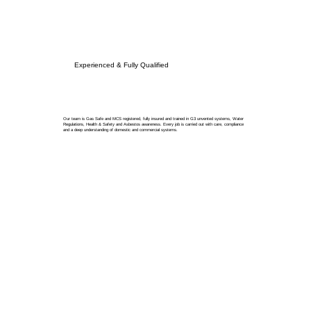
Experienced & Fully Qualified
Our team is Gas Safe and MCS registered, fully insured and trained in G3 unvented systems, Water
Regulations, Health & Safety and Asbestos awareness. Every job is carried out with care, compliance
and a deep understanding of domestic and commercial systems.