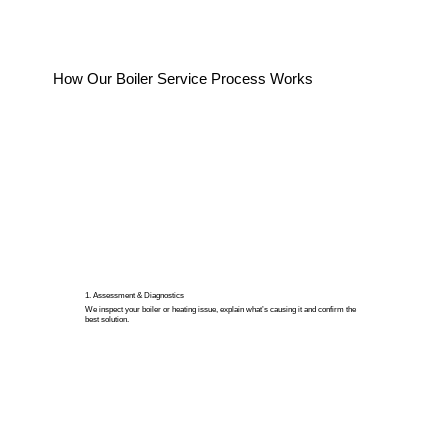
How Our Boiler Service Process Works
1. Assessment & Diagnostics
We inspect your boiler or heating issue, explain what’s causing it and confirm the
best solution.