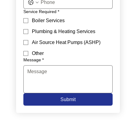
Service Required
*
Boiler Services
Plumbing & Heating Services
Air Source Heat Pumps (ASHP)
Other
Message
*
Submit