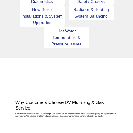
Diagnostics
Safety Checks
New Boiler
Radiator & Heating
Installations & System
System Balancing
Upgrades
Hot Water
Temperature &
Pressure Issues
Why Customers Choose DV Plumbing & Gas
Service
Customers in Portchester trust DV Plumbing & Gas Service for our reliable response times, transparent pricing and high standard of
workmanship. We focus on long-term solutions, not quick fixes, ensuring your boiler performs efficiently and safely.