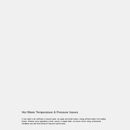
Hot Water Temperature & Pressure Issues
If your boiler is old, inefficient or beyond repair, we supply and install modern, energy-efficient boilers from leading
brands. Whether you’re upgrading a combi, system or regular boiler, we ensure correct sizing, professional
installation and safe final testing for long-term performance.