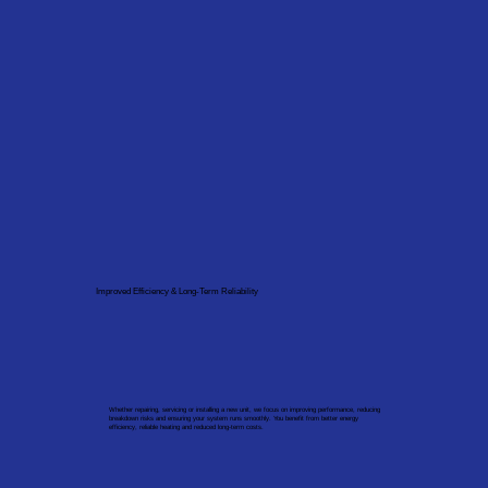
Improved Efficiency & Long-Term Reliability
Whether repairing, servicing or installing a new unit, we focus on improving performance, reducing
breakdown risks and ensuring your system runs smoothly. You benefit from better energy
efficiency, reliable heating and reduced long-term costs.