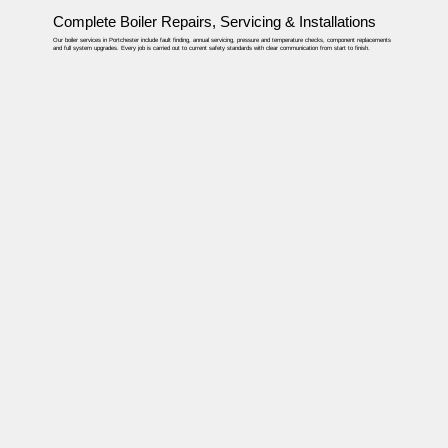
Complete Boiler Repairs, Servicing & Installations
Our boiler services in Portchester include fault finding, annual servicing, pressure and temperature checks, component replacements
and full system upgrades. Every job is carried out to current safety standards with clear communication from start to finish.