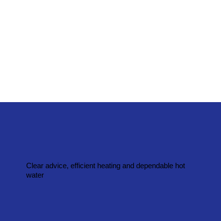
Clear advice, efficient heating and dependable hot
water