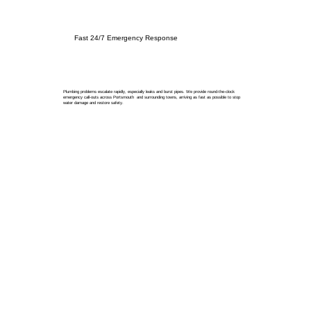
Fast 24/7 Emergency Response
Plumbing problems escalate rapidly, especially leaks and burst pipes. We provide round-the-clock
emergency call-outs across Portsmouth and surrounding towns, arriving as fast as possible to stop
water damage and restore safety.