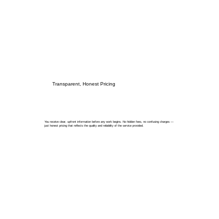
Transparent, Honest Pricing
You receive clear, upfront information before any work begins. No hidden fees, no confusing charges —
just honest pricing that reflects the quality and reliability of the service provided.