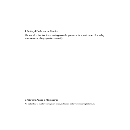
4. Testing & Performance Checks
We test all boiler functions, heating controls, pressure, temperature and flue safety
to ensure everything operates correctly.
5. Aftercare Advice & Maintenance
We explain how to maintain your system, improve efficiency and prevent recurring boiler faults.