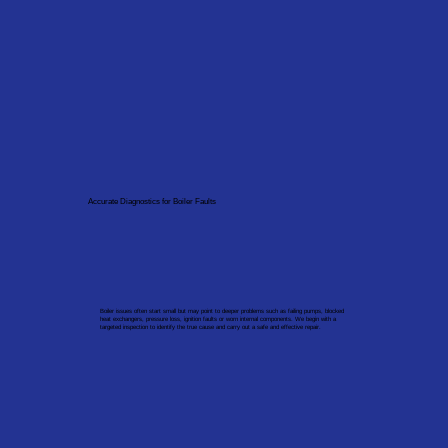
Accurate Diagnostics for Boiler Faults
Boiler issues often start small but may point to deeper problems such as failing pumps, blocked
heat exchangers, pressure loss, ignition faults or worn internal components. We begin with a
targeted inspection to identify the true cause and carry out a safe and effective repair.