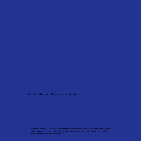
Fast Local Response Times Across Hampshire
Based in Portsmouth, we reach surrounding areas quickly for both scheduled and same-day boiler
work. Whether your heating has failed or your boiler needs servicing, we respond promptly and
work efficiently to minimise disruption.