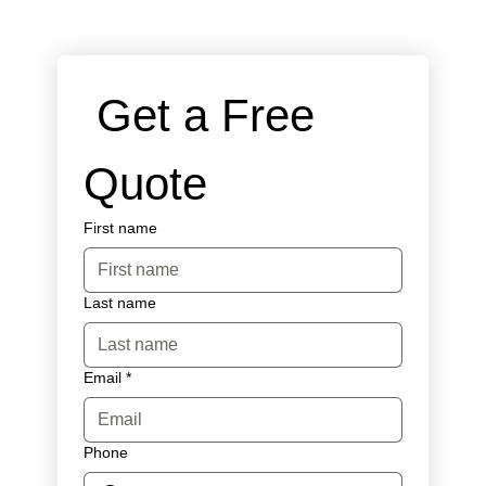
 Get a Free 
Quote
First name
Last name
Email
*
Phone