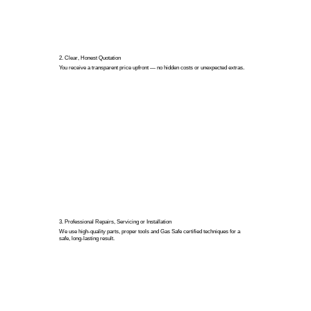
2. Clear, Honest Quotation
You receive a transparent price upfront — no hidden costs or unexpected extras.
3. Professional Repairs, Servicing or Installation
We use high-quality parts, proper tools and Gas Safe certified techniques for a
safe, long-lasting result.