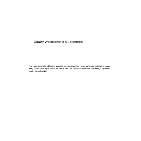
Quality Workmanship Guaranteed
From boiler repairs to full heating upgrades, we use proven techniques and quality materials to ensure
every installation or repair stands the test of time. We take pride in our work and leave your property
exactly as we found it.