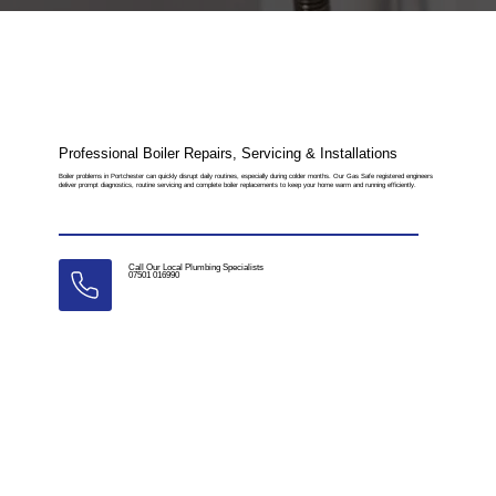
Professional Boiler Repairs, Servicing & Installations
Boiler problems in Portchester can quickly disrupt daily routines, especially during colder months. Our Gas Safe registered engineers
deliver prompt diagnostics, routine servicing and complete boiler replacements to keep your home warm and running efficiently.
Call Our Local Plumbing Specialists
07501 016990