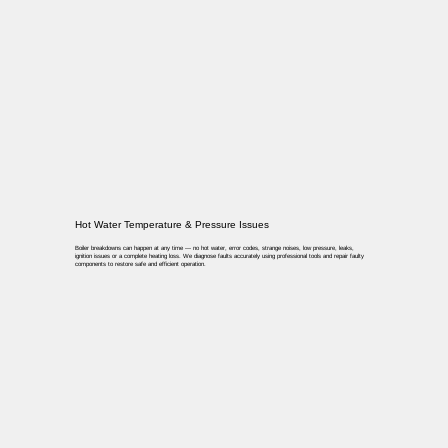
Hot Water Temperature & Pressure Issues
Boiler breakdowns can happen at any time — no hot water, error codes, strange noises, low pressure, leaks,
ignition issues or a complete heating loss. We diagnose faults accurately using professional tools and repair faulty
components to restore safe and efficient operation.