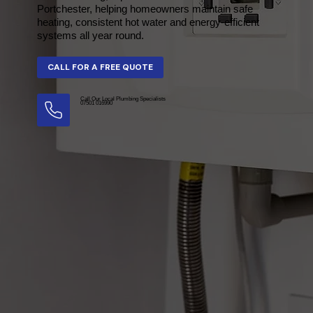
Portchester, helping homeowners maintain safe
heating, consistent hot water and energy-efficient
systems all year round.
Call Our Local Plumbing Specialists
07501 016990