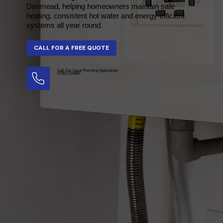
Denmead, helping homeowners maintain safe
heating, consistent hot water and energy-efficient
systems all year round.
Call Our Local Plumbing Specialists
07501 016990