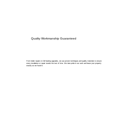
Quality Workmanship Guaranteed
From boiler repairs to full heating upgrades, we use proven techniques and quality materials to ensure
every installation or repair stands the test of time. We take pride in our work and leave your property
exactly as we found it.