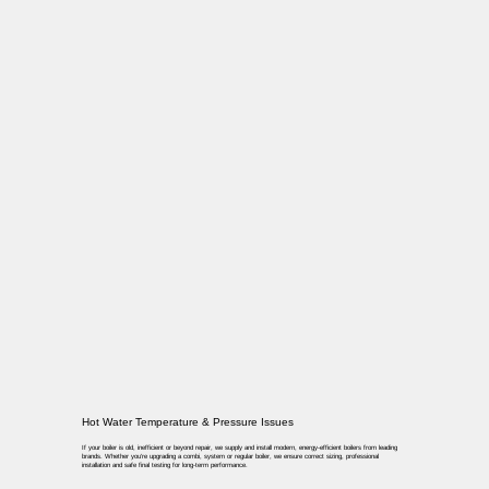
Hot Water Temperature & Pressure Issues
If your boiler is old, inefficient or beyond repair, we supply and install modern, energy-efficient boilers from leading
brands. Whether you’re upgrading a combi, system or regular boiler, we ensure correct sizing, professional
installation and safe final testing for long-term performance.