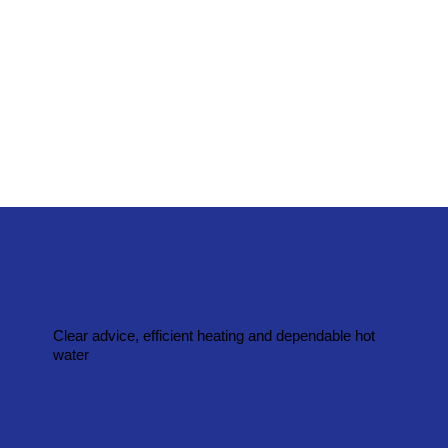
Clear advice, efficient heating and dependable hot
water