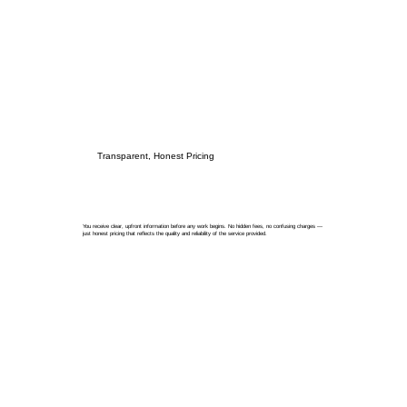
Transparent, Honest Pricing
You receive clear, upfront information before any work begins. No hidden fees, no confusing charges —
just honest pricing that reflects the quality and reliability of the service provided.