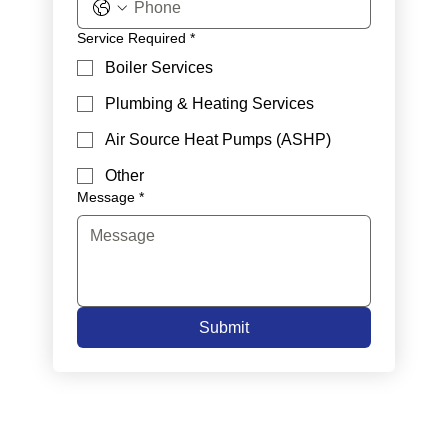
Service Required
*
Boiler Services
Plumbing & Heating Services
Air Source Heat Pumps (ASHP)
Other
Message
*
Submit