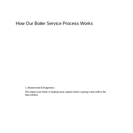
How Our Boiler Service Process Works
1. Assessment & Diagnostics
We inspect your boiler or heating issue, explain what’s causing it and confirm the
best solution.