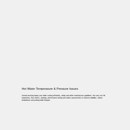
Hot Water Temperature & Pressure Issues
Annual servicing keeps your boiler running efficiently, safely and within manufacturer guidelines. We carry out full
inspections, flue checks, cleaning, performance testing and safety assessments to improve reliability, reduce
breakdowns and prolong boiler lifespan.