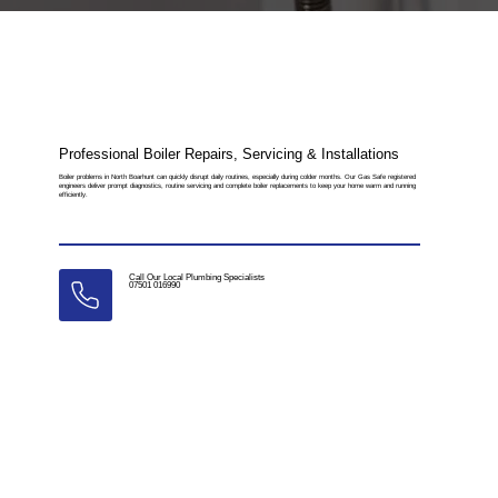
Professional Boiler Repairs, Servicing & Installations
Boiler problems in North Boarhunt can quickly disrupt daily routines, especially during colder months. Our Gas Safe registered
engineers deliver prompt diagnostics, routine servicing and complete boiler replacements to keep your home warm and running
efficiently.
Call Our Local Plumbing Specialists
07501 016990