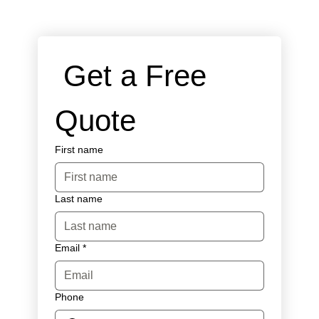
 Get a Free 
Quote
First name
Last name
Email
*
Phone