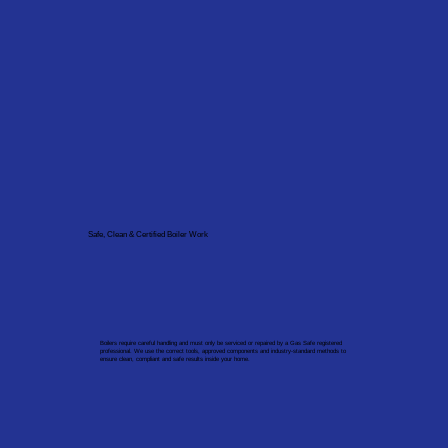
Safe, Clean & Certified Boiler Work
Boilers require careful handling and must only be serviced or repaired by a Gas Safe registered
professional. We use the correct tools, approved components and industry-standard methods to
ensure clean, compliant and safe results inside your home.