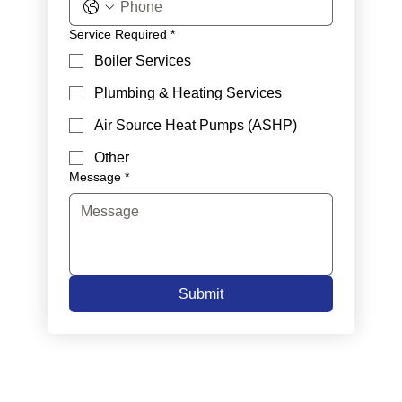
Service Required
*
Boiler Services
Plumbing & Heating Services
Air Source Heat Pumps (ASHP)
Other
Message
*
Submit