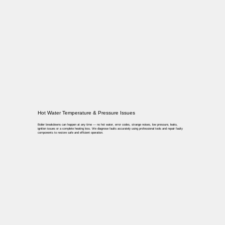
Hot Water Temperature & Pressure Issues
Boiler breakdowns can happen at any time — no hot water, error codes, strange noises, low pressure, leaks,
ignition issues or a complete heating loss. We diagnose faults accurately using professional tools and repair faulty
components to restore safe and efficient operation.