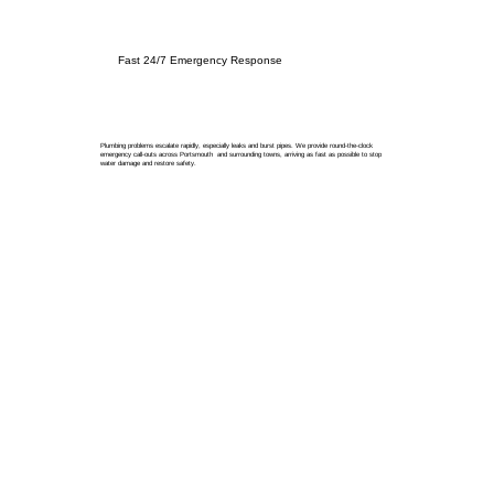
Fast 24/7 Emergency Response
Plumbing problems escalate rapidly, especially leaks and burst pipes. We provide round-the-clock
emergency call-outs across Portsmouth and surrounding towns, arriving as fast as possible to stop
water damage and restore safety.