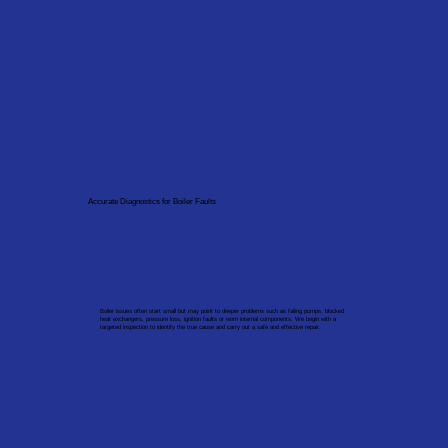
Accurate Diagnostics for Boiler Faults
Boiler issues often start small but may point to deeper problems such as failing pumps, blocked
heat exchangers, pressure loss, ignition faults or worn internal components. We begin with a
targeted inspection to identify the true cause and carry out a safe and effective repair.