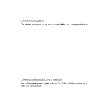
2. Clear, Honest Quotation
You receive a transparent price upfront — no hidden costs or unexpected extras.
3. Professional Repairs, Servicing or Installation
We use high-quality parts, proper tools and Gas Safe certified techniques for a
safe, long-lasting result.