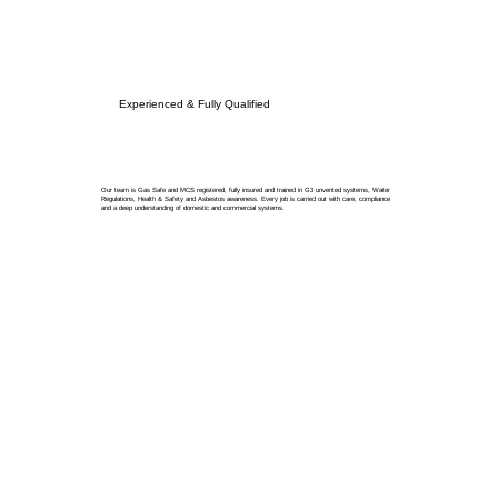
Experienced & Fully Qualified
Our team is Gas Safe and MCS registered, fully insured and trained in G3 unvented systems, Water
Regulations, Health & Safety and Asbestos awareness. Every job is carried out with care, compliance
and a deep understanding of domestic and commercial systems.