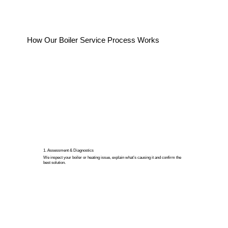
How Our Boiler Service Process Works
1. Assessment & Diagnostics
We inspect your boiler or heating issue, explain what’s causing it and confirm the
best solution.