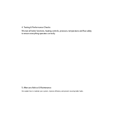
4. Testing & Performance Checks
We test all boiler functions, heating controls, pressure, temperature and flue safety
to ensure everything operates correctly.
5. Aftercare Advice & Maintenance
We explain how to maintain your system, improve efficiency and prevent recurring boiler faults.