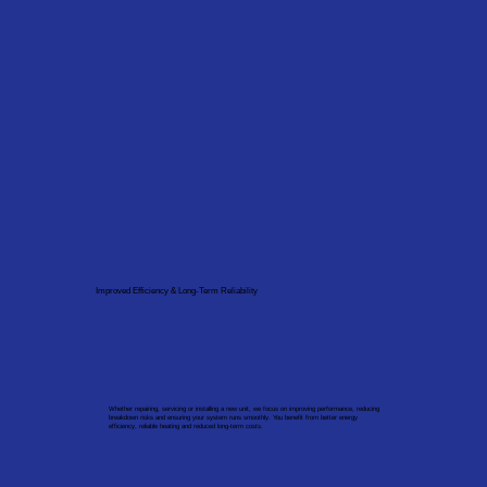
Improved Efficiency & Long-Term Reliability
Whether repairing, servicing or installing a new unit, we focus on improving performance, reducing
breakdown risks and ensuring your system runs smoothly. You benefit from better energy
efficiency, reliable heating and reduced long-term costs.