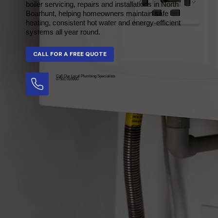
boiler servicing, repairs and installations in North
Boarhunt, helping homeowners maintain safe
heating, consistent hot water and energy-efficient
systems all year round.
Call Our Local Plumbing Specialists
07501 016990