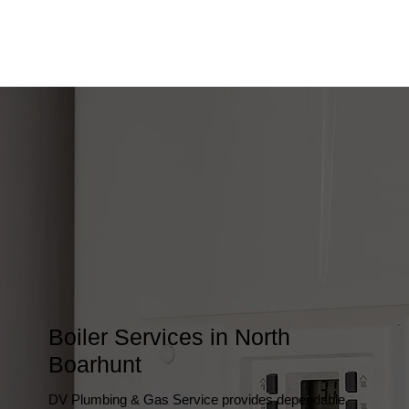
Boiler Services in North
Boarhunt
DV Plumbing & Gas Service provides dependable