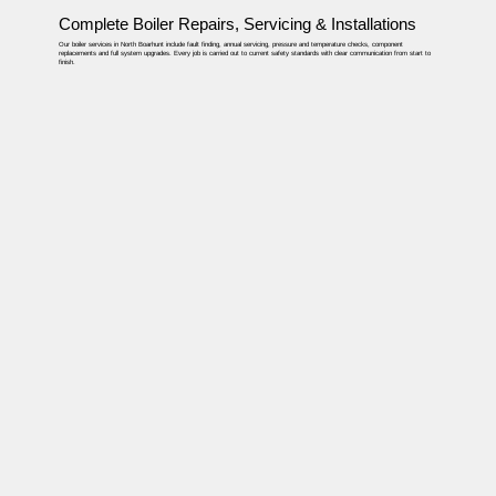
Complete Boiler Repairs, Servicing & Installations
Our boiler services in North Boarhunt include fault finding, annual servicing, pressure and temperature checks, component
replacements and full system upgrades. Every job is carried out to current safety standards with clear communication from start to
finish.