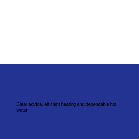
Clear advice, efficient heating and dependable hot
water