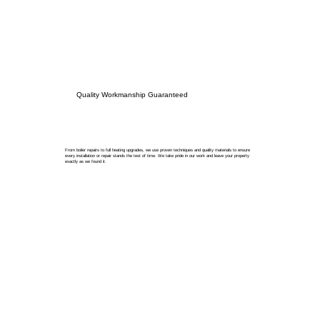
Quality Workmanship Guaranteed
From boiler repairs to full heating upgrades, we use proven techniques and quality materials to ensure
every installation or repair stands the test of time. We take pride in our work and leave your property
exactly as we found it.