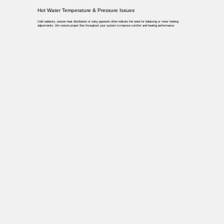
Hot Water Temperature & Pressure Issues
Cold radiators, uneven heat distribution or noisy pipework often indicate the need for balancing or minor heating
adjustments. We restore proper flow throughout your system to improve comfort and heating performance.