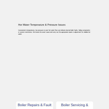
Hot Water Temperature & Pressure Issues
Inconsistent temperatures, low pressure or poor hot water flow can indicate internal boiler faults, failing components
or system restrictions. We locate the exact cause and carry out the appropriate repair or adjustment for reliable hot
water.
Boiler Repairs & Fault
Boiler Servicing &