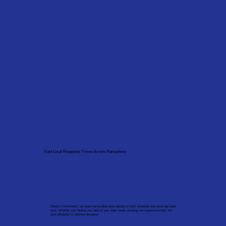
Fast Local Response Times Across Hampshire
Based in Portsmouth, we reach surrounding areas quickly for both scheduled and same-day boiler
work. Whether your heating has failed or your boiler needs servicing, we respond promptly and
work efficiently to minimise disruption.