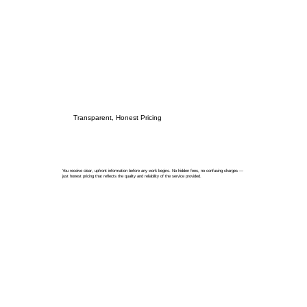
Transparent, Honest Pricing
You receive clear, upfront information before any work begins. No hidden fees, no confusing charges —
just honest pricing that reflects the quality and reliability of the service provided.