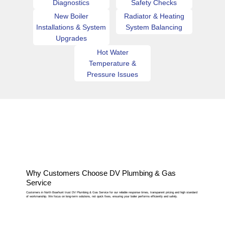
Diagnostics
Safety Checks
New Boiler
Radiator & Heating
Installations & System
System Balancing
Upgrades
Hot Water
Temperature &
Pressure Issues
Why Customers Choose DV Plumbing & Gas
Service
Customers in North Boarhunt trust DV Plumbing & Gas Service for our reliable response times, transparent pricing and high standard
of workmanship. We focus on long-term solutions, not quick fixes, ensuring your boiler performs efficiently and safely.