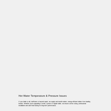
Hot Water Temperature & Pressure Issues
If your boiler is old, inefficient or beyond repair, we supply and install modern, energy-efficient boilers from leading
brands. Whether you’re upgrading a combi, system or regular boiler, we ensure correct sizing, professional
installation and safe final testing for long-term performance.