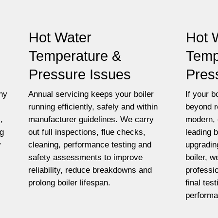
Hot Water
Hot 
Temperature &
Temp
Pressure Issues
Pres
ny
Annual servicing keeps your boiler
If your bo
running efficiently, safely and within
beyond r
,
manufacturer guidelines. We carry
modern, 
ng
out full inspections, flue checks,
leading 
y
cleaning, performance testing and
upgradin
safety assessments to improve
boiler, w
reliability, reduce breakdowns and
professio
prolong boiler lifespan.
final tes
performa