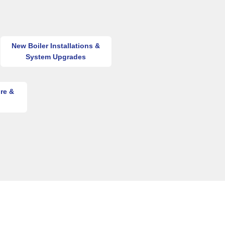
New Boiler Installations &
System Upgrades
re &