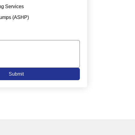
ng Services
Pumps (ASHP)
Submit