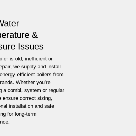
Water
erature &
sure Issues
iler is old, inefficient or
epair, we supply and install
energy-efficient boilers from
brands. Whether you’re
g a combi, system or regular
e ensure correct sizing,
nal installation and safe
ting for long-term
nce.