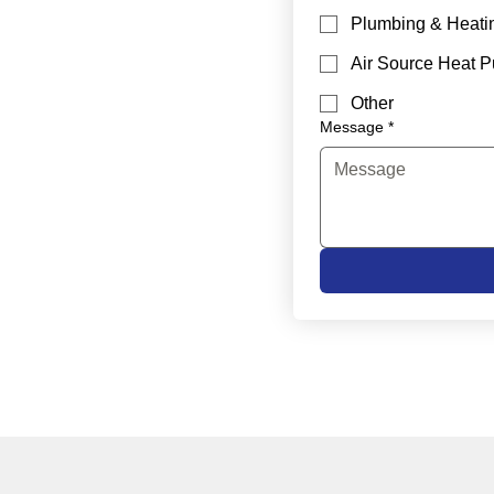
Plumbing & Heati
Air Source Heat 
Other
Message
*