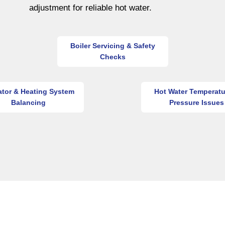
adjustment for reliable hot water.
Boiler Servicing & Safety
Checks
ator & Heating System
Hot Water Temperatu
Balancing
Pressure Issues