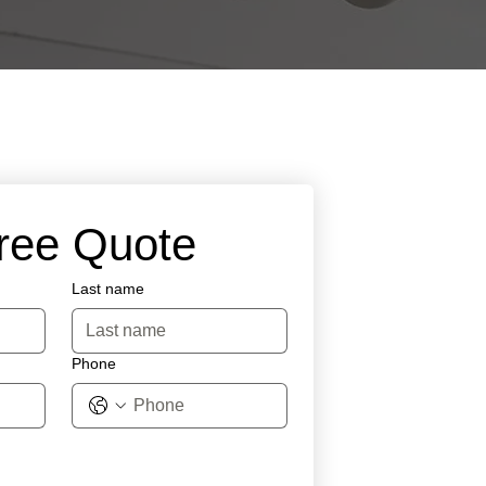
Free Quote
Last name
Phone