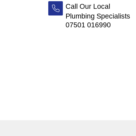
Call Our Local
Plumbing Specialists
07501 016990