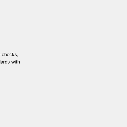
e checks,
dards with