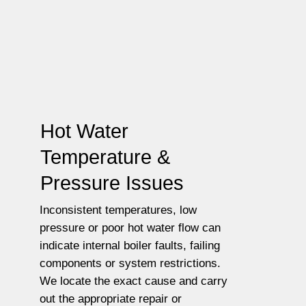
Hot Water
Temperature &
Pressure Issues
Inconsistent temperatures, low
pressure or poor hot water flow can
indicate internal boiler faults, failing
components or system restrictions.
We locate the exact cause and carry
out the appropriate repair or