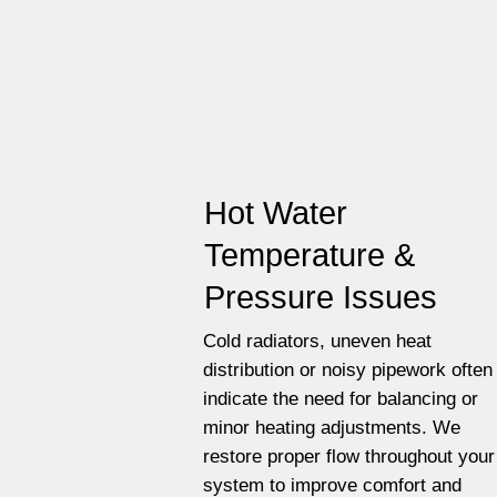
Hot Water
Temperature &
Pressure Issues
Cold radiators, uneven heat
distribution or noisy pipework often
indicate the need for balancing or
minor heating adjustments. We
restore proper flow throughout your
system to improve comfort and