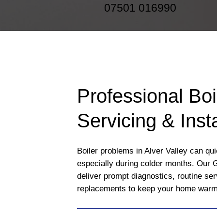
07501 016990
Professional Boi
Servicing & Insta
Boiler problems in Alver Valley can qui
especially during colder months. Our 
deliver prompt diagnostics, routine se
replacements to keep your home warm a