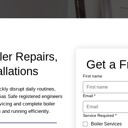
ler Repairs,
 Get a 
llations
First name
ckly disrupt daily routines,
Email
*
Gas Safe registered engineers
rvicing and complete boiler
nd running efficiently.
Service Required
*
Boiler Services