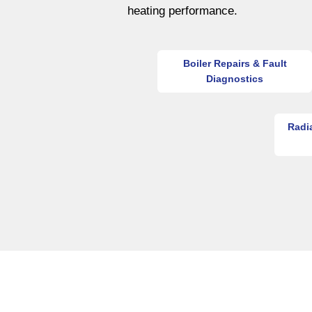
heating performance.
Boiler Repairs & Fault
Diagnostics
Radi