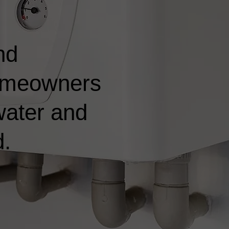
nd
 homeowners
water and
d.