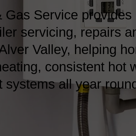
 Gas Service provides
ler servicing, repairs a
n Alver Valley, helping
heating, consistent hot 
t systems all year roun