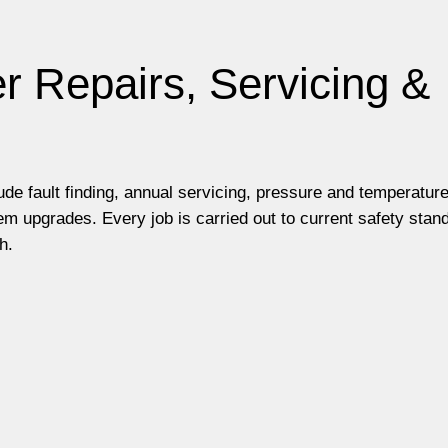
r Repairs, Servicing &
lude fault finding, annual servicing, pressure and temperatur
m upgrades. Every job is carried out to current safety stan
h.