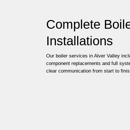
Complete Boile
Installations
Our boiler services in Alver Valley inc
component replacements and full syste
clear communication from start to finis