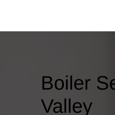
Boiler S
Valley