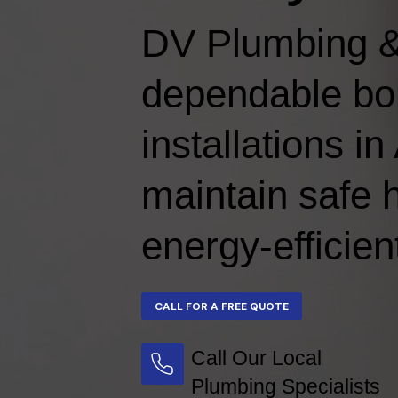
DV Plumbing &
dependable boi
installations i
maintain safe 
energy-efficien
Call Our Local
Plumbing Specialists