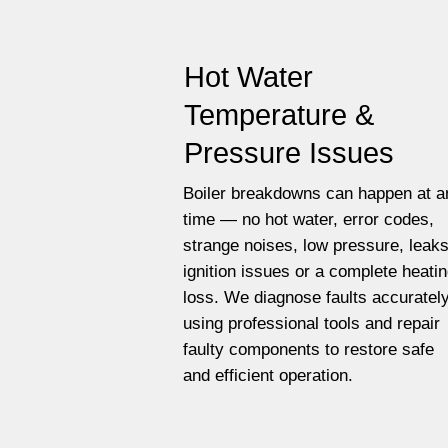
Hot Water
Temperature &
Pressure Issues
Boiler breakdowns can happen at a
time — no hot water, error codes,
strange noises, low pressure, leaks
ignition issues or a complete heati
loss. We diagnose faults accuratel
using professional tools and repair
faulty components to restore safe
and efficient operation.