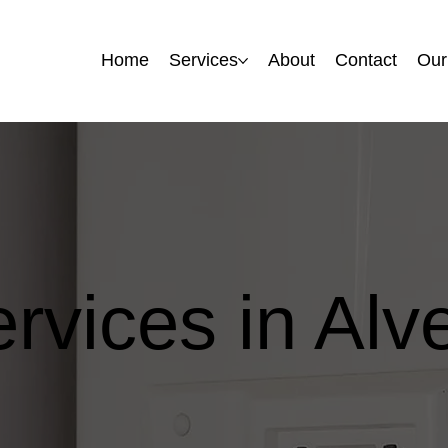
Home
Home
Services
Services
About
About
Contact
Contact
Our
Our
ervices in Alv