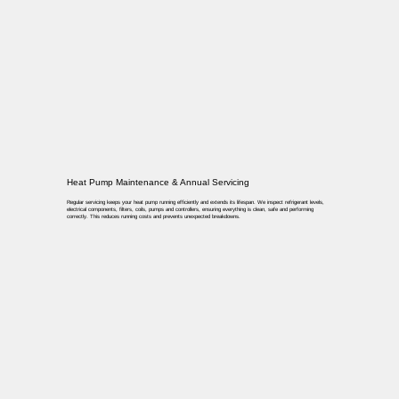
Heat Pump Maintenance & Annual Servicing
Regular servicing keeps your heat pump running efficiently and extends its lifespan. We inspect refrigerant levels,
electrical components, filters, coils, pumps and controllers, ensuring everything is clean, safe and performing
correctly. This reduces running costs and prevents unexpected breakdowns.