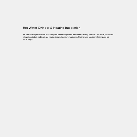
Hot Water Cylinder & Heating Integration
Air source heat pumps often work alongside unvented cylinders and modern heating systems. We install, repair and
integrate cylinders, radiators and heating circuits to ensure maximum efficiency and consistent heating and hot
water output.