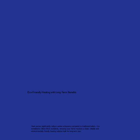
Eco-Friendly Heating with Long-Term Benefits
Heat pumps significantly reduce carbon emissions compared to traditional boilers. Our
installations follow MCS standards, ensuring your home receives a clean, reliable and
environmentally friendly heating solution built for long-term use.