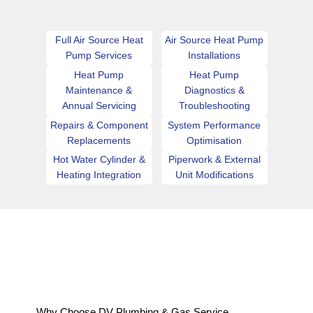
Full Air Source Heat
Air Source Heat Pump
Pump Services
Installations
Heat Pump
Heat Pump
Maintenance &
Diagnostics &
Annual Servicing
Troubleshooting
Repairs & Component
System Performance
Replacements
Optimisation
Hot Water Cylinder &
Piperwork & External
Heating Integration
Unit Modifications
Why Choose DV Plumbing & Gas Service