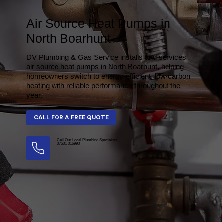
Air Source Heat Pumps in
North Boarhunt
DV Plumbing & Gas Service installs and services
air source heat pumps in North Boarhunt, helping
homeowners switch to energy-efficient, low-carbon
heating with reliable performance throughout the
year.
Call Our Local Plumbing Specialists
07501 016990