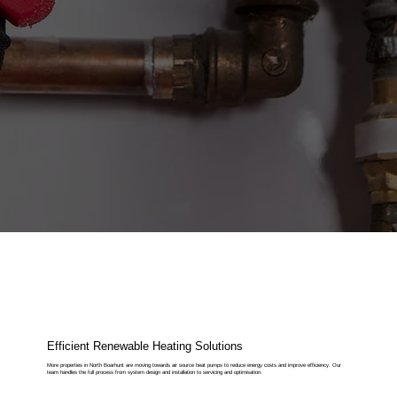
Efficient Renewable Heating Solutions
More properties in North Boarhunt are moving towards air source heat pumps to reduce energy costs and improve efficiency. Our
team handles the full process from system design and installation to servicing and optimisation.