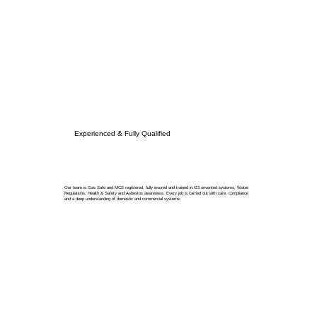
Experienced & Fully Qualified
Our team is Gas Safe and MCS registered, fully insured and trained in G3 unvented systems, Water
Regulations, Health & Safety and Asbestos awareness. Every job is carried out with care, compliance
and a deep understanding of domestic and commercial systems.