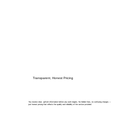
Transparent, Honest Pricing
You receive clear, upfront information before any work begins. No hidden fees, no confusing charges —
just honest pricing that reflects the quality and reliability of the service provided.