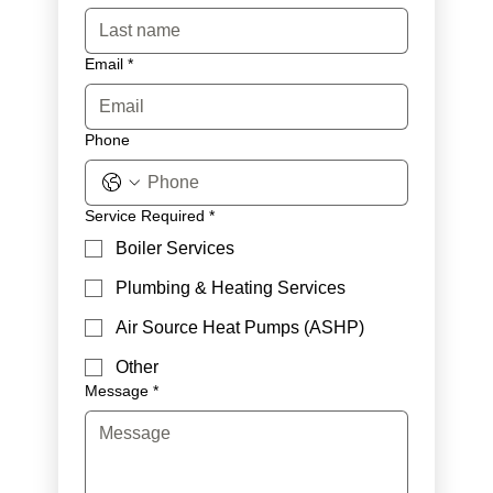
Email
*
Phone
Service Required
*
Boiler Services
Plumbing & Heating Services
Air Source Heat Pumps (ASHP)
Other
Message
*