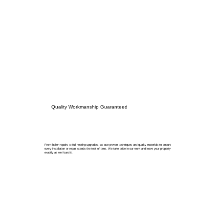
Quality Workmanship Guaranteed
From boiler repairs to full heating upgrades, we use proven techniques and quality materials to ensure
every installation or repair stands the test of time. We take pride in our work and leave your property
exactly as we found it.