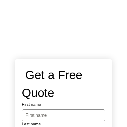
 Get a Free 
Quote
First name
Last name