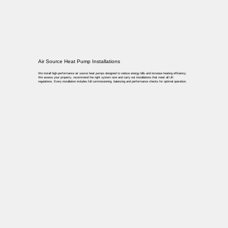
Air Source Heat Pump Installations
We install high-performance air source heat pumps designed to reduce energy bills and increase heating efficiency.
We assess your property, recommend the right system size and carry out installations that meet all UK
regulations. Every installation includes full commissioning, balancing and performance checks for optimal operation.