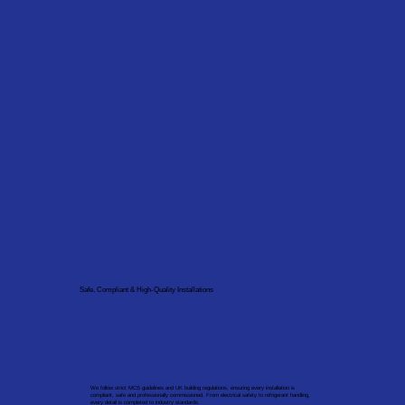
Safe, Compliant & High-Quality Installations
We follow strict MCS guidelines and UK building regulations, ensuring every installation is
compliant, safe and professionally commissioned. From electrical safety to refrigerant handling,
every detail is completed to industry standards.