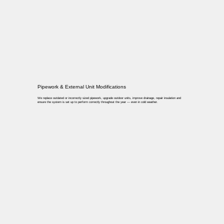
Pipework & External Unit Modifications
We replace outdated or incorrectly sized pipework, upgrade outdoor units, improve drainage, repair insulation and
ensure the system is set up to perform correctly throughout the year — even in cold weather.