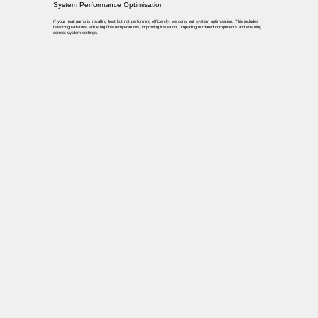
System Performance Optimisation
If your heat pump is installing heat but not performing efficiently, we carry out system optimisation. This includes
balancing radiators, adjusting flow temperatures, improving insulation, upgrading outdated components and ensuring
correct system settings.