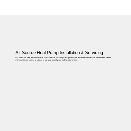
Air Source Heat Pump Installation & Servicing
Our air source heat pump services in North Boarhunt include system specification, professional installation, performance checks,
maintenance and repairs, all tailored to suit your property and heating requirements.