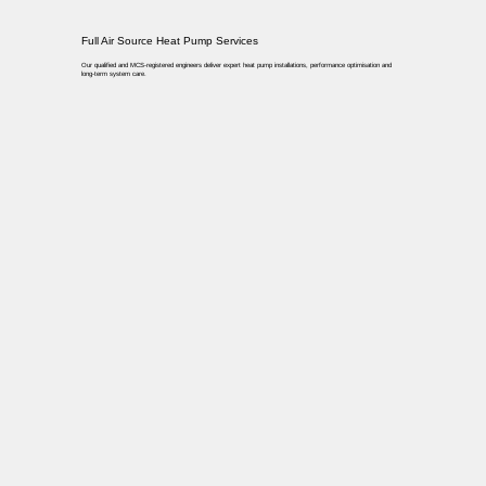
Full Air Source Heat Pump Services
Our qualified and MCS-registered engineers deliver expert heat pump installations, performance optimisation and
long-term system care.