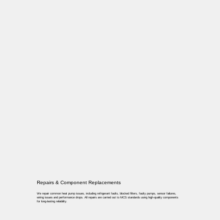
Repairs & Component Replacements
We repair common heat pump issues, including refrigerant faults, blocked filters, faulty pumps, sensor failures,
wiring issues and performance drops. All repairs are carried out to MCS standards using high-quality components
for long-lasting reliability.