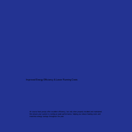
Improved Energy Efficiency & Lower Running Costs
Air source heat pumps offer excellent efficiency, but only when properly installed and maintained.
We ensure your system is running at peak performance, helping you reduce heating costs and
maximise energy savings throughout the year.