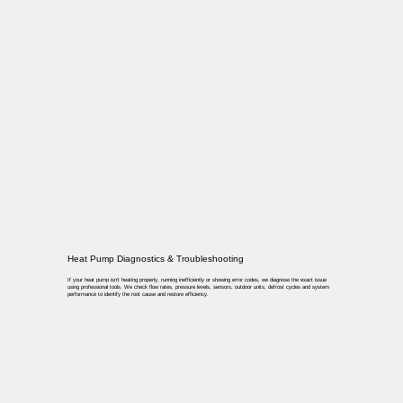
Heat Pump Diagnostics & Troubleshooting
If your heat pump isn’t heating properly, running inefficiently or showing error codes, we diagnose the exact issue
using professional tools. We check flow rates, pressure levels, sensors, outdoor units, defrost cycles and system
performance to identify the root cause and restore efficiency.