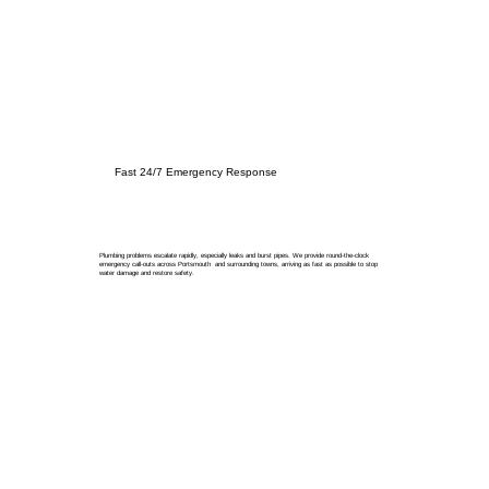
Fast 24/7 Emergency Response
Plumbing problems escalate rapidly, especially leaks and burst pipes. We provide round-the-clock
emergency call-outs across Portsmouth and surrounding towns, arriving as fast as possible to stop
water damage and restore safety.