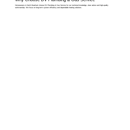
Homeowners in North Boarhunt choose DV Plumbing & Gas Service for our technical knowledge, clear advice and high-quality
workmanship. We focus on long-term system efficiency and dependable heating solutions.