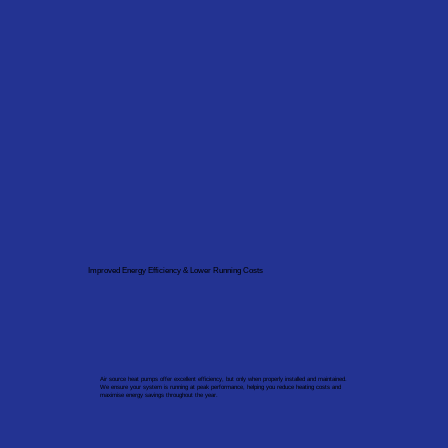
Improved Energy Efficiency & Lower Running Costs
Air source heat pumps offer excellent efficiency, but only when properly installed and maintained.
We ensure your system is running at peak performance, helping you reduce heating costs and
maximise energy savings throughout the year.