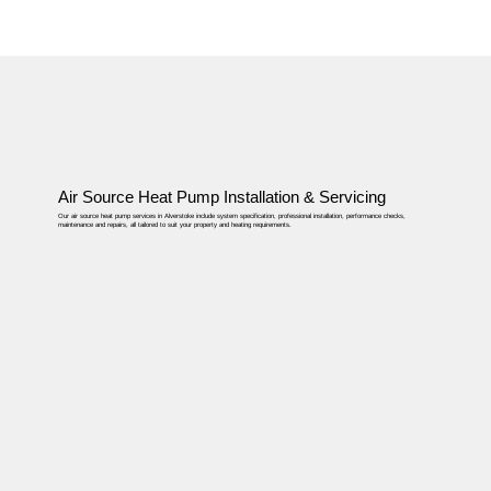
Air Source Heat Pump Installation & Servicing
Our air source heat pump services in Alverstoke include system specification, professional installation, performance checks,
maintenance and repairs, all tailored to suit your property and heating requirements.