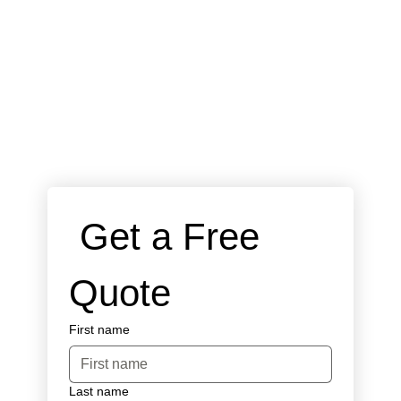
 Get a Free 
Quote
First name
Last name