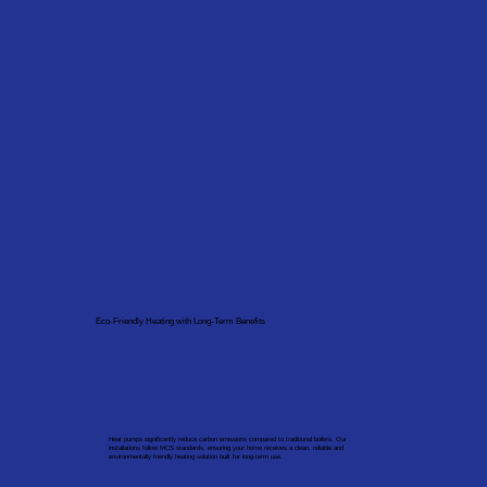
Eco-Friendly Heating with Long-Term Benefits
Heat pumps significantly reduce carbon emissions compared to traditional boilers. Our
installations follow MCS standards, ensuring your home receives a clean, reliable and
environmentally friendly heating solution built for long-term use.