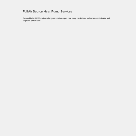
Full Air Source Heat Pump Services
Our qualified and MCS-registered engineers deliver expert heat pump installations, performance optimisation and
long-term system care.