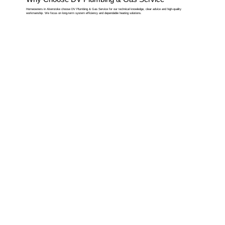
Homeowners in Alverstoke choose DV Plumbing & Gas Service for our technical knowledge, clear advice and high-quality
workmanship. We focus on long-term system efficiency and dependable heating solutions.