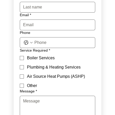
Email
*
Phone
Service Required
*
Boiler Services
Plumbing & Heating Services
Air Source Heat Pumps (ASHP)
Other
Message
*