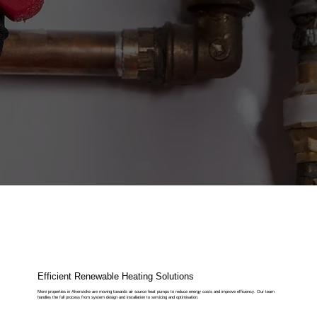
Efficient Renewable Heating Solutions
More properties in Alverstoke are moving towards air source heat pumps to reduce energy costs and improve efficiency. Our team
handles the full process from system design and installation to servicing and optimisation.