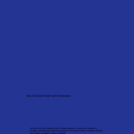
Safe, Compliant & High-Quality Installations
We follow strict MCS guidelines and UK building regulations, ensuring every installation is
compliant, safe and professionally commissioned. From electrical safety to refrigerant handling,
every detail is completed to industry standards.