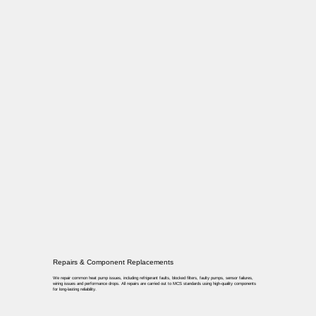
Repairs & Component Replacements
We repair common heat pump issues, including refrigerant faults, blocked filters, faulty pumps, sensor failures,
wiring issues and performance drops. All repairs are carried out to MCS standards using high-quality components
for long-lasting reliability.