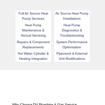
Full Air Source Heat
Air Source Heat Pump
Pump Services
Installations
Heat Pump
Heat Pump
Maintenance &
Diagnostics &
Annual Servicing
Troubleshooting
Repairs & Component
System Performance
Replacements
Optimisation
Hot Water Cylinder &
Piperwork & External
Heating Integration
Unit Modifications
Why Choose DV Plumbing & Gas Service