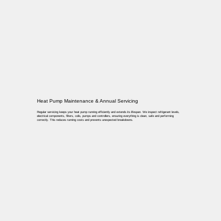
Heat Pump Maintenance & Annual Servicing
Regular servicing keeps your heat pump running efficiently and extends its lifespan. We inspect refrigerant levels,
electrical components, filters, coils, pumps and controllers, ensuring everything is clean, safe and performing
correctly. This reduces running costs and prevents unexpected breakdowns.