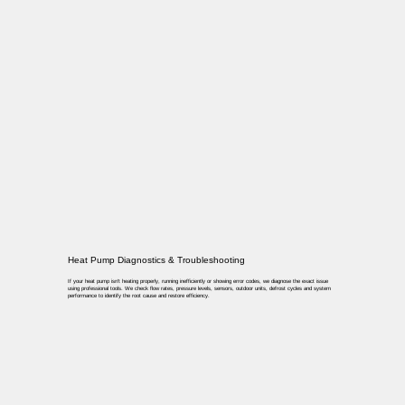
Heat Pump Diagnostics & Troubleshooting
If your heat pump isn’t heating properly, running inefficiently or showing error codes, we diagnose the exact issue
using professional tools. We check flow rates, pressure levels, sensors, outdoor units, defrost cycles and system
performance to identify the root cause and restore efficiency.