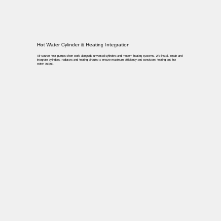
Hot Water Cylinder & Heating Integration
Air source heat pumps often work alongside unvented cylinders and modern heating systems. We install, repair and
integrate cylinders, radiators and heating circuits to ensure maximum efficiency and consistent heating and hot
water output.