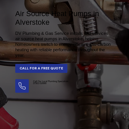
Air Source Heat Pumps in
Alverstoke
DV Plumbing & Gas Service installs and services
air source heat pumps in Alverstoke, helping
homeowners switch to energy-efficient, low-carbon
heating with reliable performance throughout the
year.
Call Our Local Plumbing Specialists
07501 016990