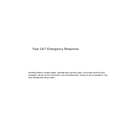
Fast 24/7 Emergency Response
Plumbing problems escalate rapidly, especially leaks and burst pipes. We provide round-the-clock
emergency call-outs across Portsmouth and surrounding towns, arriving as fast as possible to stop
water damage and restore safety.