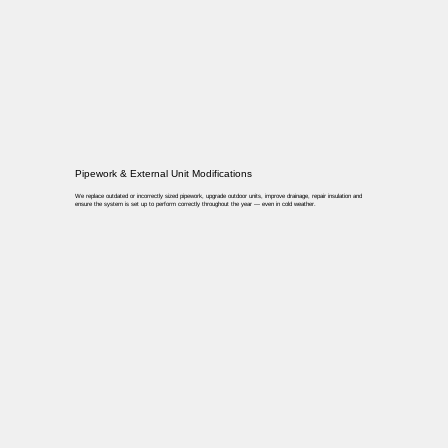
Pipework & External Unit Modifications
We replace outdated or incorrectly sized pipework, upgrade outdoor units, improve drainage, repair insulation and
ensure the system is set up to perform correctly throughout the year — even in cold weather.