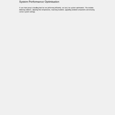
System Performance Optimisation
If your heat pump is installing heat but not performing efficiently, we carry out system optimisation. This includes
balancing radiators, adjusting flow temperatures, improving insulation, upgrading outdated components and ensuring
correct system settings.