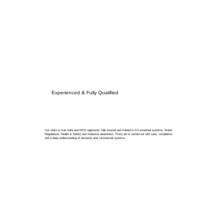
Experienced & Fully Qualified
Our team is Gas Safe and MCS registered, fully insured and trained in G3 unvented systems, Water
Regulations, Health & Safety and Asbestos awareness. Every job is carried out with care, compliance
and a deep understanding of domestic and commercial systems.