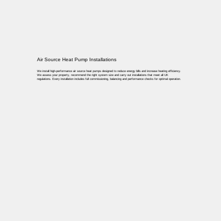
Air Source Heat Pump Installations
We install high-performance air source heat pumps designed to reduce energy bills and increase heating efficiency.
We assess your property, recommend the right system size and carry out installations that meet all UK
regulations. Every installation includes full commissioning, balancing and performance checks for optimal operation.