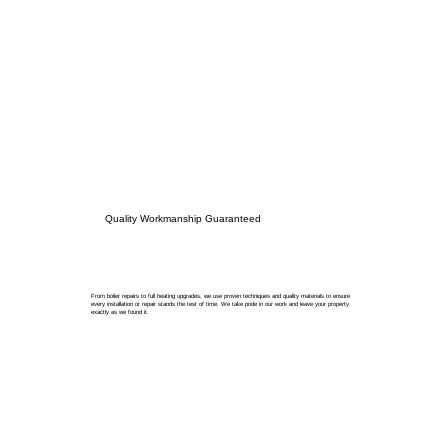
Quality Workmanship Guaranteed
From boiler repairs to full heating upgrades, we use proven techniques and quality materials to ensure
every installation or repair stands the test of time. We take pride in our work and leave your property
exactly as we found it.