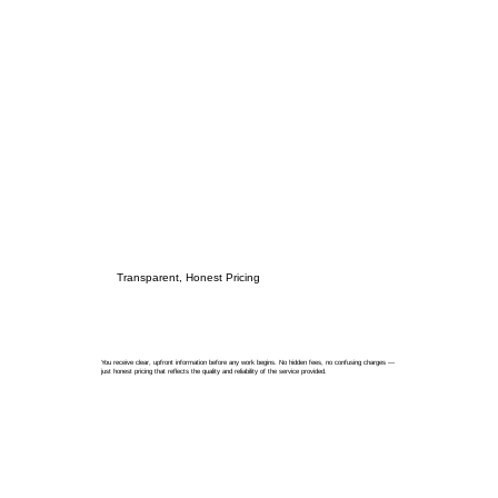
Transparent, Honest Pricing
You receive clear, upfront information before any work begins. No hidden fees, no confusing charges —
just honest pricing that reflects the quality and reliability of the service provided.