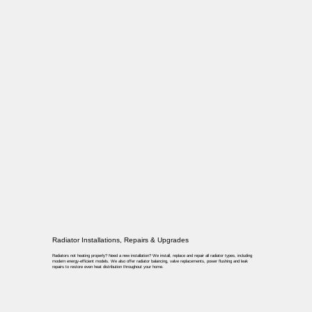
Radiator Installations, Repairs & Upgrades
Radiators not heating properly? Need a new installation? We install, replace and repair all radiator types, including
modern energy-efficient models. We also offer radiator balancing, valve replacements, power flushing and leak
repairs to restore even heat distribution throughout your home.