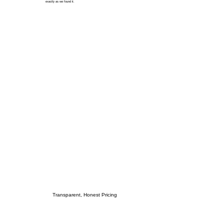
exactly as we found it.
Transparent, Honest Pricing