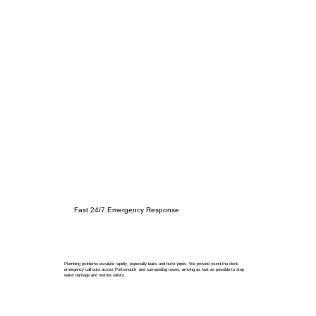
Fast 24/7 Emergency Response
Plumbing problems escalate rapidly, especially leaks and burst pipes. We provide round-the-clock
emergency call-outs across Portsmouth and surrounding towns, arriving as fast as possible to stop
water damage and restore safety.