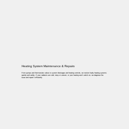
Heating System Maintenance & Repairs
From pumps and thermostatic valves to system blockages and heating controls, we restore faulty heating systems
quickly and safely. If your radiators are cold, noisy or uneven, or your heating won’t switch on, we diagnose the
issue and repair it efficiently.