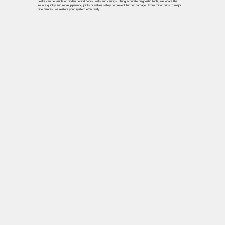
Leaks can be visible or hidden behind floors, walls and ceilings. Using accurate diagnostic tools, we locate the
source quickly and repair pipework, joints or valves safely to prevent further damage. From minor drips to major
pipe failures, we restore your system effectively.