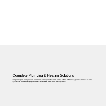
Complete Plumbing & Heating Solutions
Our plumbing and heating services in Wymering include general plumbing repairs, radiator installations, pipework upgrades, hot water
systems and central heating improvements, all completed in line with current regulations.