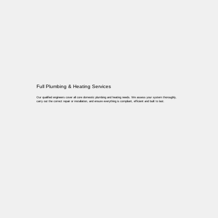
Full Plumbing & Heating Services
Our qualified engineers cover all core domestic plumbing and heating needs. We assess your system thoroughly,
carry out the correct repair or installation, and ensure everything is compliant, efficient and built to last.