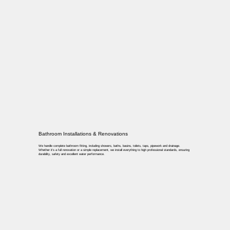
Bathroom Installations & Renovations
We handle complete bathroom fitting, including showers, baths, basins, toilets, taps, pipework and drainage.
Whether it’s a full renovation or a simple replacement, we install everything to high professional standards, ensuring
durability, safety and excellent water performance.