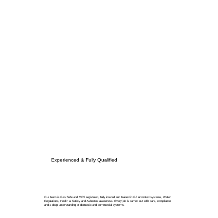
Experienced & Fully Qualified
Our team is Gas Safe and MCS registered, fully insured and trained in G3 unvented systems, Water
Regulations, Health & Safety and Asbestos awareness. Every job is carried out with care, compliance
and a deep understanding of domestic and commercial systems.