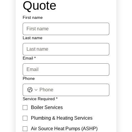
Quote
First name
Last name
Email
*
Phone
Service Required
*
Boiler Services
Plumbing & Heating Services
Air Source Heat Pumps (ASHP)