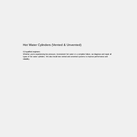
Hot Water Cylinders (Vented & Unvented)
G3-qualified engineers
Whether you’re experiencing low pressure, inconsistent hot water or a complete failure, we diagnose and repair all
types of hot water cylinders. We also install new vented and unvented systems to improve performance and
reliability.