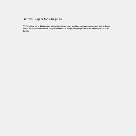
Shower, Tap & Sink Repairs
We fix faulty mixers, dripping taps, blocked waste traps, worn cartridges, damaged pipework and leaking shower
fittings. All repairs are completed using safe indoor tools that protect your property from unnecessary structural
damage.