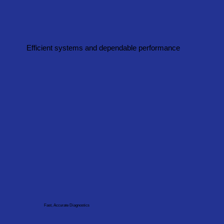
Efficient systems and dependable performance
Fast, Accurate Diagnostics