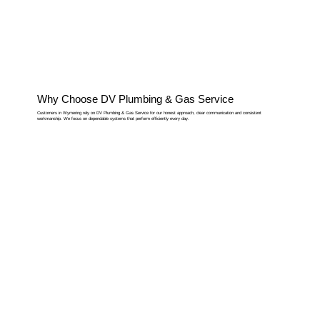
Why Choose DV Plumbing & Gas Service
Customers in Wymering rely on DV Plumbing & Gas Service for our honest approach, clear communication and consistent
workmanship. We focus on dependable systems that perform efficiently every day.