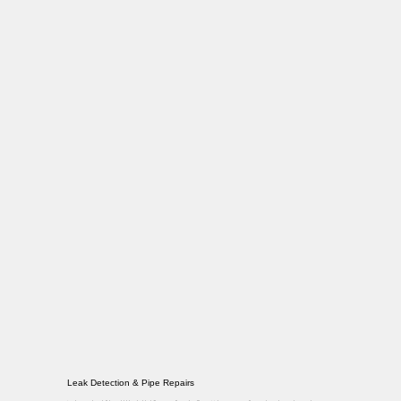
Leak Detection & Pipe Repairs