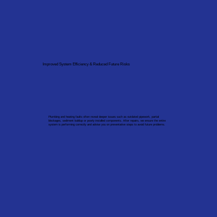
Improved System Efficiency & Reduced Future Risks
Plumbing and heating faults often reveal deeper issues such as outdated pipework, partial
blockages, sediment buildup or poorly installed components. After repairs, we ensure the entire
system is performing correctly and advise you on preventative steps to avoid future problems.