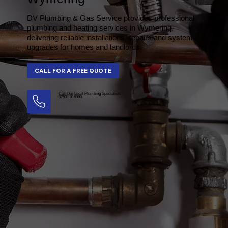
DV Plumbing & Gas Service provides professional
plumbing and heating services in Wymering,
delivering reliable installations, repairs and system
upgrades for homes and landlords.
Call Our Local Plumbing Specialists
07501 016990