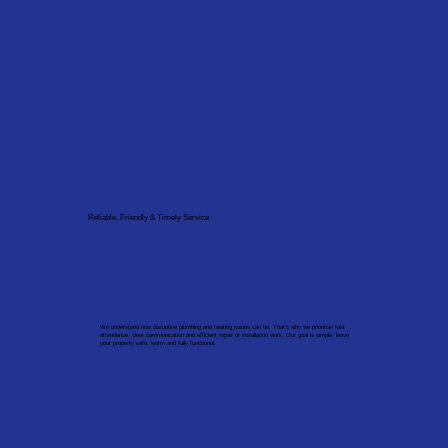
Reliable, Friendly & Timely Service
We understand how disruptive plumbing and heating issues can be. That’s why we prioritise fast
attendance, clear communication and efficient repair or installation work. Our goal is simple: leave
your property safe, warm and fully functional.