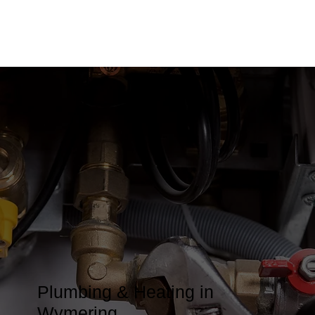
Plumbing & Heating in
Wymering