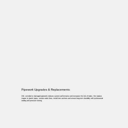
Pipework Upgrades & Replacements
Old, corroded or damaged pipework reduces system performance and increases the risk of leaks. We replace
copper or plastic pipes, reroute water lines, install new sections and ensure long-term durability with professional
sealing and pressure testing.