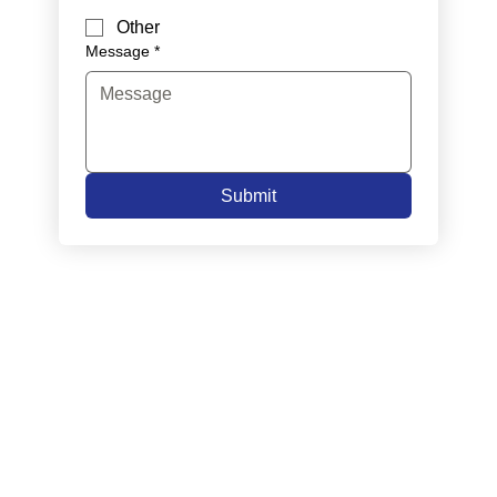
Other
Message
*
Submit