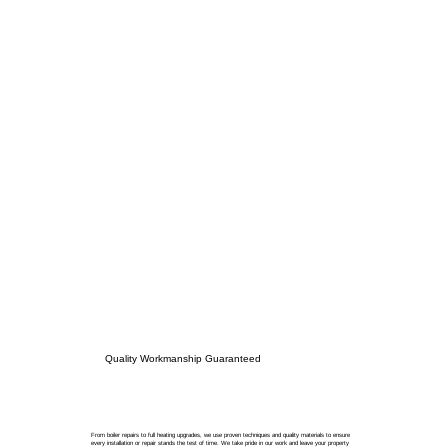
Quality Workmanship Guaranteed
From boiler repairs to full heating upgrades, we use proven techniques and quality materials to ensure
every installation or repair stands the test of time. We take pride in our work and leave your property