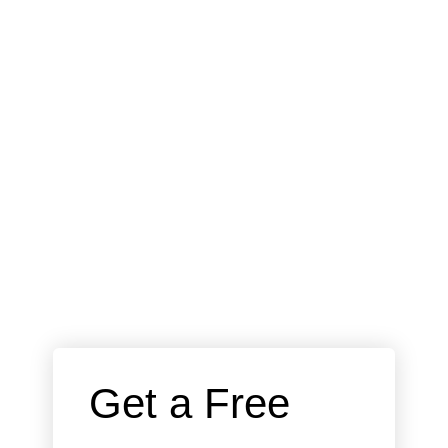
 Get a Free 