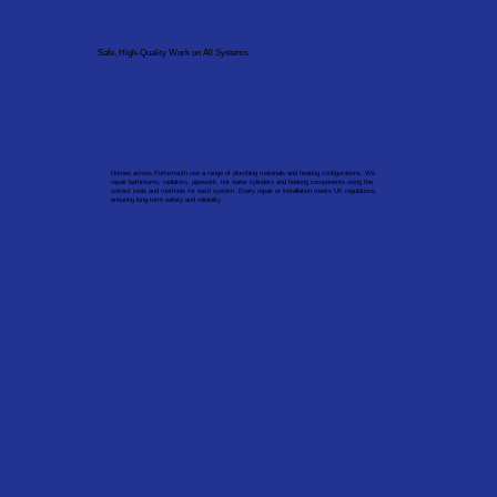
Safe, High-Quality Work on All Systems
Homes across Portsmouth use a range of plumbing materials and heating configurations. We
repair bathrooms, radiators, pipework, hot water cylinders and heating components using the
correct tools and methods for each system. Every repair or installation meets UK regulations,
ensuring long-term safety and reliability.