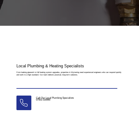
Local Plumbing & Heating Specialists
From leaking pipework to full heating system upgrades, properties in Wymering need experienced engineers who can respond quickly
and work to a high standard. Our team delivers practical, long-term solutions.
Call Our Local Plumbing Specialists
07501 016990