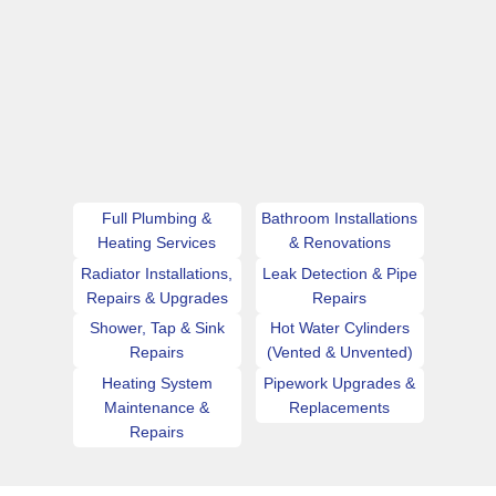
Full Plumbing &
Bathroom Installations
Heating Services
& Renovations
Radiator Installations,
Leak Detection & Pipe
Repairs & Upgrades
Repairs
Shower, Tap & Sink
Hot Water Cylinders
Repairs
(Vented & Unvented)
Heating System
Pipework Upgrades &
Maintenance &
Replacements
Repairs