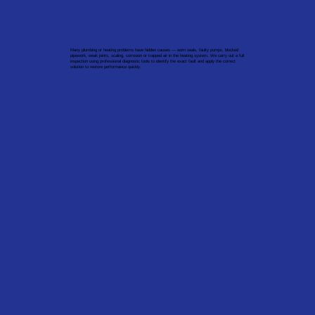
Many plumbing or heating problems have hidden causes — worn seals, faulty pumps, blocked
pipework, weak joints, scaling, corrosion or trapped air in the heating system. We carry out a full
inspection using professional diagnostic tools to identify the exact fault and apply the correct
solution to restore performance quickly.