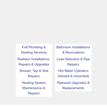
Full Plumbing &
Bathroom Installations
Heating Services
& Renovations
Radiator Installations,
Leak Detection & Pipe
Repairs & Upgrades
Repairs
Shower, Tap & Sink
Hot Water Cylinders
Repairs
(Vented & Unvented)
Heating System
Pipework Upgrades &
Maintenance &
Replacements
Repairs