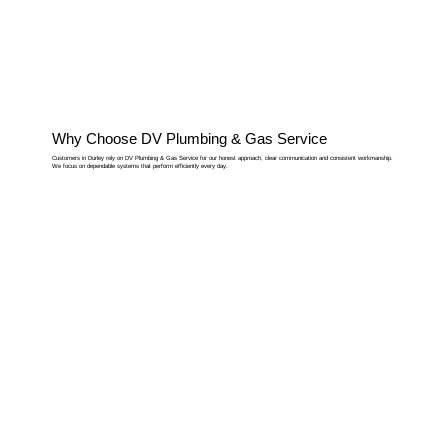
Why Choose DV Plumbing & Gas Service
Customers in Durley rely on DV Plumbing & Gas Service for our honest approach, clear communication and consistent workmanship.
We focus on dependable systems that perform efficiently every day.