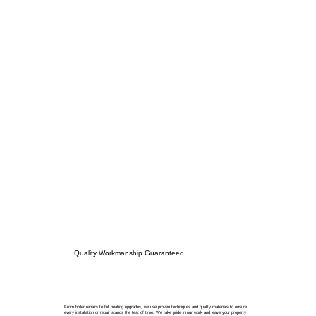
Quality Workmanship Guaranteed
From boiler repairs to full heating upgrades, we use proven techniques and quality materials to ensure
every installation or repair stands the test of time. We take pride in our work and leave your property