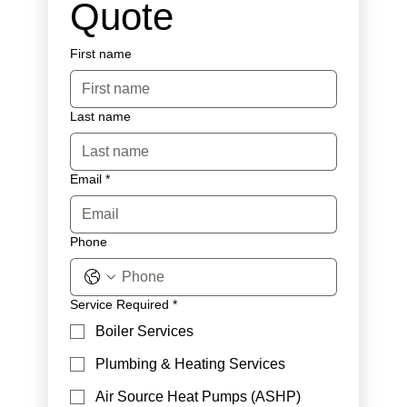
Quote
First name
Last name
Email
*
Phone
Service Required
*
Boiler Services
Plumbing & Heating Services
Air Source Heat Pumps (ASHP)