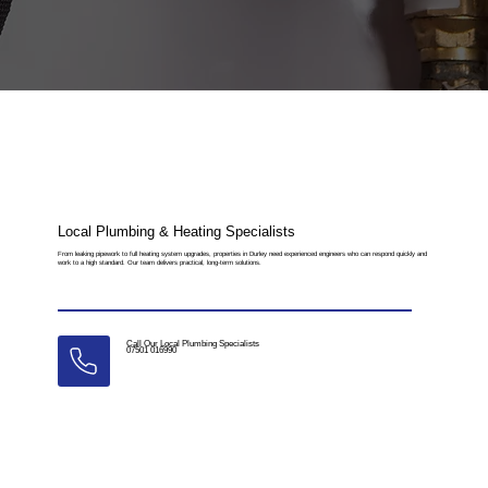
Local Plumbing & Heating Specialists
From leaking pipework to full heating system upgrades, properties in Durley need experienced engineers who can respond quickly and
work to a high standard. Our team delivers practical, long-term solutions.
Call Our Local Plumbing Specialists
07501 016990