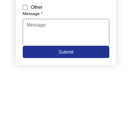
Other
Message
*
Submit