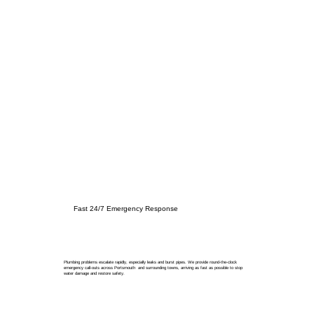
Fast 24/7 Emergency Response
Plumbing problems escalate rapidly, especially leaks and burst pipes. We provide round-the-clock
emergency call-outs across Portsmouth and surrounding towns, arriving as fast as possible to stop
water damage and restore safety.