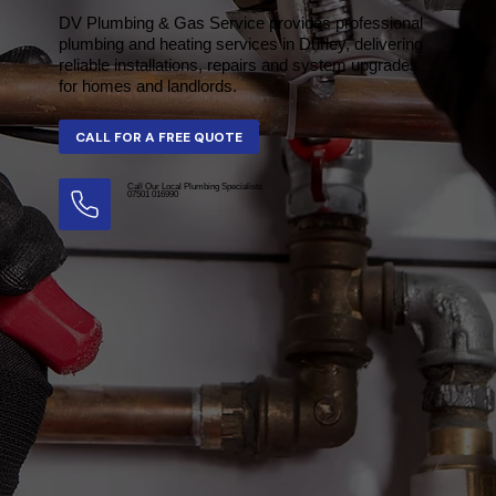
DV Plumbing & Gas Service provides professional
plumbing and heating services in Durley, delivering
reliable installations, repairs and system upgrades
for homes and landlords.
Call Our Local Plumbing Specialists
07501 016990