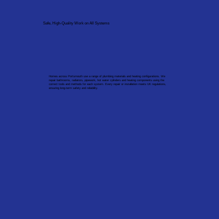
Safe, High-Quality Work on All Systems
Homes across Portsmouth use a range of plumbing materials and heating configurations. We
repair bathrooms, radiators, pipework, hot water cylinders and heating components using the
correct tools and methods for each system. Every repair or installation meets UK regulations,
ensuring long-term safety and reliability.