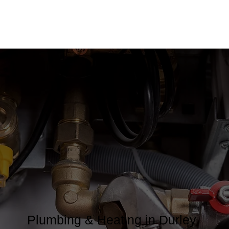
Plumbing & Heating in Durley