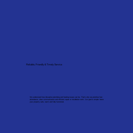
Reliable, Friendly & Timely Service
We understand how disruptive plumbing and heating issues can be. That’s why we prioritise fast
attendance, clear communication and efficient repair or installation work. Our goal is simple: leave
your property safe, warm and fully functional.