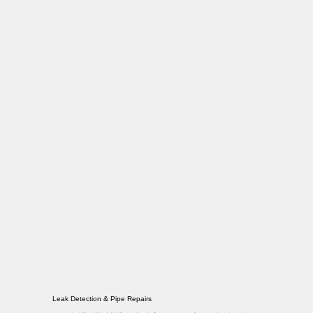
Leak Detection & Pipe Repairs