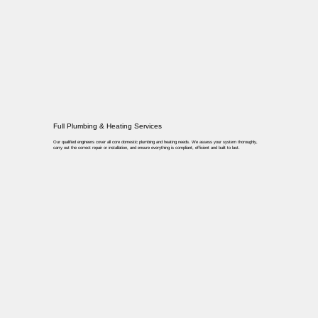
Full Plumbing & Heating Services
Our qualified engineers cover all core domestic plumbing and heating needs. We assess your system thoroughly,
carry out the correct repair or installation, and ensure everything is compliant, efficient and built to last.