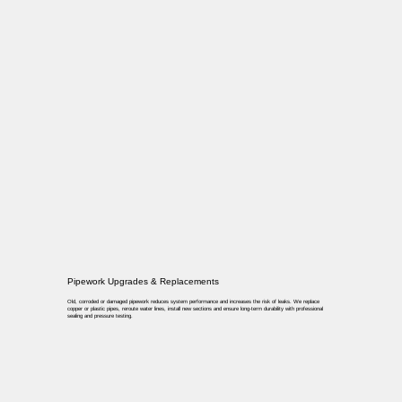
Pipework Upgrades & Replacements
Old, corroded or damaged pipework reduces system performance and increases the risk of leaks. We replace
copper or plastic pipes, reroute water lines, install new sections and ensure long-term durability with professional
sealing and pressure testing.