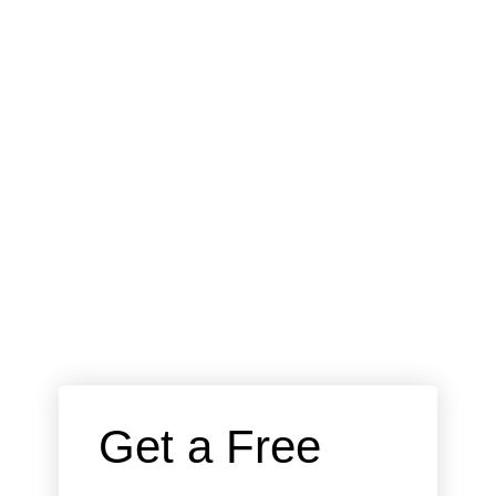
 Get a Free 