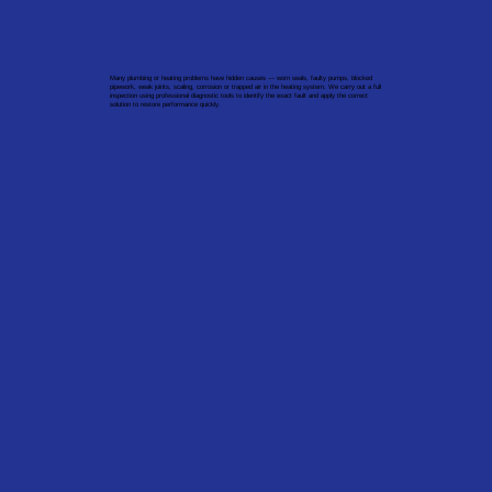
Many plumbing or heating problems have hidden causes — worn seals, faulty pumps, blocked
pipework, weak joints, scaling, corrosion or trapped air in the heating system. We carry out a full
inspection using professional diagnostic tools to identify the exact fault and apply the correct
solution to restore performance quickly.