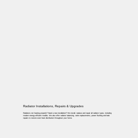
Radiator Installations, Repairs & Upgrades
Radiators not heating properly? Need a new installation? We install, replace and repair all radiator types, including
modern energy-efficient models. We also offer radiator balancing, valve replacements, power flushing and leak
repairs to restore even heat distribution throughout your home.