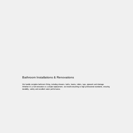
Bathroom Installations & Renovations
We handle complete bathroom fitting, including showers, baths, basins, toilets, taps, pipework and drainage.
Whether it’s a full renovation or a simple replacement, we install everything to high professional standards, ensuring
durability, safety and excellent water performance.