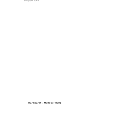
exactly as we found it.
Transparent, Honest Pricing