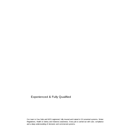
Experienced & Fully Qualified
Our team is Gas Safe and MCS registered, fully insured and trained in G3 unvented systems, Water
Regulations, Health & Safety and Asbestos awareness. Every job is carried out with care, compliance
and a deep understanding of domestic and commercial systems.