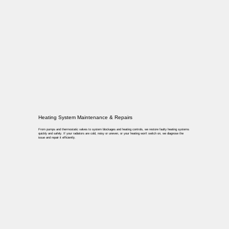
Heating System Maintenance & Repairs
From pumps and thermostatic valves to system blockages and heating controls, we restore faulty heating systems
quickly and safely. If your radiators are cold, noisy or uneven, or your heating won’t switch on, we diagnose the
issue and repair it efficiently.