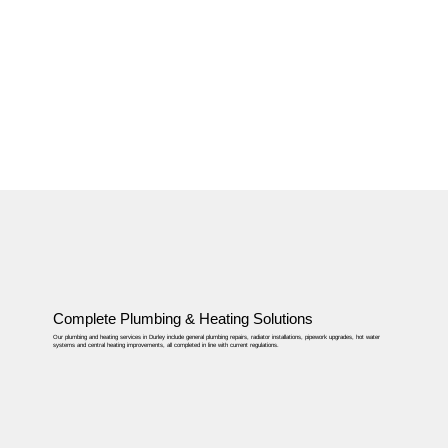
Complete Plumbing & Heating Solutions
Our plumbing and heating services in Durley include general plumbing repairs, radiator installations, pipework upgrades, hot water
systems and central heating improvements, all completed in line with current regulations.