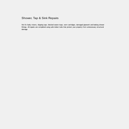
Shower, Tap & Sink Repairs
We fix faulty mixers, dripping taps, blocked waste traps, worn cartridges, damaged pipework and leaking shower
fittings. All repairs are completed using safe indoor tools that protect your property from unnecessary structural
damage.