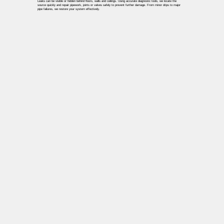
Leaks can be visible or hidden behind floors, walls and ceilings. Using accurate diagnostic tools, we locate the
source quickly and repair pipework, joints or valves safely to prevent further damage. From minor drips to major
pipe failures, we restore your system effectively.