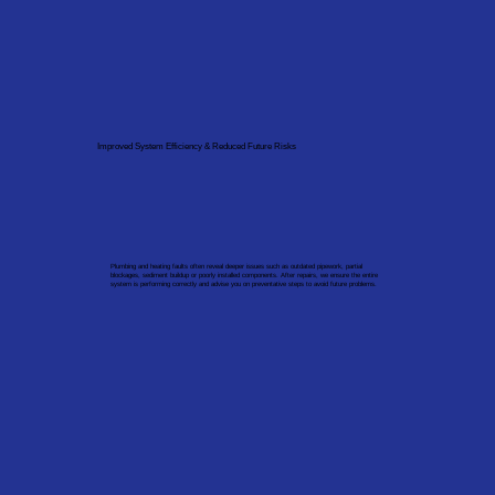
Improved System Efficiency & Reduced Future Risks
Plumbing and heating faults often reveal deeper issues such as outdated pipework, partial
blockages, sediment buildup or poorly installed components. After repairs, we ensure the entire
system is performing correctly and advise you on preventative steps to avoid future problems.