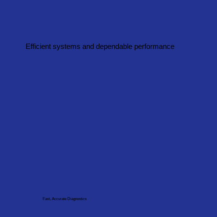
Efficient systems and dependable performance
Fast, Accurate Diagnostics