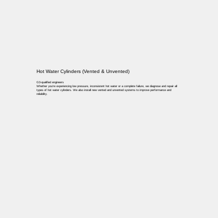
Hot Water Cylinders (Vented & Unvented)
G3-qualified engineers
Whether you’re experiencing low pressure, inconsistent hot water or a complete failure, we diagnose and repair all
types of hot water cylinders. We also install new vented and unvented systems to improve performance and
reliability.