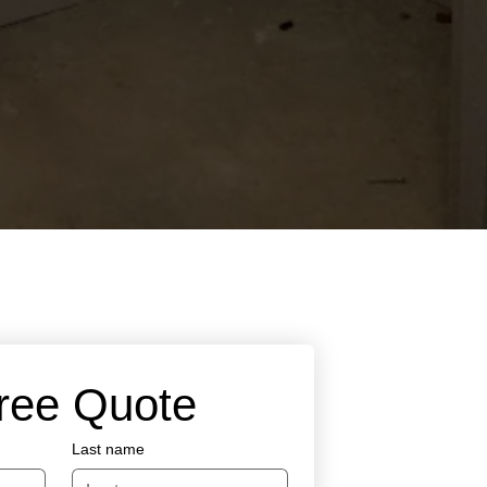
Free Quote
Last name