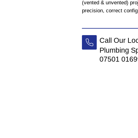
(vented & unvented) proj
precision, correct config
Call Our Lo
Plumbing Sp
07501 0169