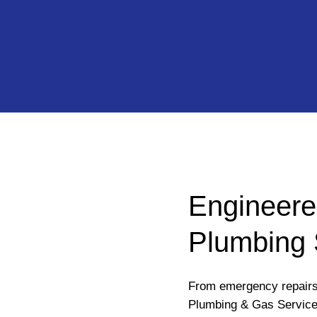
Engineere
Plumbing 
From emergency repairs 
Plumbing & Gas Service