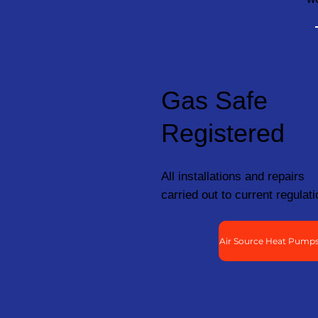
Gas Safe
Registered
All installations and repairs
carried out to current regulati
Air Source Heat Pumps