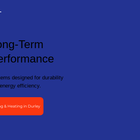
ong-Term
erformance
ems designed for durability
energy efficiency.
g & Heating in Durley