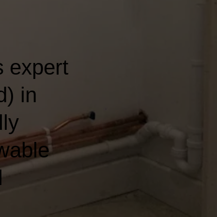
 expert
) in
lly
wable
l