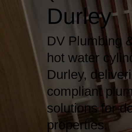
Durley
DV Plumbing &
hot water cyli
Durley, deliveri
compliant plum
solutions for 
properties.