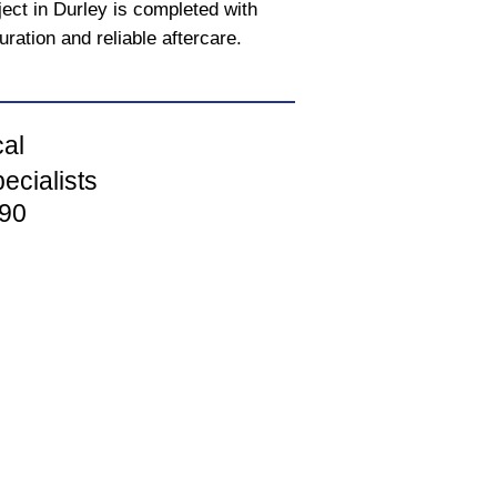
ect in Durley is completed with
uration and reliable aftercare.
cal
ecialists
90