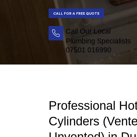
Call Our Local
Plumbing Specialists
07501 016990
Professional Ho
Cylinders (Vent
Unvented) in Du