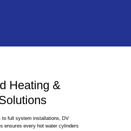
d Heating &
Solutions
to full system installations, DV
s ensures every hot water cylinders