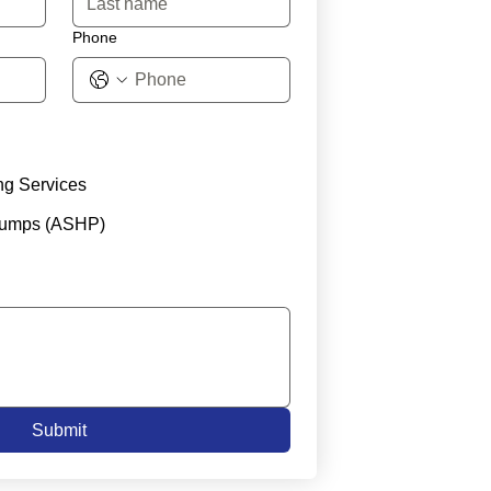
Phone
ng Services
Pumps (ASHP)
Submit