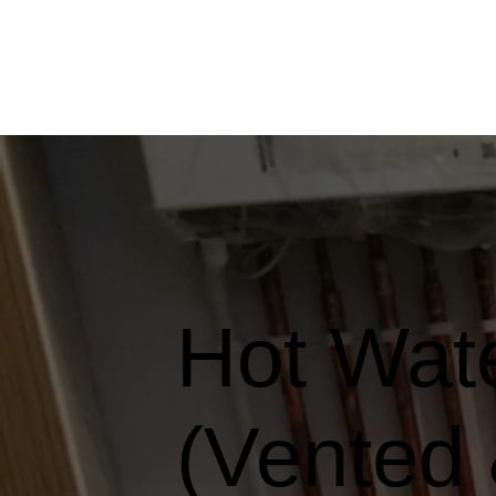
Hot Wate
(Vented 