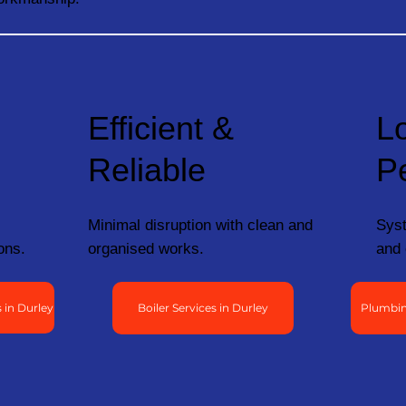
Efficient &
L
Reliable
P
Minimal disruption with clean and
Syst
ons.
organised works.
and 
 in Durley
Boiler Services in Durley
Plumbin