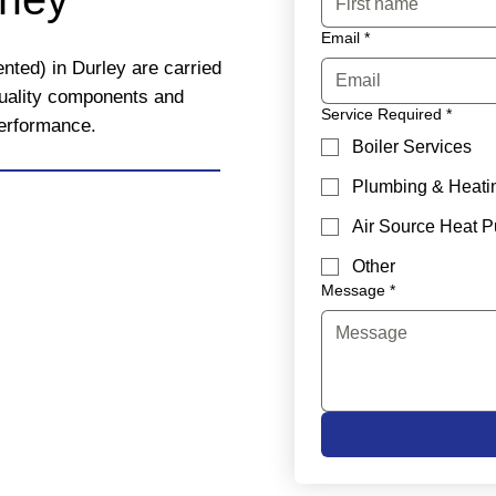
Email
*
nted) in Durley are carried
quality components and
Service Required
*
performance.
Boiler Services
Plumbing & Heati
Air Source Heat 
Other
Message
*