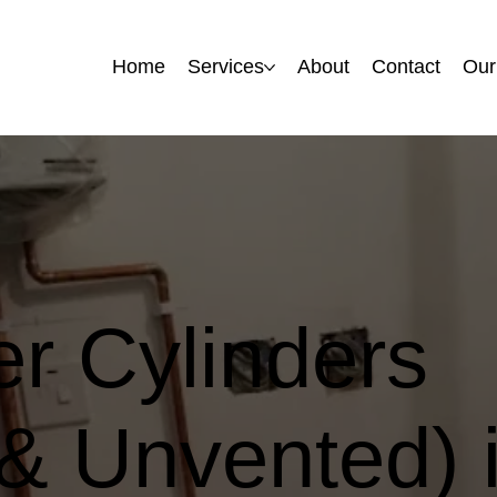
Home
Home
Services
Services
About
About
Contact
Contact
Our
Our
r Cylinders
& Unvented) 