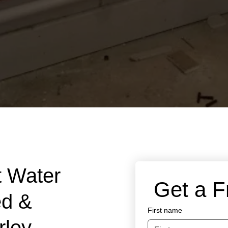
t Water
 Get a 
ed &
First name
rley