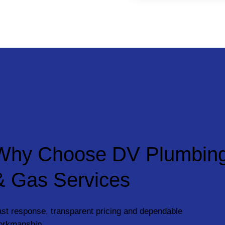
Why Choose DV Plumbin
& Gas Services
st response, transparent pricing and dependable
orkmanship.