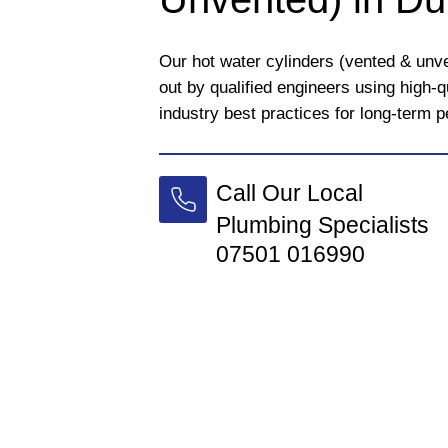
Our hot water cylinders (vented & unve
out by qualified engineers using high-
industry best practices for long-term 
Call Our Local
Plumbing Specialists
07501 016990