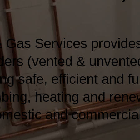
 Gas Services provides
nders (vented & unvented
ng safe, efficient and fu
bing, heating and rene
domestic and commercia