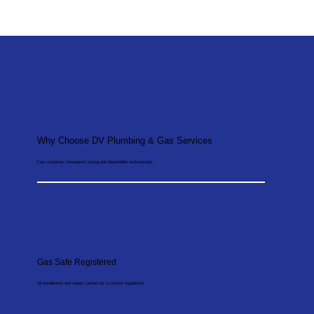
Why Choose DV Plumbing & Gas Services
Fast response, transparent pricing and dependable workmanship.
Gas Safe Registered
All installations and repairs carried out to current regulations.