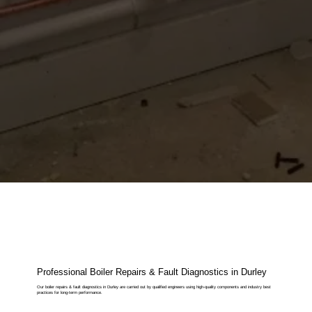
Professional Boiler Repairs & Fault Diagnostics in Durley
Our boiler repairs & fault diagnostics in Durley are carried out by qualified engineers using high-quality components and industry best
practices for long-term performance.