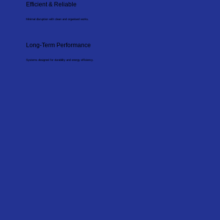
Efficient & Reliable
Minimal disruption with clean and organised works.
Long-Term Performance
Systems designed for durability and energy efficiency.