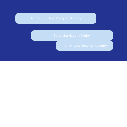
Air Source Heat Pumps in Durley
Boiler Services in Durley
Plumbing & Heating in Durley