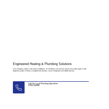
Engineered Heating & Plumbing Solutions
From emergency repairs to full system installations, DV Plumbing & Gas Services ensures every boiler repairs & fault
diagnostics project in Durley is completed with precision, correct configuration and reliable aftercare.
Call Our Local Plumbing Specialists
07501 016990