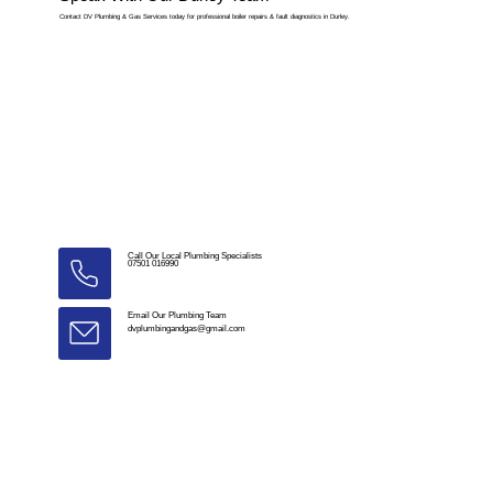
Contact DV Plumbing & Gas Services today for professional boiler repairs & fault diagnostics in Durley.
Call Our Local Plumbing Specialists
07501 016990
Email Our Plumbing Team
dvplumbingandgas@gmail.com