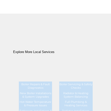
Explore More Local Services
Boiler Repairs & Fault
Boiler Servicing & Safety
Diagnostics
Checks
New Boiler Installations
Radiator & Heating
& System Upgrades
System Balancing
Hot Water Temperature
Full Plumbing &
& Pressure Issues
Heating Services
Bathroom Installations &
Radiator Installations,