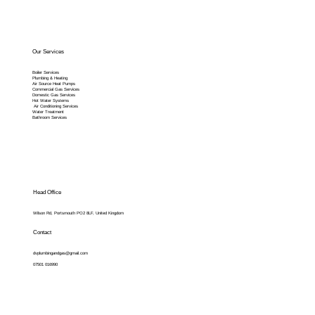
Our Services
Boiler Services
Plumbing & Heating
Air Source Heat Pumps
Commercial Gas Services
Domestic Gas Services
Hot Water Systems
Air Conditioning Services
Water Treatment
Bathroom Services
Head Office
Wilson Rd, Portsmouth PO2 8LF, United Kingdom
Contact
dvplumbingandgas@gmail.com
07501 016990