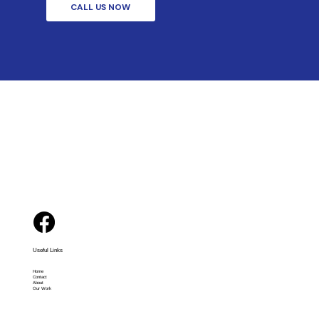
CALL US NOW
Useful Links
Home
Contact
About
Our Work