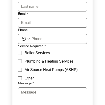
Email
*
Phone
Service Required
*
Boiler Services
Plumbing & Heating Services
Air Source Heat Pumps (ASHP)
Other
Message
*