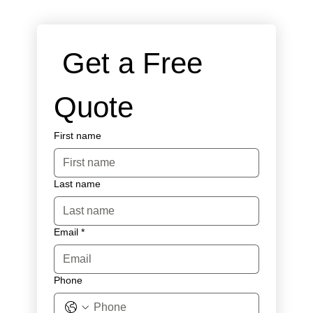
 Get a Free 
Quote
First name
Last name
Email
*
Phone