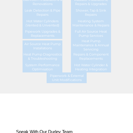
Renovations
Repairs & Upgrades
Leak Detection & Pipe
Shower, Tap & Sink
Repairs
Repairs
Hot Water Cylinders
Heating System
(Vented & Unvented)
Maintenance & Repairs
Pipework Upgrades &
Full Air Source Heat
Replacements
Pump Services
Heat Pump
Air Source Heat Pump
Maintenance & Annual
Installations
Servicing
Heat Pump Diagnostics
Repairs & Component
& Troubleshooting
Replacements
System Performance
Hot Water Cylinder &
Optimisation
Heating Integration
Piperwork & External
Unit Modifications
Speak With Our Durley Team