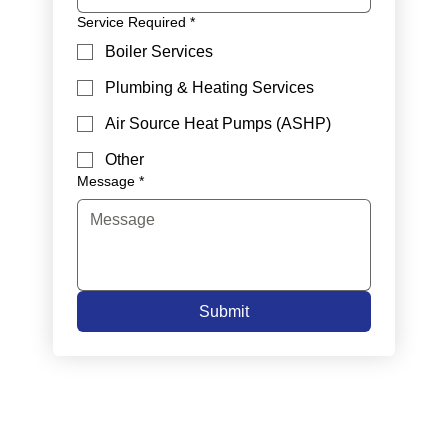
Service Required
*
Boiler Services
Plumbing & Heating Services
Air Source Heat Pumps (ASHP)
Other
Message
*
Submit