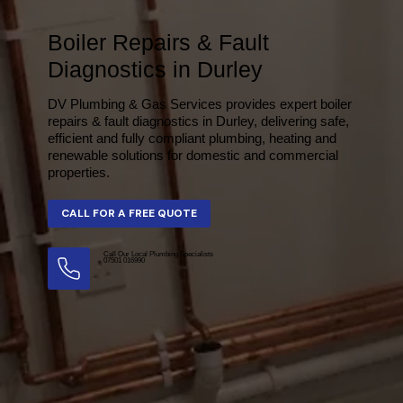
Boiler Repairs & Fault
Diagnostics in Durley
DV Plumbing & Gas Services provides expert boiler
repairs & fault diagnostics in Durley, delivering safe,
efficient and fully compliant plumbing, heating and
renewable solutions for domestic and commercial
properties.
Call Our Local Plumbing Specialists
07501 016990