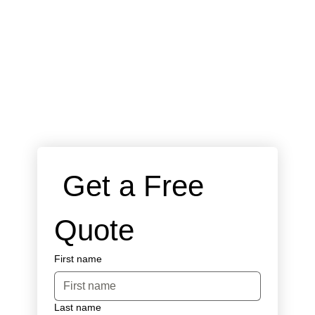
 Get a Free 
Quote
First name
Last name