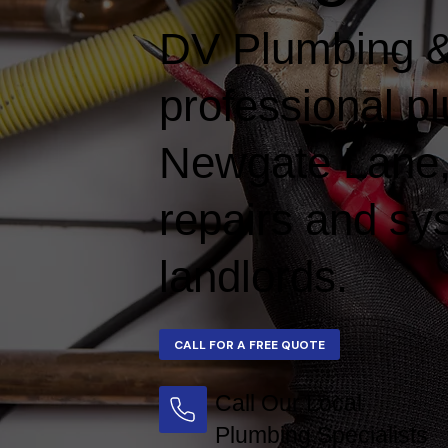
DV Plumbing &
professional p
Newgate Lane, d
repairs and s
landlords.
Call Our Local
Plumbing Specialists