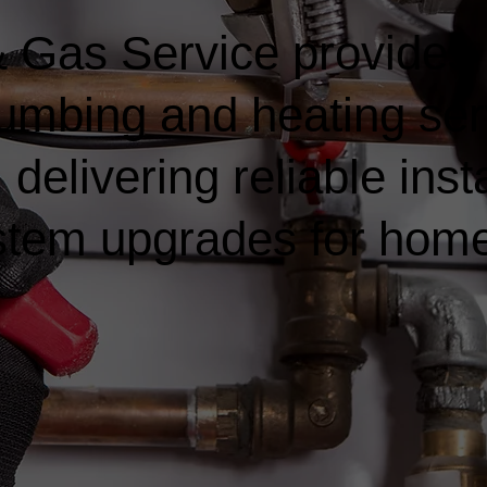
 Gas Service provides
lumbing and heating ser
elivering reliable insta
ystem upgrades for hom