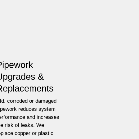
Pipework
Upgrades &
Replacements
ld, corroded or damaged
ipework reduces system
erformance and increases
he risk of leaks. We
eplace copper or plastic