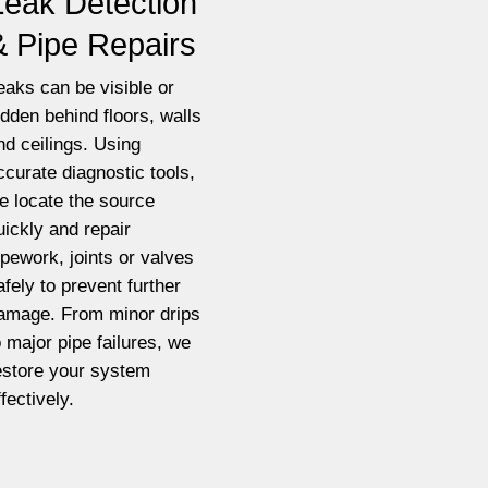
Leak Detection
& Pipe Repairs
eaks can be visible or
idden behind floors, walls
nd ceilings. Using
ccurate diagnostic tools,
e locate the source
uickly and repair
ipework, joints or valves
afely to prevent further
amage. From minor drips
o major pipe failures, we
estore your system
ffectively.