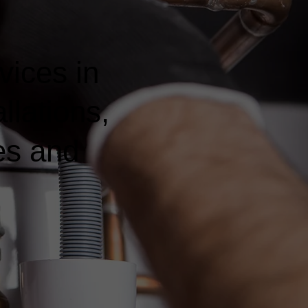
vices in
llations,
es and