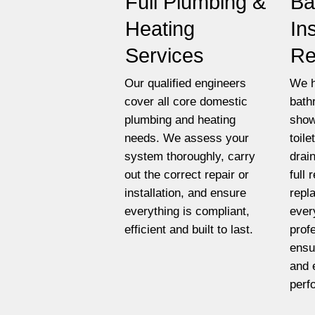
Full Plumbing &
Ba
Heating
In
Services
Re
Our qualified engineers
We h
cover all core domestic
bath
plumbing and heating
show
needs. We assess your
toil
system thoroughly, carry
drai
out the correct repair or
full
installation, and ensure
repl
everything is compliant,
ever
efficient and built to last.
prof
ensu
and 
perf