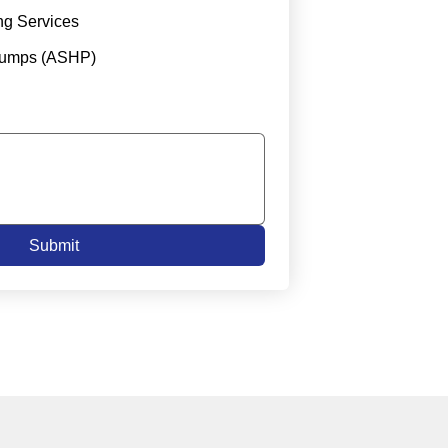
ng Services
Pumps (ASHP)
Submit