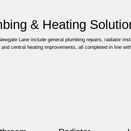
bing & Heating Solutio
ewgate Lane include general plumbing repairs, radiator insta
and central heating improvements, all completed in line wit