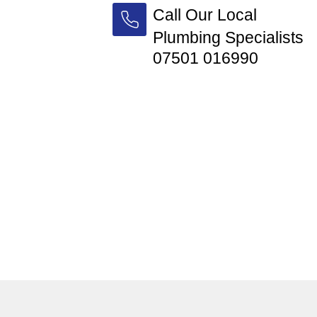
Call Our Local
Plumbing Specialists
07501 016990