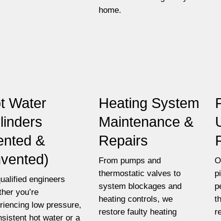
home.
t Water
Heating System
linders
Maintenance &
ented &
Repairs
vented)
From pumps and
O
thermostatic valves to
p
ualified engineers
system blockages and
p
her you’re
heating controls, we
t
riencing low pressure,
restore faulty heating
r
nsistent hot water or a