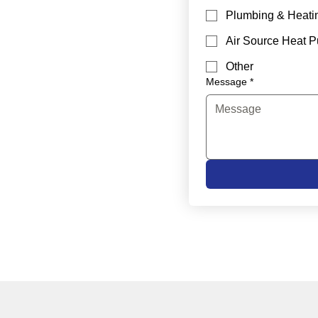
Plumbing & Heati
Air Source Heat 
Other
Message
*