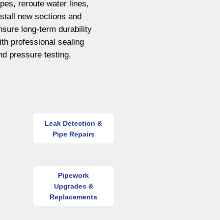
ipes, reroute water lines,
nstall new sections and
nsure long-term durability
ith professional sealing
nd pressure testing.
Leak Detection &
Pipe Repairs
Pipework
Upgrades &
Replacements