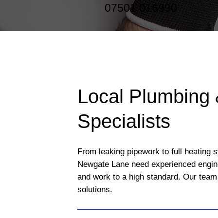
07501 016990
Local Plumbing 
Specialists
From leaking pipework to full heating 
Newgate Lane need experienced engin
and work to a high standard. Our team 
solutions.