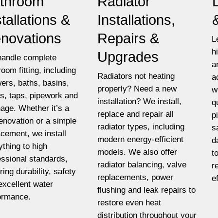
throom
Radiator
stallations &
Installations,
novations
Repairs &
L
h
Upgrades
andle complete
a
room fitting, including
Radiators not heating
a
ers, baths, basins,
properly? Need a new
w
ets, taps, pipework and
installation? We install,
q
nage. Whether it’s a
replace and repair all
p
 renovation or a simple
radiator types, including
s
acement, we install
modern energy-efficient
d
ything to high
models. We also offer
t
essional standards,
radiator balancing, valve
r
ring durability, safety
replacements, power
e
excellent water
flushing and leak repairs to
ormance.
restore even heat
distribution throughout your