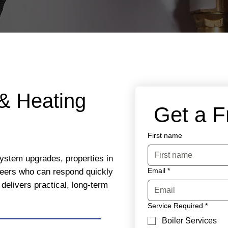
& Heating
 Get a 
First name
system upgrades, properties in
Email
*
eers who can respond quickly
delivers practical, long-term
Service Required
*
Boiler Services