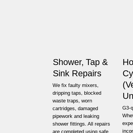
Shower, Tap &
Ho
Sink Repairs
Cy
(V
We fix faulty mixers,
dripping taps, blocked
Un
waste traps, worn
G3-q
cartridges, damaged
Whet
pipework and leaking
expe
shower fittings. All repairs
inco
are completed using safe