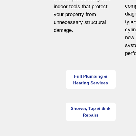
comp
indoor tools that protect
diag
your property from
type
unnecessary structural
cyli
damage.
new 
syst
perf
Full Plumbing &
Heating Services
Shower, Tap & Sink
Repairs