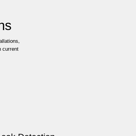
ns
llations,
h current