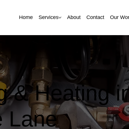
Home
Home
Services
Services
About
About
Contact
Contact
Our Wo
Our Wo
 & Heating i
 Lane