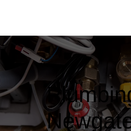
Plumbing
Newgate