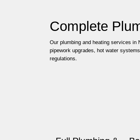
Complete Plum
Our plumbing and heating services in N
pipework upgrades, hot water systems 
regulations.