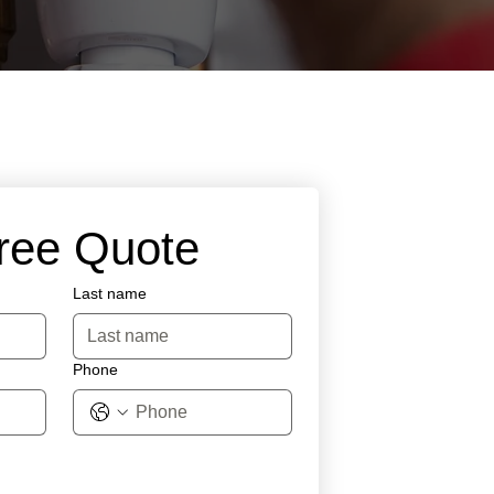
Free Quote
Last name
Phone