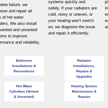
systems quickly and
p
lete failure, we
safely. If your radiators are
i
nose and repair all
cold, noisy or uneven, or
e
s of hot water
your heating won’t switch
w
nders. We also install
on, we diagnose the issue
a
vented and unvented
and repair it efficiently.
ems to improve
ormance and reliability.
Bathroom
Radiator
Installations &
Installations,
Renovations
Repairs &
Upgrades
Hot Water
Heating System
Cylinders (Vented
Maintenance &
& Unvented)
Repairs