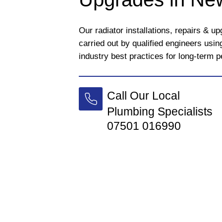
Our radiator installations, repairs & 
carried out by qualified engineers usi
industry best practices for long-term 
Call Our Local
Plumbing Specialists
07501 016990