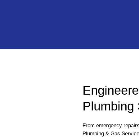
Engineere
Plumbing 
From emergency repairs 
Plumbing & Gas Services