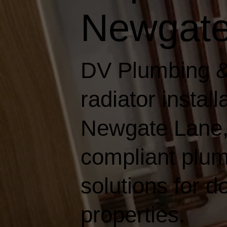
Newgate
DV Plumbing &
radiator instal
Newgate Lane, d
compliant plum
solutions for 
properties.