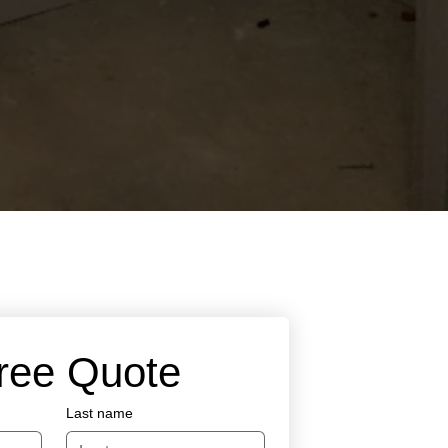
Free Quote
Last name