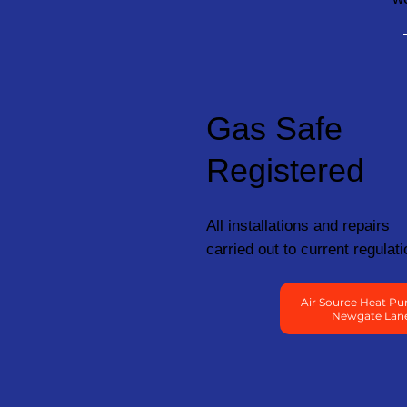
Gas Safe
Registered
All installations and repairs
carried out to current regulati
Air Source Heat Pu
Newgate Lan