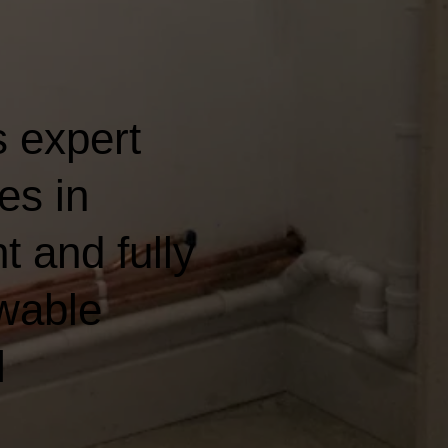
 expert
es in
t and fully
wable
l