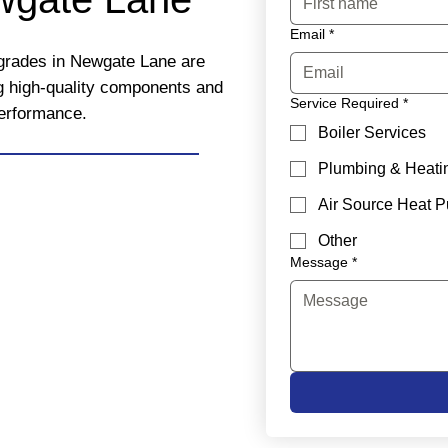
Email
*
upgrades in Newgate Lane are
ng high-quality components and
Service Required
*
performance.
Boiler Services
Plumbing & Heati
Air Source Heat 
Other
Message
*