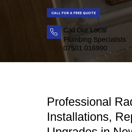
Call Our Local
Plumbing Specialists
07501 016990
Professional Ra
Installations, Re
Upgrades in Ne