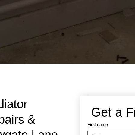
diator
 Get a 
pairs &
First name
wgate Lane