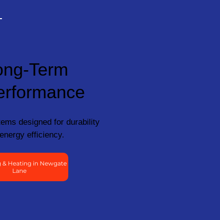
ong-Term
erformance
ems designed for durability
energy efficiency.
 & Heating in Newgate
Lane