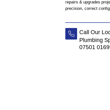
repairs & upgrades proj
precision, correct config
Call Our Lo
Plumbing Sp
07501 0169