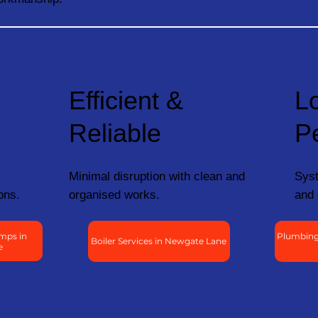
Efficient &
L
Reliable
P
Minimal disruption with clean and
Syst
ons.
organised works.
and 
mps in
Plumbing
Boiler Services in Newgate Lane
e