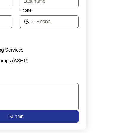
Phone
ng Services
Pumps (ASHP)
Submit