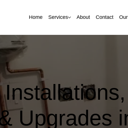
Home
Home
Services
Services
About
About
Contact
Contact
Our
Our
Installations,
 & Upgrades i