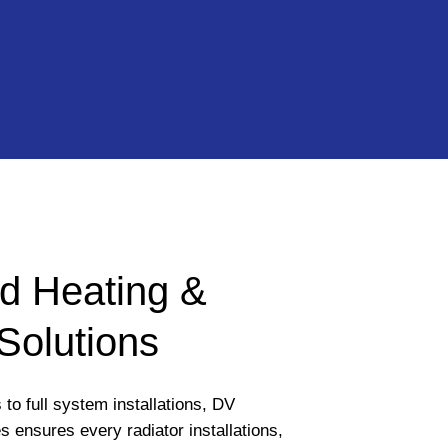
d Heating &
Solutions
to full system installations, DV
 ensures every radiator installations,