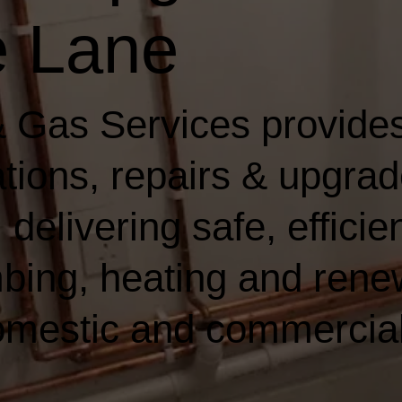
 Lane
 Gas Services provides
lations, repairs & upgrad
elivering safe, efficien
bing, heating and rene
domestic and commercia