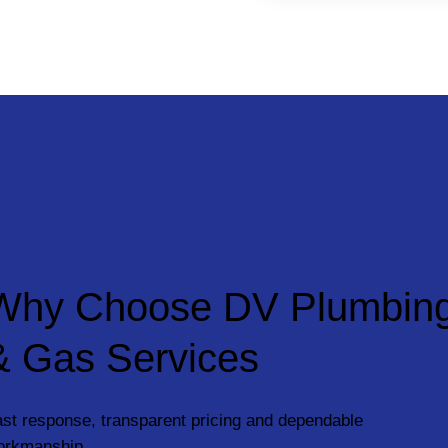
Why Choose DV Plumbin
& Gas Services
st response, transparent pricing and dependable
orkmanship.