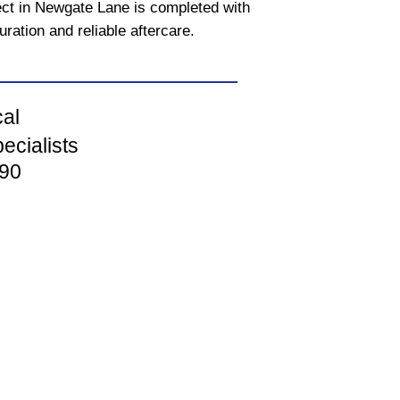
ect in Newgate Lane is completed with
uration and reliable aftercare.
cal
ecialists
90