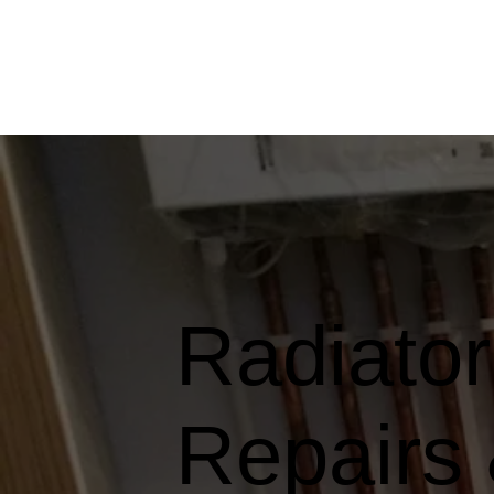
Radiator 
Repairs