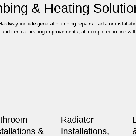
bing & Heating Solutio
ardway include general plumbing repairs, radiator installati
and central heating improvements, all completed in line wit
throom
Radiator
stallations &
Installations,