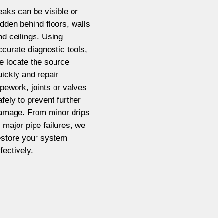
eaks can be visible or
idden behind floors, walls
nd ceilings. Using
ccurate diagnostic tools,
e locate the source
uickly and repair
ipework, joints or valves
afely to prevent further
amage. From minor drips
o major pipe failures, we
estore your system
ffectively.