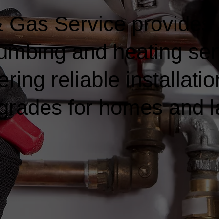
 Gas Service provides
lumbing and heating ser
ring reliable installatio
rades for homes and l