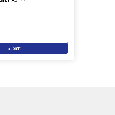
Pumps (ASHP)
Submit