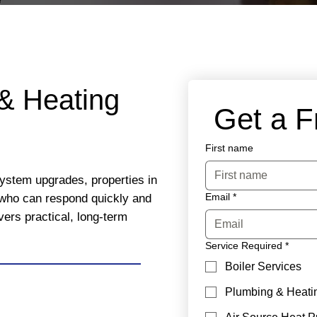
& Heating
 Get a 
First name
system upgrades, properties in
Email
*
who can respond quickly and
vers practical, long-term
Service Required
*
Boiler Services
Plumbing & Heati