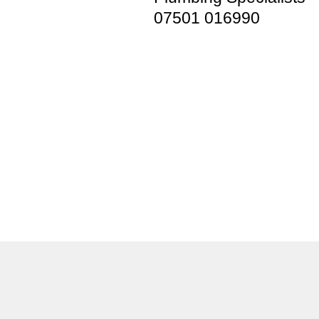
07501 016990