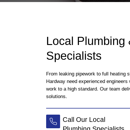
Local Plumbing 
Specialists
From leaking pipework to full heating 
Hardway need experienced engineers 
work to a high standard. Our team deli
solutions.
Call Our Local
Plumbing Specialists