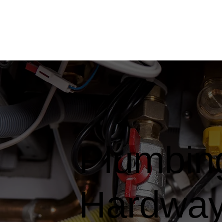
Plumbing
Hardwa