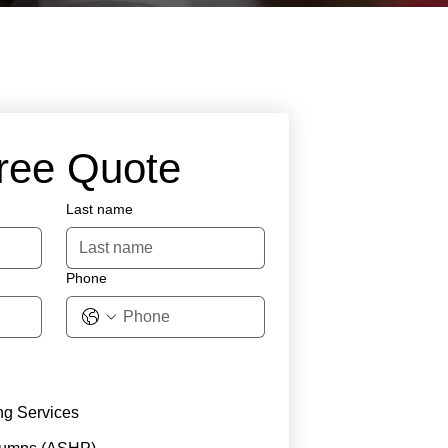
Free Quote
Last name
Phone
ng Services