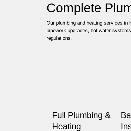
Complete Plum
Our plumbing and heating services in H
pipework upgrades, hot water systems 
regulations.
Full Plumbing &
Ba
Heating
In