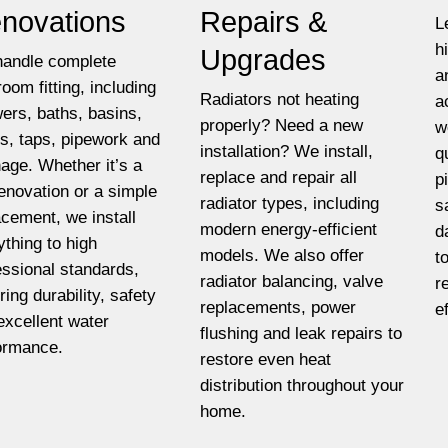
novations
Repairs &
L
h
Upgrades
andle complete
a
room fitting, including
Radiators not heating
a
ers, baths, basins,
properly? Need a new
w
ets, taps, pipework and
installation? We install,
q
nage. Whether it’s a
replace and repair all
p
 renovation or a simple
radiator types, including
s
acement, we install
modern energy-efficient
d
ything to high
models. We also offer
t
essional standards,
radiator balancing, valve
r
ring durability, safety
replacements, power
e
excellent water
flushing and leak repairs to
ormance.
restore even heat
distribution throughout your
home.