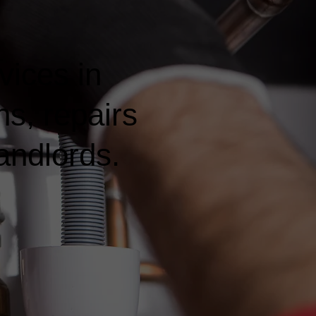
vices in
ns, repairs
andlords.