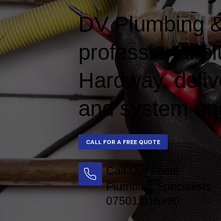
DV Plumbing &
professional p
Hardway, delive
and system upg
Call Our Local
Plumbing Specialists
07501 016990