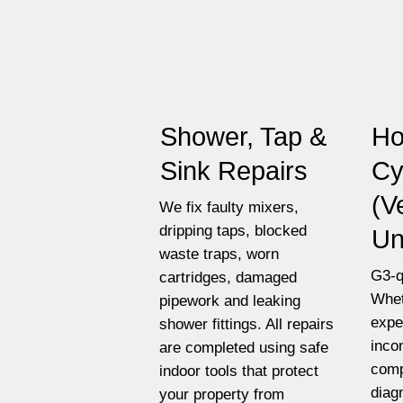
Shower, Tap &
Ho
Sink Repairs
Cy
(V
We fix faulty mixers,
dripping taps, blocked
Un
waste traps, worn
G3-q
cartridges, damaged
Whet
pipework and leaking
expe
shower fittings. All repairs
inco
are completed using safe
comp
indoor tools that protect
diag
your property from