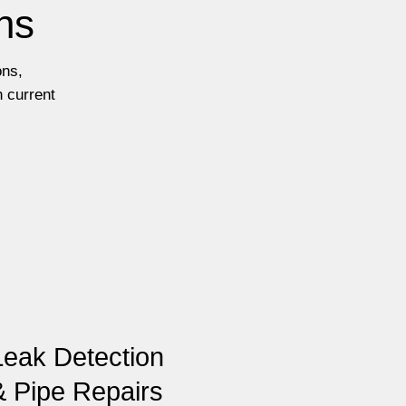
ns
ons,
h current
Leak Detection
& Pipe Repairs