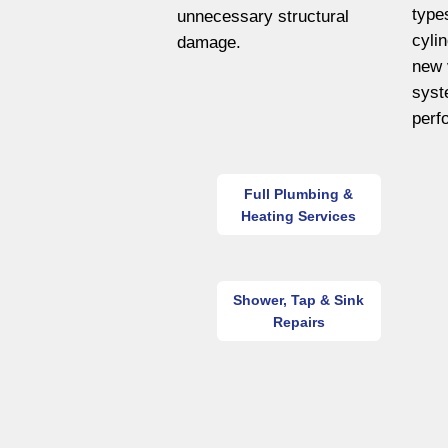
type
unnecessary structural
cyli
damage.
new 
syst
perf
Full Plumbing &
Heating Services
Shower, Tap & Sink
Repairs