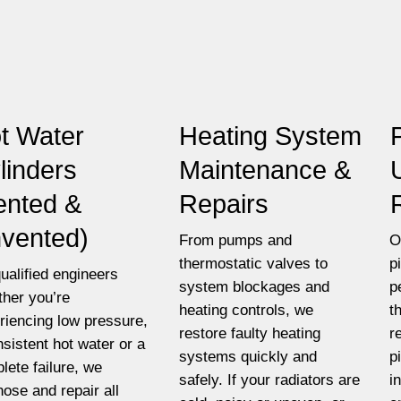
t Water
Heating System
linders
Maintenance &
ented &
Repairs
vented)
From pumps and
O
thermostatic valves to
p
ualified engineers
system blockages and
p
her you’re
heating controls, we
t
riencing low pressure,
restore faulty heating
r
nsistent hot water or a
systems quickly and
p
lete failure, we
safely. If your radiators are
i
nose and repair all