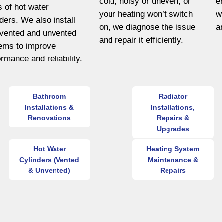
cold, noisy or uneven, or
e
s of hot water
your heating won’t switch
w
nders. We also install
on, we diagnose the issue
a
vented and unvented
and repair it efficiently.
ems to improve
ormance and reliability.
Bathroom
Radiator
Installations &
Installations,
Renovations
Repairs &
Upgrades
Hot Water
Heating System
Cylinders (Vented
Maintenance &
& Unvented)
Repairs