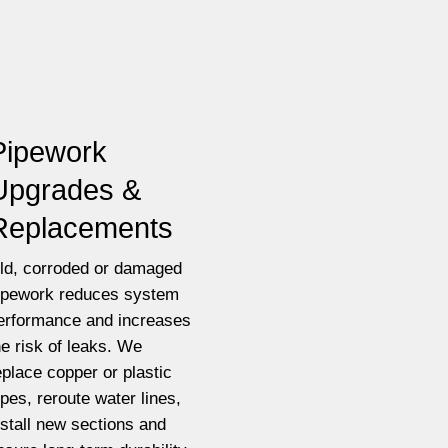
Pipework
Upgrades &
Replacements
ld, corroded or damaged
ipework reduces system
erformance and increases
he risk of leaks. We
eplace copper or plastic
ipes, reroute water lines,
nstall new sections and