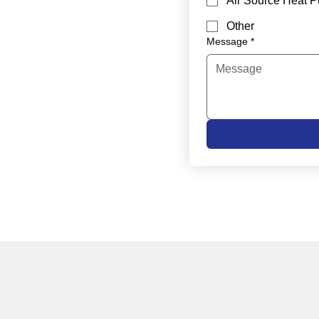
Air Source Heat 
Other
Message
*