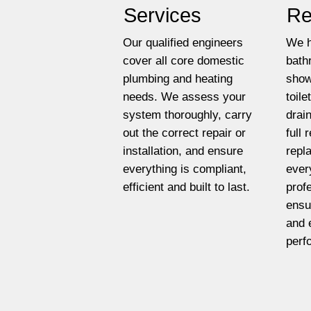
Services
Re
Our qualified engineers
We h
cover all core domestic
bath
plumbing and heating
show
needs. We assess your
toil
system thoroughly, carry
drai
out the correct repair or
full
installation, and ensure
repl
everything is compliant,
ever
efficient and built to last.
prof
ensu
and 
perf