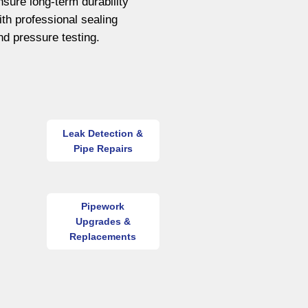
nsure long-term durability
ith professional sealing
nd pressure testing.
Leak Detection &
Pipe Repairs
Pipework
Upgrades &
Replacements