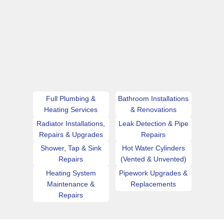
Full Plumbing &
Bathroom Installations
Heating Services
& Renovations
Radiator Installations,
Leak Detection & Pipe
Repairs & Upgrades
Repairs
Shower, Tap & Sink
Hot Water Cylinders
Repairs
(Vented & Unvented)
Heating System
Pipework Upgrades &
Maintenance &
Replacements
Repairs