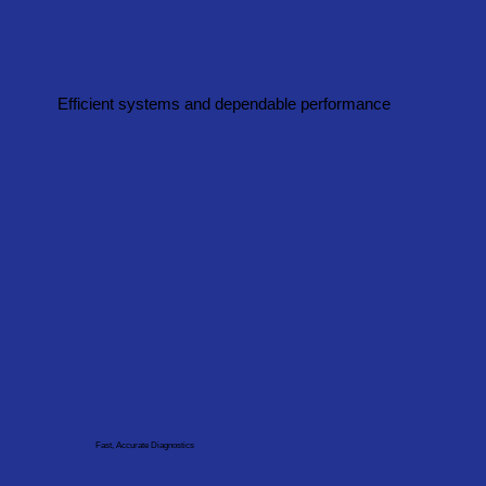
Efficient systems and dependable performance
Fast, Accurate Diagnostics