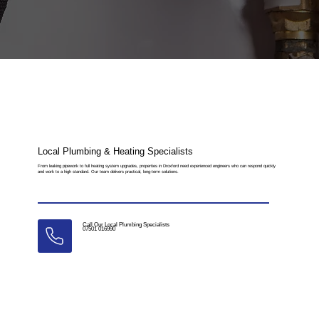
Local Plumbing & Heating Specialists
From leaking pipework to full heating system upgrades, properties in Droxford need experienced engineers who can respond quickly
and work to a high standard. Our team delivers practical, long-term solutions.
Call Our Local Plumbing Specialists
07501 016990