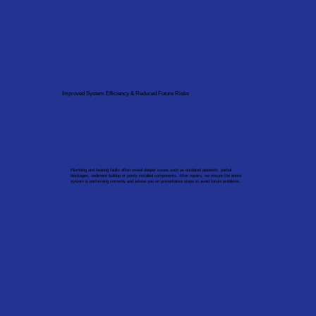
Improved System Efficiency & Reduced Future Risks
Plumbing and heating faults often reveal deeper issues such as outdated pipework, partial
blockages, sediment buildup or poorly installed components. After repairs, we ensure the entire
system is performing correctly and advise you on preventative steps to avoid future problems.