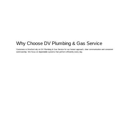
Why Choose DV Plumbing & Gas Service
Customers in Droxford rely on DV Plumbing & Gas Service for our honest approach, clear communication and consistent
workmanship. We focus on dependable systems that perform efficiently every day.