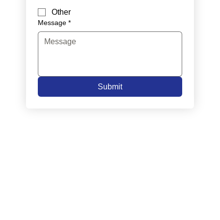
Other
Message
*
Submit