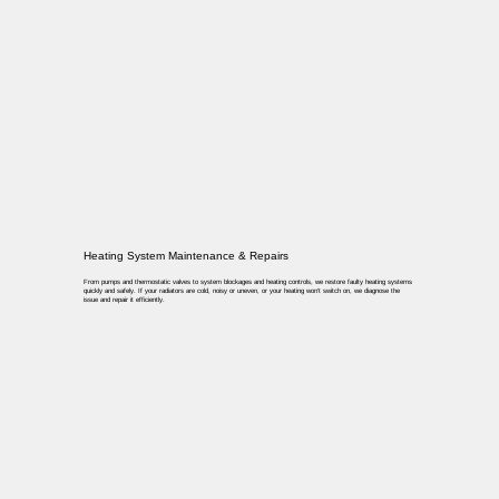
Heating System Maintenance & Repairs
From pumps and thermostatic valves to system blockages and heating controls, we restore faulty heating systems
quickly and safely. If your radiators are cold, noisy or uneven, or your heating won’t switch on, we diagnose the
issue and repair it efficiently.