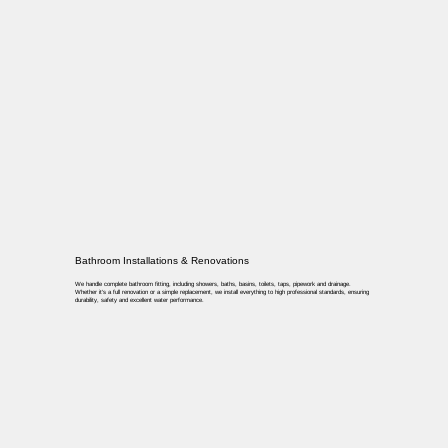
Bathroom Installations & Renovations
We handle complete bathroom fitting, including showers, baths, basins, toilets, taps, pipework and drainage.
Whether it’s a full renovation or a simple replacement, we install everything to high professional standards, ensuring
durability, safety and excellent water performance.