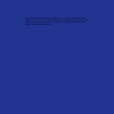
Many plumbing or heating problems have hidden causes — worn seals, faulty pumps, blocked
pipework, weak joints, scaling, corrosion or trapped air in the heating system. We carry out a full
inspection using professional diagnostic tools to identify the exact fault and apply the correct
solution to restore performance quickly.