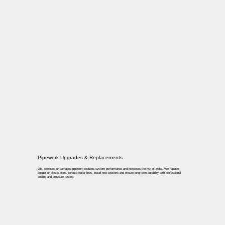
Pipework Upgrades & Replacements
Old, corroded or damaged pipework reduces system performance and increases the risk of leaks. We replace
copper or plastic pipes, reroute water lines, install new sections and ensure long-term durability with professional
sealing and pressure testing.