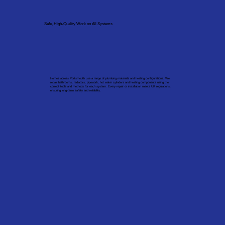
Safe, High-Quality Work on All Systems
Homes across Portsmouth use a range of plumbing materials and heating configurations. We
repair bathrooms, radiators, pipework, hot water cylinders and heating components using the
correct tools and methods for each system. Every repair or installation meets UK regulations,
ensuring long-term safety and reliability.