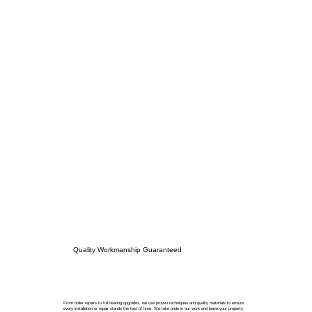
Quality Workmanship Guaranteed
From boiler repairs to full heating upgrades, we use proven techniques and quality materials to ensure
every installation or repair stands the test of time. We take pride in our work and leave your property