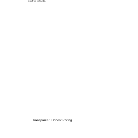
exactly as we found it.
Transparent, Honest Pricing