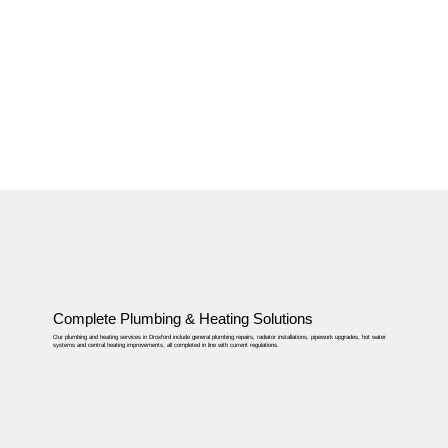
Complete Plumbing & Heating Solutions
Our plumbing and heating services in Droxford include general plumbing repairs, radiator installations, pipework upgrades, hot water
systems and central heating improvements, all completed in line with current regulations.