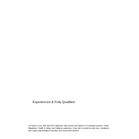
Experienced & Fully Qualified
Our team is Gas Safe and MCS registered, fully insured and trained in G3 unvented systems, Water
Regulations, Health & Safety and Asbestos awareness. Every job is carried out with care, compliance
and a deep understanding of domestic and commercial systems.