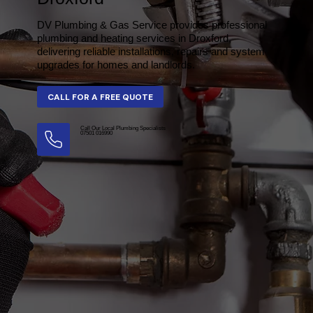
DV Plumbing & Gas Service provides professional
plumbing and heating services in Droxford,
delivering reliable installations, repairs and system
upgrades for homes and landlords.
Call Our Local Plumbing Specialists
07501 016990