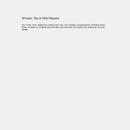
Shower, Tap & Sink Repairs
We fix faulty mixers, dripping taps, blocked waste traps, worn cartridges, damaged pipework and leaking shower
fittings. All repairs are completed using safe indoor tools that protect your property from unnecessary structural
damage.