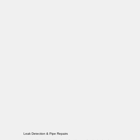
Leak Detection & Pipe Repairs