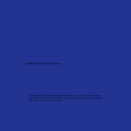
Reliable, Friendly & Timely Service
We understand how disruptive plumbing and heating issues can be. That’s why we prioritise fast
attendance, clear communication and efficient repair or installation work. Our goal is simple: leave
your property safe, warm and fully functional.