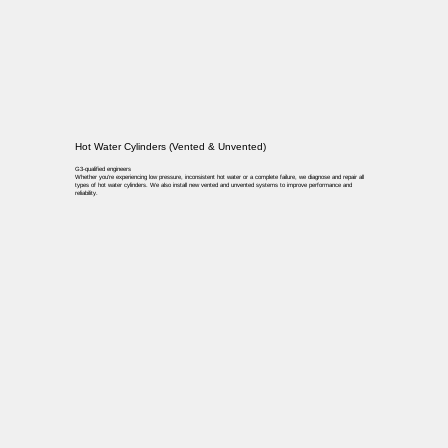
Hot Water Cylinders (Vented & Unvented)
G3-qualified engineers
Whether you’re experiencing low pressure, inconsistent hot water or a complete failure, we diagnose and repair all
types of hot water cylinders. We also install new vented and unvented systems to improve performance and
reliability.