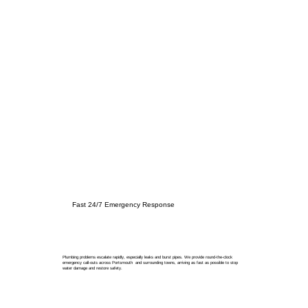
Fast 24/7 Emergency Response
Plumbing problems escalate rapidly, especially leaks and burst pipes. We provide round-the-clock
emergency call-outs across Portsmouth and surrounding towns, arriving as fast as possible to stop
water damage and restore safety.