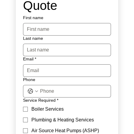
Quote
First name
Last name
Email
*
Phone
Service Required
*
Boiler Services
Plumbing & Heating Services
Air Source Heat Pumps (ASHP)