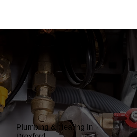
Plumbing & Heating in
Droxford