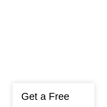
 Get a Free 