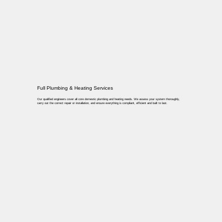
Full Plumbing & Heating Services
Our qualified engineers cover all core domestic plumbing and heating needs. We assess your system thoroughly,
carry out the correct repair or installation, and ensure everything is compliant, efficient and built to last.