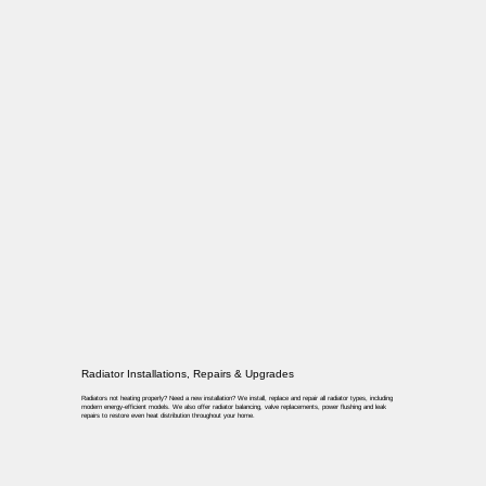
Radiator Installations, Repairs & Upgrades
Radiators not heating properly? Need a new installation? We install, replace and repair all radiator types, including
modern energy-efficient models. We also offer radiator balancing, valve replacements, power flushing and leak
repairs to restore even heat distribution throughout your home.