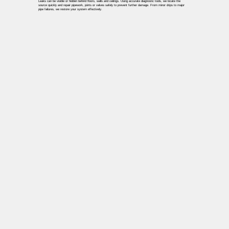
Leaks can be visible or hidden behind floors, walls and ceilings. Using accurate diagnostic tools, we locate the
source quickly and repair pipework, joints or valves safely to prevent further damage. From minor drips to major
pipe failures, we restore your system effectively.