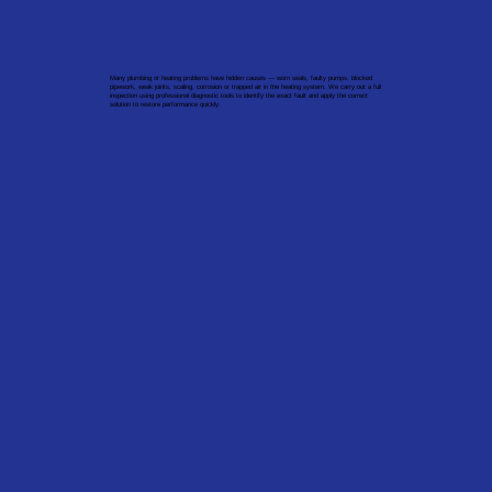
Many plumbing or heating problems have hidden causes — worn seals, faulty pumps, blocked
pipework, weak joints, scaling, corrosion or trapped air in the heating system. We carry out a full
inspection using professional diagnostic tools to identify the exact fault and apply the correct
solution to restore performance quickly.