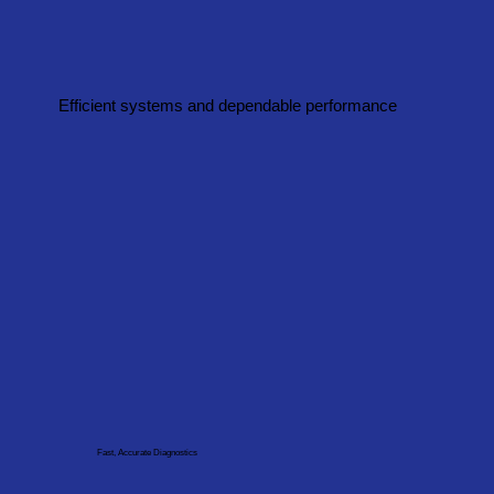
Efficient systems and dependable performance
Fast, Accurate Diagnostics