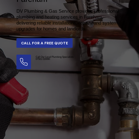
DV Plumbing & Gas Service provides professional
plumbing and heating services in Fareham,
delivering reliable installations, repairs and system
upgrades for homes and landlords.
Call Our Local Plumbing Specialists
07501 016990