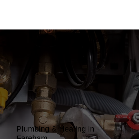
Plumbing & Heating in
Fareham