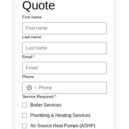
Quote
First name
Last name
Email
*
Phone
Service Required
*
Boiler Services
Plumbing & Heating Services
Air Source Heat Pumps (ASHP)