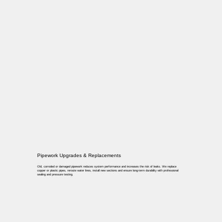
Pipework Upgrades & Replacements
Old, corroded or damaged pipework reduces system performance and increases the risk of leaks. We replace
copper or plastic pipes, reroute water lines, install new sections and ensure long-term durability with professional
sealing and pressure testing.