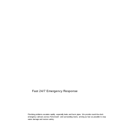
Fast 24/7 Emergency Response
Plumbing problems escalate rapidly, especially leaks and burst pipes. We provide round-the-clock
emergency call-outs across Portsmouth and surrounding towns, arriving as fast as possible to stop
water damage and restore safety.