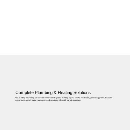
Complete Plumbing & Heating Solutions
Our plumbing and heating services in Fareham include general plumbing repairs, radiator installations, pipework upgrades, hot water
systems and central heating improvements, all completed in line with current regulations.