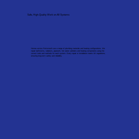
Safe, High-Quality Work on All Systems
Homes across Portsmouth use a range of plumbing materials and heating configurations. We
repair bathrooms, radiators, pipework, hot water cylinders and heating components using the
correct tools and methods for each system. Every repair or installation meets UK regulations,
ensuring long-term safety and reliability.