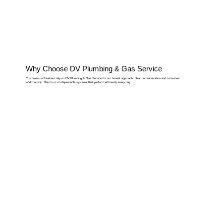
Why Choose DV Plumbing & Gas Service
Customers in Fareham rely on DV Plumbing & Gas Service for our honest approach, clear communication and consistent
workmanship. We focus on dependable systems that perform efficiently every day.