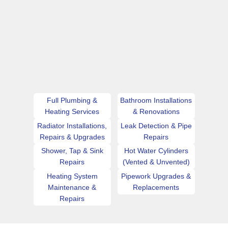
Full Plumbing &
Bathroom Installations
Heating Services
& Renovations
Radiator Installations,
Leak Detection & Pipe
Repairs & Upgrades
Repairs
Shower, Tap & Sink
Hot Water Cylinders
Repairs
(Vented & Unvented)
Heating System
Pipework Upgrades &
Maintenance &
Replacements
Repairs