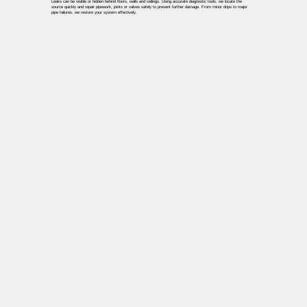
Leaks can be visible or hidden behind floors, walls and ceilings. Using accurate diagnostic tools, we locate the
source quickly and repair pipework, joints or valves safely to prevent further damage. From minor drips to major
pipe failures, we restore your system effectively.