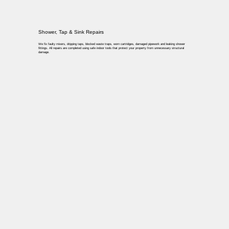
Shower, Tap & Sink Repairs
We fix faulty mixers, dripping taps, blocked waste traps, worn cartridges, damaged pipework and leaking shower
fittings. All repairs are completed using safe indoor tools that protect your property from unnecessary structural
damage.