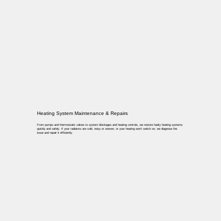
Heating System Maintenance & Repairs
From pumps and thermostatic valves to system blockages and heating controls, we restore faulty heating systems
quickly and safely. If your radiators are cold, noisy or uneven, or your heating won’t switch on, we diagnose the
issue and repair it efficiently.