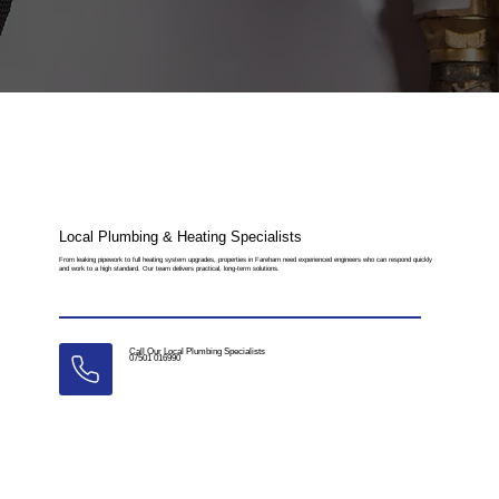
Local Plumbing & Heating Specialists
From leaking pipework to full heating system upgrades, properties in Fareham need experienced engineers who can respond quickly
and work to a high standard. Our team delivers practical, long-term solutions.
Call Our Local Plumbing Specialists
07501 016990