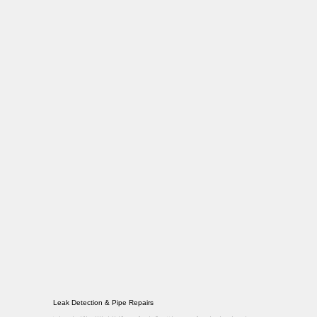
Leak Detection & Pipe Repairs