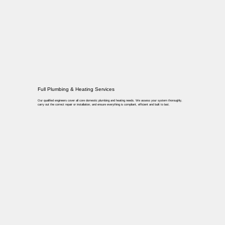
Full Plumbing & Heating Services
Our qualified engineers cover all core domestic plumbing and heating needs. We assess your system thoroughly,
carry out the correct repair or installation, and ensure everything is compliant, efficient and built to last.