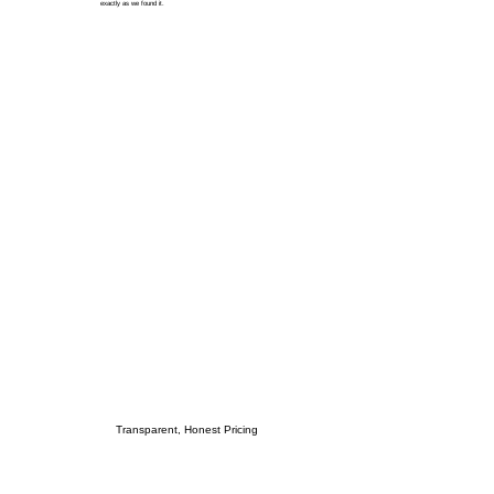
exactly as we found it.
Transparent, Honest Pricing