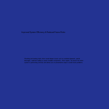
Improved System Efficiency & Reduced Future Risks
Plumbing and heating faults often reveal deeper issues such as outdated pipework, partial
blockages, sediment buildup or poorly installed components. After repairs, we ensure the entire
system is performing correctly and advise you on preventative steps to avoid future problems.