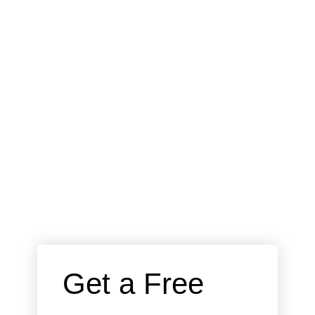
 Get a Free 