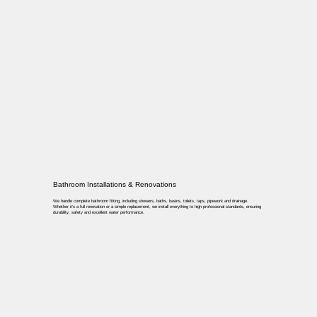
Bathroom Installations & Renovations
We handle complete bathroom fitting, including showers, baths, basins, toilets, taps, pipework and drainage.
Whether it’s a full renovation or a simple replacement, we install everything to high professional standards, ensuring
durability, safety and excellent water performance.