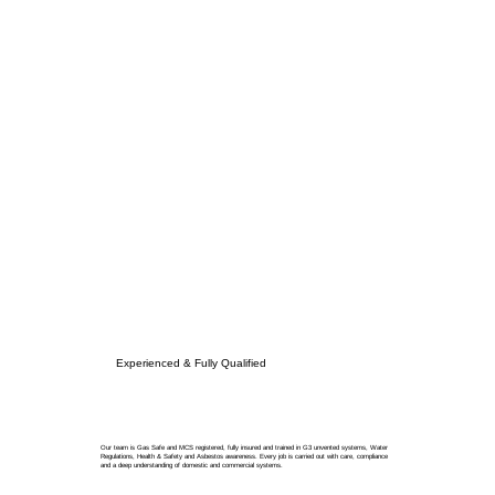
Experienced & Fully Qualified
Our team is Gas Safe and MCS registered, fully insured and trained in G3 unvented systems, Water
Regulations, Health & Safety and Asbestos awareness. Every job is carried out with care, compliance
and a deep understanding of domestic and commercial systems.