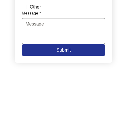
Other
Message
*
Submit