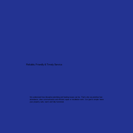
Reliable, Friendly & Timely Service
We understand how disruptive plumbing and heating issues can be. That’s why we prioritise fast
attendance, clear communication and efficient repair or installation work. Our goal is simple: leave
your property safe, warm and fully functional.