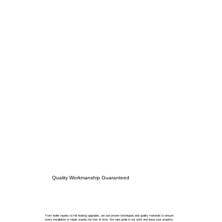
Quality Workmanship Guaranteed
From boiler repairs to full heating upgrades, we use proven techniques and quality materials to ensure
every installation or repair stands the test of time. We take pride in our work and leave your property