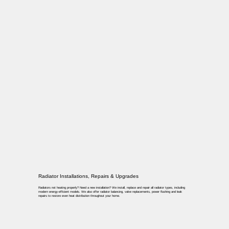
Radiator Installations, Repairs & Upgrades
Radiators not heating properly? Need a new installation? We install, replace and repair all radiator types, including
modern energy-efficient models. We also offer radiator balancing, valve replacements, power flushing and leak
repairs to restore even heat distribution throughout your home.