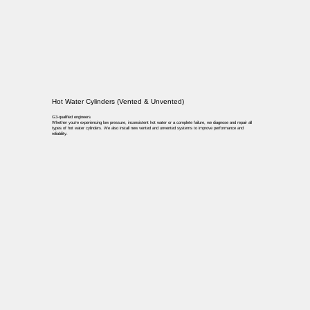
Hot Water Cylinders (Vented & Unvented)
G3-qualified engineers
Whether you’re experiencing low pressure, inconsistent hot water or a complete failure, we diagnose and repair all
types of hot water cylinders. We also install new vented and unvented systems to improve performance and
reliability.