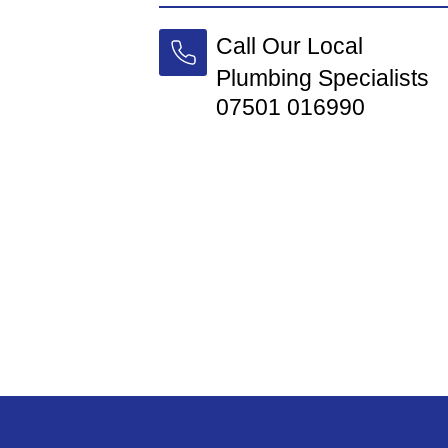
Call Our Local
Plumbing Specialists
07501 016990