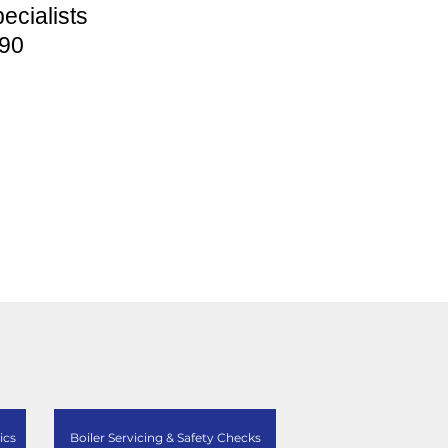
ecialists
90
ics
Boiler Servicing & Safety Checks