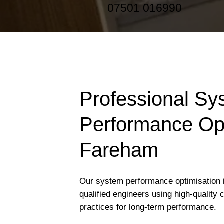
07501 016990
Professional Sy
Performance Opt
Fareham
Our system performance optimisation 
qualified engineers using high-quality
practices for long-term performance.