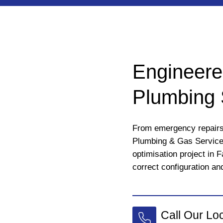
Engineere
Plumbing 
From emergency repairs 
Plumbing & Gas Servic
optimisation project in 
correct configuration and
Call Our Lo