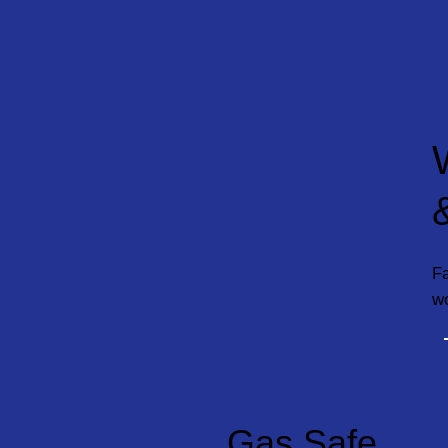
Fa
w
Gas Safe