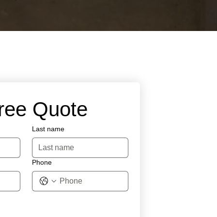
Free Quote
Last name
Phone