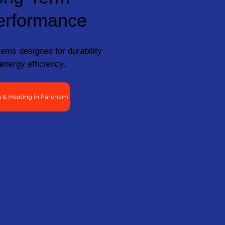
erformance
ems designed for durability
energy efficiency.
 & Heating in Fareham