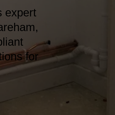
 expert
Fareham,
liant
ions for