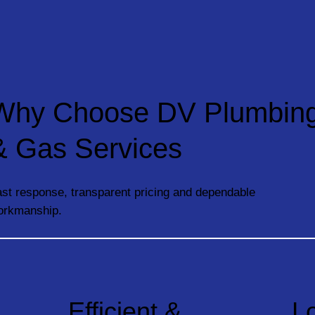
Why Choose DV Plumbin
& Gas Services
st response, transparent pricing and dependable
orkmanship.
Efficient &
L