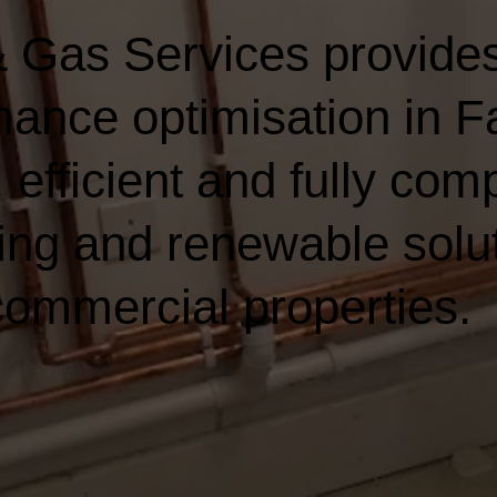
 Gas Services provides
ance optimisation in 
 efficient and fully comp
ing and renewable solut
ommercial properties.