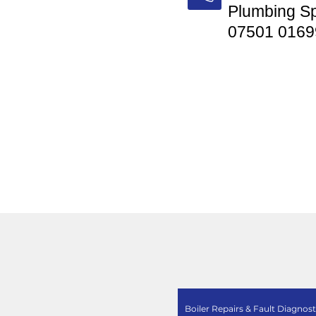
Plumbing Sp
07501 0169
Boiler Repairs & Fault Diagnost