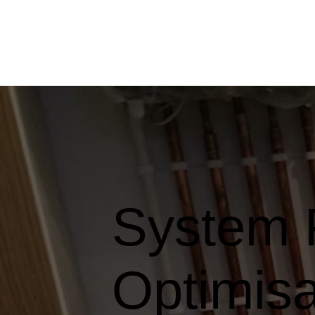
System 
Optimisa