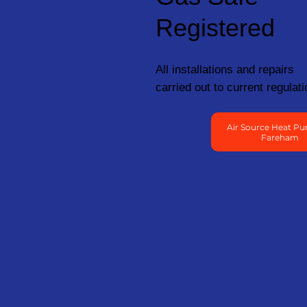
Registered
All installations and repairs
carried out to current regulati
Air Source Heat Pu
Fareham