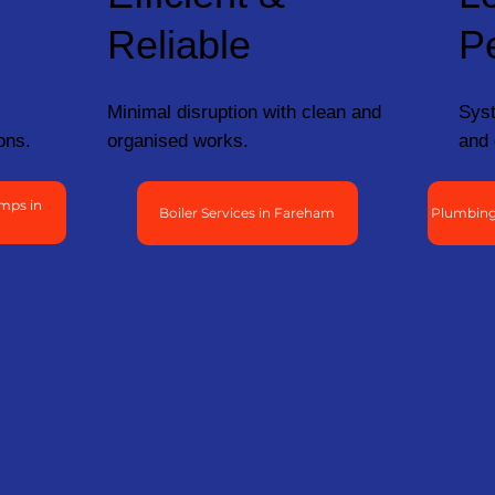
Reliable
P
Minimal disruption with clean and
Syst
ons.
organised works.
and 
mps in
Boiler Services in Fareham
Plumbing