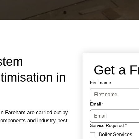
stem
 Get a 
imisation in
First name
Email
*
in Fareham are carried out by
 components and industry best
Service Required
*
Boiler Services