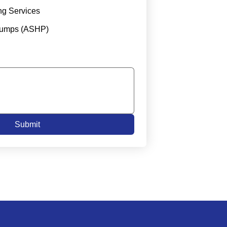
ng Services
Pumps (ASHP)
Submit