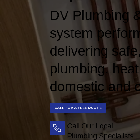
DV Plumbing &
system perform
delivering safe,
plumbing, heat
domestic and c
Call Our Local
Plumbing Specialists