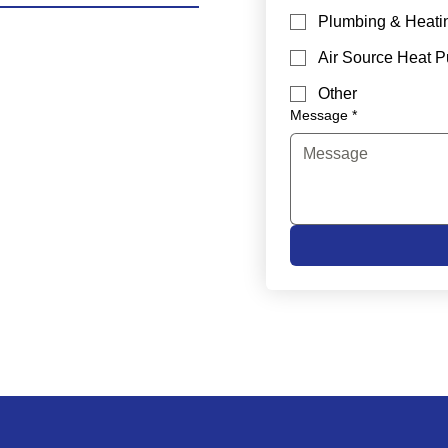
Plumbing & Heati
Air Source Heat 
Other
Message
*