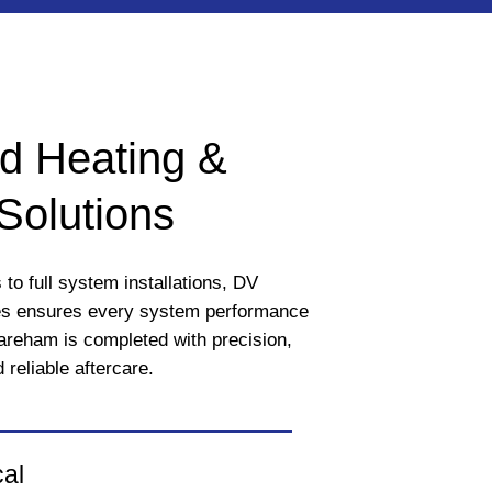
d Heating &
Solutions
to full system installations, DV
es ensures every system performance
Fareham is completed with precision,
 reliable aftercare.
cal