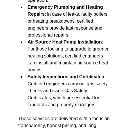
operation.
Emergency Plumbing and Heating 
Repairs
: In case of leaks, faulty boilers, 
or heating breakdowns, certified 
engineers provide fast response and 
professional repairs.
Air Source Heat Pump Installation
: 
For those looking to upgrade to greener 
heating solutions, certified engineers 
can install and maintain air source heat 
pumps.
Safety Inspections and Certificates
: 
Certified engineers carry out gas safety 
checks and issue Gas Safety 
Certificates, which are essential for 
landlords and property managers.
These services are delivered with a focus on 
transparency, honest pricing, and long-