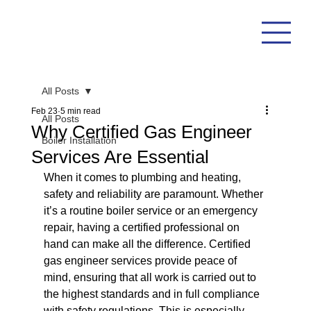
All Posts
Feb 23
5 min read
All Posts
Why Certified Gas Engineer
Boiler Installation
Services Are Essential
When it comes to plumbing and heating, 
safety and reliability are paramount. Whether 
it’s a routine boiler service or an emergency 
repair, having a certified professional on 
hand can make all the difference. Certified 
gas engineer services provide peace of 
mind, ensuring that all work is carried out to 
the highest standards and in full compliance 
with safety regulations. This is especially 