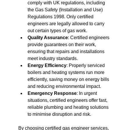
comply with UK regulations, including 
the Gas Safety (Installation and Use) 
Regulations 1998. Only certified 
engineers are legally allowed to carry 
out certain types of gas work.
Quality Assurance
: Certified engineers 
provide guarantees on their work, 
ensuring that repairs and installations 
meet industry standards.
Energy Efficiency
: Properly serviced 
boilers and heating systems run more 
efficiently, saving money on energy bills 
and reducing environmental impact.
Emergency Response
: In urgent 
situations, certified engineers offer fast, 
reliable plumbing and heating solutions 
to minimise disruption and risk.
By choosing certified gas engineer services, 