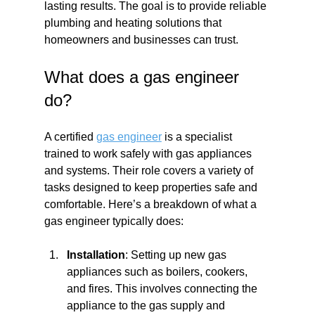
lasting results. The goal is to provide reliable 
plumbing and heating solutions that 
homeowners and businesses can trust.
What does a gas engineer 
do?
A certified 
gas engineer
 is a specialist 
trained to work safely with gas appliances 
and systems. Their role covers a variety of 
tasks designed to keep properties safe and 
comfortable. Here’s a breakdown of what a 
gas engineer typically does:
Installation
: Setting up new gas 
appliances such as boilers, cookers, 
and fires. This involves connecting the 
appliance to the gas supply and 