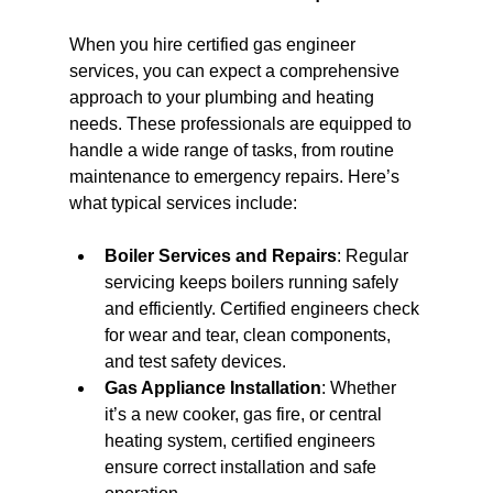
When you hire certified gas engineer 
services, you can expect a comprehensive 
approach to your plumbing and heating 
needs. These professionals are equipped to 
handle a wide range of tasks, from routine 
maintenance to emergency repairs. Here’s 
what typical services include:
Boiler Services and Repairs
: Regular 
servicing keeps boilers running safely 
and efficiently. Certified engineers check 
for wear and tear, clean components, 
and test safety devices.
Gas Appliance Installation
: Whether 
it’s a new cooker, gas fire, or central 
heating system, certified engineers 
ensure correct installation and safe 