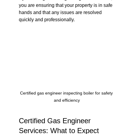
you are ensuring that your property is in safe 
hands and that any issues are resolved 
quickly and professionally.
Certified gas engineer inspecting boiler for safety 
and efficiency
Certified Gas Engineer 
Services: What to Expect