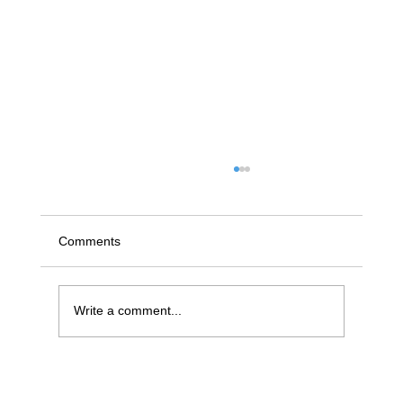
Comments
Write a comment...
Efficient Fareham Leaky Pipe Repair: A
Homeowner’s Guide to Fast and Reliable