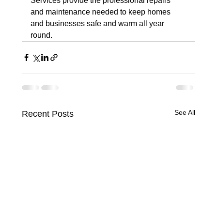
Services provide the professional repairs 
and maintenance needed to keep homes 
and businesses safe and warm all year 
round.
See All
Recent Posts