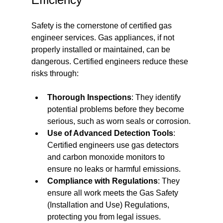
Safety is the cornerstone of certified gas 
engineer services. Gas appliances, if not 
properly installed or maintained, can be 
dangerous. Certified engineers reduce these 
risks through:
Thorough Inspections
: They identify 
potential problems before they become 
serious, such as worn seals or corrosion.
Use of Advanced Detection Tools
: 
Certified engineers use gas detectors 
and carbon monoxide monitors to 
ensure no leaks or harmful emissions.
Compliance with Regulations
: They 
ensure all work meets the Gas Safety 
(Installation and Use) Regulations, 
protecting you from legal issues.