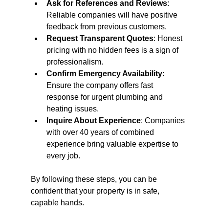
Ask for References and Reviews
: 
Reliable companies will have positive 
feedback from previous customers.
Request Transparent Quotes
: Honest 
pricing with no hidden fees is a sign of 
professionalism.
Confirm Emergency Availability
: 
Ensure the company offers fast 
response for urgent plumbing and 
heating issues.
Inquire About Experience
: Companies 
with over 40 years of combined 
experience bring valuable expertise to 
every job.
By following these steps, you can be 
confident that your property is in safe, 
capable hands.