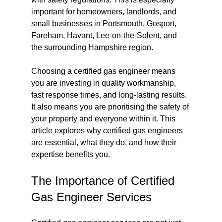
important for homeowners, landlords, and 
small businesses in Portsmouth, Gosport, 
Fareham, Havant, Lee-on-the-Solent, and 
the surrounding Hampshire region.
Choosing a certified gas engineer means 
you are investing in quality workmanship, 
fast response times, and long-lasting results. 
It also means you are prioritising the safety of 
your property and everyone within it. This 
article explores why certified gas engineers 
are essential, what they do, and how their 
expertise benefits you.
The Importance of Certified 
Gas Engineer Services