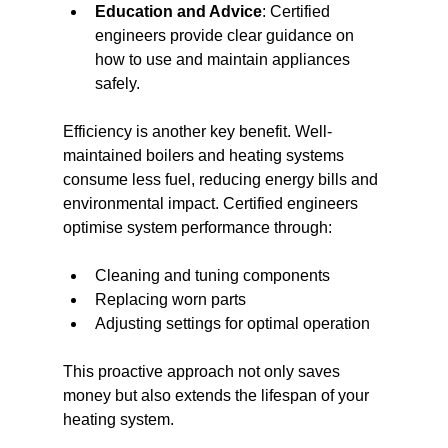
Education and Advice
: Certified 
engineers provide clear guidance on 
how to use and maintain appliances 
safely.
Efficiency is another key benefit. Well-
maintained boilers and heating systems 
consume less fuel, reducing energy bills and 
environmental impact. Certified engineers 
optimise system performance through:
Cleaning and tuning components
Replacing worn parts
Adjusting settings for optimal operation
This proactive approach not only saves 
money but also extends the lifespan of your 
heating system.