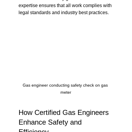
expertise ensures that all work complies with 
legal standards and industry best practices.
Gas engineer conducting safety check on gas 
meter
How Certified Gas Engineers 
Enhance Safety and 
Efficiency