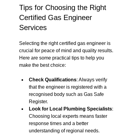
Tips for Choosing the Right 
Certified Gas Engineer 
Services
Selecting the right certified gas engineer is 
crucial for peace of mind and quality results. 
Here are some practical tips to help you 
make the best choice:
Check Qualifications
: Always verify 
that the engineer is registered with a 
recognised body such as Gas Safe 
Register.
Look for Local Plumbing Specialists
: 
Choosing local experts means faster 
response times and a better 
understanding of regional needs.