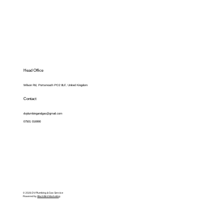
Head Office
Wilson Rd, Portsmouth PO2 8LF, United Kingdom
Contact
dvplumbingandgas@gmail.com
07501 016990
© 2026 DV Plumbing & Gas Service
Powered by
BlackBird Marketing