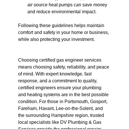
air source heat pumps can save money 
and reduce environmental impact.
Following these guidelines helps maintain 
comfort and safety in your home or business, 
while also protecting your investment.
Choosing certified gas engineer services 
means choosing safety, reliability, and peace 
of mind. With expert knowledge, fast 
response, and a commitment to quality, 
certified engineers ensure your plumbing 
and heating systems are in the best possible 
condition. For those in Portsmouth, Gosport, 
Fareham, Havant, Lee-on-the-Solent, and 
the surrounding Hampshire region, trusted 
local specialists like DV Plumbing & Gas 