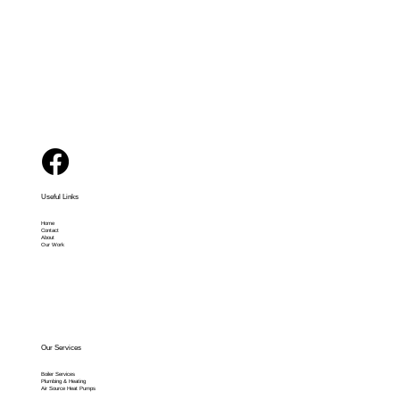
Solutions
Useful Links
Home
Contact
About
Our Work
Our Services
Boiler Services
Plumbing & Heating
Air Source Heat Pumps