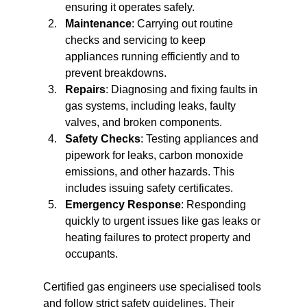
ensuring it operates safely.
Maintenance
: Carrying out routine 
checks and servicing to keep 
appliances running efficiently and to 
prevent breakdowns.
Repairs
: Diagnosing and fixing faults in 
gas systems, including leaks, faulty 
valves, and broken components.
Safety Checks
: Testing appliances and 
pipework for leaks, carbon monoxide 
emissions, and other hazards. This 
includes issuing safety certificates.
Emergency Response
: Responding 
quickly to urgent issues like gas leaks or 
heating failures to protect property and 
occupants.
Certified gas engineers use specialised tools 
and follow strict safety guidelines. Their 