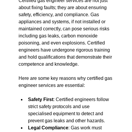
Certified gas engineer services are not just 
about fixing faults; they are about ensuring 
safety, efficiency, and compliance. Gas 
appliances and systems, if not installed or 
maintained correctly, can pose serious risks 
including gas leaks, carbon monoxide 
poisoning, and even explosions. Certified 
engineers have undergone rigorous training 
and hold qualifications that demonstrate their 
competence and knowledge.
Here are some key reasons why certified gas 
engineer services are essential:
Safety First
: Certified engineers follow 
strict safety protocols and use 
specialised equipment to detect and 
prevent gas leaks and other hazards.
Legal Compliance
: Gas work must 