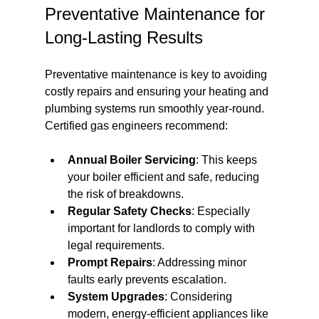
Preventative Maintenance for 
Long-Lasting Results
Preventative maintenance is key to avoiding 
costly repairs and ensuring your heating and 
plumbing systems run smoothly year-round. 
Certified gas engineers recommend:
Annual Boiler Servicing
: This keeps 
your boiler efficient and safe, reducing 
the risk of breakdowns.
Regular Safety Checks
: Especially 
important for landlords to comply with 
legal requirements.
Prompt Repairs
: Addressing minor 
faults early prevents escalation.
System Upgrades
: Considering 
modern, energy-efficient appliances like 