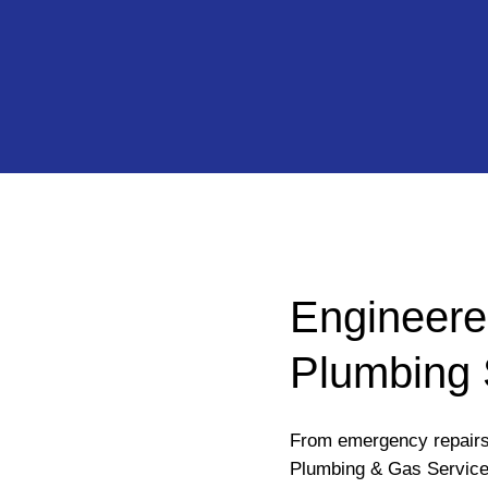
Engineere
Plumbing 
From emergency repairs 
Plumbing & Gas Service