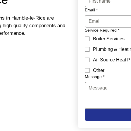
Email
*
ons in Hamble-le-Rice are
ng high-quality components and
Service Required
*
performance.
Boiler Services
Plumbing & Heati
Air Source Heat 
Other
Message
*