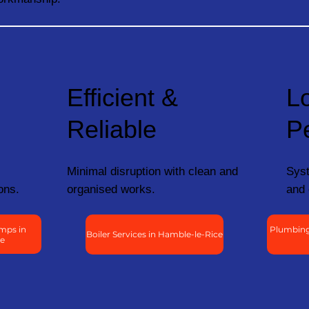
Efficient &
L
Reliable
P
Minimal disruption with clean and
Syst
ons.
organised works.
and 
mps in
Plumbing
Boiler Services in Hamble-le-Rice
ce