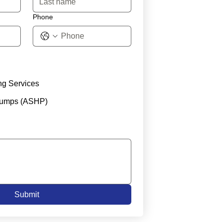
Phone
ng Services
Pumps (ASHP)
Submit