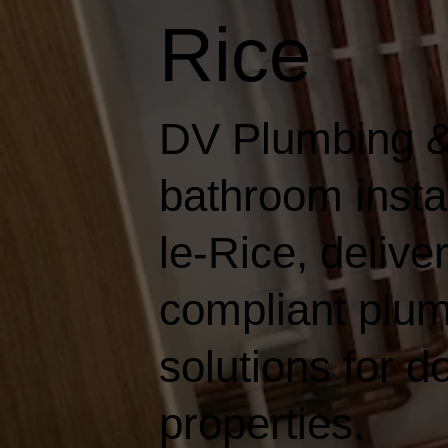
Rice
DV Plumbing &
bathroom insta
le-Rice, deliver
compliant plum
solutions for 
properties.