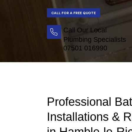
Call Our Local
Plumbing Specialists
07501 016990
Professional Ba
Installations & 
in Hamble-le-Ri