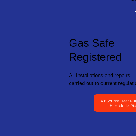
Gas Safe
Registered
All installations and repairs
carried out to current regulati
Air Source Heat Pu
Hamble-le-Ri