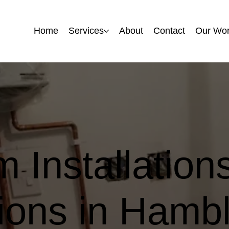
Home
Home
Services
Services
About
About
Contact
Contact
Our Wo
Our Wo
 Installation
ons in Hambl