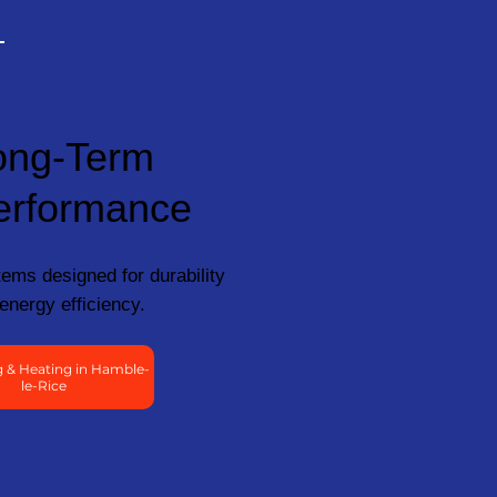
ong-Term
erformance
ems designed for durability
energy efficiency.
 & Heating in Hamble-
le-Rice