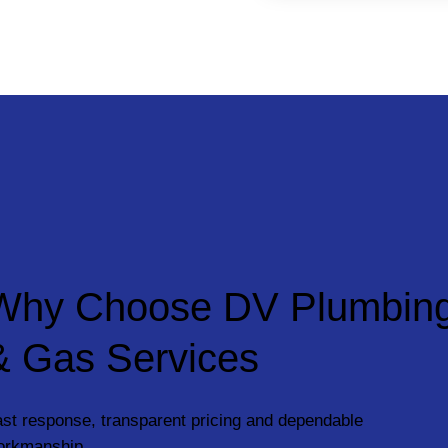
Why Choose DV Plumbin
& Gas Services
st response, transparent pricing and dependable
orkmanship.