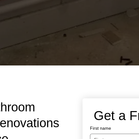
throom
 Get a 
Renovations
First name
ce