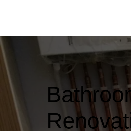
Bathroom
Renovati