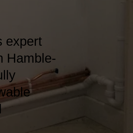
 expert
in Hamble-
lly
wable
l