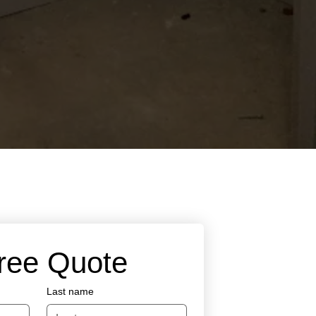
Free Quote
Last name