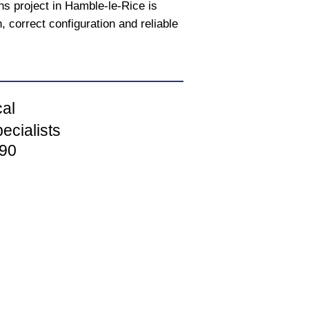
ons project in Hamble-le-Rice is
, correct configuration and reliable
cal
ecialists
90