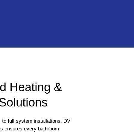
d Heating &
Solutions
to full system installations, DV
s ensures every bathroom