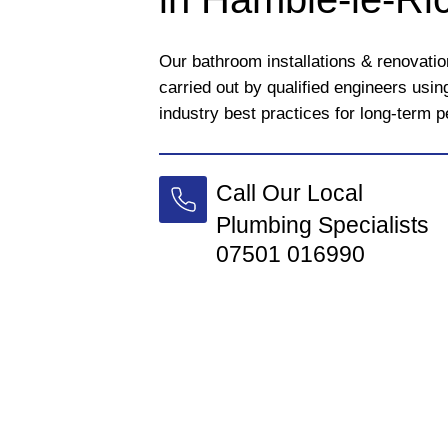
Our bathroom installations & renovati
carried out by qualified engineers usi
industry best practices for long-term 
Call Our Local
Plumbing Specialists
07501 016990