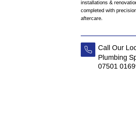
installations & renovati
completed with precision
aftercare.
Call Our Lo
Plumbing Sp
07501 0169