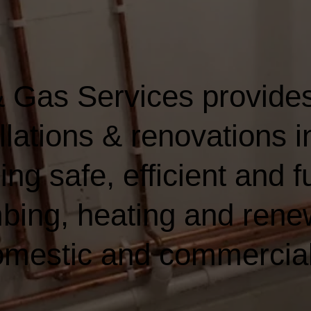
 Gas Services provides
llations & renovations 
ing safe, efficient and fu
bing, heating and rene
domestic and commercia