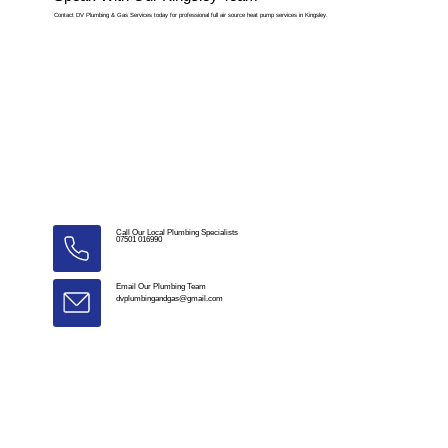
Contact DV Plumbing & Gas Services today for professional full air source heat pump services in Kingsley.
Call Our Local Plumbing Specialists
07501 016990
Email Our Plumbing Team
dvplumbingandgas@gmail.com