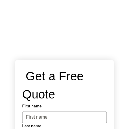
 Get a Free 
Quote
First name
Last name