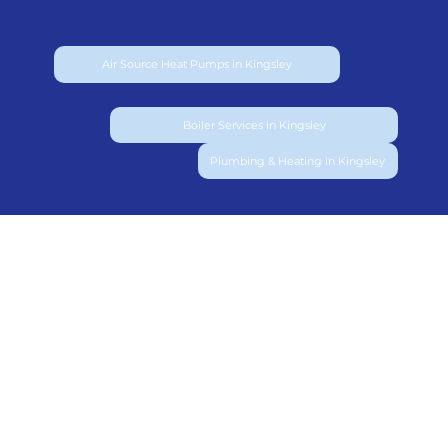
Air Source Heat Pumps in Kingsley
Boiler Services in Kingsley
Plumbing & Heating in Kingsley