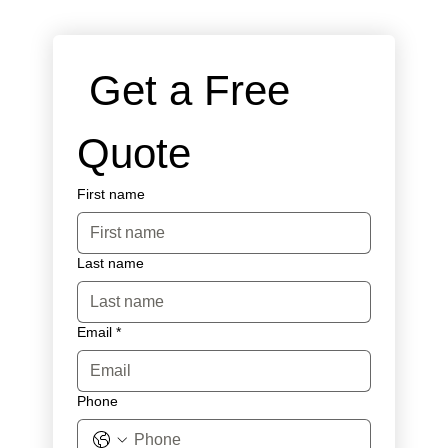
 Get a Free 
Quote
First name
Last name
Email
*
Phone