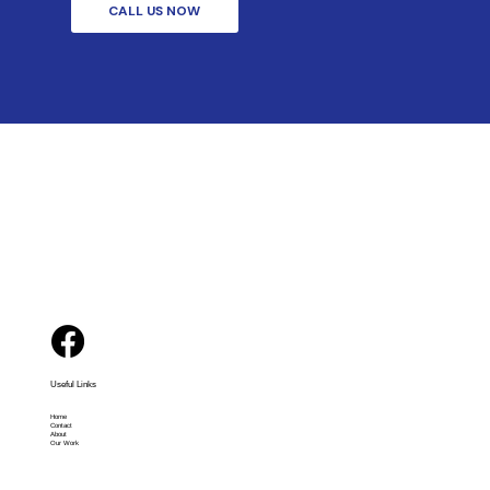
CALL US NOW
Useful Links
Home
Contact
About
Our Work