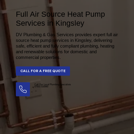
Full Air Source Heat Pump
Services in Kingsley
DV Plumbing & Gas Services provides expert full air
source heat pump services in Kingsley, delivering
safe, efficient and fully compliant plumbing, heating
and renewable solutions for domestic and
commercial properties.
Call Our Local Plumbing Specialists
07501 016990