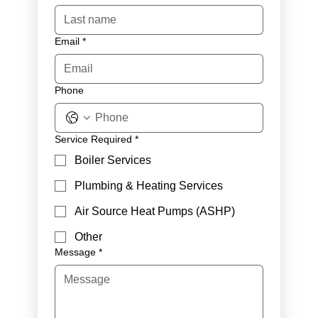
Email
*
Phone
Service Required
*
Boiler Services
Plumbing & Heating Services
Air Source Heat Pumps (ASHP)
Other
Message
*