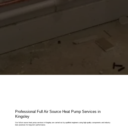
Professional Full Air Source Heat Pump Services in
Kingsley
Our full air source heat pump services in Kingsley are carried out by qualified engineers using high-quality components and industry
best practices for long-term performance.