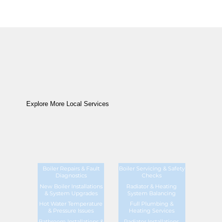
Explore More Local Services
Boiler Repairs & Fault
Boiler Servicing & Safety
Diagnostics
Checks
New Boiler Installations
Radiator & Heating
& System Upgrades
System Balancing
Hot Water Temperature
Full Plumbing &
& Pressure Issues
Heating Services
Bathroom Installations &
Radiator Installations,