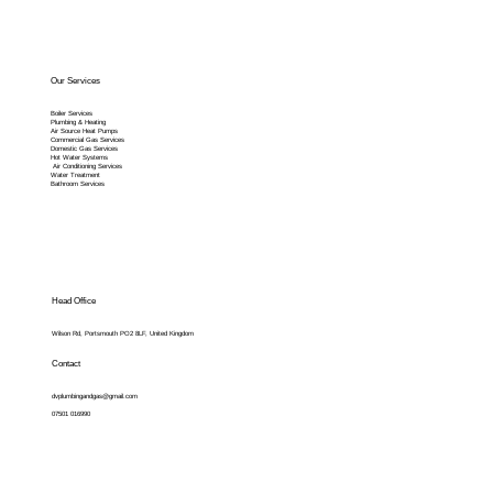
Our Services
Boiler Services
Plumbing & Heating
Air Source Heat Pumps
Commercial Gas Services
Domestic Gas Services
Hot Water Systems
Air Conditioning Services
Water Treatment
Bathroom Services
Head Office
Wilson Rd, Portsmouth PO2 8LF, United Kingdom
Contact
dvplumbingandgas@gmail.com
07501 016990