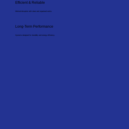
Efficient & Reliable
Minimal disruption with clean and organised works.
Long-Term Performance
Systems designed for durability and energy efficiency.