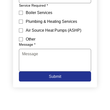
Service Required
*
Boiler Services
Plumbing & Heating Services
Air Source Heat Pumps (ASHP)
Other
Message
*
Submit