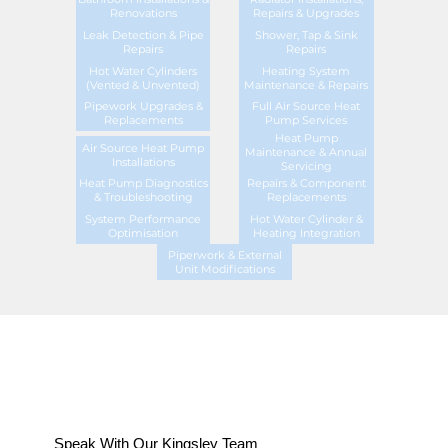
Renovations
Repairs & Upgrades
Leak Detection & Pipe
Shower, Tap & Sink
Repairs
Repairs
Hot Water Cylinders
Heating System
(Vented & Unvented)
Maintenance & Repairs
Pipework Upgrades &
Full Air Source Heat
Replacements
Pump Services
Heat Pump
Air Source Heat Pump
Maintenance & Annual
Installations
Servicing
Heat Pump Diagnostics
Repairs & Component
& Troubleshooting
Replacements
System Performance
Hot Water Cylinder &
Optimisation
Heating Integration
Piperwork & External
Unit Modifications
Speak With Our Kingsley Team