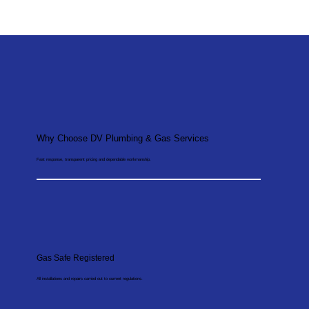
Why Choose DV Plumbing & Gas Services
Fast response, transparent pricing and dependable workmanship.
Gas Safe Registered
All installations and repairs carried out to current regulations.