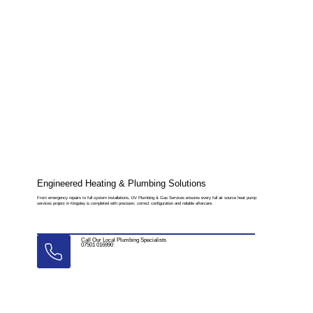
Engineered Heating & Plumbing Solutions
From emergency repairs to full system installations, DV Plumbing & Gas Services ensures every full air source heat pump
services project in Kingsley is completed with precision, correct configuration and reliable aftercare.
Call Our Local Plumbing Specialists
07501 016990