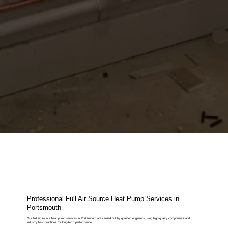
Professional Full Air Source Heat Pump Services in
Portsmouth
Our full air source heat pump services in Portsmouth are carried out by qualified engineers using high-quality components and
industry best practices for long-term performance.