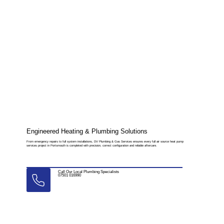
Engineered Heating & Plumbing Solutions
From emergency repairs to full system installations, DV Plumbing & Gas Services ensures every full air source heat pump
services project in Portsmouth is completed with precision, correct configuration and reliable aftercare.
Call Our Local Plumbing Specialists
07501 016990