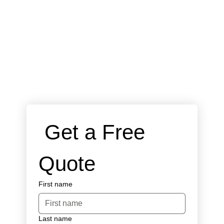
 Get a Free 
Quote
First name
Last name