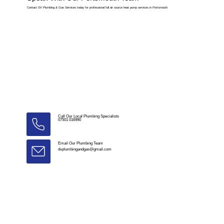
Contact DV Plumbing & Gas Services today for professional full air source heat pump services in Portsmouth.
Call Our Local Plumbing Specialists
07501 016990
Email Our Plumbing Team
dvplumbingandgas@gmail.com