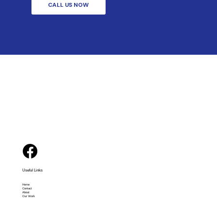
CALL US NOW
Useful Links
Home
Contact
About
Our Work