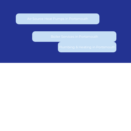
Air Source Heat Pumps in Portsmouth
Boiler Services in Portsmouth
Plumbing & Heating in Portsmouth