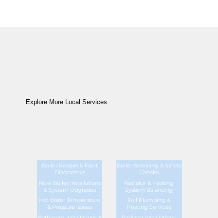
Explore More Local Services
Boiler Repairs & Fault
Boiler Servicing & Safety
Diagnostics
Checks
New Boiler Installations
Radiator & Heating
& System Upgrades
System Balancing
Hot Water Temperature
Full Plumbing &
& Pressure Issues
Heating Services
Bathroom Installations &
Radiator Installations,