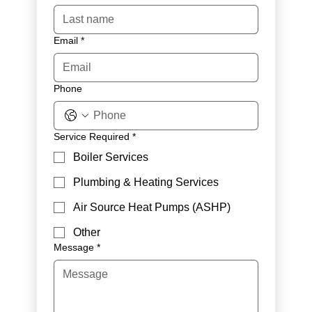
Email
*
Phone
Service Required
*
Boiler Services
Plumbing & Heating Services
Air Source Heat Pumps (ASHP)
Other
Message
*