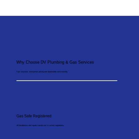
Why Choose DV Plumbing & Gas Services
Fast response, transparent pricing and dependable workmanship.
Gas Safe Registered
All installations and repairs carried out to current regulations.