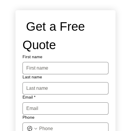
 Get a Free 
Quote
First name
Last name
Email
*
Phone