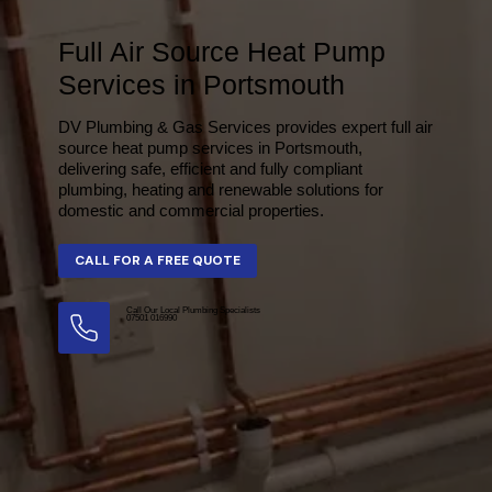
Full Air Source Heat Pump
Services in Portsmouth
DV Plumbing & Gas Services provides expert full air
source heat pump services in Portsmouth,
delivering safe, efficient and fully compliant
plumbing, heating and renewable solutions for
domestic and commercial properties.
Call Our Local Plumbing Specialists
07501 016990