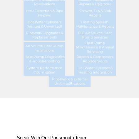
Renovations
Repairs & Upgrades
Leak Detection & Pipe
Shower, Tap & Sink
Repairs
Repairs
Hot Water Cylinders
Heating System
(Vented & Unvented)
Maintenance & Repairs
Pipework Upgrades &
Full Air Source Heat
Replacements
Pump Services
Heat Pump
Air Source Heat Pump
Maintenance & Annual
Installations
Servicing
Heat Pump Diagnostics
Repairs & Component
& Troubleshooting
Replacements
System Performance
Hot Water Cylinder &
Optimisation
Heating Integration
Piperwork & External
Unit Modifications
Speak With Our Portsmouth Team