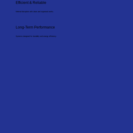
Efficient & Reliable
Minimal disruption with clean and organised works.
Long-Term Performance
Systems designed for durability and energy efficiency.