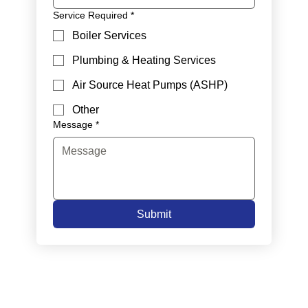
Service Required
*
Boiler Services
Plumbing & Heating Services
Air Source Heat Pumps (ASHP)
Other
Message
*
Submit