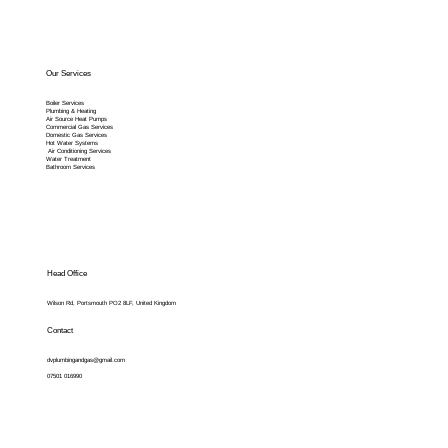
Our Services
Boiler Services
Plumbing & Heating
Air Source Heat Pumps
Commercial Gas Services
Domestic Gas Services
Hot Water Systems
Air Conditioning Services
Water Treatment
Bathroom Services
Head Office
Wilson Rd, Portsmouth PO2 8LF, United Kingdom
Contact
dvplumbingandgas@gmail.com
07501 016990