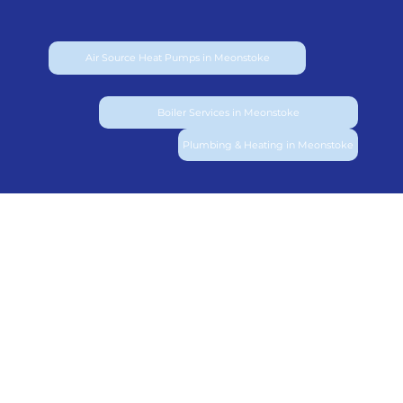
Air Source Heat Pumps in Meonstoke
Boiler Services in Meonstoke
Plumbing & Heating in Meonstoke