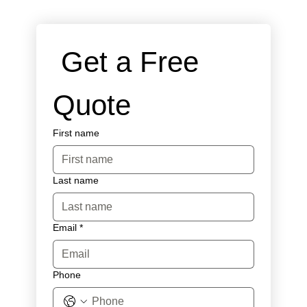
 Get a Free 
Quote
First name
Last name
Email
*
Phone