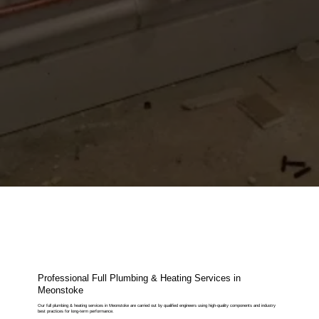
Professional Full Plumbing & Heating Services in
Meonstoke
Our full plumbing & heating services in Meonstoke are carried out by qualified engineers using high-quality components and industry
best practices for long-term performance.