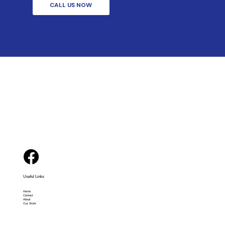
CALL US NOW
Useful Links
Home
Contact
About
Our Work