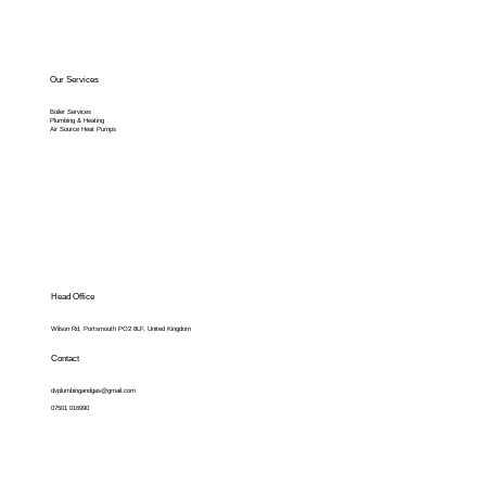
Our Services
Boiler Services
Plumbing & Heating
Air Source Heat Pumps
Head Office
Wilson Rd, Portsmouth PO2 8LF, United Kingdom
Contact
dvplumbingandgas@gmail.com
07501 016990