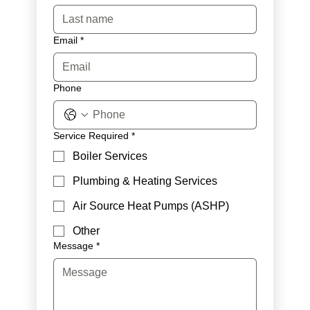
Email
*
Phone
Service Required
*
Boiler Services
Plumbing & Heating Services
Air Source Heat Pumps (ASHP)
Other
Message
*