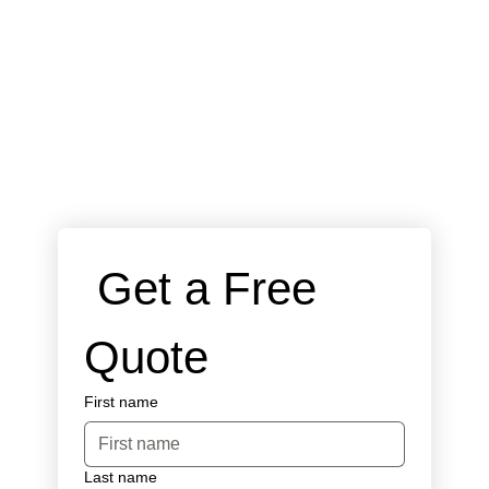
 Get a Free 
Quote
First name
Last name