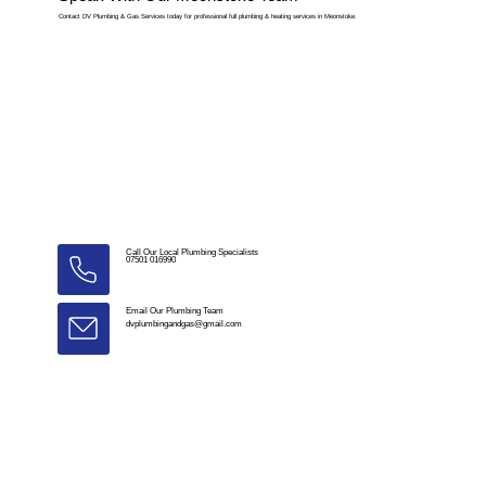
Contact DV Plumbing & Gas Services today for professional full plumbing & heating services in Meonstoke.
Call Our Local Plumbing Specialists
07501 016990
Email Our Plumbing Team
dvplumbingandgas@gmail.com