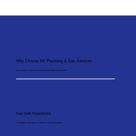
Why Choose DV Plumbing & Gas Services
Fast response, transparent pricing and dependable workmanship.
Gas Safe Registered
All installations and repairs carried out to current regulations.