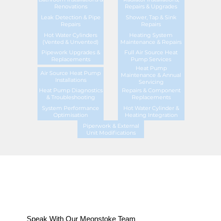
Renovations
Repairs & Upgrades
Leak Detection & Pipe
Shower, Tap & Sink
Repairs
Repairs
Hot Water Cylinders
Heating System
(Vented & Unvented)
Maintenance & Repairs
Pipework Upgrades &
Full Air Source Heat
Replacements
Pump Services
Heat Pump
Air Source Heat Pump
Maintenance & Annual
Installations
Servicing
Heat Pump Diagnostics
Repairs & Component
& Troubleshooting
Replacements
System Performance
Hot Water Cylinder &
Optimisation
Heating Integration
Piperwork & External
Unit Modifications
Speak With Our Meonstoke Team