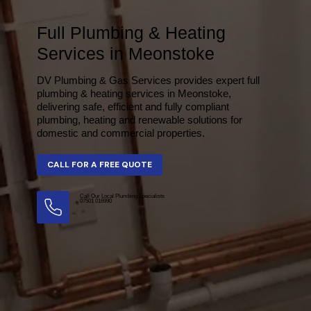
Full Plumbing & Heating
Services in Meonstoke
DV Plumbing & Gas Services provides expert full
plumbing & heating services in Meonstoke,
delivering safe, efficient and fully compliant
plumbing, heating and renewable solutions for
domestic and commercial properties.
Call Our Local Plumbing Specialists
07501 016990