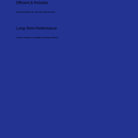
Efficient & Reliable
Minimal disruption with clean and organised works.
Long-Term Performance
Systems designed for durability and energy efficiency.