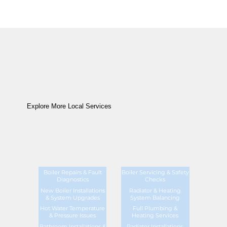
Explore More Local Services
Boiler Repairs & Fault
Boiler Servicing & Safety
Diagnostics
Checks
New Boiler Installations
Radiator & Heating
& System Upgrades
System Balancing
Hot Water Temperature
Full Plumbing &
& Pressure Issues
Heating Services
Bathroom Installations &
Radiator Installations,