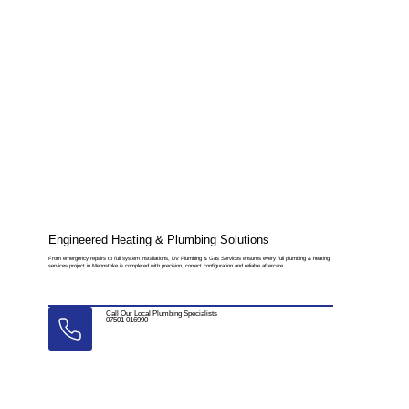
Engineered Heating & Plumbing Solutions
From emergency repairs to full system installations, DV Plumbing & Gas Services ensures every full plumbing & heating
services project in Meonstoke is completed with precision, correct configuration and reliable aftercare.
Call Our Local Plumbing Specialists
07501 016990