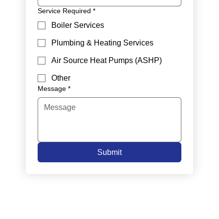
Service Required
*
Boiler Services
Plumbing & Heating Services
Air Source Heat Pumps (ASHP)
Other
Message
*
Submit