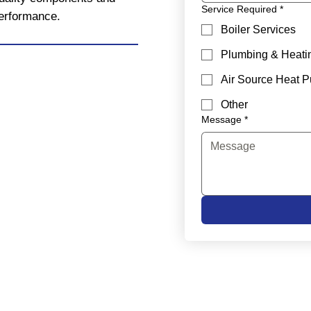
Service Required
*
performance.
Boiler Services
Plumbing & Heati
Air Source Heat 
Other
Message
*