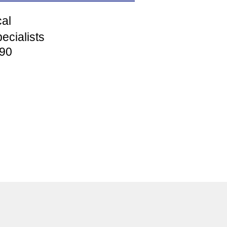
cal
ecialists
90