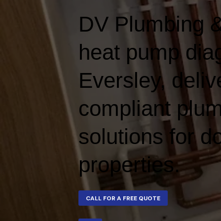
DV Plumbing &
heat pump diag
Eversley, delive
compliant plum
solutions for 
properties.