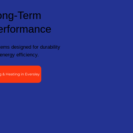
ong-Term
erformance
ems designed for durability
energy efficiency.
 & Heating in Eversley