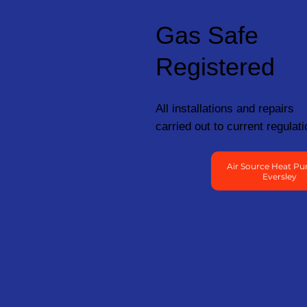
Gas Safe
Registered
All installations and repairs
carried out to current regulati
Air Source Heat Pu
Eversley