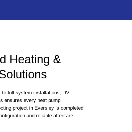
d Heating &
Solutions
to full system installations, DV
s ensures every heat pump
oting project in Eversley is completed
onfiguration and reliable aftercare.