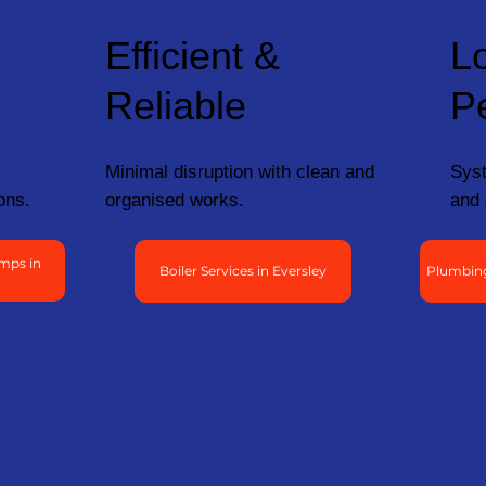
Efficient &
L
Reliable
P
Minimal disruption with clean and
Syst
ons.
organised works.
and 
mps in
Boiler Services in Eversley
Plumbing