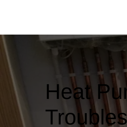
Heat Pu
Troubles