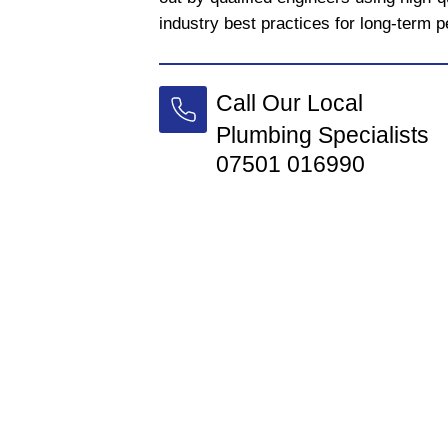
industry best practices for long-term 
Call Our Local
Plumbing Specialists
07501 016990