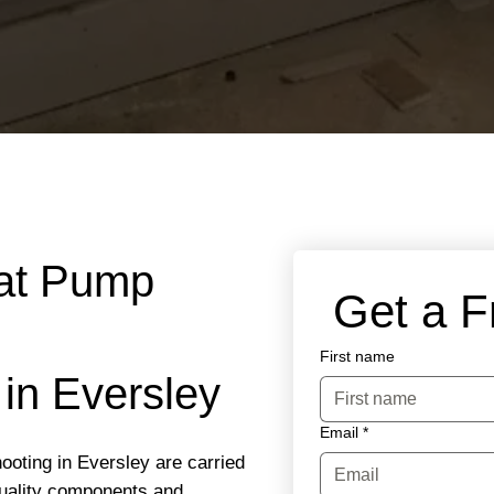
eat Pump
 Get a 
First name
 in Eversley
Email
*
ooting in Eversley are carried
quality components and