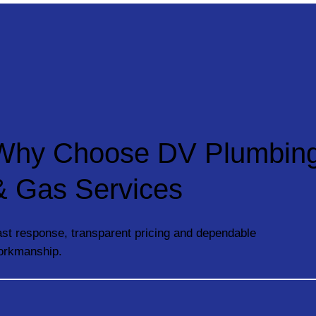
Why Choose DV Plumbin
& Gas Services
st response, transparent pricing and dependable
orkmanship.