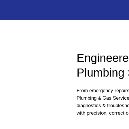
Engineere
Plumbing 
From emergency repairs 
Plumbing & Gas Service
diagnostics & troublesho
with precision, correct c