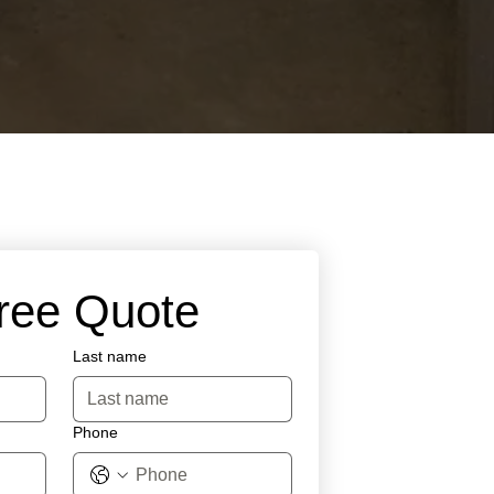
Free Quote
Last name
Phone