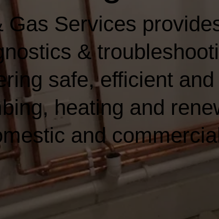
 Gas Services provides
nostics & troubleshooti
ring safe, efficient and 
bing, heating and rene
domestic and commercia