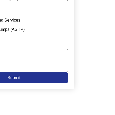
ng Services
Pumps (ASHP)
Submit