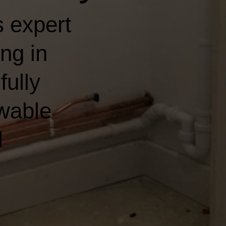
 expert
ng in
fully
wable
l