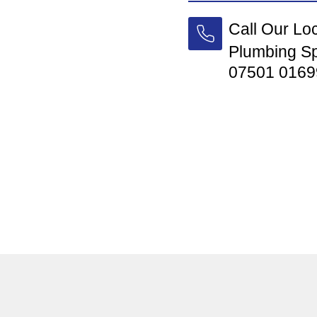
Call Our Lo
Plumbing Sp
07501 0169