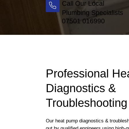
Call Our Local
Plumbing Specialists
07501 016990
Professional H
Diagnostics &
Troubleshooting
Our heat pump diagnostics & troublesh
out by qualified engineers using high-