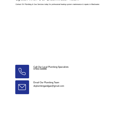
Contact DV Plumbing & Gas Services today for professional heating system maintenance & repairs in Blackwater.
Call Our Local Plumbing Specialists
07501 016990
Email Our Plumbing Team
dvplumbingandgas@gmail.com