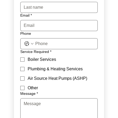
Email
*
Phone
Service Required
*
Boiler Services
Plumbing & Heating Services
Air Source Heat Pumps (ASHP)
Other
Message
*