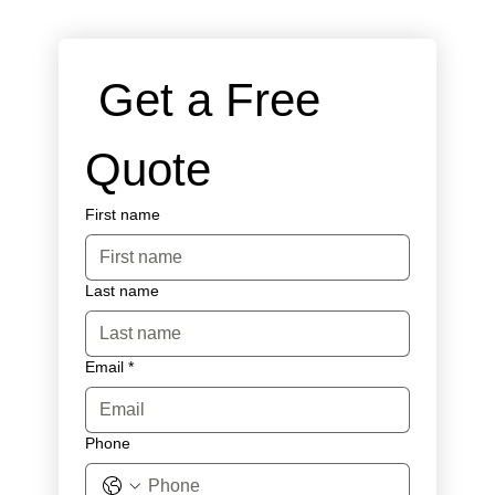
 Get a Free 
Quote
First name
Last name
Email
*
Phone