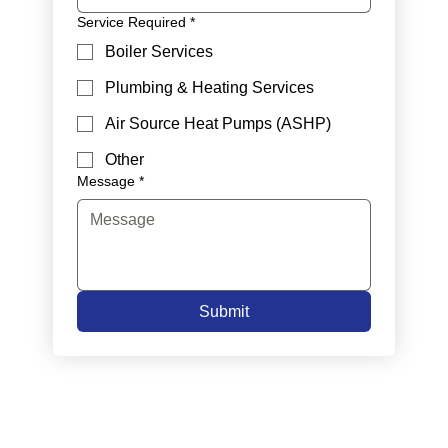
Service Required
*
Boiler Services
Plumbing & Heating Services
Air Source Heat Pumps (ASHP)
Other
Message
*
Submit