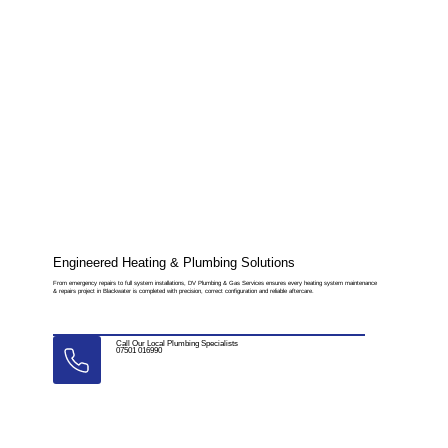
Engineered Heating & Plumbing Solutions
From emergency repairs to full system installations, DV Plumbing & Gas Services ensures every heating system maintenance
& repairs project in Blackwater is completed with precision, correct configuration and reliable aftercare.
Call Our Local Plumbing Specialists
07501 016990