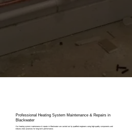
Professional Heating System Maintenance & Repairs in
Blackwater
Our heating system maintenance & repairs in Blackwater are carried out by qualified engineers using high-quality components and
industry best practices for long-term performance.