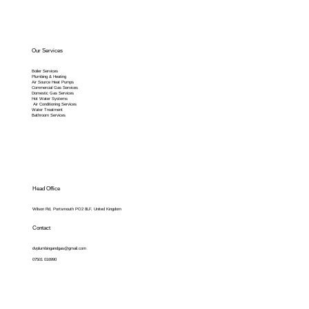
Our Services
Boiler Services
Plumbing & Heating
Air Source Heat Pumps
Commercial Gas Services
Domestic Gas Services
Hot Water Systems
Air Conditioning Services
Water Treatment
Bathroom Services
Head Office
Wilson Rd, Portsmouth PO2 8LF, United Kingdom
Contact
dvplumbingandgas@gmail.com
07501 016990