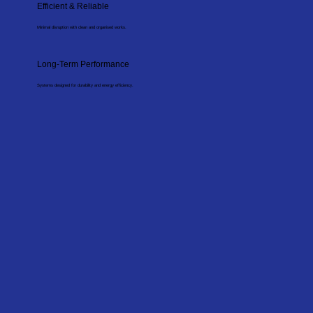
Efficient & Reliable
Minimal disruption with clean and organised works.
Long-Term Performance
Systems designed for durability and energy efficiency.