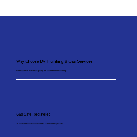
Why Choose DV Plumbing & Gas Services
Fast response, transparent pricing and dependable workmanship.
Gas Safe Registered
All installations and repairs carried out to current regulations.