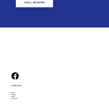
CALL US NOW
Useful Links
Home
Contact
About
Our Work