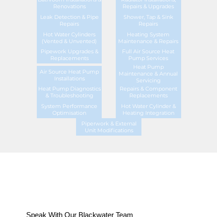
Renovations
Repairs & Upgrades
Leak Detection & Pipe
Shower, Tap & Sink
Repairs
Repairs
Hot Water Cylinders
Heating System
(Vented & Unvented)
Maintenance & Repairs
Pipework Upgrades &
Full Air Source Heat
Replacements
Pump Services
Heat Pump
Air Source Heat Pump
Maintenance & Annual
Installations
Servicing
Heat Pump Diagnostics
Repairs & Component
& Troubleshooting
Replacements
System Performance
Hot Water Cylinder &
Optimisation
Heating Integration
Piperwork & External
Unit Modifications
Speak With Our Blackwater Team