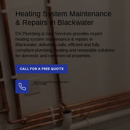
Heating System Maintenance
& Repairs in Blackwater
DV Plumbing & Gas Services provides expert
heating system maintenance & repairs in
Blackwater, delivering safe, efficient and fully
compliant plumbing, heating and renewable solutions
for domestic and commercial properties.
Call Our Local Plumbing Specialists
07501 016990