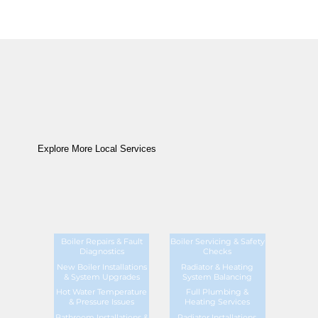
Explore More Local Services
Boiler Repairs & Fault
Boiler Servicing & Safety
Diagnostics
Checks
New Boiler Installations
Radiator & Heating
& System Upgrades
System Balancing
Hot Water Temperature
Full Plumbing &
& Pressure Issues
Heating Services
Bathroom Installations &
Radiator Installations,