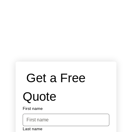
 Get a Free 
Quote
First name
Last name