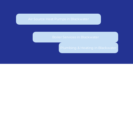
Air Source Heat Pumps in Blackwater
Boiler Services in Blackwater
Plumbing & Heating in Blackwater