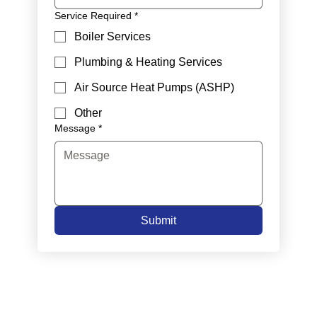
Service Required
*
Boiler Services
Plumbing & Heating Services
Air Source Heat Pumps (ASHP)
Other
Message
*
Submit