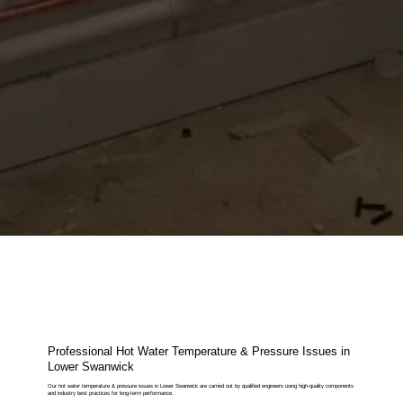
Professional Hot Water Temperature & Pressure Issues in
Lower Swanwick
Our hot water temperature & pressure issues in Lower Swanwick are carried out by qualified engineers using high-quality components
and industry best practices for long-term performance.