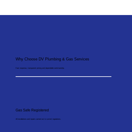
Why Choose DV Plumbing & Gas Services
Fast response, transparent pricing and dependable workmanship.
Gas Safe Registered
All installations and repairs carried out to current regulations.