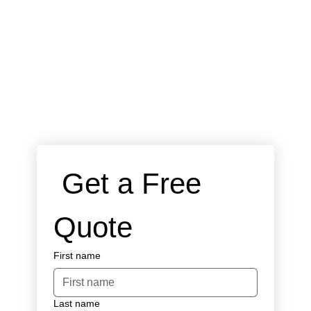
 Get a Free 
Quote
First name
Last name