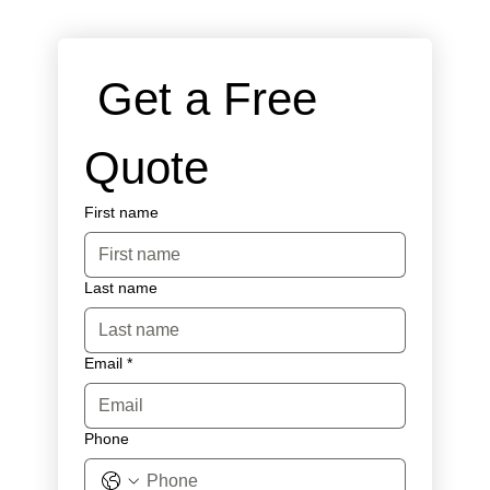
 Get a Free 
Quote
First name
Last name
Email
*
Phone