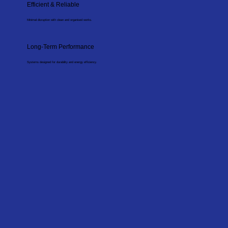
Efficient & Reliable
Minimal disruption with clean and organised works.
Long-Term Performance
Systems designed for durability and energy efficiency.