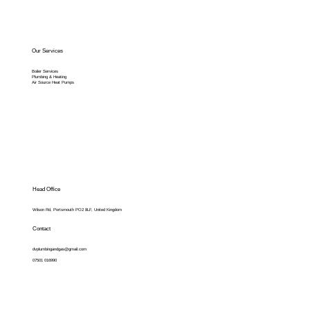
Our Services
Boiler Services
Plumbing & Heating
Air Source Heat Pumps
Head Office
Wilson Rd, Portsmouth PO2 8LF, United Kingdom
Contact
dvplumbingandgas@gmail.com
07501 016990