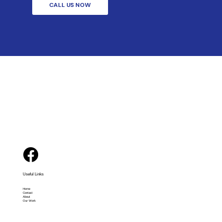
CALL US NOW
Useful Links
Home
Contact
About
Our Work