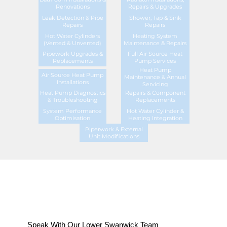
Renovations
Repairs & Upgrades
Leak Detection & Pipe
Shower, Tap & Sink
Repairs
Repairs
Hot Water Cylinders
Heating System
(Vented & Unvented)
Maintenance & Repairs
Pipework Upgrades &
Full Air Source Heat
Replacements
Pump Services
Heat Pump
Air Source Heat Pump
Maintenance & Annual
Installations
Servicing
Heat Pump Diagnostics
Repairs & Component
& Troubleshooting
Replacements
System Performance
Hot Water Cylinder &
Optimisation
Heating Integration
Piperwork & External
Unit Modifications
Speak With Our Lower Swanwick Team