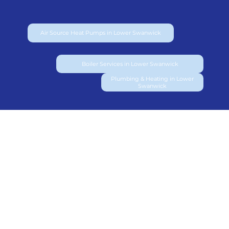
Air Source Heat Pumps in Lower Swanwick
Boiler Services in Lower Swanwick
Plumbing & Heating in Lower
Swanwick