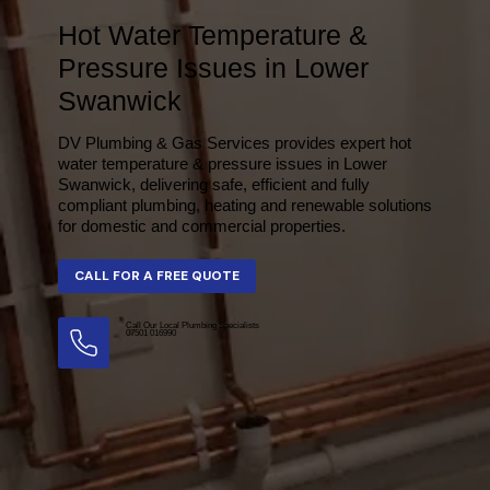
Hot Water Temperature &
Pressure Issues in Lower
Swanwick
DV Plumbing & Gas Services provides expert hot
water temperature & pressure issues in Lower
Swanwick, delivering safe, efficient and fully
compliant plumbing, heating and renewable solutions
for domestic and commercial properties.
Call Our Local Plumbing Specialists
07501 016990