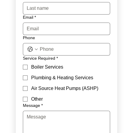
Email
*
Phone
Service Required
*
Boiler Services
Plumbing & Heating Services
Air Source Heat Pumps (ASHP)
Other
Message
*