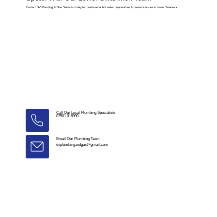
Contact DV Plumbing & Gas Services today for professional hot water temperature & pressure issues in Lower Swanwick.
Call Our Local Plumbing Specialists
07501 016990
Email Our Plumbing Team
dvplumbingandgas@gmail.com