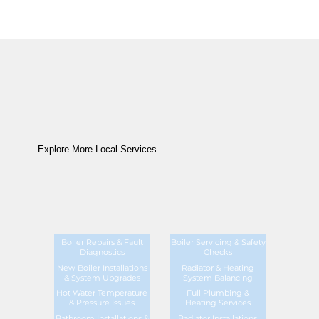
Explore More Local Services
Boiler Repairs & Fault
Boiler Servicing & Safety
Diagnostics
Checks
New Boiler Installations
Radiator & Heating
& System Upgrades
System Balancing
Hot Water Temperature
Full Plumbing &
& Pressure Issues
Heating Services
Bathroom Installations &
Radiator Installations,