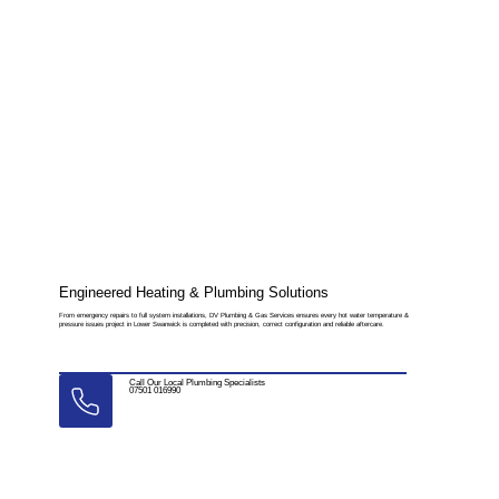
Engineered Heating & Plumbing Solutions
From emergency repairs to full system installations, DV Plumbing & Gas Services ensures every hot water temperature &
pressure issues project in Lower Swanwick is completed with precision, correct configuration and reliable aftercare.
Call Our Local Plumbing Specialists
07501 016990