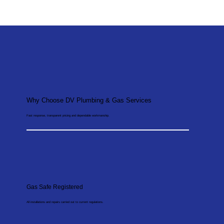
Why Choose DV Plumbing & Gas Services
Fast response, transparent pricing and dependable workmanship.
Gas Safe Registered
All installations and repairs carried out to current regulations.