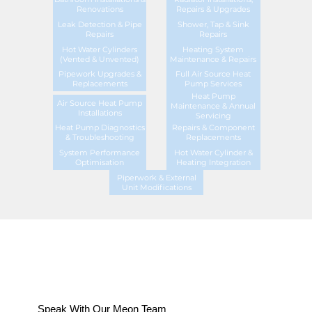
Renovations
Repairs & Upgrades
Leak Detection & Pipe
Shower, Tap & Sink
Repairs
Repairs
Hot Water Cylinders
Heating System
(Vented & Unvented)
Maintenance & Repairs
Pipework Upgrades &
Full Air Source Heat
Replacements
Pump Services
Heat Pump
Air Source Heat Pump
Maintenance & Annual
Installations
Servicing
Heat Pump Diagnostics
Repairs & Component
& Troubleshooting
Replacements
System Performance
Hot Water Cylinder &
Optimisation
Heating Integration
Piperwork & External
Unit Modifications
Speak With Our Meon Team