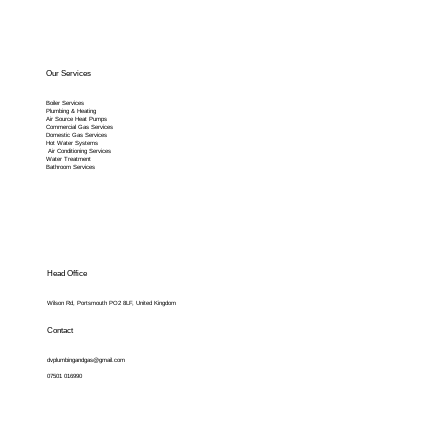
Our Services
Boiler Services
Plumbing & Heating
Air Source Heat Pumps
Commercial Gas Services
Domestic Gas Services
Hot Water Systems
Air Conditioning Services
Water Treatment
Bathroom Services
Head Office
Wilson Rd, Portsmouth PO2 8LF, United Kingdom
Contact
dvplumbingandgas@gmail.com
07501 016990