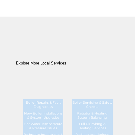
Explore More Local Services
Boiler Repairs & Fault
Boiler Servicing & Safety
Diagnostics
Checks
New Boiler Installations
Radiator & Heating
& System Upgrades
System Balancing
Hot Water Temperature
Full Plumbing &
& Pressure Issues
Heating Services
Bathroom Installations &
Radiator Installations,