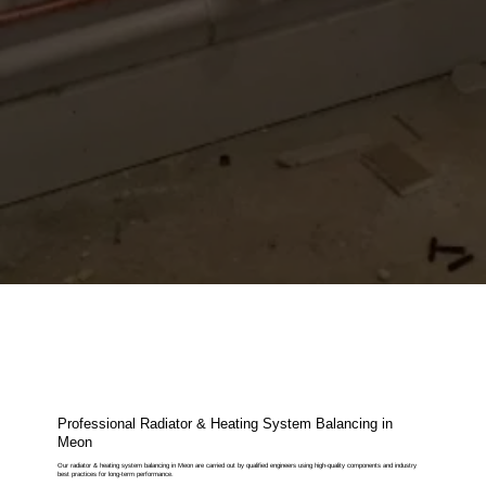
Professional Radiator & Heating System Balancing in
Meon
Our radiator & heating system balancing in Meon are carried out by qualified engineers using high-quality components and industry
best practices for long-term performance.