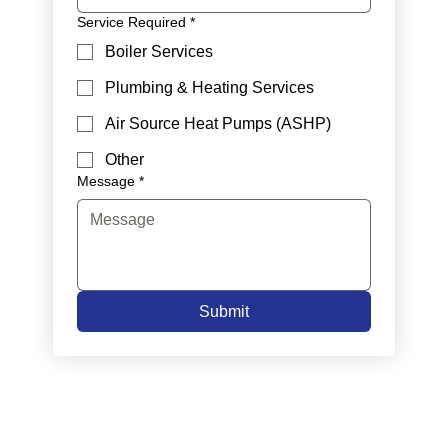
Service Required
*
Boiler Services
Plumbing & Heating Services
Air Source Heat Pumps (ASHP)
Other
Message
*
Submit