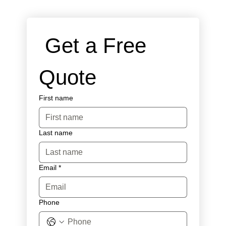
 Get a Free 
Quote
First name
Last name
Email
*
Phone