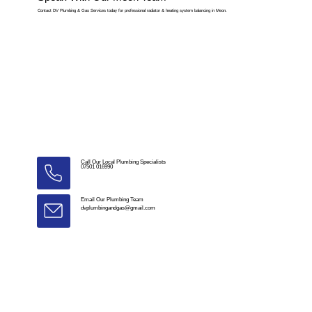
Contact DV Plumbing & Gas Services today for professional radiator & heating system balancing in Meon.
Call Our Local Plumbing Specialists
07501 016990
Email Our Plumbing Team
dvplumbingandgas@gmail.com