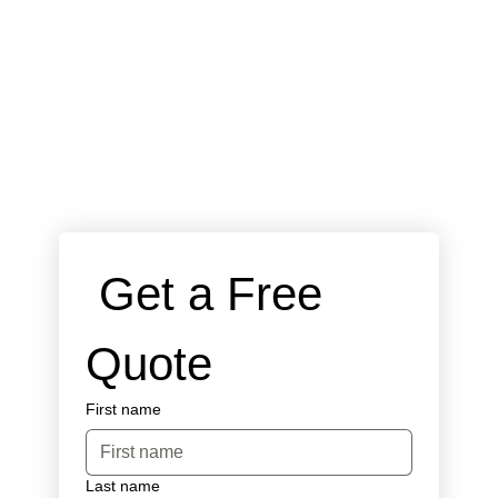
 Get a Free 
Quote
First name
Last name