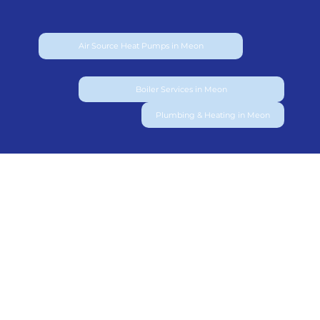
Air Source Heat Pumps in Meon
Boiler Services in Meon
Plumbing & Heating in Meon