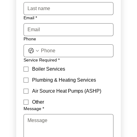
Email
*
Phone
Service Required
*
Boiler Services
Plumbing & Heating Services
Air Source Heat Pumps (ASHP)
Other
Message
*