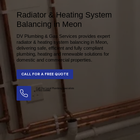
Radiator & Heating System
Balancing in Meon
DV Plumbing & Gas Services provides expert
radiator & heating system balancing in Meon,
delivering safe, efficient and fully compliant
plumbing, heating and renewable solutions for
domestic and commercial properties.
Call Our Local Plumbing Specialists
07501 016990