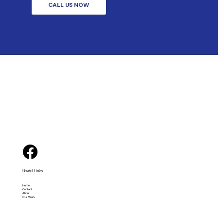
CALL US NOW
Useful Links
Home
Contact
About
Our Work