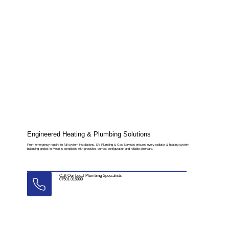
Engineered Heating & Plumbing Solutions
From emergency repairs to full system installations, DV Plumbing & Gas Services ensures every radiator & heating system
balancing project in Meon is completed with precision, correct configuration and reliable aftercare.
Call Our Local Plumbing Specialists
07501 016990