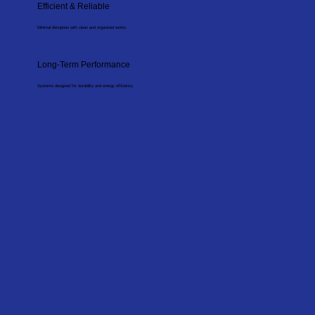
Efficient & Reliable
Minimal disruption with clean and organised works.
Long-Term Performance
Systems designed for durability and energy efficiency.