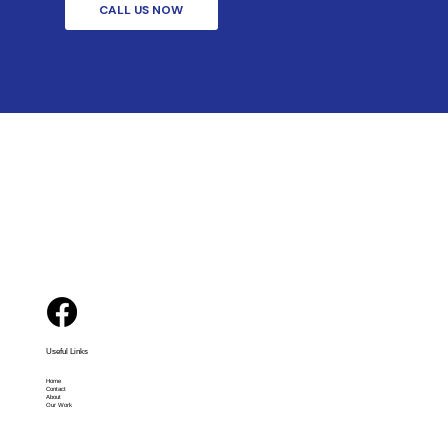
CALL US NOW
Useful Links
Home
Contact
About
Our Work