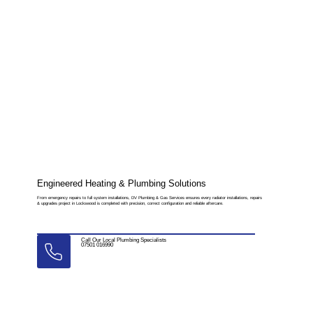
Engineered Heating & Plumbing Solutions
From emergency repairs to full system installations, DV Plumbing & Gas Services ensures every radiator installations, repairs
& upgrades project in Lockswood is completed with precision, correct configuration and reliable aftercare.
Call Our Local Plumbing Specialists
07501 016990