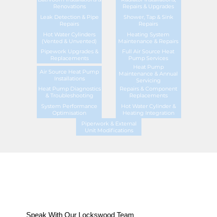
Renovations
Repairs & Upgrades
Leak Detection & Pipe
Shower, Tap & Sink
Repairs
Repairs
Hot Water Cylinders
Heating System
(Vented & Unvented)
Maintenance & Repairs
Pipework Upgrades &
Full Air Source Heat
Replacements
Pump Services
Heat Pump
Air Source Heat Pump
Maintenance & Annual
Installations
Servicing
Heat Pump Diagnostics
Repairs & Component
& Troubleshooting
Replacements
System Performance
Hot Water Cylinder &
Optimisation
Heating Integration
Piperwork & External
Unit Modifications
Speak With Our Lockswood Team