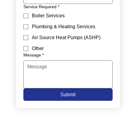
Service Required
*
Boiler Services
Plumbing & Heating Services
Air Source Heat Pumps (ASHP)
Other
Message
*
Submit