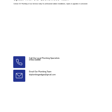
Contact DV Plumbing & Gas Services today for professional radiator installations, repairs & upgrades in Lockswood.
Call Our Local Plumbing Specialists
07501 016990
Email Our Plumbing Team
dvplumbingandgas@gmail.com