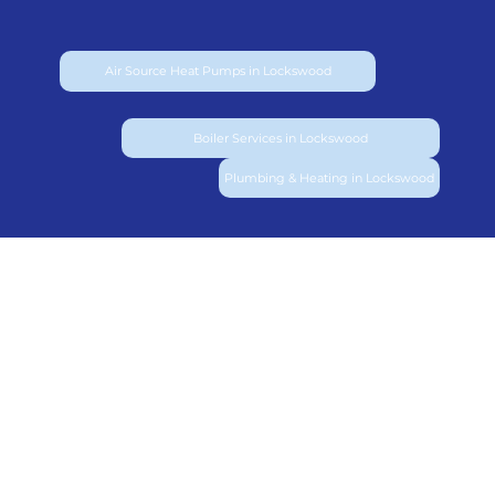
Air Source Heat Pumps in Lockswood
Boiler Services in Lockswood
Plumbing & Heating in Lockswood