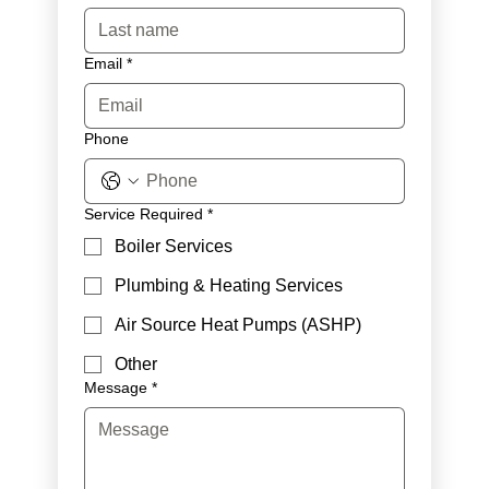
Email
*
Phone
Service Required
*
Boiler Services
Plumbing & Heating Services
Air Source Heat Pumps (ASHP)
Other
Message
*