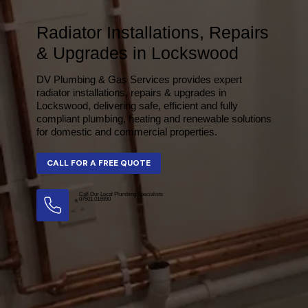
Radiator Installations, Repairs
& Upgrades in Lockswood
DV Plumbing & Gas Services provides expert
radiator installations, repairs & upgrades in
Lockswood, delivering safe, efficient and fully
compliant plumbing, heating and renewable solutions
for domestic and commercial properties.
Call Our Local Plumbing Specialists
07501 016990