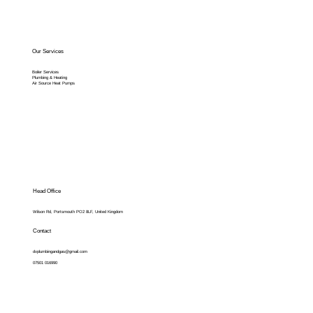
Our Services
Boiler Services
Plumbing & Heating
Air Source Heat Pumps
Head Office
Wilson Rd, Portsmouth PO2 8LF, United Kingdom
Contact
dvplumbingandgas@gmail.com
07501 016990