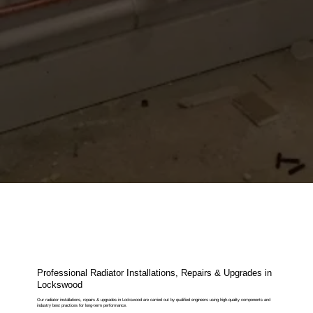
Professional Radiator Installations, Repairs & Upgrades in
Lockswood
Our radiator installations, repairs & upgrades in Lockswood are carried out by qualified engineers using high-quality components and
industry best practices for long-term performance.