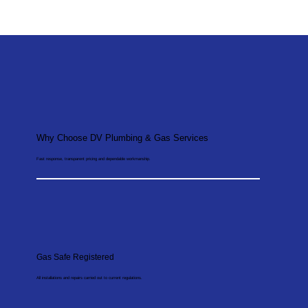
Why Choose DV Plumbing & Gas Services
Fast response, transparent pricing and dependable workmanship.
Gas Safe Registered
All installations and repairs carried out to current regulations.