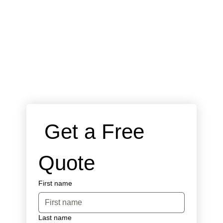
 Get a Free 
Quote
First name
Last name