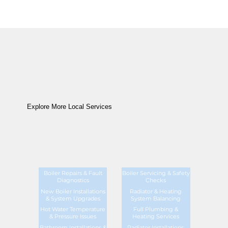
Explore More Local Services
Boiler Repairs & Fault
Boiler Servicing & Safety
Diagnostics
Checks
New Boiler Installations
Radiator & Heating
& System Upgrades
System Balancing
Hot Water Temperature
Full Plumbing &
& Pressure Issues
Heating Services
Bathroom Installations &
Radiator Installations,