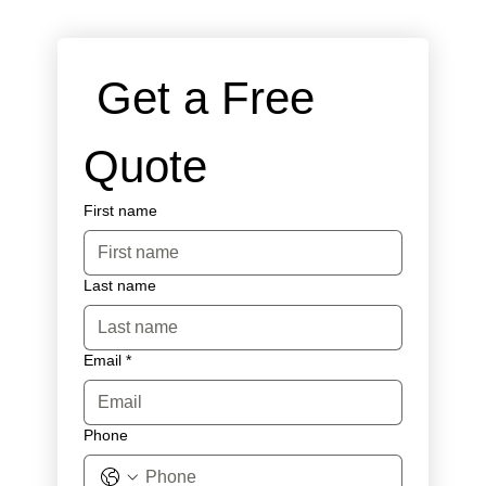
 Get a Free 
Quote
First name
Last name
Email
*
Phone