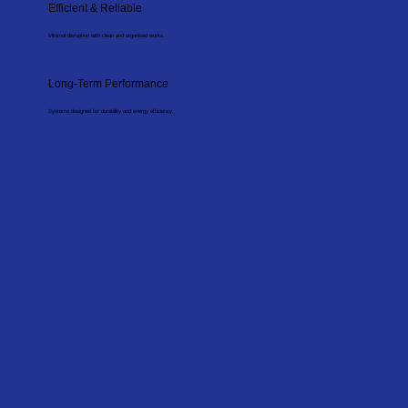
Efficient & Reliable
Minimal disruption with clean and organised works.
Long-Term Performance
Systems designed for durability and energy efficiency.