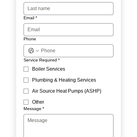
Email
*
Phone
Service Required
*
Boiler Services
Plumbing & Heating Services
Air Source Heat Pumps (ASHP)
Other
Message
*