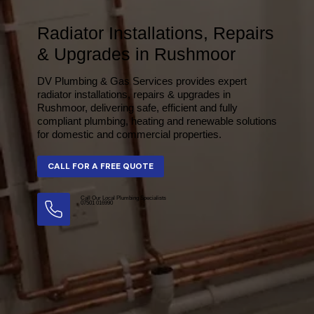
Radiator Installations, Repairs
& Upgrades in Rushmoor
DV Plumbing & Gas Services provides expert
radiator installations, repairs & upgrades in
Rushmoor, delivering safe, efficient and fully
compliant plumbing, heating and renewable solutions
for domestic and commercial properties.
Call Our Local Plumbing Specialists
07501 016990