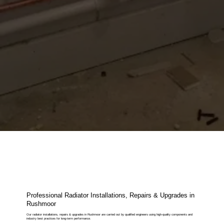
Professional Radiator Installations, Repairs & Upgrades in
Rushmoor
Our radiator installations, repairs & upgrades in Rushmoor are carried out by qualified engineers using high-quality components and
industry best practices for long-term performance.