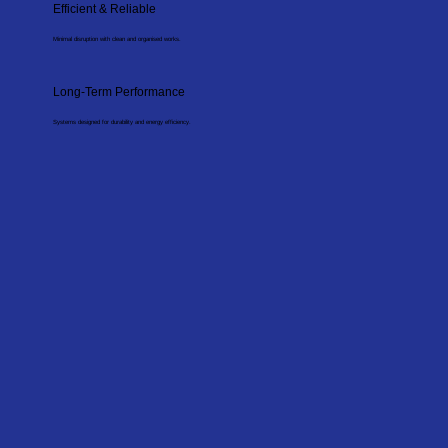
Efficient & Reliable
Minimal disruption with clean and organised works.
Long-Term Performance
Systems designed for durability and energy efficiency.