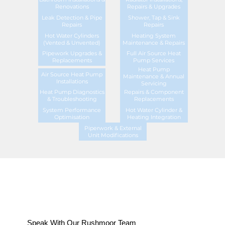
Renovations
Repairs & Upgrades
Leak Detection & Pipe
Shower, Tap & Sink
Repairs
Repairs
Hot Water Cylinders
Heating System
(Vented & Unvented)
Maintenance & Repairs
Pipework Upgrades &
Full Air Source Heat
Replacements
Pump Services
Heat Pump
Air Source Heat Pump
Maintenance & Annual
Installations
Servicing
Heat Pump Diagnostics
Repairs & Component
& Troubleshooting
Replacements
System Performance
Hot Water Cylinder &
Optimisation
Heating Integration
Piperwork & External
Unit Modifications
Speak With Our Rushmoor Team