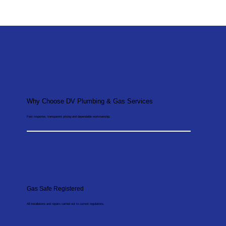
Why Choose DV Plumbing & Gas Services
Fast response, transparent pricing and dependable workmanship.
Gas Safe Registered
All installations and repairs carried out to current regulations.