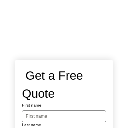
 Get a Free 
Quote
First name
Last name