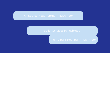
Air Source Heat Pumps in Rushmoor
Boiler Services in Rushmoor
Plumbing & Heating in Rushmoor