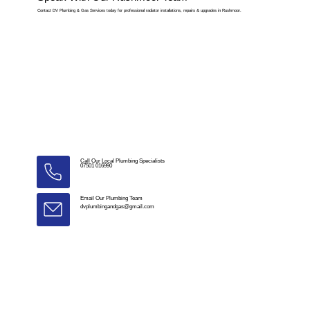
Contact DV Plumbing & Gas Services today for professional radiator installations, repairs & upgrades in Rushmoor.
Call Our Local Plumbing Specialists
07501 016990
Email Our Plumbing Team
dvplumbingandgas@gmail.com