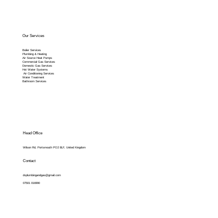
Our Services
Boiler Services
Plumbing & Heating
Air Source Heat Pumps
Commercial Gas Services
Domestic Gas Services
Hot Water Systems
Air Conditioning Services
Water Treatment
Bathroom Services
Head Office
Wilson Rd, Portsmouth PO2 8LF, United Kingdom
Contact
dvplumbingandgas@gmail.com
07501 016990