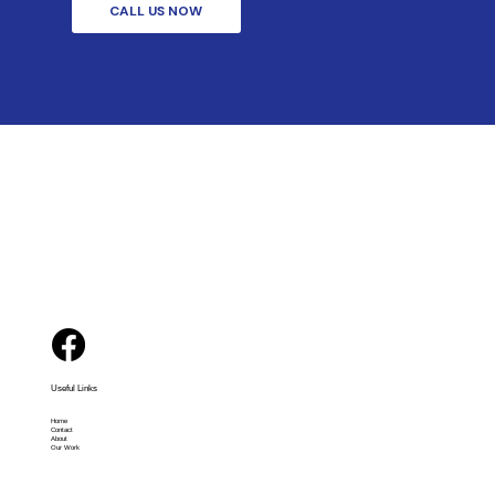
CALL US NOW
Useful Links
Home
Contact
About
Our Work