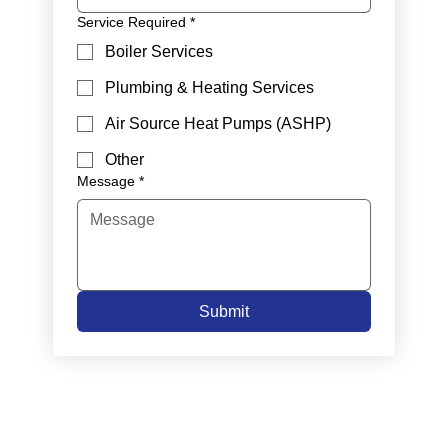
Service Required
*
Boiler Services
Plumbing & Heating Services
Air Source Heat Pumps (ASHP)
Other
Message
*
Submit