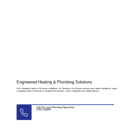
Engineered Heating & Plumbing Solutions
From emergency repairs to full system installations, DV Plumbing & Gas Services ensures every radiator installations, repairs
& upgrades project in Rushmoor is completed with precision, correct configuration and reliable aftercare.
Call Our Local Plumbing Specialists
07501 016990