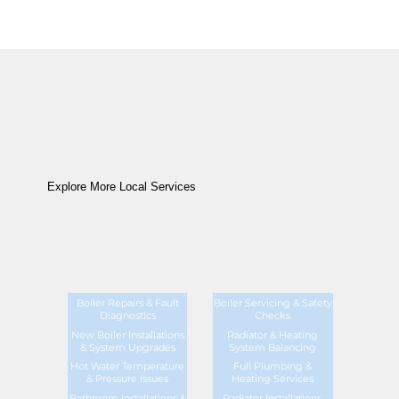
Explore More Local Services
Boiler Repairs & Fault
Boiler Servicing & Safety
Diagnostics
Checks
New Boiler Installations
Radiator & Heating
& System Upgrades
System Balancing
Hot Water Temperature
Full Plumbing &
& Pressure Issues
Heating Services
Bathroom Installations &
Radiator Installations,