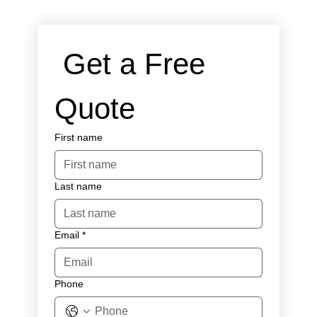
 Get a Free 
Quote
First name
Last name
Email
*
Phone