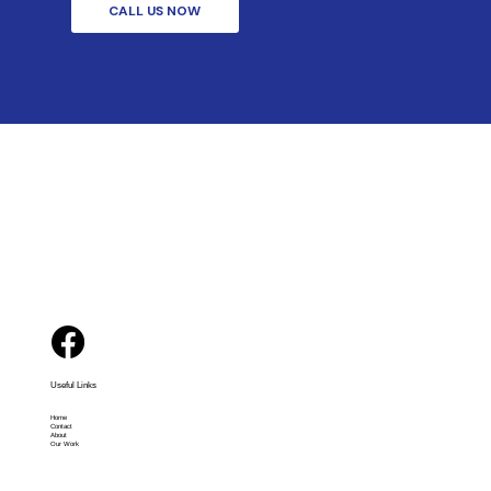
CALL US NOW
Useful Links
Home
Contact
About
Our Work