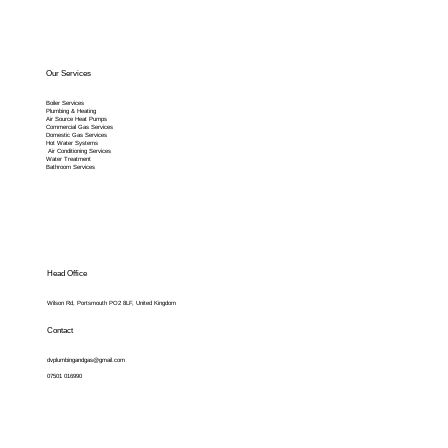
Our Services
Boiler Services
Plumbing & Heating
Air Source Heat Pumps
Commercial Gas Services
Domestic Gas Services
Hot Water Systems
Air Conditioning Services
Water Treatment
Bathroom Services
Head Office
Wilson Rd, Portsmouth PO2 8LF, United Kingdom
Contact
dvplumbingandgas@gmail.com
07501 016990