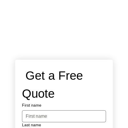
 Get a Free 
Quote
First name
Last name