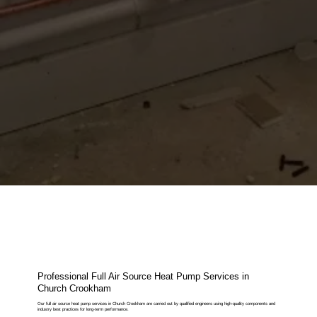
Professional Full Air Source Heat Pump Services in
Church Crookham
Our full air source heat pump services in Church Crookham are carried out by qualified engineers using high-quality components and
industry best practices for long-term performance.