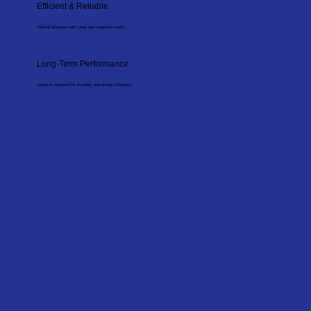
Efficient & Reliable
Minimal disruption with clean and organised works.
Long-Term Performance
Systems designed for durability and energy efficiency.