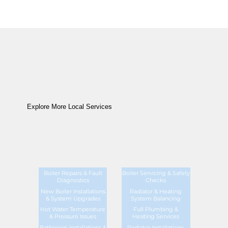
Explore More Local Services
Boiler Repairs & Fault
Boiler Servicing & Safety
Diagnostics
Checks
New Boiler Installations
Radiator & Heating
& System Upgrades
System Balancing
Hot Water Temperature
Full Plumbing &
& Pressure Issues
Heating Services
Bathroom Installations &
Radiator Installations,