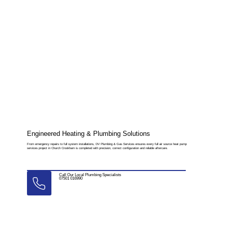
Engineered Heating & Plumbing Solutions
From emergency repairs to full system installations, DV Plumbing & Gas Services ensures every full air source heat pump
services project in Church Crookham is completed with precision, correct configuration and reliable aftercare.
Call Our Local Plumbing Specialists
07501 016990