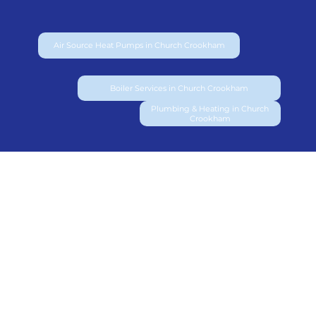
Air Source Heat Pumps in Church Crookham
Boiler Services in Church Crookham
Plumbing & Heating in Church
Crookham