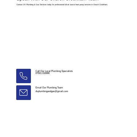
Contact DV Plumbing & Gas Services today for professional full air source heat pump services in Church Crookham.
Call Our Local Plumbing Specialists
07501 016990
Email Our Plumbing Team
dvplumbingandgas@gmail.com