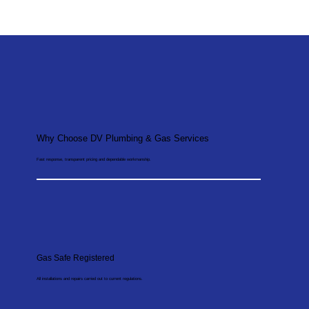
Why Choose DV Plumbing & Gas Services
Fast response, transparent pricing and dependable workmanship.
Gas Safe Registered
All installations and repairs carried out to current regulations.