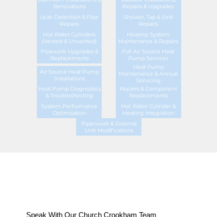
Renovations
Repairs & Upgrades
Leak Detection & Pipe
Shower, Tap & Sink
Repairs
Repairs
Hot Water Cylinders
Heating System
(Vented & Unvented)
Maintenance & Repairs
Pipework Upgrades &
Full Air Source Heat
Replacements
Pump Services
Heat Pump
Air Source Heat Pump
Maintenance & Annual
Installations
Servicing
Heat Pump Diagnostics
Repairs & Component
& Troubleshooting
Replacements
System Performance
Hot Water Cylinder &
Optimisation
Heating Integration
Piperwork & External
Unit Modifications
Speak With Our Church Crookham Team