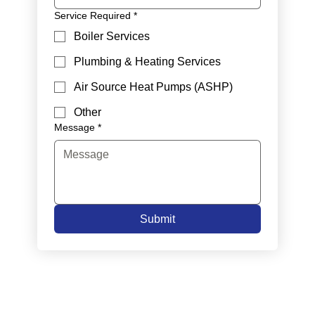
Service Required
*
Boiler Services
Plumbing & Heating Services
Air Source Heat Pumps (ASHP)
Other
Message
*
Submit