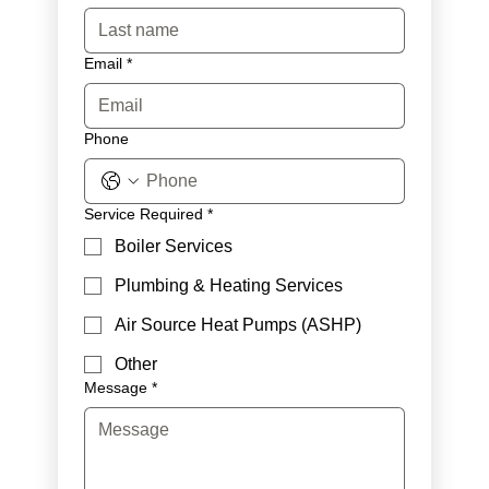
Email
*
Phone
Service Required
*
Boiler Services
Plumbing & Heating Services
Air Source Heat Pumps (ASHP)
Other
Message
*