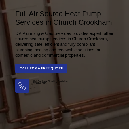
Full Air Source Heat Pump
Services in Church Crookham
DV Plumbing & Gas Services provides expert full air
source heat pump services in Church Crookham,
delivering safe, efficient and fully compliant
plumbing, heating and renewable solutions for
domestic and commercial properties.
Call Our Local Plumbing Specialists
07501 016990