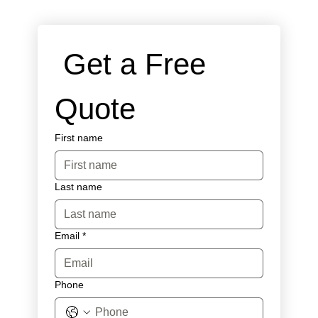
 Get a Free 
Quote
First name
Last name
Email
*
Phone