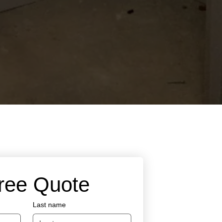
Free Quote
Last name