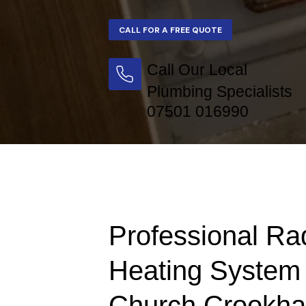
Call Our Local
Plumbing Specialists
07501 016990
Professional Ra
Heating System 
Church Crookh