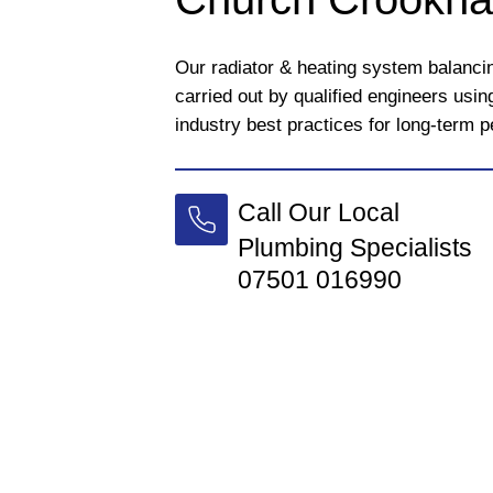
Our radiator & heating system balanc
carried out by qualified engineers usi
industry best practices for long-term 
Call Our Local
Plumbing Specialists
07501 016990