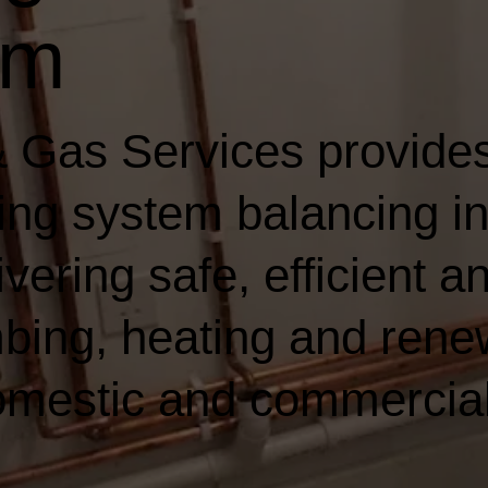
am
 Gas Services provides
ting system balancing i
ering safe, efficient an
bing, heating and rene
domestic and commercia