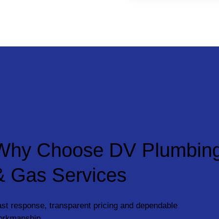
Why Choose DV Plumbin
& Gas Services
st response, transparent pricing and dependable
orkmanship.