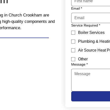
Email
*
ing in Church Crookham are
ng high-quality components and
Service Required
*
performance.
Boiler Services
Plumbing & Heati
Air Source Heat 
Other
Message
*