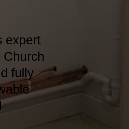
 expert
n Church
d fully
wable
l