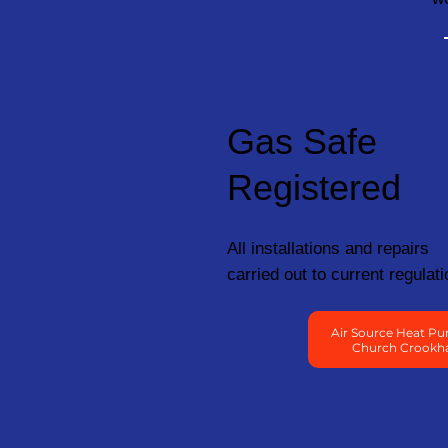
Gas Safe
Registered
All installations and repairs
carried out to current regulati
Air Source Heat Pu
Church Crook