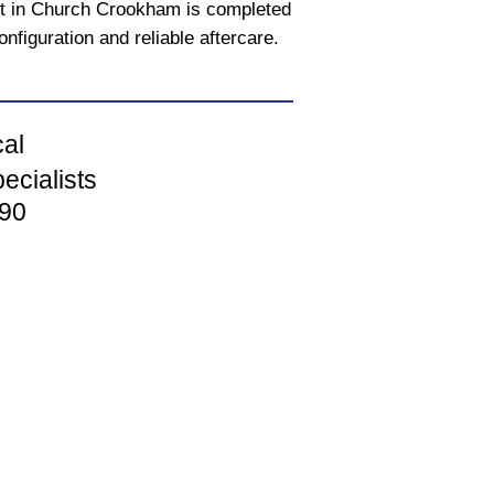
ct in Church Crookham is completed
onfiguration and reliable aftercare.
cal
ecialists
90