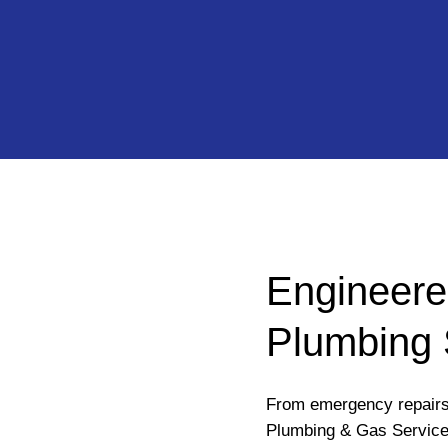
Engineere
Plumbing 
From emergency repairs 
Plumbing & Gas Services