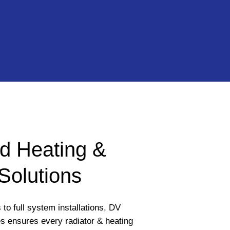
d Heating &
Solutions
to full system installations, DV
 ensures every radiator & heating