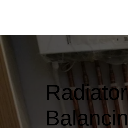
Radiato
Balancin