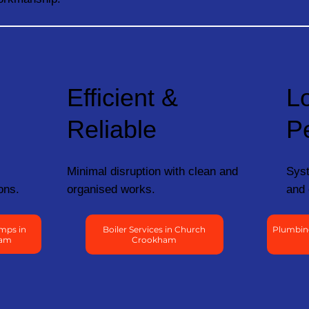
Efficient &
L
Reliable
P
Minimal disruption with clean and
Syst
ons.
organised works.
and 
mps in
Boiler Services in Church
Plumbin
ham
Crookham