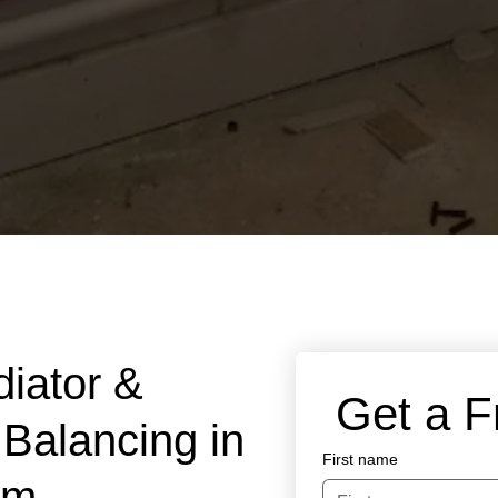
diator &
 Get a 
Balancing in
First name
am