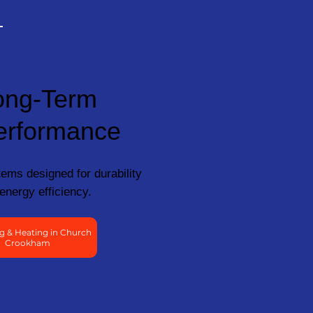
ong-Term
erformance
ems designed for durability
energy efficiency.
g & Heating in Church
Crookham