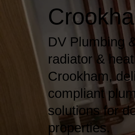
Crookh
DV Plumbing &
radiator & hea
Crookham, deliv
compliant plum
solutions for 
properties.