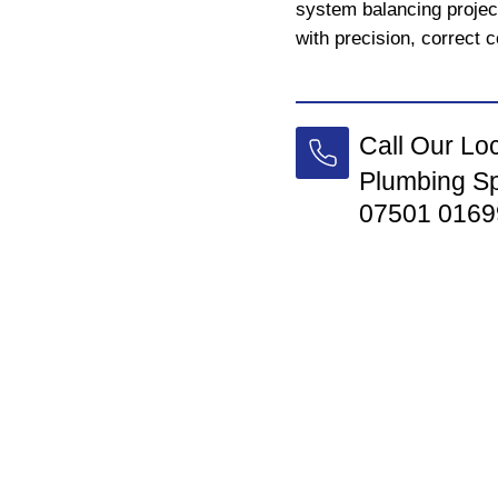
system balancing proje
with precision, correct c
Call Our Lo
Plumbing Sp
07501 0169