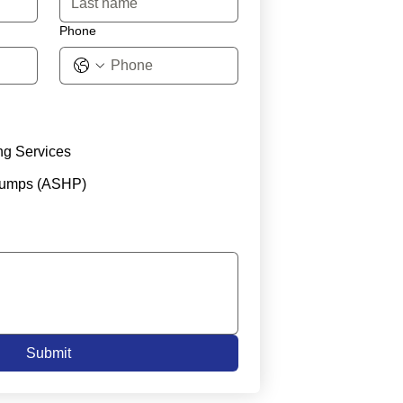
Phone
ng Services
Pumps (ASHP)
Submit