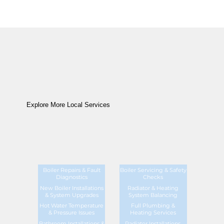
Explore More Local Services
Boiler Repairs & Fault
Boiler Servicing & Safety
Diagnostics
Checks
New Boiler Installations
Radiator & Heating
& System Upgrades
System Balancing
Hot Water Temperature
Full Plumbing &
& Pressure Issues
Heating Services
Bathroom Installations &
Radiator Installations,