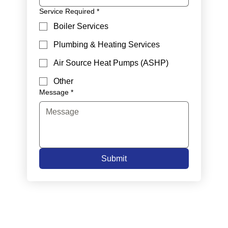
Service Required
*
Boiler Services
Plumbing & Heating Services
Air Source Heat Pumps (ASHP)
Other
Message
*
Submit