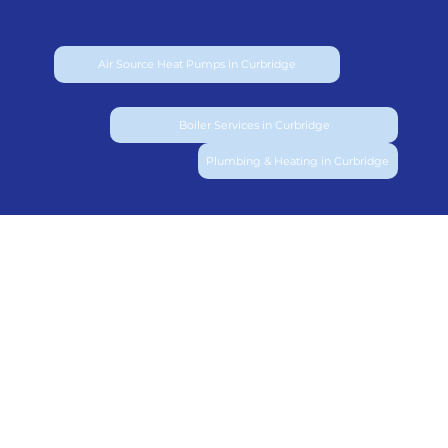
Air Source Heat Pumps in Curbridge
Boiler Services in Curbridge
Plumbing & Heating in Curbridge