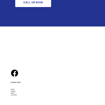
CALL US NOW
Useful Links
Home
Contact
About
Our Work