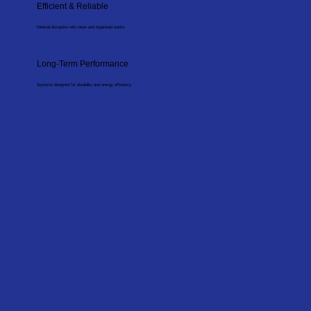
Efficient & Reliable
Minimal disruption with clean and organised works.
Long-Term Performance
Systems designed for durability and energy efficiency.