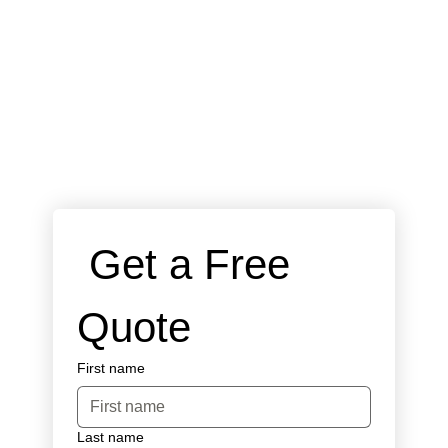
 Get a Free 
Quote
First name
Last name