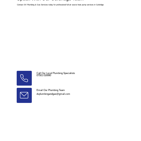
Contact DV Plumbing & Gas Services today for professional full air source heat pump services in Curbridge.
Call Our Local Plumbing Specialists
07501 016990
Email Our Plumbing Team
dvplumbingandgas@gmail.com