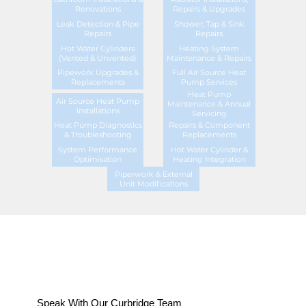
Renovations
Repairs & Upgrades
Leak Detection & Pipe
Shower, Tap & Sink
Repairs
Repairs
Hot Water Cylinders
Heating System
(Vented & Unvented)
Maintenance & Repairs
Pipework Upgrades &
Full Air Source Heat
Replacements
Pump Services
Heat Pump
Air Source Heat Pump
Maintenance & Annual
Installations
Servicing
Heat Pump Diagnostics
Repairs & Component
& Troubleshooting
Replacements
System Performance
Hot Water Cylinder &
Optimisation
Heating Integration
Piperwork & External
Unit Modifications
Speak With Our Curbridge Team