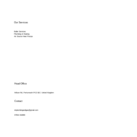
Our Services
Boiler Services
Plumbing & Heating
Air Source Heat Pumps
Head Office
Wilson Rd, Portsmouth PO2 8LF, United Kingdom
Contact
dvplumbingandgas@gmail.com
07501 016990