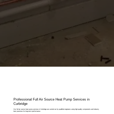
Professional Full Air Source Heat Pump Services in
Curbridge
Our full air source heat pump services in Curbridge are carried out by qualified engineers using high-quality components and industry
best practices for long-term performance.