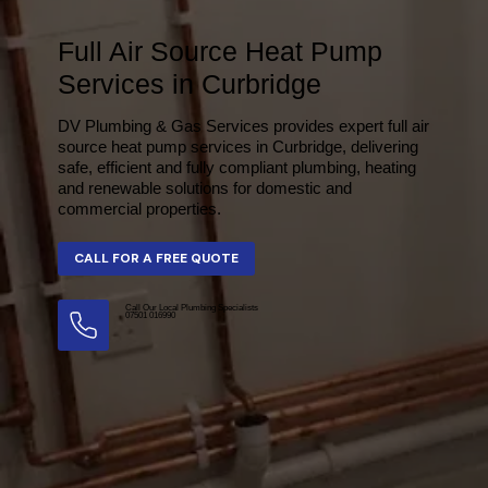
Full Air Source Heat Pump
Services in Curbridge
DV Plumbing & Gas Services provides expert full air
source heat pump services in Curbridge, delivering
safe, efficient and fully compliant plumbing, heating
and renewable solutions for domestic and
commercial properties.
Call Our Local Plumbing Specialists
07501 016990