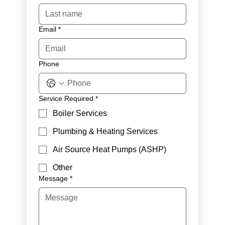
Email
*
Phone
Service Required
*
Boiler Services
Plumbing & Heating Services
Air Source Heat Pumps (ASHP)
Other
Message
*