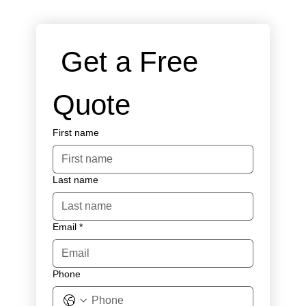
 Get a Free 
Quote
First name
Last name
Email
*
Phone