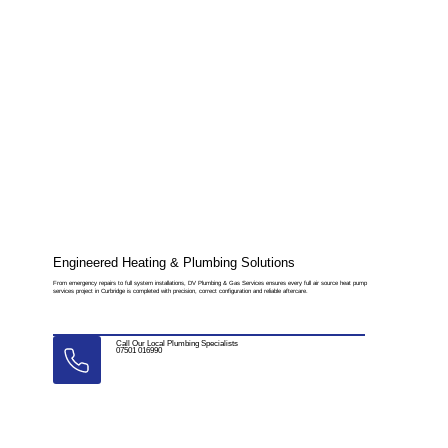
Engineered Heating & Plumbing Solutions
From emergency repairs to full system installations, DV Plumbing & Gas Services ensures every full air source heat pump
services project in Curbridge is completed with precision, correct configuration and reliable aftercare.
Call Our Local Plumbing Specialists
07501 016990