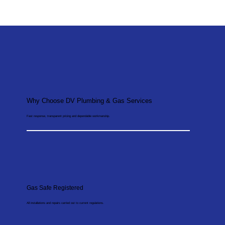
Why Choose DV Plumbing & Gas Services
Fast response, transparent pricing and dependable workmanship.
Gas Safe Registered
All installations and repairs carried out to current regulations.