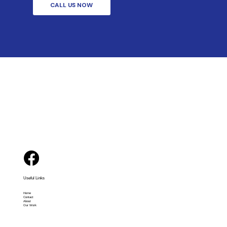
CALL US NOW
Useful Links
Home
Contact
About
Our Work