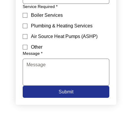
Service Required
*
Boiler Services
Plumbing & Heating Services
Air Source Heat Pumps (ASHP)
Other
Message
*
Submit