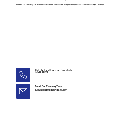
Contact DV Plumbing & Gas Services today for professional heat pump diagnostics & troubleshooting in Curbridge.
Call Our Local Plumbing Specialists
07501 016990
Email Our Plumbing Team
dvplumbingandgas@gmail.com