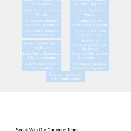
Renovations
Repairs & Upgrades
Leak Detection & Pipe
Shower, Tap & Sink
Repairs
Repairs
Hot Water Cylinders
Heating System
(Vented & Unvented)
Maintenance & Repairs
Pipework Upgrades &
Full Air Source Heat
Replacements
Pump Services
Heat Pump
Air Source Heat Pump
Maintenance & Annual
Installations
Servicing
Heat Pump Diagnostics
Repairs & Component
& Troubleshooting
Replacements
System Performance
Hot Water Cylinder &
Optimisation
Heating Integration
Piperwork & External
Unit Modifications
Speak With Our Curbridge Team