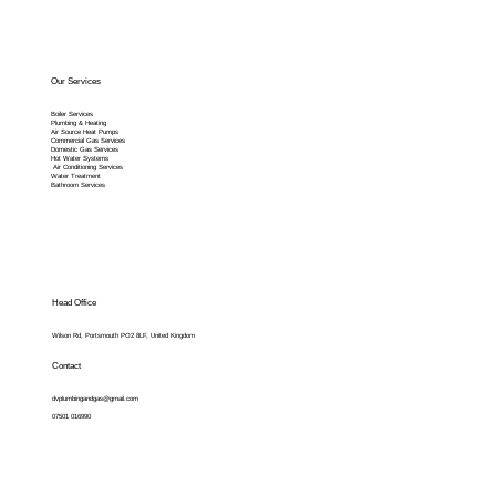
Our Services
Boiler Services
Plumbing & Heating
Air Source Heat Pumps
Commercial Gas Services
Domestic Gas Services
Hot Water Systems
Air Conditioning Services
Water Treatment
Bathroom Services
Head Office
Wilson Rd, Portsmouth PO2 8LF, United Kingdom
Contact
dvplumbingandgas@gmail.com
07501 016990