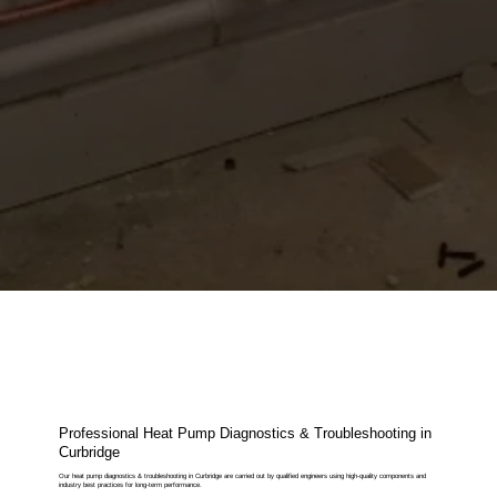
Professional Heat Pump Diagnostics & Troubleshooting in
Curbridge
Our heat pump diagnostics & troubleshooting in Curbridge are carried out by qualified engineers using high-quality components and
industry best practices for long-term performance.