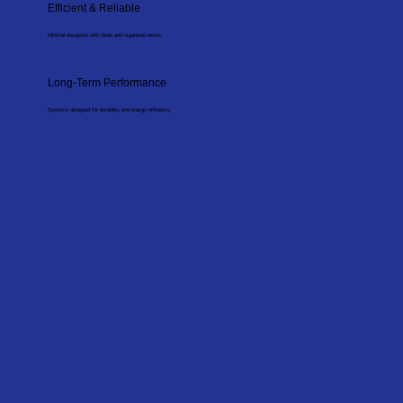
Efficient & Reliable
Minimal disruption with clean and organised works.
Long-Term Performance
Systems designed for durability and energy efficiency.