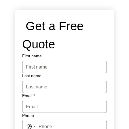
 Get a Free 
Quote
First name
Last name
Email
*
Phone