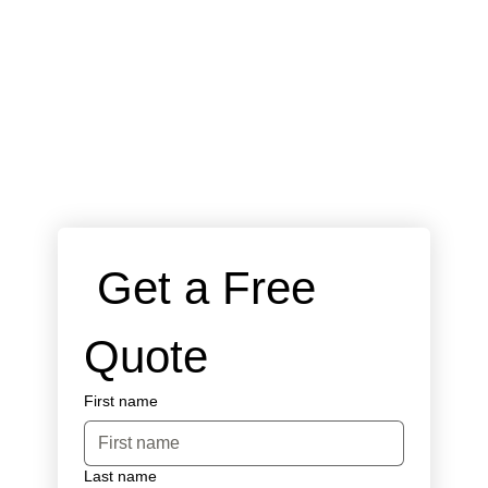
 Get a Free 
Quote
First name
Last name