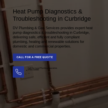
Heat Pump Diagnostics &
Troubleshooting in Curbridge
DV Plumbing & Gas Services provides expert heat
pump diagnostics & troubleshooting in Curbridge,
delivering safe, efficient and fully compliant
plumbing, heating and renewable solutions for
domestic and commercial properties.
Call Our Local Plumbing Specialists
07501 016990