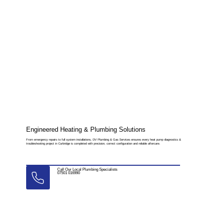
Engineered Heating & Plumbing Solutions
From emergency repairs to full system installations, DV Plumbing & Gas Services ensures every heat pump diagnostics &
troubleshooting project in Curbridge is completed with precision, correct configuration and reliable aftercare.
Call Our Local Plumbing Specialists
07501 016990