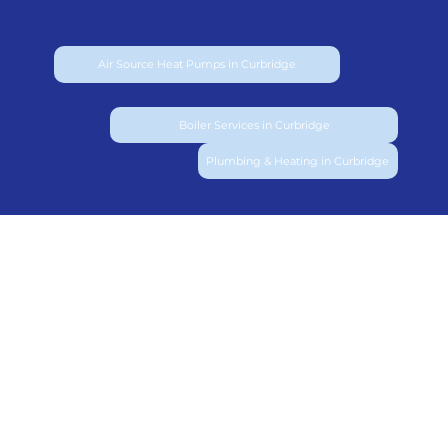
Air Source Heat Pumps in Curbridge
Boiler Services in Curbridge
Plumbing & Heating in Curbridge