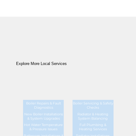
Explore More Local Services
Boiler Repairs & Fault
Boiler Servicing & Safety
Diagnostics
Checks
New Boiler Installations
Radiator & Heating
& System Upgrades
System Balancing
Hot Water Temperature
Full Plumbing &
& Pressure Issues
Heating Services
Bathroom Installations &
Radiator Installations,