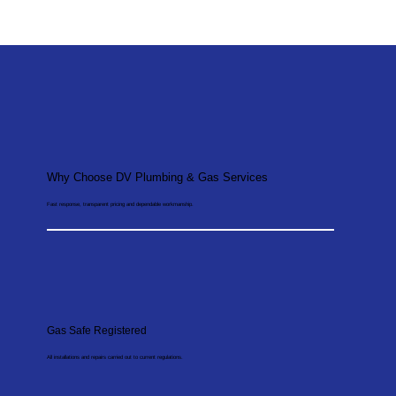
Why Choose DV Plumbing & Gas Services
Fast response, transparent pricing and dependable workmanship.
Gas Safe Registered
All installations and repairs carried out to current regulations.