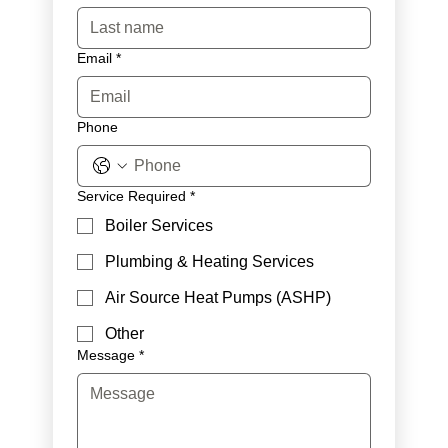
Email
*
Phone
Service Required
*
Boiler Services
Plumbing & Heating Services
Air Source Heat Pumps (ASHP)
Other
Message
*